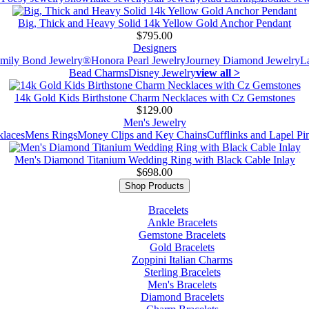
Big, Thick and Heavy Solid 14k Yellow Gold Anchor Pendant
$795.00
Designers
mily Bond Jewelry®
Honora Pearl Jewelry
Journey Diamond Jewelry
L
Bead Charms
Disney Jewelry
view all >
14k Gold Kids Birthstone Charm Necklaces with Cz Gemstones
$129.00
Men's Jewelry
laces
Mens Rings
Money Clips and Key Chains
Cufflinks and Lapel Pi
Men's Diamond Titanium Wedding Ring with Black Cable Inlay
$698.00
Shop Products
Bracelets
Ankle Bracelets
Gemstone Bracelets
Gold Bracelets
Zoppini Italian Charms
Sterling Bracelets
Men's Bracelets
Diamond Bracelets