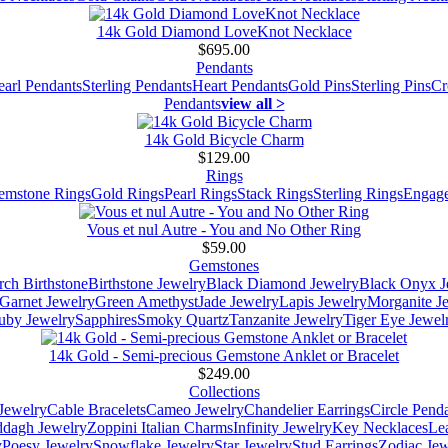
14k Gold Diamond LoveKnot Necklace
$695.00
Pendants
earl Pendants
Sterling Pendants
Heart Pendants
Gold Pins
Sterling Pins
Cr
Pendants
view all >
14k Gold Bicycle Charm
$129.00
Rings
emstone Rings
Gold Rings
Pearl Rings
Stack Rings
Sterling Rings
Engage
Vous et nul Autre - You and No Other Ring
$59.00
Gemstones
ch Birthstone
Birthstone Jewelry
Black Diamond Jewelry
Black Onyx J
Garnet Jewelry
Green Amethyst
Jade Jewelry
Lapis Jewelry
Morganite J
uby Jewelry
Sapphires
Smoky Quartz
Tanzanite Jewelry
Tiger Eye Jewel
14k Gold - Semi-precious Gemstone Anklet or Bracelet
$249.00
Collections
Jewelry
Cable Bracelets
Cameo Jewelry
Chandelier Earrings
Circle Pend
addagh Jewelry
Zoppini Italian Charms
Infinity Jewelry
Key Necklaces
Le
y
Poesy Jewelry
Snowflake Jewelry
Star Jewelry
Stud Earrings
Zodiac Jew