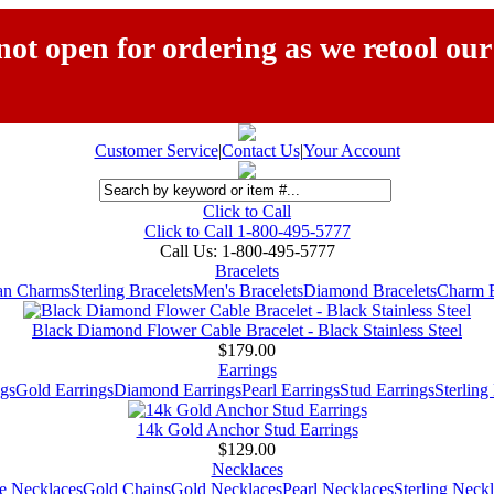
ot open for ordering as we retool our
Customer Service
|
Contact Us
|
Your Account
Click to Call
Click to Call 1-800-495-5777
Call Us:
1-800-495-5777
Bracelets
ian Charms
Sterling Bracelets
Men's Bracelets
Diamond Bracelets
Charm B
Black Diamond Flower Cable Bracelet - Black Stainless Steel
$179.00
Earrings
gs
Gold Earrings
Diamond Earrings
Pearl Earrings
Stud Earrings
Sterling
14k Gold Anchor Stud Earrings
$129.00
Necklaces
e Necklaces
Gold Chains
Gold Necklaces
Pearl Necklaces
Sterling Neck