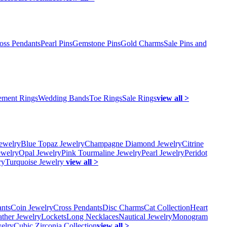
oss Pendants
Pearl Pins
Gemstone Pins
Gold Charms
Sale Pins and
ment Rings
Wedding Bands
Toe Rings
Sale Rings
view all >
ewelry
Blue Topaz Jewelry
Champagne Diamond Jewelry
Citrine
ewelry
Opal Jewelry
Pink Tourmaline Jewelry
Pearl Jewelry
Peridot
ry
Turquoise Jewelry
view all >
ants
Coin Jewelry
Cross Pendants
Disc Charms
Cat Collection
Heart
ather Jewelry
Lockets
Long Necklaces
Nautical Jewelry
Monogram
elry
Cubic Zirconia Collection
view all >