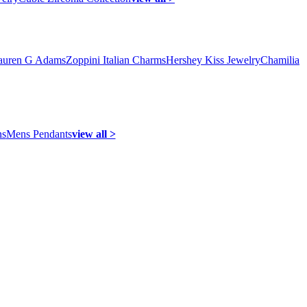
auren G Adams
Zoppini Italian Charms
Hershey Kiss Jewelry
Chamilia
ns
Mens Pendants
view all >