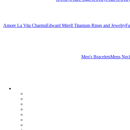
Amore La Vita Charms
Edward Mirell Titanium Rings and Jewelry
Fa
Men's Bracelets
Mens Neck