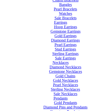
Charm Bracelets
Bangles
Pearl Bracelets
Watches
Sale Bracelets
Earrings
Hoop Earrings
Gemstone Earrings
Gold Earrings
Diamond Earrings
Pearl Earrings
Stud Earrings
Sterling Earrings
Sale Earrings
Necklaces
Diamond Necklaces
Gemstone Necklaces
Gold Chains
Gold Necklaces
Pearl Necklaces
Sterling Necklaces
Sale Necklaces
Pendants
Gold Pendants
Diamond Pins and Pendants