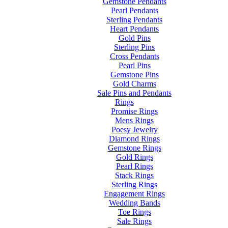
Gemstone Pendants
Pearl Pendants
Sterling Pendants
Heart Pendants
Gold Pins
Sterling Pins
Cross Pendants
Pearl Pins
Gemstone Pins
Gold Charms
Sale Pins and Pendants
Rings
Promise Rings
Mens Rings
Poesy Jewelry
Diamond Rings
Gemstone Rings
Gold Rings
Pearl Rings
Stack Rings
Sterling Rings
Engagement Rings
Wedding Bands
Toe Rings
Sale Rings