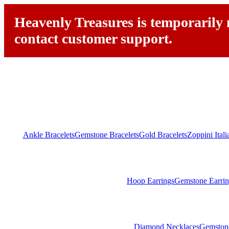
Heavenly Treasures is temporarily n
contact customer support.
Ankle Bracelets
Gemstone Bracelets
Gold Bracelets
Zoppini Ital
Hoop Earrings
Gemstone Earrin
Diamond Necklaces
Gemston