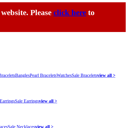
 website. Please
click here
to
racelets
Bangles
Pearl Bracelets
Watches
Sale Bracelets
view all >
 Earrings
Sale Earrings
view all >
laces
Sale Necklaces
view all >