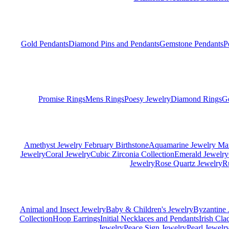
Gold Pendants
Diamond Pins and Pendants
Gemstone Pendants
P
Promise Rings
Mens Rings
Poesy Jewelry
Diamond Rings
G
Amethyst Jewelry February Birthstone
Aquamarine Jewelry Mar
Jewelry
Coral Jewelry
Cubic Zirconia Collection
Emerald Jewelry
Jewelry
Rose Quartz Jewelry
R
Animal and Insect Jewelry
Baby & Children's Jewelry
Byzantine 
Collection
Hoop Earrings
Initial Necklaces and Pendants
Irish Cl
Jewelry
Peace Sign Jewelry
Pearl Jewelr