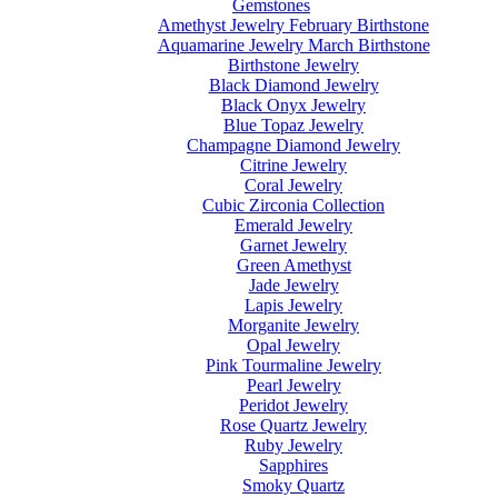
Gemstones
Amethyst Jewelry February Birthstone
Aquamarine Jewelry March Birthstone
Birthstone Jewelry
Black Diamond Jewelry
Black Onyx Jewelry
Blue Topaz Jewelry
Champagne Diamond Jewelry
Citrine Jewelry
Coral Jewelry
Cubic Zirconia Collection
Emerald Jewelry
Garnet Jewelry
Green Amethyst
Jade Jewelry
Lapis Jewelry
Morganite Jewelry
Opal Jewelry
Pink Tourmaline Jewelry
Pearl Jewelry
Peridot Jewelry
Rose Quartz Jewelry
Ruby Jewelry
Sapphires
Smoky Quartz