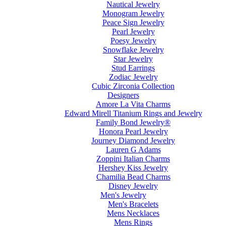
Nautical Jewelry
Monogram Jewelry
Peace Sign Jewelry
Pearl Jewelry
Poesy Jewelry
Snowflake Jewelry
Star Jewelry
Stud Earrings
Zodiac Jewelry
Cubic Zirconia Collection
Designers
Amore La Vita Charms
Edward Mirell Titanium Rings and Jewelry
Family Bond Jewelry®
Honora Pearl Jewelry
Journey Diamond Jewelry
Lauren G Adams
Zoppini Italian Charms
Hershey Kiss Jewelry
Chamilia Bead Charms
Disney Jewelry
Men's Jewelry
Men's Bracelets
Mens Necklaces
Mens Rings