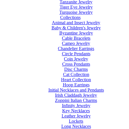
Tanzanite Jewelry
Tiger Eye Jewelry
Turquoise Jewelry
Collections
Animal and Insect Jewelry
Baby & Children's Jewelry
Byzantine Jewelry
Cable Bracelets
Cameo Jewelry
Chandelier Earrings
Circle Pendants
Coin Jewelry
Cross Pendants
Disc Charms
Cat Collection
Heart Collection
Hoop Earrings
Initial Necklaces and Pendants
Irish Claddagh Jewelry
Zoppini Italian Charms
Infinity Jewelry
Key Necklaces
Leather Jewelry
Lockets
Long Necklaces