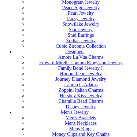
Monogram Jewelry
Peace Sign Jewelry
Pearl Jewelry
Poesy Jewelry
Snowflake Jewelry
Star Jewelry
Stud Earrings
Zodiac Jewelry
Cubic Zirconia Collection
Designers
Amore La Vita Charms
Edward Mirell Titanium Rings and Jewelry
Family Bond Jewelry®
Honora Pearl Jewelry
Journey Diamond Jewelry
Lauren G Adams
Zoppini Italian Charms
Hershey Kiss Jewelry
Chamilia Bead Charms
Disney Jewelry
Men's Jewelry
Men's Bracelets
Mens Necklaces
Mens Rings
Money Clips and Key Chains