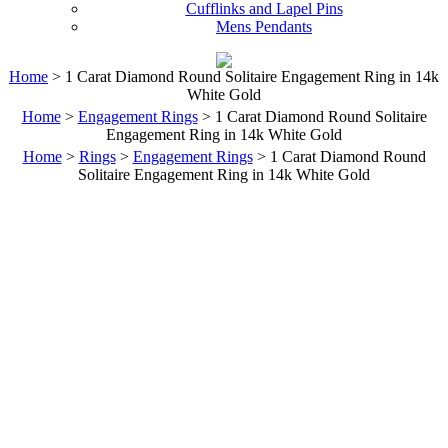
Cufflinks and Lapel Pins
Mens Pendants
Home
> 1 Carat Diamond Round Solitaire Engagement Ring in 14k
White Gold
Home
>
Engagement Rings
> 1 Carat Diamond Round Solitaire
Engagement Ring in 14k White Gold
Home
>
Rings
>
Engagement Rings
> 1 Carat Diamond Round
Solitaire Engagement Ring in 14k White Gold