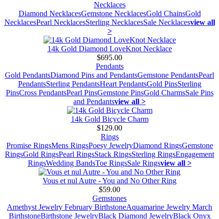
Necklaces
Diamond Necklaces
Gemstone Necklaces
Gold Chains
Gold
Necklaces
Pearl Necklaces
Sterling Necklaces
Sale Necklaces
view all
>
14k Gold Diamond LoveKnot Necklace
$695.00
Pendants
Gold Pendants
Diamond Pins and Pendants
Gemstone Pendants
Pearl
Pendants
Sterling Pendants
Heart Pendants
Gold Pins
Sterling
Pins
Cross Pendants
Pearl Pins
Gemstone Pins
Gold Charms
Sale Pins
and Pendants
view all >
14k Gold Bicycle Charm
$129.00
Rings
Promise Rings
Mens Rings
Poesy Jewelry
Diamond Rings
Gemstone
Rings
Gold Rings
Pearl Rings
Stack Rings
Sterling Rings
Engagement
Rings
Wedding Bands
Toe Rings
Sale Rings
view all >
Vous et nul Autre - You and No Other Ring
$59.00
Gemstones
Amethyst Jewelry February Birthstone
Aquamarine Jewelry March
Birthstone
Birthstone Jewelry
Black Diamond Jewelry
Black Onyx