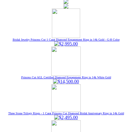
Bridal Jewelry Princess Cut 1 Carat Diamond Engagement Ring in 14k Gold - G-H Color
Princess Cut AGL Certified Diamond Engagement Ring in 14k White Gold
Three Stone Trilogy Rings - 1 Carat Princess Cut Diamond Bridal Anniversary Ring in 14k Gold