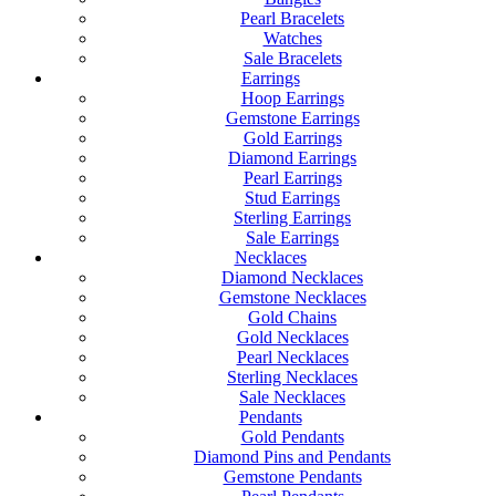
Pearl Bracelets
Watches
Sale Bracelets
Earrings
Hoop Earrings
Gemstone Earrings
Gold Earrings
Diamond Earrings
Pearl Earrings
Stud Earrings
Sterling Earrings
Sale Earrings
Necklaces
Diamond Necklaces
Gemstone Necklaces
Gold Chains
Gold Necklaces
Pearl Necklaces
Sterling Necklaces
Sale Necklaces
Pendants
Gold Pendants
Diamond Pins and Pendants
Gemstone Pendants