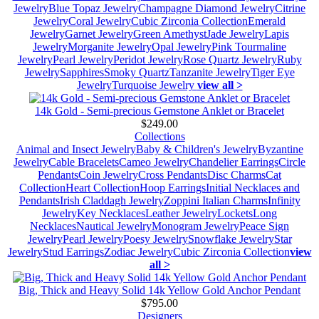
Jewelry
Blue Topaz Jewelry
Champagne Diamond Jewelry
Citrine
Jewelry
Coral Jewelry
Cubic Zirconia Collection
Emerald
Jewelry
Garnet Jewelry
Green Amethyst
Jade Jewelry
Lapis
Jewelry
Morganite Jewelry
Opal Jewelry
Pink Tourmaline
Jewelry
Pearl Jewelry
Peridot Jewelry
Rose Quartz Jewelry
Ruby
Jewelry
Sapphires
Smoky Quartz
Tanzanite Jewelry
Tiger Eye
Jewelry
Turquoise Jewelry
view all >
14k Gold - Semi-precious Gemstone Anklet or Bracelet
$249.00
Collections
Animal and Insect Jewelry
Baby & Children's Jewelry
Byzantine
Jewelry
Cable Bracelets
Cameo Jewelry
Chandelier Earrings
Circle
Pendants
Coin Jewelry
Cross Pendants
Disc Charms
Cat
Collection
Heart Collection
Hoop Earrings
Initial Necklaces and
Pendants
Irish Claddagh Jewelry
Zoppini Italian Charms
Infinity
Jewelry
Key Necklaces
Leather Jewelry
Lockets
Long
Necklaces
Nautical Jewelry
Monogram Jewelry
Peace Sign
Jewelry
Pearl Jewelry
Poesy Jewelry
Snowflake Jewelry
Star
Jewelry
Stud Earrings
Zodiac Jewelry
Cubic Zirconia Collection
view
all >
Big, Thick and Heavy Solid 14k Yellow Gold Anchor Pendant
$795.00
Designers