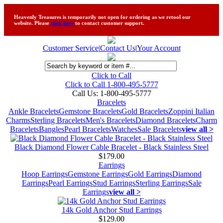
Heavenly Treasures is temporarily not open for ordering as we retool our
website. Please
click here
to contact customer support.
Customer Service
|
Contact Us
|
Your Account
Click to Call
Click to Call 1-800-495-5777
Call Us:
1-800-495-5777
Bracelets
Ankle Bracelets
Gemstone Bracelets
Gold Bracelets
Zoppini Italian
Charms
Sterling Bracelets
Men's Bracelets
Diamond Bracelets
Charm
Bracelets
Bangles
Pearl Bracelets
Watches
Sale Bracelets
view all >
Black Diamond Flower Cable Bracelet - Black Stainless Steel
$179.00
Earrings
Hoop Earrings
Gemstone Earrings
Gold Earrings
Diamond
Earrings
Pearl Earrings
Stud Earrings
Sterling Earrings
Sale
Earrings
view all >
14k Gold Anchor Stud Earrings
$129.00