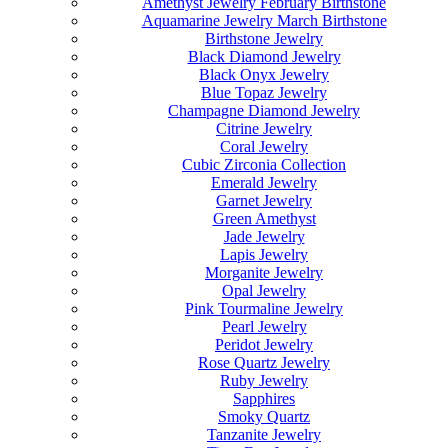
Amethyst Jewelry February Birthstone
Aquamarine Jewelry March Birthstone
Birthstone Jewelry
Black Diamond Jewelry
Black Onyx Jewelry
Blue Topaz Jewelry
Champagne Diamond Jewelry
Citrine Jewelry
Coral Jewelry
Cubic Zirconia Collection
Emerald Jewelry
Garnet Jewelry
Green Amethyst
Jade Jewelry
Lapis Jewelry
Morganite Jewelry
Opal Jewelry
Pink Tourmaline Jewelry
Pearl Jewelry
Peridot Jewelry
Rose Quartz Jewelry
Ruby Jewelry
Sapphires
Smoky Quartz
Tanzanite Jewelry