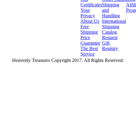
Certificates
Shipping
Affil
Your
and
Prog
Privacy
Handling
About Us
International
Free
Shipping
Shipping
Catalog
Price
Request
Guarantee
Gift
The Best
Registry
Service
Heavenly Treasures Copyright 2017. All Rights Reserved.