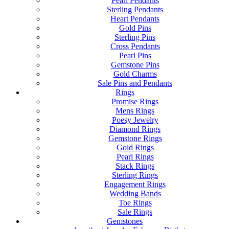
Pearl Pendants
Sterling Pendants
Heart Pendants
Gold Pins
Sterling Pins
Cross Pendants
Pearl Pins
Gemstone Pins
Gold Charms
Sale Pins and Pendants
Rings
Promise Rings
Mens Rings
Poesy Jewelry
Diamond Rings
Gemstone Rings
Gold Rings
Pearl Rings
Stack Rings
Sterling Rings
Engagement Rings
Wedding Bands
Toe Rings
Sale Rings
Gemstones