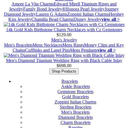
Amore La Vita Charms
Edward Mirell Titanium Rings and
Jewelry
Family Bond Jewelry®
Honora Pearl Jewelry
Journey
Diamond Jewelry
Lauren G Adams
Zoppini Italian Charms
Hershey
Kiss Jewelry
Chamilia Bead Charms
Disney Jewelry
view all >
14k Gold Kids Birthstone Charm Necklaces with Cz Gemstones
$129.00
Men's Jewelry
Men's Bracelets
Mens Necklaces
Mens Rings
Money Clips and Key
Chains
Cufflinks and Lapel Pins
Mens Pendants
view all >
Men's Diamond Titanium Wedding Ring with Black Cable Inlay
$698.00
Shop Products
Bracelets
Ankle Bracelets
Gemstone Bracelets
Gold Bracelets
Zoppini Italian Charms
Sterling Bracelets
Men's Bracelets
Diamond Bracelets
Charm Bracelets
Bangles