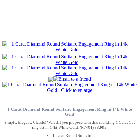
1 Carat Diamond Round Solitaire Engagement Ring in 14k White
Gold
Simple, Elegant, Classic! Wait till you propose with this sparkling 1 Carat Cut
ring set in 14kt White Gold. (R7401) $3,995.
1 Carat Round Solitaire