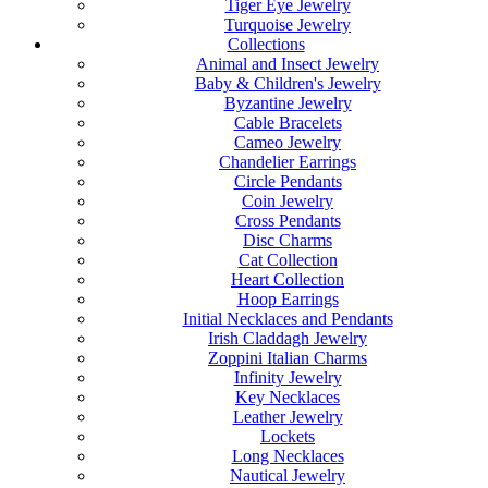
Tiger Eye Jewelry
Turquoise Jewelry
Collections
Animal and Insect Jewelry
Baby & Children's Jewelry
Byzantine Jewelry
Cable Bracelets
Cameo Jewelry
Chandelier Earrings
Circle Pendants
Coin Jewelry
Cross Pendants
Disc Charms
Cat Collection
Heart Collection
Hoop Earrings
Initial Necklaces and Pendants
Irish Claddagh Jewelry
Zoppini Italian Charms
Infinity Jewelry
Key Necklaces
Leather Jewelry
Lockets
Long Necklaces
Nautical Jewelry