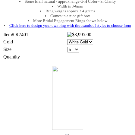
Stone is all natural - approx range G-H Color - Si Clarity
Width is 3-6mm
Ring weighs approx 3.4 grams
Comes in a nice gift box
More Bridal Engagement Rings shown below
Click here to design your own ring with thousands of styles to choose from
Item# R7401
Gold
Size
Quantity