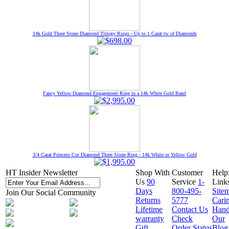
14k Gold Three Stone Diamond Trilogy Rings - Up to 1 Carat tw of Diamonds
Fancy Yellow Diamond Engagement Ring in a 14k White Gold Band
3/4 Carat Princess Cut Diamond Three Stone Ring - 14k White or Yellow Gold
HT Insider Newsletter
Shop With
Customer
Help
Us
90
Service
1-
Link
Days
800-495-
Site
Join Our Social Community
Returns
5777
Cari
Lifetime
Contact Us
Hand
warranty
Check
Our
Gift
Order Status
Blog