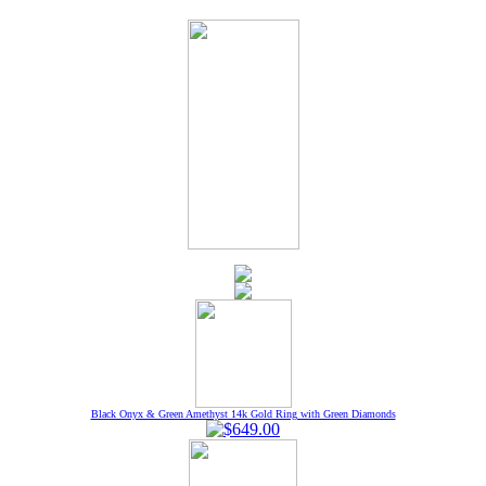
Black Onyx & Green Amethyst 14k Gold Ring with Green Diamonds