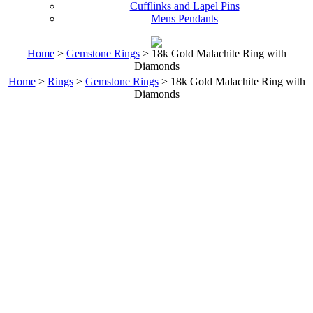
Cufflinks and Lapel Pins
Mens Pendants
Home
>
Gemstone Rings
> 18k Gold Malachite Ring with
Diamonds
Home
>
Rings
>
Gemstone Rings
> 18k Gold Malachite Ring with
Diamonds