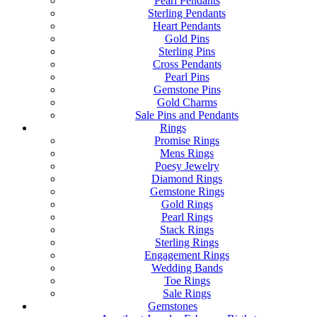
Pearl Pendants
Sterling Pendants
Heart Pendants
Gold Pins
Sterling Pins
Cross Pendants
Pearl Pins
Gemstone Pins
Gold Charms
Sale Pins and Pendants
Rings
Promise Rings
Mens Rings
Poesy Jewelry
Diamond Rings
Gemstone Rings
Gold Rings
Pearl Rings
Stack Rings
Sterling Rings
Engagement Rings
Wedding Bands
Toe Rings
Sale Rings
Gemstones