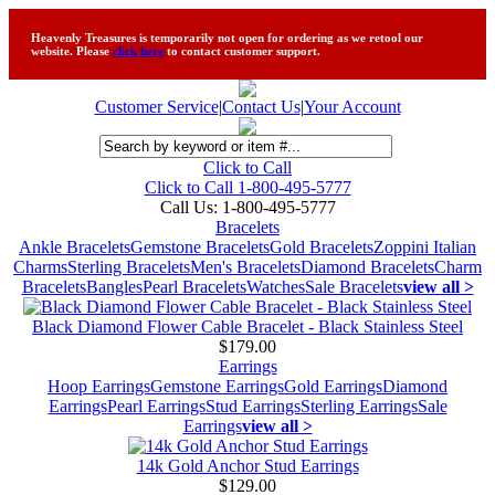
Heavenly Treasures is temporarily not open for ordering as we retool our
website. Please
click here
to contact customer support.
Customer Service
|
Contact Us
|
Your Account
Click to Call
Click to Call 1-800-495-5777
Call Us:
1-800-495-5777
Bracelets
Ankle Bracelets
Gemstone Bracelets
Gold Bracelets
Zoppini Italian
Charms
Sterling Bracelets
Men's Bracelets
Diamond Bracelets
Charm
Bracelets
Bangles
Pearl Bracelets
Watches
Sale Bracelets
view all >
Black Diamond Flower Cable Bracelet - Black Stainless Steel
$179.00
Earrings
Hoop Earrings
Gemstone Earrings
Gold Earrings
Diamond
Earrings
Pearl Earrings
Stud Earrings
Sterling Earrings
Sale
Earrings
view all >
14k Gold Anchor Stud Earrings
$129.00