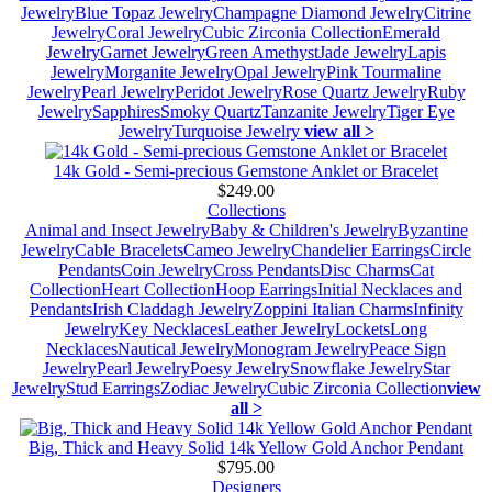
Jewelry
Blue Topaz Jewelry
Champagne Diamond Jewelry
Citrine
Jewelry
Coral Jewelry
Cubic Zirconia Collection
Emerald
Jewelry
Garnet Jewelry
Green Amethyst
Jade Jewelry
Lapis
Jewelry
Morganite Jewelry
Opal Jewelry
Pink Tourmaline
Jewelry
Pearl Jewelry
Peridot Jewelry
Rose Quartz Jewelry
Ruby
Jewelry
Sapphires
Smoky Quartz
Tanzanite Jewelry
Tiger Eye
Jewelry
Turquoise Jewelry
view all >
14k Gold - Semi-precious Gemstone Anklet or Bracelet
$249.00
Collections
Animal and Insect Jewelry
Baby & Children's Jewelry
Byzantine
Jewelry
Cable Bracelets
Cameo Jewelry
Chandelier Earrings
Circle
Pendants
Coin Jewelry
Cross Pendants
Disc Charms
Cat
Collection
Heart Collection
Hoop Earrings
Initial Necklaces and
Pendants
Irish Claddagh Jewelry
Zoppini Italian Charms
Infinity
Jewelry
Key Necklaces
Leather Jewelry
Lockets
Long
Necklaces
Nautical Jewelry
Monogram Jewelry
Peace Sign
Jewelry
Pearl Jewelry
Poesy Jewelry
Snowflake Jewelry
Star
Jewelry
Stud Earrings
Zodiac Jewelry
Cubic Zirconia Collection
view
all >
Big, Thick and Heavy Solid 14k Yellow Gold Anchor Pendant
$795.00
Designers