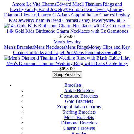
Amore La Vita Charms
Edward Mirell Titanium Rings and
Jewelry
Family Bond Jewelry®
Honora Pearl Jewelry
Journey
Diamond Jewelry
Lauren G Adams
Zoppini Italian Charms
Hershey
Kiss Jewelry
Chamilia Bead Charms
Disney Jewelry
view all >
14k Gold Kids Birthstone Charm Necklaces with Cz Gemstones
$129.00
Men's Jewelry
Men's Bracelets
Mens Necklaces
Mens Rings
Money Clips and Key
Chains
Cufflinks and Lapel Pins
Mens Pendants
view all >
Men's Diamond Titanium Wedding Ring with Black Cable Inlay
$698.00
Shop Products
Bracelets
Ankle Bracelets
Gemstone Bracelets
Gold Bracelets
Zoppini Italian Charms
Sterling Bracelets
Men's Bracelets
Diamond Bracelets
Charm Bracelets
Bangles