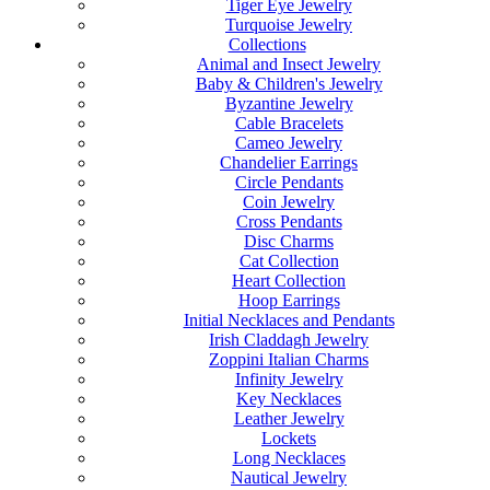
Tiger Eye Jewelry
Turquoise Jewelry
Collections
Animal and Insect Jewelry
Baby & Children's Jewelry
Byzantine Jewelry
Cable Bracelets
Cameo Jewelry
Chandelier Earrings
Circle Pendants
Coin Jewelry
Cross Pendants
Disc Charms
Cat Collection
Heart Collection
Hoop Earrings
Initial Necklaces and Pendants
Irish Claddagh Jewelry
Zoppini Italian Charms
Infinity Jewelry
Key Necklaces
Leather Jewelry
Lockets
Long Necklaces
Nautical Jewelry