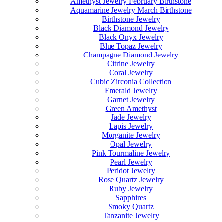
Amethyst Jewelry February Birthstone
Aquamarine Jewelry March Birthstone
Birthstone Jewelry
Black Diamond Jewelry
Black Onyx Jewelry
Blue Topaz Jewelry
Champagne Diamond Jewelry
Citrine Jewelry
Coral Jewelry
Cubic Zirconia Collection
Emerald Jewelry
Garnet Jewelry
Green Amethyst
Jade Jewelry
Lapis Jewelry
Morganite Jewelry
Opal Jewelry
Pink Tourmaline Jewelry
Pearl Jewelry
Peridot Jewelry
Rose Quartz Jewelry
Ruby Jewelry
Sapphires
Smoky Quartz
Tanzanite Jewelry