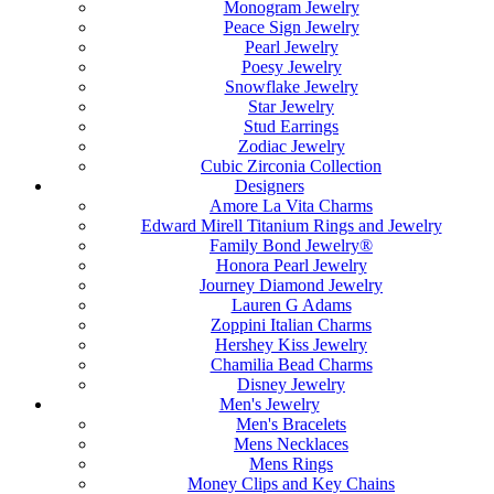
Monogram Jewelry
Peace Sign Jewelry
Pearl Jewelry
Poesy Jewelry
Snowflake Jewelry
Star Jewelry
Stud Earrings
Zodiac Jewelry
Cubic Zirconia Collection
Designers
Amore La Vita Charms
Edward Mirell Titanium Rings and Jewelry
Family Bond Jewelry®
Honora Pearl Jewelry
Journey Diamond Jewelry
Lauren G Adams
Zoppini Italian Charms
Hershey Kiss Jewelry
Chamilia Bead Charms
Disney Jewelry
Men's Jewelry
Men's Bracelets
Mens Necklaces
Mens Rings
Money Clips and Key Chains