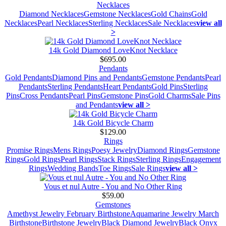
Necklaces
Diamond Necklaces
Gemstone Necklaces
Gold Chains
Gold
Necklaces
Pearl Necklaces
Sterling Necklaces
Sale Necklaces
view all
>
14k Gold Diamond LoveKnot Necklace
$695.00
Pendants
Gold Pendants
Diamond Pins and Pendants
Gemstone Pendants
Pearl
Pendants
Sterling Pendants
Heart Pendants
Gold Pins
Sterling
Pins
Cross Pendants
Pearl Pins
Gemstone Pins
Gold Charms
Sale Pins
and Pendants
view all >
14k Gold Bicycle Charm
$129.00
Rings
Promise Rings
Mens Rings
Poesy Jewelry
Diamond Rings
Gemstone
Rings
Gold Rings
Pearl Rings
Stack Rings
Sterling Rings
Engagement
Rings
Wedding Bands
Toe Rings
Sale Rings
view all >
Vous et nul Autre - You and No Other Ring
$59.00
Gemstones
Amethyst Jewelry February Birthstone
Aquamarine Jewelry March
Birthstone
Birthstone Jewelry
Black Diamond Jewelry
Black Onyx