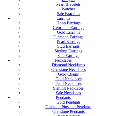
Pearl Bracelets
Watches
Sale Bracelets
Earrings
Hoop Earrings
Gemstone Earrings
Gold Earrings
Diamond Earrings
Pearl Earrings
Stud Earrings
Sterling Earrings
Sale Earrings
Necklaces
Diamond Necklaces
Gemstone Necklaces
Gold Chains
Gold Necklaces
Pearl Necklaces
Sterling Necklaces
Sale Necklaces
Pendants
Gold Pendants
Diamond Pins and Pendants
Gemstone Pendants