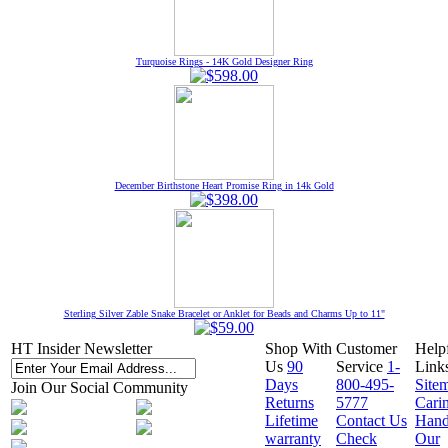
Turquoise Rings - 14K Gold Designer Ring
December Birthstone Heart Promise Ring in 14k Gold
Sterling Silver Zable Snake Bracelet or Anklet for Beads and Charms Up to 11"
HT Insider Newsletter
Shop With
Customer
Help
Us
90
Service
1-
Link
Days
800-495-
Site
Join Our Social Community
Returns
5777
Cari
Lifetime
Contact Us
Hand
warranty
Check
Our