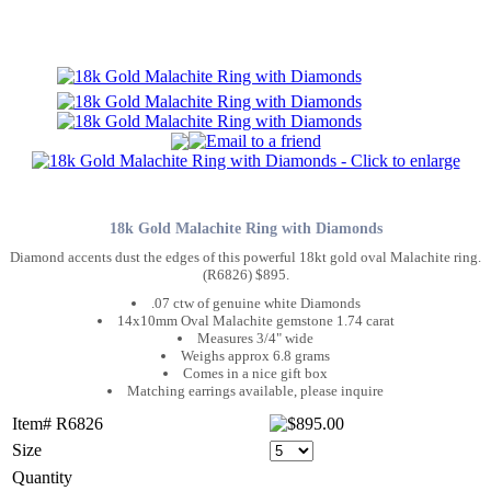
18k Gold Malachite Ring with Diamonds
Diamond accents dust the edges of this powerful 18kt gold oval Malachite ring.
(R6826) $895.
.07 ctw of genuine white Diamonds
14x10mm Oval Malachite gemstone 1.74 carat
Measures 3/4" wide
Weighs approx 6.8 grams
Comes in a nice gift box
Matching earrings available, please inquire
Item# R6826
Size
Quantity