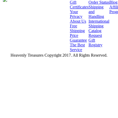
Gift
Order Status
Blog
Certificates
Shipping
Affil
Your
and
Prog
Privacy
Handling
About Us
International
Free
Shipping
Shipping
Catalog
Price
Request
Guarantee
Gift
The Best
Registry
Service
Heavenly Treasures Copyright 2017. All Rights Reserved.