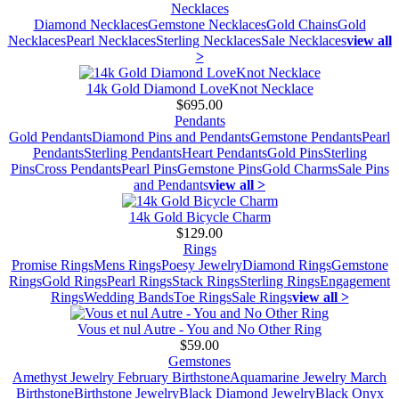
Necklaces
Diamond Necklaces
Gemstone Necklaces
Gold Chains
Gold
Necklaces
Pearl Necklaces
Sterling Necklaces
Sale Necklaces
view all
>
14k Gold Diamond LoveKnot Necklace
$695.00
Pendants
Gold Pendants
Diamond Pins and Pendants
Gemstone Pendants
Pearl
Pendants
Sterling Pendants
Heart Pendants
Gold Pins
Sterling
Pins
Cross Pendants
Pearl Pins
Gemstone Pins
Gold Charms
Sale Pins
and Pendants
view all >
14k Gold Bicycle Charm
$129.00
Rings
Promise Rings
Mens Rings
Poesy Jewelry
Diamond Rings
Gemstone
Rings
Gold Rings
Pearl Rings
Stack Rings
Sterling Rings
Engagement
Rings
Wedding Bands
Toe Rings
Sale Rings
view all >
Vous et nul Autre - You and No Other Ring
$59.00
Gemstones
Amethyst Jewelry February Birthstone
Aquamarine Jewelry March
Birthstone
Birthstone Jewelry
Black Diamond Jewelry
Black Onyx