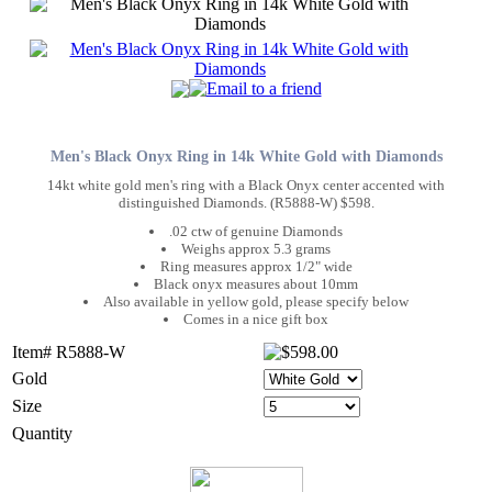
Men's Black Onyx Ring in 14k White Gold with Diamonds
14kt white gold men's ring with a Black Onyx center accented with
distinguished Diamonds. (R5888-W) $598.
.02 ctw of genuine Diamonds
Weighs approx 5.3 grams
Ring measures approx 1/2" wide
Black onyx measures about 10mm
Also available in yellow gold, please specify below
Comes in a nice gift box
Item# R5888-W
Gold
Size
Quantity