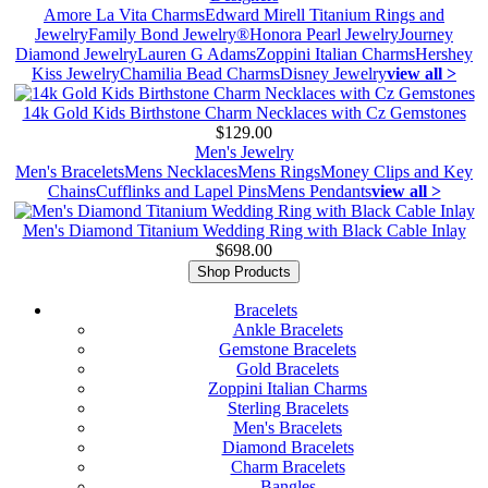
Amore La Vita Charms
Edward Mirell Titanium Rings and
Jewelry
Family Bond Jewelry®
Honora Pearl Jewelry
Journey
Diamond Jewelry
Lauren G Adams
Zoppini Italian Charms
Hershey
Kiss Jewelry
Chamilia Bead Charms
Disney Jewelry
view all >
14k Gold Kids Birthstone Charm Necklaces with Cz Gemstones
$129.00
Men's Jewelry
Men's Bracelets
Mens Necklaces
Mens Rings
Money Clips and Key
Chains
Cufflinks and Lapel Pins
Mens Pendants
view all >
Men's Diamond Titanium Wedding Ring with Black Cable Inlay
$698.00
Shop Products
Bracelets
Ankle Bracelets
Gemstone Bracelets
Gold Bracelets
Zoppini Italian Charms
Sterling Bracelets
Men's Bracelets
Diamond Bracelets
Charm Bracelets
Bangles