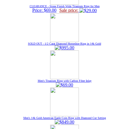
CLEARANCE - Stone Finish Wide Titanium Ring for Men
Price: $69.00
Sale price:
SOLD OUT - 1/2 Carat Diamond Horseshoe Ring in 14k Gold
Men's Titanium Ring with Carbon Fiber Inlay
Men's 14k Gold American Eagle Coin Ring with Diamond Cut Setting