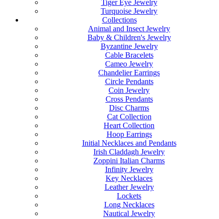
Tiger Eye Jewelry
Turquoise Jewelry
Collections
Animal and Insect Jewelry
Baby & Children's Jewelry
Byzantine Jewelry
Cable Bracelets
Cameo Jewelry
Chandelier Earrings
Circle Pendants
Coin Jewelry
Cross Pendants
Disc Charms
Cat Collection
Heart Collection
Hoop Earrings
Initial Necklaces and Pendants
Irish Claddagh Jewelry
Zoppini Italian Charms
Infinity Jewelry
Key Necklaces
Leather Jewelry
Lockets
Long Necklaces
Nautical Jewelry