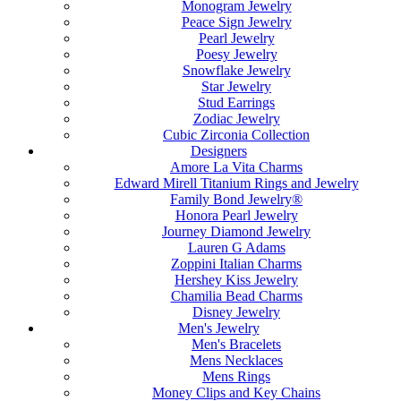
Monogram Jewelry
Peace Sign Jewelry
Pearl Jewelry
Poesy Jewelry
Snowflake Jewelry
Star Jewelry
Stud Earrings
Zodiac Jewelry
Cubic Zirconia Collection
Designers
Amore La Vita Charms
Edward Mirell Titanium Rings and Jewelry
Family Bond Jewelry®
Honora Pearl Jewelry
Journey Diamond Jewelry
Lauren G Adams
Zoppini Italian Charms
Hershey Kiss Jewelry
Chamilia Bead Charms
Disney Jewelry
Men's Jewelry
Men's Bracelets
Mens Necklaces
Mens Rings
Money Clips and Key Chains