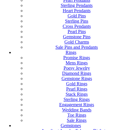
Pearl Pendants
Sterling Pendants
Heart Pendants
Gold Pins
Sterling Pins
Cross Pendants
Pearl Pins
Gemstone Pins
Gold Charms
Sale Pins and Pendants
Rings
Promise Rings
Mens Rings
Poesy Jewelry
Diamond Rings
Gemstone Rings
Gold Rings
Pearl Rings
Stack Rings
Sterling Rings
Engagement Rings
Wedding Bands
Toe Rings
Sale Rings
Gemstones