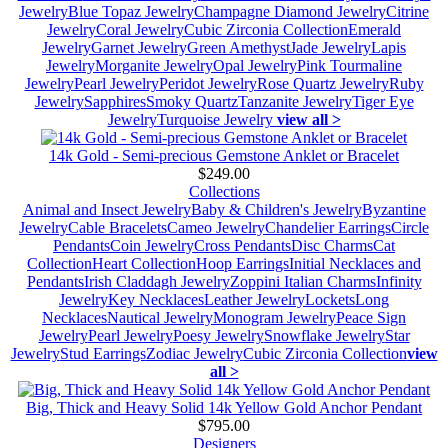
Jewelry
Blue Topaz Jewelry
Champagne Diamond Jewelry
Citrine
Jewelry
Coral Jewelry
Cubic Zirconia Collection
Emerald
Jewelry
Garnet Jewelry
Green Amethyst
Jade Jewelry
Lapis
Jewelry
Morganite Jewelry
Opal Jewelry
Pink Tourmaline
Jewelry
Pearl Jewelry
Peridot Jewelry
Rose Quartz Jewelry
Ruby
Jewelry
Sapphires
Smoky Quartz
Tanzanite Jewelry
Tiger Eye
Jewelry
Turquoise Jewelry
view all >
14k Gold - Semi-precious Gemstone Anklet or Bracelet
$249.00
Collections
Animal and Insect Jewelry
Baby & Children's Jewelry
Byzantine
Jewelry
Cable Bracelets
Cameo Jewelry
Chandelier Earrings
Circle
Pendants
Coin Jewelry
Cross Pendants
Disc Charms
Cat
Collection
Heart Collection
Hoop Earrings
Initial Necklaces and
Pendants
Irish Claddagh Jewelry
Zoppini Italian Charms
Infinity
Jewelry
Key Necklaces
Leather Jewelry
Lockets
Long
Necklaces
Nautical Jewelry
Monogram Jewelry
Peace Sign
Jewelry
Pearl Jewelry
Poesy Jewelry
Snowflake Jewelry
Star
Jewelry
Stud Earrings
Zodiac Jewelry
Cubic Zirconia Collection
view
all >
Big, Thick and Heavy Solid 14k Yellow Gold Anchor Pendant
$795.00
Designers