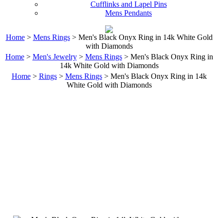
Cufflinks and Lapel Pins
Mens Pendants
Home
>
Mens Rings
> Men's Black Onyx Ring in 14k White Gold
with Diamonds
Home
>
Men's Jewelry
>
Mens Rings
> Men's Black Onyx Ring in
14k White Gold with Diamonds
Home
>
Rings
>
Mens Rings
> Men's Black Onyx Ring in 14k
White Gold with Diamonds