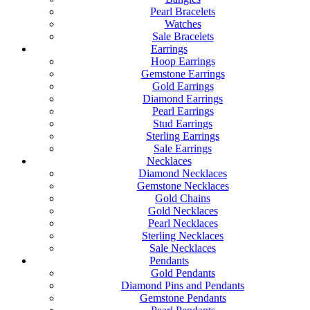
Pearl Bracelets
Watches
Sale Bracelets
Earrings
Hoop Earrings
Gemstone Earrings
Gold Earrings
Diamond Earrings
Pearl Earrings
Stud Earrings
Sterling Earrings
Sale Earrings
Necklaces
Diamond Necklaces
Gemstone Necklaces
Gold Chains
Gold Necklaces
Pearl Necklaces
Sterling Necklaces
Sale Necklaces
Pendants
Gold Pendants
Diamond Pins and Pendants
Gemstone Pendants