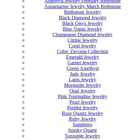
Amethyst Jewelry February Birthstone
Aquamarine Jewelry March Birthstone
Birthstone Jewelry
Black Diamond Jewelry
Black Onyx Jewelry
Blue Topaz Jewelry
Champagne Diamond Jewelry
Citrine Jewelry
Coral Jewelry
Cubic Zirconia Collection
Emerald Jewelry
Garnet Jewelry
Green Amethyst
Jade Jewelry
Lapis Jewelry
Morganite Jewelry
Opal Jewelry
Pink Tourmaline Jewelry
Pearl Jewelry
Peridot Jewelry
Rose Quartz Jewelry
Ruby Jewelry
Sapphires
Smoky Quartz
Tanzanite Jewelry