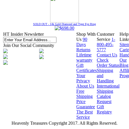
SOLD OUT - 14k Gold Diamond and Tiger Eye Ring
HT Insider Newsletter
Shop With
Customer
Help
Us
90
Service
1-
Link
Days
800-495-
Site
Join Our Social Community
Returns
5777
Cari
Lifetime
Contact Us
Hand
warranty
Check
Our
Gift
Order Status
Blog
Certificates
Shipping
Affil
Your
and
Prog
Privacy
Handling
About Us
International
Free
Shipping
Shipping
Catalog
Price
Request
Guarantee
Gift
The Best
Registry
Service
Heavenly Treasures Copyright 2017. All Rights Reserved.