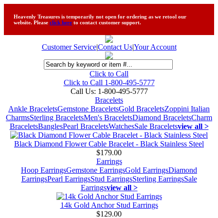
Heavenly Treasures is temporarily not open for ordering as we retool our
website. Please
click here
to contact customer support.
Customer Service
|
Contact Us
|
Your Account
Click to Call
Click to Call 1-800-495-5777
Call Us:
1-800-495-5777
Bracelets
Ankle Bracelets
Gemstone Bracelets
Gold Bracelets
Zoppini Italian
Charms
Sterling Bracelets
Men's Bracelets
Diamond Bracelets
Charm
Bracelets
Bangles
Pearl Bracelets
Watches
Sale Bracelets
view all >
Black Diamond Flower Cable Bracelet - Black Stainless Steel
$179.00
Earrings
Hoop Earrings
Gemstone Earrings
Gold Earrings
Diamond
Earrings
Pearl Earrings
Stud Earrings
Sterling Earrings
Sale
Earrings
view all >
14k Gold Anchor Stud Earrings
$129.00