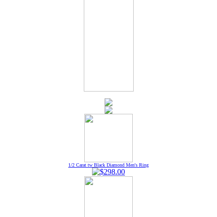
1/2 Carat tw Black Diamond Men's Ring