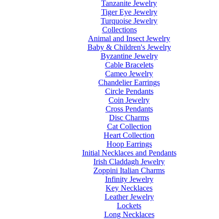
Tanzanite Jewelry
Tiger Eye Jewelry
Turquoise Jewelry
Collections
Animal and Insect Jewelry
Baby & Children's Jewelry
Byzantine Jewelry
Cable Bracelets
Cameo Jewelry
Chandelier Earrings
Circle Pendants
Coin Jewelry
Cross Pendants
Disc Charms
Cat Collection
Heart Collection
Hoop Earrings
Initial Necklaces and Pendants
Irish Claddagh Jewelry
Zoppini Italian Charms
Infinity Jewelry
Key Necklaces
Leather Jewelry
Lockets
Long Necklaces