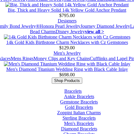
Big, Thick and Heavy Solid 14k Yellow Gold Anchor Pendant
$795.00
Designers
mily Bond Jewelry®
Honora Pearl Jewelry
Journey Diamond Jewelry
L
Bead Charms
Disney Jewelry
view all >
14k Gold Kids Birthstone Charm Necklaces with Cz Gemstones
$129.00
Men's Jewelry
laces
Mens Rings
Money Clips and Key Chains
Cufflinks and Lapel Pi
Men's Diamond Titanium Wedding Ring with Black Cable Inlay
$698.00
Shop Products
Bracelets
Ankle Bracelets
Gemstone Bracelets
Gold Bracelets
Zoppini Italian Charms
Sterling Bracelets
Men's Bracelets
Diamond Bracelets