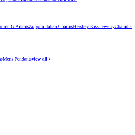
auren G Adams
Zoppini Italian Charms
Hershey Kiss Jewelry
Chamilia
ns
Mens Pendants
view all >