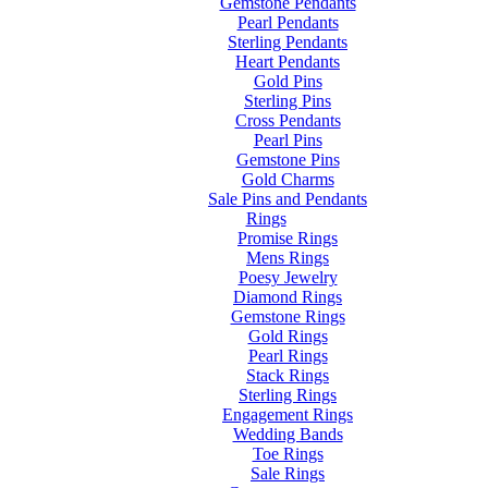
Gemstone Pendants
Pearl Pendants
Sterling Pendants
Heart Pendants
Gold Pins
Sterling Pins
Cross Pendants
Pearl Pins
Gemstone Pins
Gold Charms
Sale Pins and Pendants
Rings
Promise Rings
Mens Rings
Poesy Jewelry
Diamond Rings
Gemstone Rings
Gold Rings
Pearl Rings
Stack Rings
Sterling Rings
Engagement Rings
Wedding Bands
Toe Rings
Sale Rings