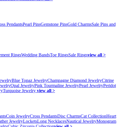
oss Pendants
Pearl Pins
Gemstone Pins
Gold Charms
Sale Pins and
ment Rings
Wedding Bands
Toe Rings
Sale Rings
view all >
ewelry
Blue Topaz Jewelry
Champagne Diamond Jewelry
Citrine
ewelry
Opal Jewelry
Pink Tourmaline Jewelry
Pearl Jewelry
Peridot
ry
Turquoise Jewelry
view all >
ants
Coin Jewelry
Cross Pendants
Disc Charms
Cat Collection
Heart
ather Jewelry
Lockets
Long Necklaces
Nautical Jewelry
Monogram
elry
Cubic Zirconia Collection
view all >