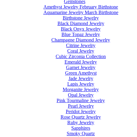
Gemstones
Amethyst Jewelry February Birthstone
Aquamarine Jewelry March Birthstone
Birthstone Jewelry
Black Diamond Jewelry
Black Onyx Jewelry
Blue Topaz Jewelry
Champagne Diamond Jewelry
Citrine Jewelry
Coral Jewelry
Cubic Zirconia Collection
Emerald Jewelry
Garnet Jewelry
Green Amethyst
Jade Jewelry
Lapis Jewelry
Morganite Jewelry
Opal Jewelry
Pink Tourmaline Jewelry
Pearl Jewelry
Peridot Jewelry
Rose Quartz Jewelry
Ruby Jewelry
Sapphires
Smoky Quartz