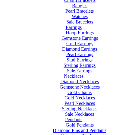
Charm Bracelets
Bangles
Pearl Bracelets
Watches
Sale Bracelets
Earrings
Hoop Earrings
Gemstone Earrings
Gold Earrings
Diamond Earrings
Pearl Earrings
Stud Earrings
Sterling Earrings
Sale Earrings
Necklaces
Diamond Necklaces
Gemstone Necklaces
Gold Chains
Gold Necklaces
Pearl Necklaces
Sterling Necklaces
Sale Necklaces
Pendants
Gold Pendants
Diamond Pins and Pendants