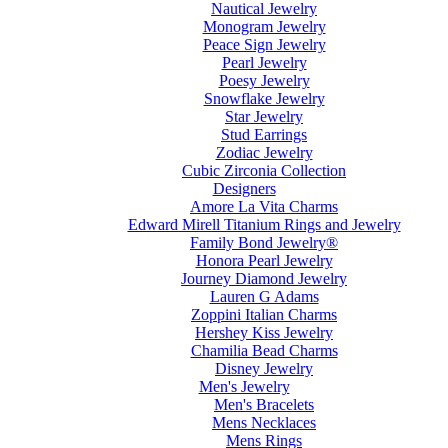
Nautical Jewelry
Monogram Jewelry
Peace Sign Jewelry
Pearl Jewelry
Poesy Jewelry
Snowflake Jewelry
Star Jewelry
Stud Earrings
Zodiac Jewelry
Cubic Zirconia Collection
Designers
Amore La Vita Charms
Edward Mirell Titanium Rings and Jewelry
Family Bond Jewelry®
Honora Pearl Jewelry
Journey Diamond Jewelry
Lauren G Adams
Zoppini Italian Charms
Hershey Kiss Jewelry
Chamilia Bead Charms
Disney Jewelry
Men's Jewelry
Men's Bracelets
Mens Necklaces
Mens Rings