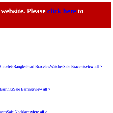
 website. Please
click here
to
racelets
Bangles
Pearl Bracelets
Watches
Sale Bracelets
view all >
 Earrings
Sale Earrings
view all >
laces
Sale Necklaces
view all >