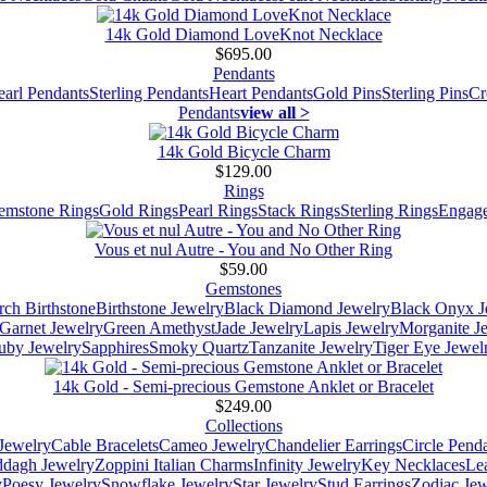
14k Gold Diamond LoveKnot Necklace
$695.00
Pendants
earl Pendants
Sterling Pendants
Heart Pendants
Gold Pins
Sterling Pins
Cr
Pendants
view all >
14k Gold Bicycle Charm
$129.00
Rings
emstone Rings
Gold Rings
Pearl Rings
Stack Rings
Sterling Rings
Engage
Vous et nul Autre - You and No Other Ring
$59.00
Gemstones
ch Birthstone
Birthstone Jewelry
Black Diamond Jewelry
Black Onyx J
Garnet Jewelry
Green Amethyst
Jade Jewelry
Lapis Jewelry
Morganite J
uby Jewelry
Sapphires
Smoky Quartz
Tanzanite Jewelry
Tiger Eye Jewel
14k Gold - Semi-precious Gemstone Anklet or Bracelet
$249.00
Collections
Jewelry
Cable Bracelets
Cameo Jewelry
Chandelier Earrings
Circle Pend
addagh Jewelry
Zoppini Italian Charms
Infinity Jewelry
Key Necklaces
Le
y
Poesy Jewelry
Snowflake Jewelry
Star Jewelry
Stud Earrings
Zodiac Jew