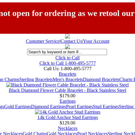
ot open for ordering as we retool our
Customer Service
|
Contact Us
|
Your Account
Click to Call
Click to Call 1-800-495-5777
Call Us:
1-800-495-5777
Bracelets
ian Charms
Sterling Bracelets
Men's Bracelets
Diamond Bracelets
Charm B
Black Diamond Flower Cable Bracelet - Black Stainless Steel
$179.00
Earrings
gs
Gold Earrings
Diamond Earrings
Pearl Earrings
Stud Earrings
Sterling
14k Gold Anchor Stud Earrings
$129.00
Necklaces
e Necklaces
Gold Chains
Gold Necklaces
Pearl Necklaces
Sterling Neck