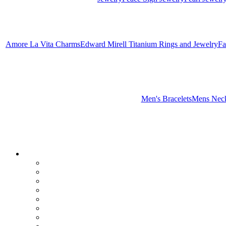
Amore La Vita Charms
Edward Mirell Titanium Rings and Jewelry
Fa
Men's Bracelets
Mens Neck