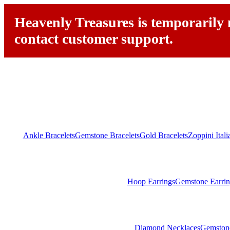
Heavenly Treasures is temporarily n
contact customer support.
Ankle Bracelets
Gemstone Bracelets
Gold Bracelets
Zoppini Ital
Hoop Earrings
Gemstone Earrin
Diamond Necklaces
Gemston