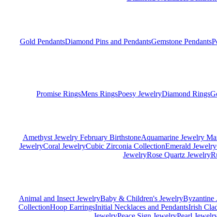
Gold Pendants
Diamond Pins and Pendants
Gemstone Pendants
P
Promise Rings
Mens Rings
Poesy Jewelry
Diamond Rings
G
Amethyst Jewelry February Birthstone
Aquamarine Jewelry Mar
Jewelry
Coral Jewelry
Cubic Zirconia Collection
Emerald Jewelry
Jewelry
Rose Quartz Jewelry
R
Animal and Insect Jewelry
Baby & Children's Jewelry
Byzantine 
Collection
Hoop Earrings
Initial Necklaces and Pendants
Irish Cl
Jewelry
Peace Sign Jewelry
Pearl Jewelr