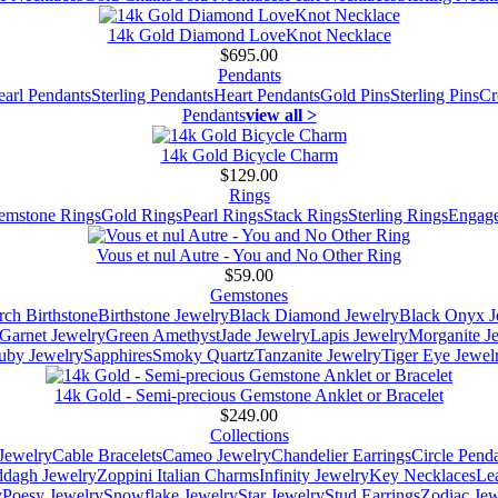
14k Gold Diamond LoveKnot Necklace
$695.00
Pendants
earl Pendants
Sterling Pendants
Heart Pendants
Gold Pins
Sterling Pins
Cr
Pendants
view all >
14k Gold Bicycle Charm
$129.00
Rings
emstone Rings
Gold Rings
Pearl Rings
Stack Rings
Sterling Rings
Engage
Vous et nul Autre - You and No Other Ring
$59.00
Gemstones
ch Birthstone
Birthstone Jewelry
Black Diamond Jewelry
Black Onyx J
Garnet Jewelry
Green Amethyst
Jade Jewelry
Lapis Jewelry
Morganite J
uby Jewelry
Sapphires
Smoky Quartz
Tanzanite Jewelry
Tiger Eye Jewel
14k Gold - Semi-precious Gemstone Anklet or Bracelet
$249.00
Collections
Jewelry
Cable Bracelets
Cameo Jewelry
Chandelier Earrings
Circle Pend
addagh Jewelry
Zoppini Italian Charms
Infinity Jewelry
Key Necklaces
Le
y
Poesy Jewelry
Snowflake Jewelry
Star Jewelry
Stud Earrings
Zodiac Jew