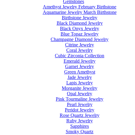
Gemstones
Amethyst Jewelry February Birthstone
Aquamarine Jewelry March Birthstone
Birthstone Jewelry
Black Diamond Jewelry
Black Onyx Jewelry
Blue Topaz Jewelry
Champagne Diamond Jewelry
Citrine Jewelry
Coral Jewelry
Cubic Zirconia Collection
Emerald Jewelry
Garnet Jewelry
Green Amethyst
Jade Jewelry
Lapis Jewelry
Morganite Jewelry
Opal Jewelry
Pink Tourmaline Jewelry
Pearl Jewelry
Peridot Jewelry
Rose Quartz Jewelry
Ruby Jewelry
Sapphires
Smoky Quartz