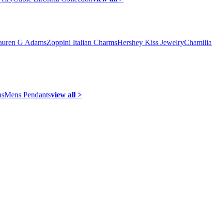
auren G Adams
Zoppini Italian Charms
Hershey Kiss Jewelry
Chamilia
ns
Mens Pendants
view all >