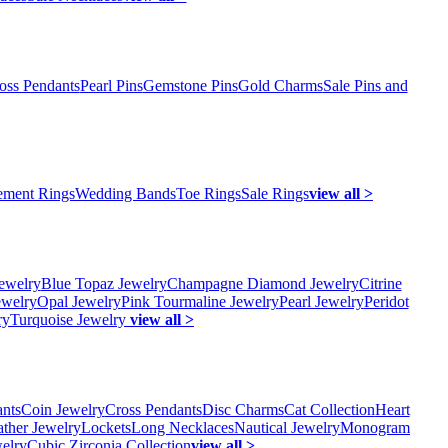
oss Pendants
Pearl Pins
Gemstone Pins
Gold Charms
Sale Pins and
ment Rings
Wedding Bands
Toe Rings
Sale Rings
view all >
ewelry
Blue Topaz Jewelry
Champagne Diamond Jewelry
Citrine
ewelry
Opal Jewelry
Pink Tourmaline Jewelry
Pearl Jewelry
Peridot
ry
Turquoise Jewelry
view all >
ants
Coin Jewelry
Cross Pendants
Disc Charms
Cat Collection
Heart
ather Jewelry
Lockets
Long Necklaces
Nautical Jewelry
Monogram
elry
Cubic Zirconia Collection
view all >