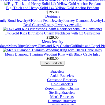
Big, Thick and Heavy Solid 14k Yellow Gold Anchor Pendant
$795.00
Designers
mily Bond Jewelry®
Honora Pearl Jewelry
Journey Diamond Jewelry
L
Bead Charms
Disney Jewelry
view all >
14k Gold Kids Birthstone Charm Necklaces with Cz Gemstones
$129.00
Men's Jewelry
laces
Mens Rings
Money Clips and Key Chains
Cufflinks and Lapel Pi
Men's Diamond Titanium Wedding Ring with Black Cable Inlay
$698.00
Shop Products
Bracelets
Ankle Bracelets
Gemstone Bracelets
Gold Bracelets
Zoppini Italian Charms
Sterling Bracelets
Men's Bracelets
Diamond Bracelets