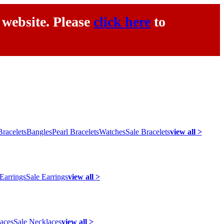
 website. Please
click here
to
racelets
Bangles
Pearl Bracelets
Watches
Sale Bracelets
view all >
 Earrings
Sale Earrings
view all >
laces
Sale Necklaces
view all >