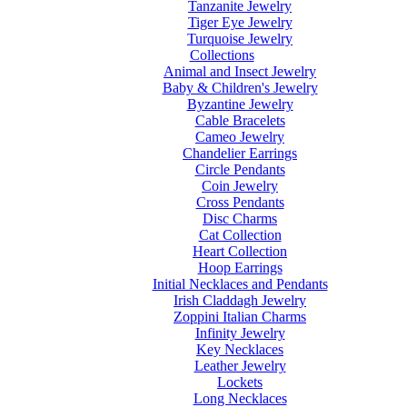
Tanzanite Jewelry
Tiger Eye Jewelry
Turquoise Jewelry
Collections
Animal and Insect Jewelry
Baby & Children's Jewelry
Byzantine Jewelry
Cable Bracelets
Cameo Jewelry
Chandelier Earrings
Circle Pendants
Coin Jewelry
Cross Pendants
Disc Charms
Cat Collection
Heart Collection
Hoop Earrings
Initial Necklaces and Pendants
Irish Claddagh Jewelry
Zoppini Italian Charms
Infinity Jewelry
Key Necklaces
Leather Jewelry
Lockets
Long Necklaces