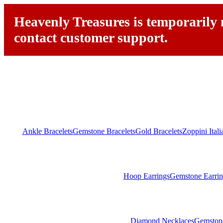
Heavenly Treasures is temporarily n
contact customer support.
Ankle Bracelets
Gemstone Bracelets
Gold Bracelets
Zoppini Ital
Hoop Earrings
Gemstone Earrin
Diamond Necklaces
Gemston