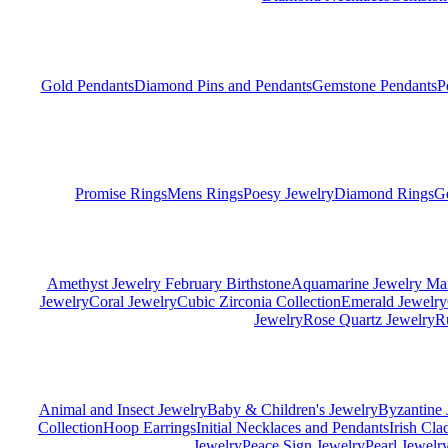
Gold Pendants
Diamond Pins and Pendants
Gemstone Pendants
P
Promise Rings
Mens Rings
Poesy Jewelry
Diamond Rings
G
Amethyst Jewelry February Birthstone
Aquamarine Jewelry Mar
Jewelry
Coral Jewelry
Cubic Zirconia Collection
Emerald Jewelry
Jewelry
Rose Quartz Jewelry
R
Animal and Insect Jewelry
Baby & Children's Jewelry
Byzantine 
Collection
Hoop Earrings
Initial Necklaces and Pendants
Irish Cl
Jewelry
Peace Sign Jewelry
Pearl Jewelr