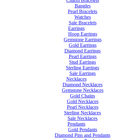
Charm Bracelets
Bangles
Pearl Bracelets
Watches
Sale Bracelets
Earrings
Hoop Earrings
Gemstone Earrings
Gold Earrings
Diamond Earrings
Pearl Earrings
Stud Earrings
Sterling Earrings
Sale Earrings
Necklaces
Diamond Necklaces
Gemstone Necklaces
Gold Chains
Gold Necklaces
Pearl Necklaces
Sterling Necklaces
Sale Necklaces
Pendants
Gold Pendants
Diamond Pins and Pendants