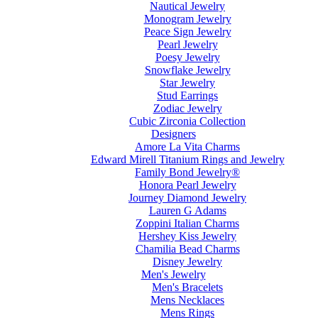
Nautical Jewelry
Monogram Jewelry
Peace Sign Jewelry
Pearl Jewelry
Poesy Jewelry
Snowflake Jewelry
Star Jewelry
Stud Earrings
Zodiac Jewelry
Cubic Zirconia Collection
Designers
Amore La Vita Charms
Edward Mirell Titanium Rings and Jewelry
Family Bond Jewelry®
Honora Pearl Jewelry
Journey Diamond Jewelry
Lauren G Adams
Zoppini Italian Charms
Hershey Kiss Jewelry
Chamilia Bead Charms
Disney Jewelry
Men's Jewelry
Men's Bracelets
Mens Necklaces
Mens Rings