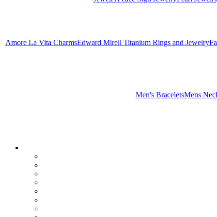
Amore La Vita Charms
Edward Mirell Titanium Rings and Jewelry
Fa
Men's Bracelets
Mens Neck