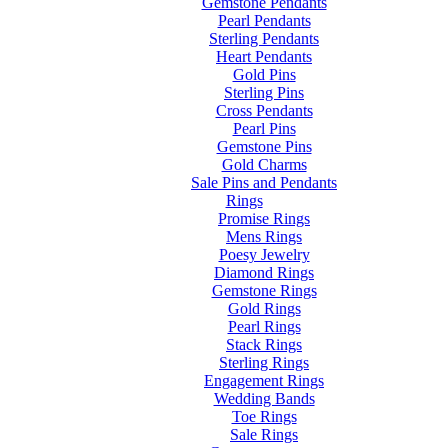
Gemstone Pendants
Pearl Pendants
Sterling Pendants
Heart Pendants
Gold Pins
Sterling Pins
Cross Pendants
Pearl Pins
Gemstone Pins
Gold Charms
Sale Pins and Pendants
Rings
Promise Rings
Mens Rings
Poesy Jewelry
Diamond Rings
Gemstone Rings
Gold Rings
Pearl Rings
Stack Rings
Sterling Rings
Engagement Rings
Wedding Bands
Toe Rings
Sale Rings