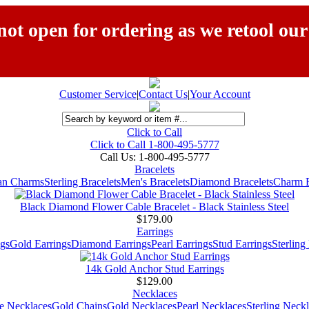
ot open for ordering as we retool our
Customer Service
|
Contact Us
|
Your Account
Click to Call
Click to Call 1-800-495-5777
Call Us:
1-800-495-5777
Bracelets
ian Charms
Sterling Bracelets
Men's Bracelets
Diamond Bracelets
Charm B
Black Diamond Flower Cable Bracelet - Black Stainless Steel
$179.00
Earrings
gs
Gold Earrings
Diamond Earrings
Pearl Earrings
Stud Earrings
Sterling
14k Gold Anchor Stud Earrings
$129.00
Necklaces
e Necklaces
Gold Chains
Gold Necklaces
Pearl Necklaces
Sterling Neck