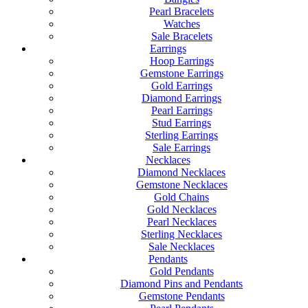
Pearl Bracelets
Watches
Sale Bracelets
Earrings
Hoop Earrings
Gemstone Earrings
Gold Earrings
Diamond Earrings
Pearl Earrings
Stud Earrings
Sterling Earrings
Sale Earrings
Necklaces
Diamond Necklaces
Gemstone Necklaces
Gold Chains
Gold Necklaces
Pearl Necklaces
Sterling Necklaces
Sale Necklaces
Pendants
Gold Pendants
Diamond Pins and Pendants
Gemstone Pendants