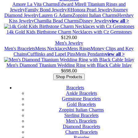
Amore La Vita Charms
Edward Mirell Titanium Rings and
Jewelry
Family Bond Jewelry®
Honora Pearl Jewelry
Journey
Diamond Jewelry
Lauren G Adams
Zoppini Italian Charms
Hershey
Kiss Jewelry
Chamilia Bead Charms
Disney Jewelry
view all >
14k Gold Kids Birthstone Charm Necklaces with Cz Gemstones
$129.00
Men's Jewelry
Men's Bracelets
Mens Necklaces
Mens Rings
Money Clips and Key
Chains
Cufflinks and Lapel Pins
Mens Pendants
view all >
Men's Diamond Titanium Wedding Ring with Black Cable Inlay
$698.00
Shop Products
Bracelets
Ankle Bracelets
Gemstone Bracelets
Gold Bracelets
Zoppini Italian Charms
Sterling Bracelets
Men's Bracelets
Diamond Bracelets
Charm Bracelets
Bangles