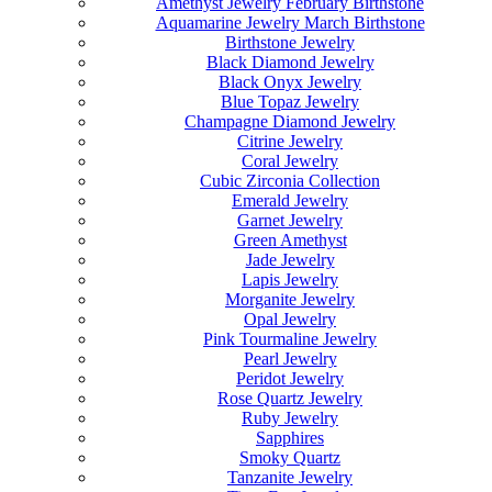
Amethyst Jewelry February Birthstone
Aquamarine Jewelry March Birthstone
Birthstone Jewelry
Black Diamond Jewelry
Black Onyx Jewelry
Blue Topaz Jewelry
Champagne Diamond Jewelry
Citrine Jewelry
Coral Jewelry
Cubic Zirconia Collection
Emerald Jewelry
Garnet Jewelry
Green Amethyst
Jade Jewelry
Lapis Jewelry
Morganite Jewelry
Opal Jewelry
Pink Tourmaline Jewelry
Pearl Jewelry
Peridot Jewelry
Rose Quartz Jewelry
Ruby Jewelry
Sapphires
Smoky Quartz
Tanzanite Jewelry