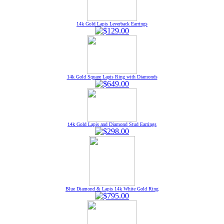
14k Gold Lapis Leverback Earrings
14k Gold Square Lapis Ring with Diamonds
14k Gold Lapis and Diamond Stud Earrings
Blue Diamond & Lapis 14k White Gold Ring