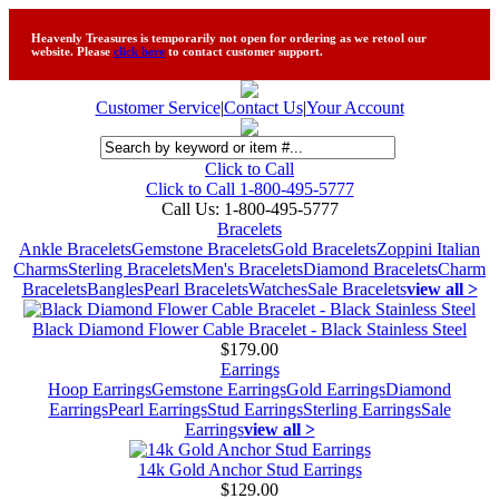
Heavenly Treasures is temporarily not open for ordering as we retool our
website. Please
click here
to contact customer support.
Customer Service
|
Contact Us
|
Your Account
Click to Call
Click to Call 1-800-495-5777
Call Us:
1-800-495-5777
Bracelets
Ankle Bracelets
Gemstone Bracelets
Gold Bracelets
Zoppini Italian
Charms
Sterling Bracelets
Men's Bracelets
Diamond Bracelets
Charm
Bracelets
Bangles
Pearl Bracelets
Watches
Sale Bracelets
view all >
Black Diamond Flower Cable Bracelet - Black Stainless Steel
$179.00
Earrings
Hoop Earrings
Gemstone Earrings
Gold Earrings
Diamond
Earrings
Pearl Earrings
Stud Earrings
Sterling Earrings
Sale
Earrings
view all >
14k Gold Anchor Stud Earrings
$129.00