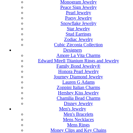
Monogram Jewelry
Peace Sign Jewelry
Pearl Jewelry
Poesy Jewelry
Snowflake Jewelry
Star Jewelry
Stud Earrings
Zodiac Jewelry
Cubic Zirconia Collection
Designers
Amore La Vita Charms
Edward Mirell Titanium Rings and Jewelry
Family Bond Jewelry®
Honora Pearl Jewelry
Journey Diamond Jewelry
Lauren G Adams
Zoppini Italian Charms
Hershey Kiss Jewelry
Chamilia Bead Charms
Disney Jewelry
Men's Jewelry
Men's Bracelets
Mens Necklaces
Mens Rings
Money Clips and Key Chains