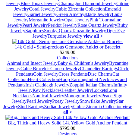
Jewelry
Blue Topaz Jewelry
Champagne Diamond Jewelry
Citrine
Jewelry
Coral Jewelry
Cubic Zirconia Collection
Emerald
Jewelry
Garnet Jewelry
Green Amethyst
Jade Jewelry
Lapis
Jewelry
Morganite Jewelry
Opal Jewelry
Pink Tourmaline
Jewelry
Pearl Jewelry
Peridot Jewelry
Rose Quartz Jewelry
Ruby
Jewelry
Sapphires
Smoky Quartz
Tanzanite Jewelry
Tiger Eye
Jewelry
Turquoise Jewelry
view all >
14k Gold - Semi-precious Gemstone Anklet or Bracelet
$249.00
Collections
Animal and Insect Jewelry
Baby & Children's Jewelry
Byzantine
Jewelry
Cable Bracelets
Cameo Jewelry
Chandelier Earrings
Circle
Pendants
Coin Jewelry
Cross Pendants
Disc Charms
Cat
Collection
Heart Collection
Hoop Earrings
Initial Necklaces and
Pendants
Irish Claddagh Jewelry
Zoppini Italian Charms
Infinity
Jewelry
Key Necklaces
Leather Jewelry
Lockets
Long
Necklaces
Nautical Jewelry
Monogram Jewelry
Peace Sign
Jewelry
Pearl Jewelry
Poesy Jewelry
Snowflake Jewelry
Star
Jewelry
Stud Earrings
Zodiac Jewelry
Cubic Zirconia Collection
view
all >
Big, Thick and Heavy Solid 14k Yellow Gold Anchor Pendant
$795.00
Designers