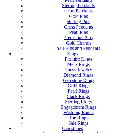
Pearl Pendants
Sterling Pendants
Heart Pendants
Gold Pins
Sterling Pins
Cross Pendants
Pearl Pins
Gemstone Pins
Gold Charms
Sale Pins and Pendants
Rings
Promise Rings
Mens Rings
Poesy Jewelry
Diamond Rings
Gemstone Rings
Gold Rings
Pearl Rings
Stack Rings
Sterling Rings
Engagement Rings
Wedding Bands
Toe Rings
Sale Rings
Gemstones