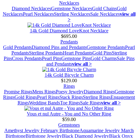
Necklaces
Diamond Necklaces
Gemstone Necklaces
Gold Chains
Gold
Necklaces
Pearl Necklaces
Sterling Necklaces
Sale Necklaces
view all
>
14k Gold Diamond LoveKnot Necklace
$695.00
Pendants
Gold Pendants
Diamond Pins and Pendants
Gemstone Pendants
Pearl
Pendants
Sterling Pendants
Heart Pendants
Gold Pins
Sterling
Pins
Cross Pendants
Pearl Pins
Gemstone Pins
Gold Charms
Sale Pins
and Pendants
view all >
14k Gold Bicycle Charm
$129.00
Rings
Promise Rings
Mens Rings
Poesy Jewelry
Diamond Rings
Gemstone
Rings
Gold Rings
Pearl Rings
Stack Rings
Sterling Rings
Engagement
Rings
Wedding Bands
Toe Rings
Sale Rings
view all >
Vous et nul Autre - You and No Other Ring
$59.00
Gemstones
Amethyst Jewelry February Birthstone
Aquamarine Jewelry March
Birthstone
Birthstone Jewelry
Black Diamond Jewelry
Black Onyx