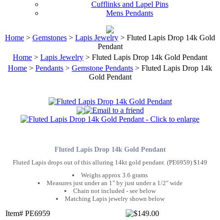
Cufflinks and Lapel Pins
Mens Pendants
Home
>
Gemstones
>
Lapis Jewelry
> Fluted Lapis Drop 14k Gold
Pendant
Home
>
Lapis Jewelry
> Fluted Lapis Drop 14k Gold Pendant
Home
>
Pendants
>
Gemstone Pendants
> Fluted Lapis Drop 14k
Gold Pendant
Fluted Lapis Drop 14k Gold Pendant
Fluted Lapis drops out of this alluring 14kt gold pendant. (PE6959) $149
Weighs approx 3.6 grams
Measures just under an 1" by just under a 1/2" wide
Chain not included - see below
Matching Lapis jewelry shown below
Item# PE6959