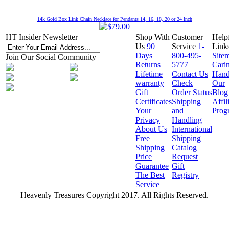
14k Gold Box Link Chain Necklace for Pendants 14, 16, 18, 20 or 24 Inch
HT Insider Newsletter
Shop With
Customer
Help
Us
90
Service
1-
Link
Days
800-495-
Site
Join Our Social Community
Returns
5777
Cari
Lifetime
Contact Us
Hand
warranty
Check
Our
Gift
Order Status
Blog
Certificates
Shipping
Affil
Your
and
Prog
Privacy
Handling
About Us
International
Free
Shipping
Shipping
Catalog
Price
Request
Guarantee
Gift
The Best
Registry
Service
Heavenly Treasures Copyright 2017. All Rights Reserved.