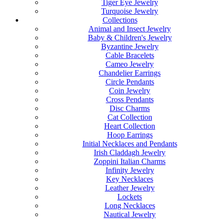
Tiger Eye Jewelry
Turquoise Jewelry
Collections
Animal and Insect Jewelry
Baby & Children's Jewelry
Byzantine Jewelry
Cable Bracelets
Cameo Jewelry
Chandelier Earrings
Circle Pendants
Coin Jewelry
Cross Pendants
Disc Charms
Cat Collection
Heart Collection
Hoop Earrings
Initial Necklaces and Pendants
Irish Claddagh Jewelry
Zoppini Italian Charms
Infinity Jewelry
Key Necklaces
Leather Jewelry
Lockets
Long Necklaces
Nautical Jewelry