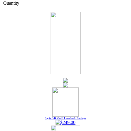
Quantity
Lapis 14k Gold Leverback Earrings