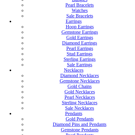
Pearl Bracelets
Watches
Sale Bracelets
Earrings
Hoop Earrings
Gemstone Earrings
Gold Earrings
Diamond Earrings
Pearl Earrings
Stud Earrings
Sterling Earrings
Sale Earrings
Necklaces
Diamond Necklaces
Gemstone Necklaces
Gold Chains
Gold Necklaces
Pearl Necklaces
Sterling Necklaces
Sale Necklaces
Pendants
Gold Pendants
Diamond Pins and Pendants
Gemstone Pendants