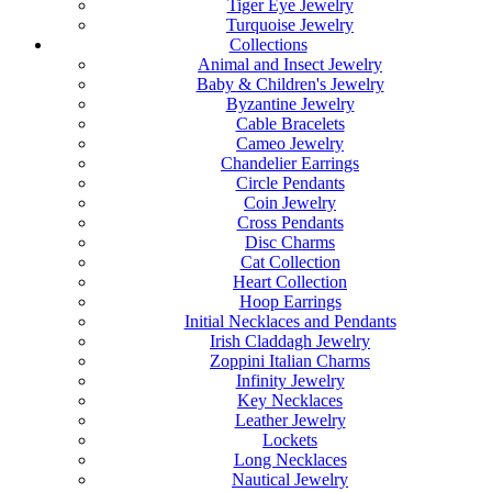
Tiger Eye Jewelry
Turquoise Jewelry
Collections
Animal and Insect Jewelry
Baby & Children's Jewelry
Byzantine Jewelry
Cable Bracelets
Cameo Jewelry
Chandelier Earrings
Circle Pendants
Coin Jewelry
Cross Pendants
Disc Charms
Cat Collection
Heart Collection
Hoop Earrings
Initial Necklaces and Pendants
Irish Claddagh Jewelry
Zoppini Italian Charms
Infinity Jewelry
Key Necklaces
Leather Jewelry
Lockets
Long Necklaces
Nautical Jewelry