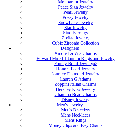
Monogram Jewelry
Peace Sign Jewelry
Pearl Jewelry
Poesy Jewelry
Snowflake Jewelry
Star Jewelry
Stud Earrings
Zodiac Jewelry
Cubic Zirconia Collection
Designers
Amore La Vita Charms
Edward Mirell Titanium Rings and Jewelry
Family Bond Jewelry®
Honora Pearl Jewelry
Journey Diamond Jewelry
Lauren G Adams
Zoppini Italian Charms
Hershey Kiss Jewelry
Chamilia Bead Charms
Disney Jewelry
Men's Jewelry
Men's Bracelets
Mens Necklaces
Mens Rings
Money Clips and Key Chains