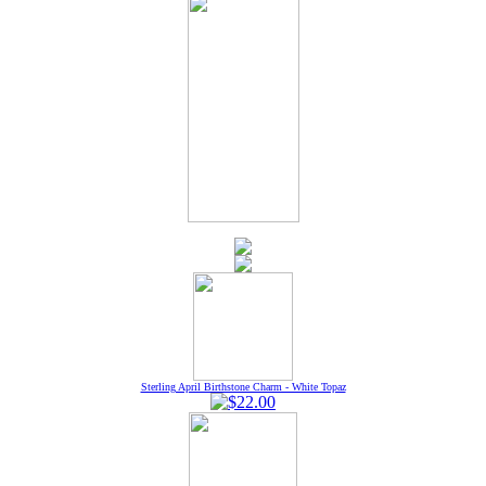
Sterling April Birthstone Charm - White Topaz