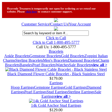
Heavenly Treasures is temporarily not open for ordering as we retool our
website. Please
click here
to contact customer support.
Customer Service
|
Contact Us
|
Your Account
Click to Call
Click to Call 1-800-495-5777
Call Us:
1-800-495-5777
Bracelets
Ankle Bracelets
Gemstone Bracelets
Gold Bracelets
Zoppini Italian
Charms
Sterling Bracelets
Men's Bracelets
Diamond Bracelets
Charm
Bracelets
Bangles
Pearl Bracelets
Watches
Sale Bracelets
view all >
Black Diamond Flower Cable Bracelet - Black Stainless Steel
$179.00
Earrings
Hoop Earrings
Gemstone Earrings
Gold Earrings
Diamond
Earrings
Pearl Earrings
Stud Earrings
Sterling Earrings
Sale
Earrings
view all >
14k Gold Anchor Stud Earrings
$129.00