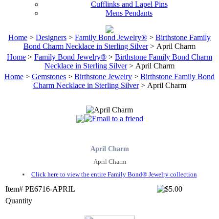
Cufflinks and Lapel Pins
Mens Pendants
Home
>
Designers
>
Family Bond Jewelry®
>
Birthstone Family
Bond Charm Necklace in Sterling Silver
> April Charm
Home
>
Family Bond Jewelry®
>
Birthstone Family Bond Charm
Necklace in Sterling Silver
> April Charm
Home
>
Gemstones
>
Birthstone Jewelry
>
Birthstone Family Bond
Charm Necklace in Sterling Silver
> April Charm
April Charm
April Charm
Click here to view the entire Family Bond® Jewelry collection
Item# PE6716-APRIL
Quantity