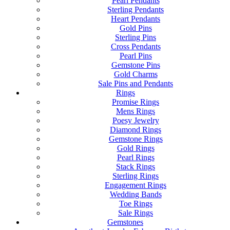
Pearl Pendants
Sterling Pendants
Heart Pendants
Gold Pins
Sterling Pins
Cross Pendants
Pearl Pins
Gemstone Pins
Gold Charms
Sale Pins and Pendants
Rings
Promise Rings
Mens Rings
Poesy Jewelry
Diamond Rings
Gemstone Rings
Gold Rings
Pearl Rings
Stack Rings
Sterling Rings
Engagement Rings
Wedding Bands
Toe Rings
Sale Rings
Gemstones