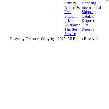
Privacy
Handling
About Us
International
Free
Shipping
Shipping
Catalog
Price
Request
Guarantee
Gift
The Best
Registry
Service
Heavenly Treasures Copyright 2017. All Rights Reserved.