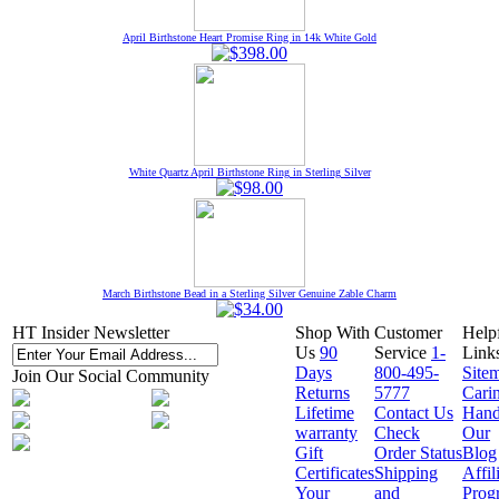
April Birthstone Heart Promise Ring in 14k White Gold
White Quartz April Birthstone Ring in Sterling Silver
March Birthstone Bead in a Sterling Silver Genuine Zable Charm
HT Insider Newsletter
Shop With
Customer
Help
Us
90
Service
1-
Link
Days
800-495-
Site
Join Our Social Community
Returns
5777
Cari
Lifetime
Contact Us
Hand
warranty
Check
Our
Gift
Order Status
Blog
Certificates
Shipping
Affil
Your
and
Prog