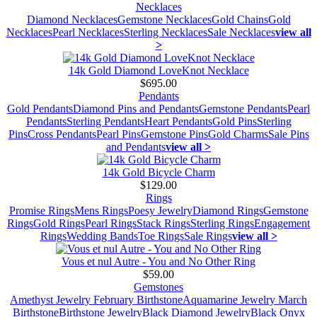
Necklaces
Diamond Necklaces
Gemstone Necklaces
Gold Chains
Gold
Necklaces
Pearl Necklaces
Sterling Necklaces
Sale Necklaces
view all
>
14k Gold Diamond LoveKnot Necklace
$695.00
Pendants
Gold Pendants
Diamond Pins and Pendants
Gemstone Pendants
Pearl
Pendants
Sterling Pendants
Heart Pendants
Gold Pins
Sterling
Pins
Cross Pendants
Pearl Pins
Gemstone Pins
Gold Charms
Sale Pins
and Pendants
view all >
14k Gold Bicycle Charm
$129.00
Rings
Promise Rings
Mens Rings
Poesy Jewelry
Diamond Rings
Gemstone
Rings
Gold Rings
Pearl Rings
Stack Rings
Sterling Rings
Engagement
Rings
Wedding Bands
Toe Rings
Sale Rings
view all >
Vous et nul Autre - You and No Other Ring
$59.00
Gemstones
Amethyst Jewelry February Birthstone
Aquamarine Jewelry March
Birthstone
Birthstone Jewelry
Black Diamond Jewelry
Black Onyx