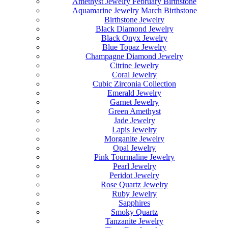
Amethyst Jewelry February Birthstone
Aquamarine Jewelry March Birthstone
Birthstone Jewelry
Black Diamond Jewelry
Black Onyx Jewelry
Blue Topaz Jewelry
Champagne Diamond Jewelry
Citrine Jewelry
Coral Jewelry
Cubic Zirconia Collection
Emerald Jewelry
Garnet Jewelry
Green Amethyst
Jade Jewelry
Lapis Jewelry
Morganite Jewelry
Opal Jewelry
Pink Tourmaline Jewelry
Pearl Jewelry
Peridot Jewelry
Rose Quartz Jewelry
Ruby Jewelry
Sapphires
Smoky Quartz
Tanzanite Jewelry