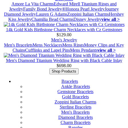
Amore La Vita Charms
Edward Mirell Titanium Rings and
Jewelry
Family Bond Jewelry®
Honora Pearl Jewelry
Journey
Diamond Jewelry
Lauren G Adams
Zoppini Italian Charms
Hershey
Kiss Jewelry
Chamilia Bead Charms
Disney Jewelry
view all >
14k Gold Kids Birthstone Charm Necklaces with Cz Gemstones
$129.00
Men's Jewelry
Men's Bracelets
Mens Necklaces
Mens Rings
Money Clips and Key
Chains
Cufflinks and Lapel Pins
Mens Pendants
view all >
Men's Diamond Titanium Wedding Ring with Black Cable Inlay
$698.00
Shop Products
Bracelets
Ankle Bracelets
Gemstone Bracelets
Gold Bracelets
Zoppini Italian Charms
Sterling Bracelets
Men's Bracelets
Diamond Bracelets
Charm Bracelets
Bangles