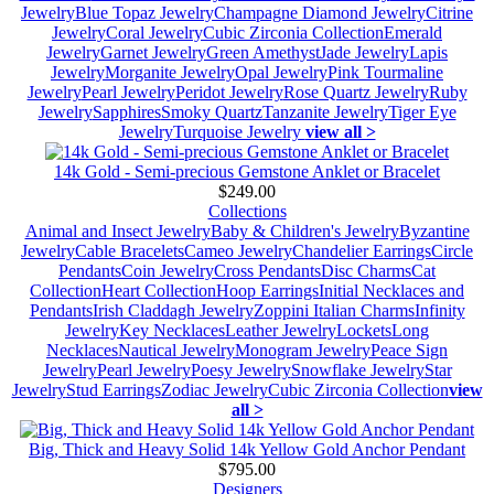
Jewelry
Blue Topaz Jewelry
Champagne Diamond Jewelry
Citrine
Jewelry
Coral Jewelry
Cubic Zirconia Collection
Emerald
Jewelry
Garnet Jewelry
Green Amethyst
Jade Jewelry
Lapis
Jewelry
Morganite Jewelry
Opal Jewelry
Pink Tourmaline
Jewelry
Pearl Jewelry
Peridot Jewelry
Rose Quartz Jewelry
Ruby
Jewelry
Sapphires
Smoky Quartz
Tanzanite Jewelry
Tiger Eye
Jewelry
Turquoise Jewelry
view all >
14k Gold - Semi-precious Gemstone Anklet or Bracelet
$249.00
Collections
Animal and Insect Jewelry
Baby & Children's Jewelry
Byzantine
Jewelry
Cable Bracelets
Cameo Jewelry
Chandelier Earrings
Circle
Pendants
Coin Jewelry
Cross Pendants
Disc Charms
Cat
Collection
Heart Collection
Hoop Earrings
Initial Necklaces and
Pendants
Irish Claddagh Jewelry
Zoppini Italian Charms
Infinity
Jewelry
Key Necklaces
Leather Jewelry
Lockets
Long
Necklaces
Nautical Jewelry
Monogram Jewelry
Peace Sign
Jewelry
Pearl Jewelry
Poesy Jewelry
Snowflake Jewelry
Star
Jewelry
Stud Earrings
Zodiac Jewelry
Cubic Zirconia Collection
view
all >
Big, Thick and Heavy Solid 14k Yellow Gold Anchor Pendant
$795.00
Designers