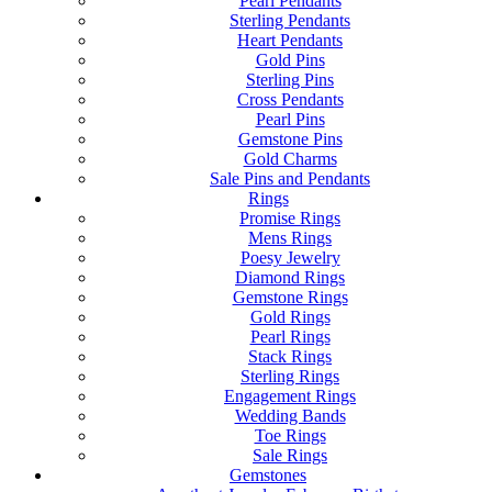
Pearl Pendants
Sterling Pendants
Heart Pendants
Gold Pins
Sterling Pins
Cross Pendants
Pearl Pins
Gemstone Pins
Gold Charms
Sale Pins and Pendants
Rings
Promise Rings
Mens Rings
Poesy Jewelry
Diamond Rings
Gemstone Rings
Gold Rings
Pearl Rings
Stack Rings
Sterling Rings
Engagement Rings
Wedding Bands
Toe Rings
Sale Rings
Gemstones