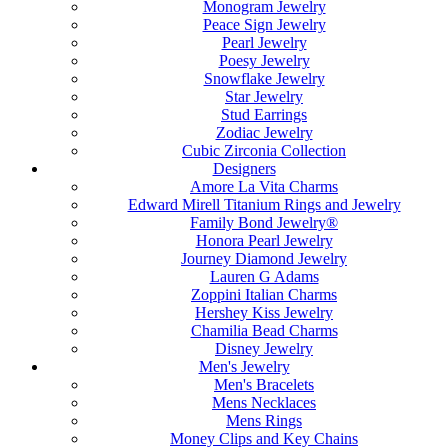
Monogram Jewelry
Peace Sign Jewelry
Pearl Jewelry
Poesy Jewelry
Snowflake Jewelry
Star Jewelry
Stud Earrings
Zodiac Jewelry
Cubic Zirconia Collection
Designers
Amore La Vita Charms
Edward Mirell Titanium Rings and Jewelry
Family Bond Jewelry®
Honora Pearl Jewelry
Journey Diamond Jewelry
Lauren G Adams
Zoppini Italian Charms
Hershey Kiss Jewelry
Chamilia Bead Charms
Disney Jewelry
Men's Jewelry
Men's Bracelets
Mens Necklaces
Mens Rings
Money Clips and Key Chains