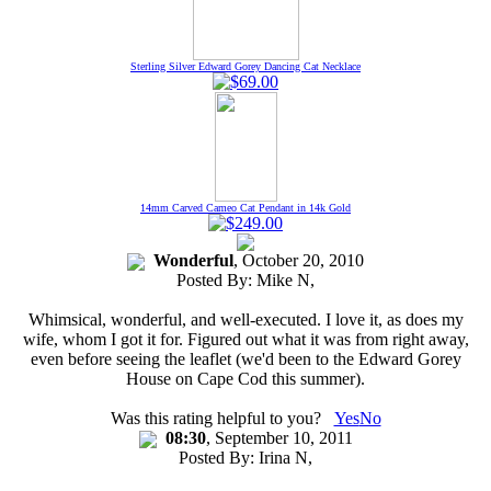
Sterling Silver Edward Gorey Dancing Cat Necklace
14mm Carved Cameo Cat Pendant in 14k Gold
Wonderful
, October 20, 2010
Posted By:
Mike N
,
Whimsical, wonderful, and well-executed. I love it, as does my
wife, whom I got it for. Figured out what it was from right away,
even before seeing the leaflet (we'd been to the Edward Gorey
House on Cape Cod this summer).
Was this rating helpful to you?
Yes
No
08:30
, September 10, 2011
Posted By:
Irina N
,