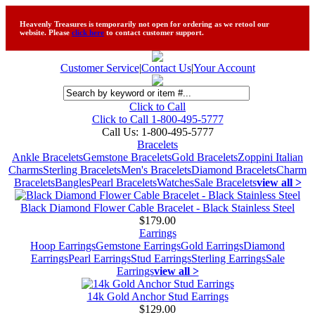
Heavenly Treasures is temporarily not open for ordering as we retool our
website. Please
click here
to contact customer support.
Customer Service
|
Contact Us
|
Your Account
Click to Call
Click to Call 1-800-495-5777
Call Us:
1-800-495-5777
Bracelets
Ankle Bracelets
Gemstone Bracelets
Gold Bracelets
Zoppini Italian
Charms
Sterling Bracelets
Men's Bracelets
Diamond Bracelets
Charm
Bracelets
Bangles
Pearl Bracelets
Watches
Sale Bracelets
view all >
Black Diamond Flower Cable Bracelet - Black Stainless Steel
$179.00
Earrings
Hoop Earrings
Gemstone Earrings
Gold Earrings
Diamond
Earrings
Pearl Earrings
Stud Earrings
Sterling Earrings
Sale
Earrings
view all >
14k Gold Anchor Stud Earrings
$129.00