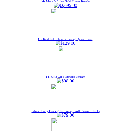
14k Matte & Shiny Gold Kittens Bracelet
14k Gold Cat Silhouette Earrings (pierced ears)
14k Gold Cat Silhouette Pendant
Edward Gorey Dancing Cat Earrings with Eurowire Backs