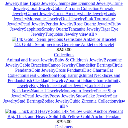
Jewelry
Blue Topaz Jewelry
Champagne Diamond Jewelry
Citrine
Jewelry
Coral Jewelry
Cubic Zirconia Collection
Emerald
Jewelry
Garnet Jewelry
Green Amethyst
Jade Jewelry
Lapis
Jewelry
Morganite Jewelry
Opal Jewelry
Pink Tourmaline
Jewelry
Pearl Jewelry
Peridot Jewelry
Rose Quartz Jewelry
Ruby
Jewelry
Sapphires
Smoky Quartz
Tanzanite Jewelry
Tiger Eye
Jewelry
Turquoise Jewelry
view all >
14k Gold - Semi-precious Gemstone Anklet or Bracelet
$249.00
Collections
Animal and Insect Jewelry
Baby & Children's Jewelry
Byzantine
Jewelry
Cable Bracelets
Cameo Jewelry
Chandelier Earrings
Circle
Pendants
Coin Jewelry
Cross Pendants
Disc Charms
Cat
Collection
Heart Collection
Hoop Earrings
Initial Necklaces and
Pendants
Irish Claddagh Jewelry
Zoppini Italian Charms
Infinity
Jewelry
Key Necklaces
Leather Jewelry
Lockets
Long
Necklaces
Nautical Jewelry
Monogram Jewelry
Peace Sign
Jewelry
Pearl Jewelry
Poesy Jewelry
Snowflake Jewelry
Star
Jewelry
Stud Earrings
Zodiac Jewelry
Cubic Zirconia Collection
view
all >
Big, Thick and Heavy Solid 14k Yellow Gold Anchor Pendant
$795.00
Designers