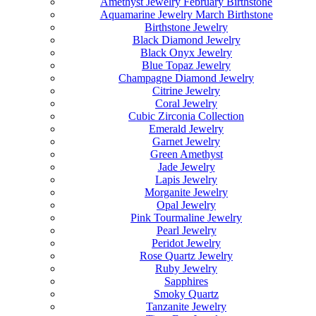
Amethyst Jewelry February Birthstone
Aquamarine Jewelry March Birthstone
Birthstone Jewelry
Black Diamond Jewelry
Black Onyx Jewelry
Blue Topaz Jewelry
Champagne Diamond Jewelry
Citrine Jewelry
Coral Jewelry
Cubic Zirconia Collection
Emerald Jewelry
Garnet Jewelry
Green Amethyst
Jade Jewelry
Lapis Jewelry
Morganite Jewelry
Opal Jewelry
Pink Tourmaline Jewelry
Pearl Jewelry
Peridot Jewelry
Rose Quartz Jewelry
Ruby Jewelry
Sapphires
Smoky Quartz
Tanzanite Jewelry