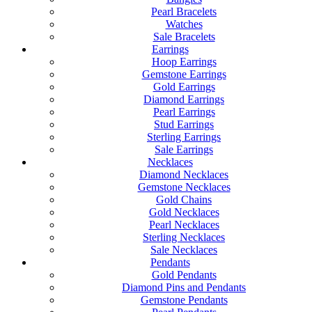
Pearl Bracelets
Watches
Sale Bracelets
Earrings
Hoop Earrings
Gemstone Earrings
Gold Earrings
Diamond Earrings
Pearl Earrings
Stud Earrings
Sterling Earrings
Sale Earrings
Necklaces
Diamond Necklaces
Gemstone Necklaces
Gold Chains
Gold Necklaces
Pearl Necklaces
Sterling Necklaces
Sale Necklaces
Pendants
Gold Pendants
Diamond Pins and Pendants
Gemstone Pendants