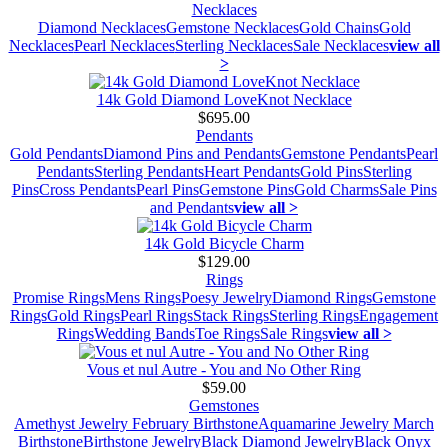
Necklaces
Diamond Necklaces
Gemstone Necklaces
Gold Chains
Gold
Necklaces
Pearl Necklaces
Sterling Necklaces
Sale Necklaces
view all
>
14k Gold Diamond LoveKnot Necklace
$695.00
Pendants
Gold Pendants
Diamond Pins and Pendants
Gemstone Pendants
Pearl
Pendants
Sterling Pendants
Heart Pendants
Gold Pins
Sterling
Pins
Cross Pendants
Pearl Pins
Gemstone Pins
Gold Charms
Sale Pins
and Pendants
view all >
14k Gold Bicycle Charm
$129.00
Rings
Promise Rings
Mens Rings
Poesy Jewelry
Diamond Rings
Gemstone
Rings
Gold Rings
Pearl Rings
Stack Rings
Sterling Rings
Engagement
Rings
Wedding Bands
Toe Rings
Sale Rings
view all >
Vous et nul Autre - You and No Other Ring
$59.00
Gemstones
Amethyst Jewelry February Birthstone
Aquamarine Jewelry March
Birthstone
Birthstone Jewelry
Black Diamond Jewelry
Black Onyx