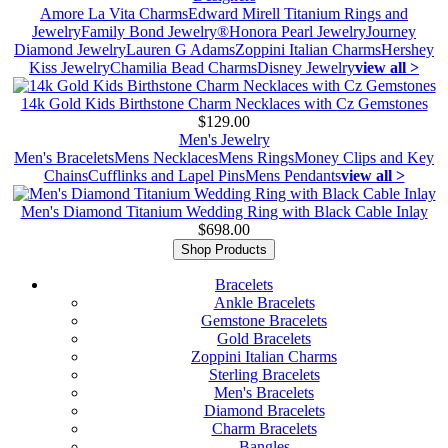
Amore La Vita Charms
Edward Mirell Titanium Rings and
Jewelry
Family Bond Jewelry®
Honora Pearl Jewelry
Journey
Diamond Jewelry
Lauren G Adams
Zoppini Italian Charms
Hershey
Kiss Jewelry
Chamilia Bead Charms
Disney Jewelry
view all >
14k Gold Kids Birthstone Charm Necklaces with Cz Gemstones
$129.00
Men's Jewelry
Men's Bracelets
Mens Necklaces
Mens Rings
Money Clips and Key
Chains
Cufflinks and Lapel Pins
Mens Pendants
view all >
Men's Diamond Titanium Wedding Ring with Black Cable Inlay
$698.00
Shop Products
Bracelets
Ankle Bracelets
Gemstone Bracelets
Gold Bracelets
Zoppini Italian Charms
Sterling Bracelets
Men's Bracelets
Diamond Bracelets
Charm Bracelets
Bangles