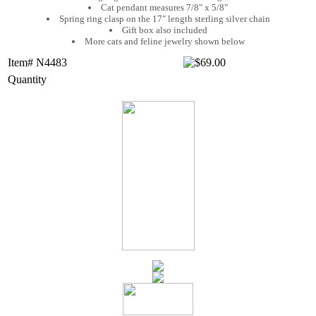
Cat pendant measures 7/8" x 5/8"
Spring ring clasp on the 17" length sterling silver chain
Gift box also included
More cats and feline jewelry shown below
Item# N4483
Quantity