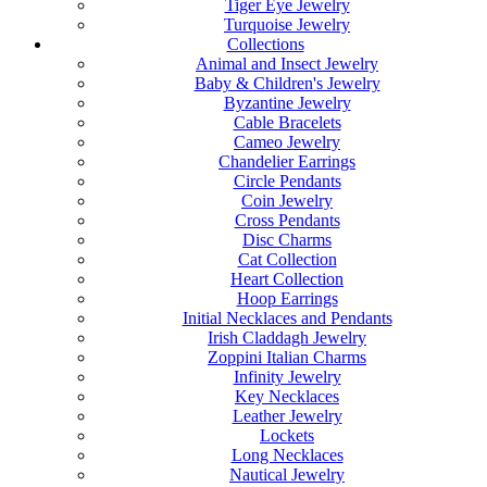
Tiger Eye Jewelry
Turquoise Jewelry
Collections
Animal and Insect Jewelry
Baby & Children's Jewelry
Byzantine Jewelry
Cable Bracelets
Cameo Jewelry
Chandelier Earrings
Circle Pendants
Coin Jewelry
Cross Pendants
Disc Charms
Cat Collection
Heart Collection
Hoop Earrings
Initial Necklaces and Pendants
Irish Claddagh Jewelry
Zoppini Italian Charms
Infinity Jewelry
Key Necklaces
Leather Jewelry
Lockets
Long Necklaces
Nautical Jewelry