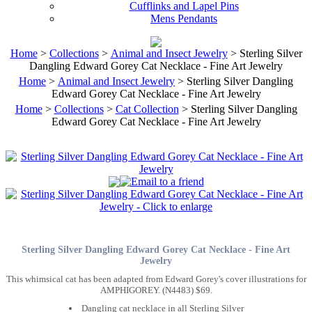
Cufflinks and Lapel Pins
Mens Pendants
Home
>
Collections
>
Animal and Insect Jewelry
> Sterling Silver
Dangling Edward Gorey Cat Necklace - Fine Art Jewelry
Home
>
Animal and Insect Jewelry
> Sterling Silver Dangling
Edward Gorey Cat Necklace - Fine Art Jewelry
Home
>
Collections
>
Cat Collection
> Sterling Silver Dangling
Edward Gorey Cat Necklace - Fine Art Jewelry
Sterling Silver Dangling Edward Gorey Cat Necklace - Fine Art
Jewelry
This whimsical cat has been adapted from Edward Gorey's cover illustrations for
AMPHIGOREY. (N4483) $69.
Dangling cat necklace in all Sterling Silver