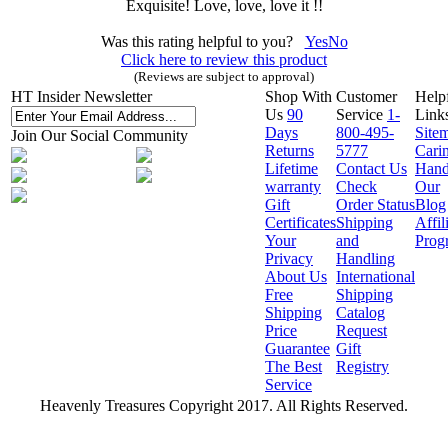
Exquisite! Love, love, love it !!
Was this rating helpful to you?
Yes
No
Click here to review this product
(Reviews are subject to approval)
HT Insider Newsletter
Shop With
Customer
Help
Us
90
Service
1-
Link
Days
800-495-
Site
Join Our Social Community
Returns
5777
Cari
Lifetime
Contact Us
Hand
warranty
Check
Our
Gift
Order Status
Blog
Certificates
Shipping
Affil
Your
and
Prog
Privacy
Handling
About Us
International
Free
Shipping
Shipping
Catalog
Price
Request
Guarantee
Gift
The Best
Registry
Service
Heavenly Treasures Copyright 2017. All Rights Reserved.