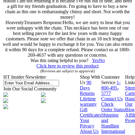
reason I am not returning it is because I've run out of time, and need
a gift for my friends graduation. I'm going to have to buy a new
chain as this one is embarrasingly chinsy and short. Not worth the
money!
HeavenlyTreasures Response:
Hello, we are sorry to hear that you
were unhappy with the chain. This necklace has been one of our
best selling pieces for the last few years with many happy
customers. Please note we offer that chain in an 18 inch length as
well and would be happy to exchange it for you. You can also return
it within 90 days for a complete refund. Please contact us at 1800-
269-4637 with any questions or concerns.
Was this rating helpful to you?
Yes
No
Click here to review this product
(Reviews are subject to approval)
HT Insider Newsletter
Shop With
Customer
Help
Us
90
Service
1-
Link
Days
800-495-
Site
Join Our Social Community
Returns
5777
Cari
Lifetime
Contact Us
Hand
warranty
Check
Our
Gift
Order Status
Blog
Certificates
Shipping
Affil
Your
and
Prog
Privacy
Handling
About Us
International