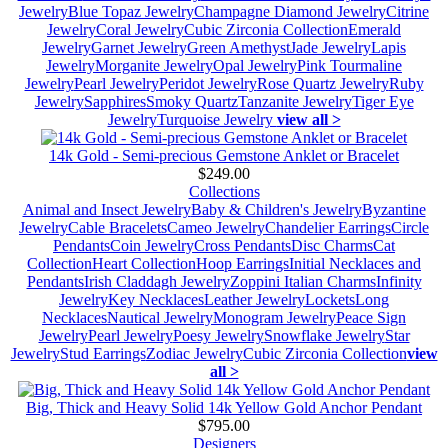
Jewelry
Blue Topaz Jewelry
Champagne Diamond Jewelry
Citrine
Jewelry
Coral Jewelry
Cubic Zirconia Collection
Emerald
Jewelry
Garnet Jewelry
Green Amethyst
Jade Jewelry
Lapis
Jewelry
Morganite Jewelry
Opal Jewelry
Pink Tourmaline
Jewelry
Pearl Jewelry
Peridot Jewelry
Rose Quartz Jewelry
Ruby
Jewelry
Sapphires
Smoky Quartz
Tanzanite Jewelry
Tiger Eye
Jewelry
Turquoise Jewelry
view all >
14k Gold - Semi-precious Gemstone Anklet or Bracelet
$249.00
Collections
Animal and Insect Jewelry
Baby & Children's Jewelry
Byzantine
Jewelry
Cable Bracelets
Cameo Jewelry
Chandelier Earrings
Circle
Pendants
Coin Jewelry
Cross Pendants
Disc Charms
Cat
Collection
Heart Collection
Hoop Earrings
Initial Necklaces and
Pendants
Irish Claddagh Jewelry
Zoppini Italian Charms
Infinity
Jewelry
Key Necklaces
Leather Jewelry
Lockets
Long
Necklaces
Nautical Jewelry
Monogram Jewelry
Peace Sign
Jewelry
Pearl Jewelry
Poesy Jewelry
Snowflake Jewelry
Star
Jewelry
Stud Earrings
Zodiac Jewelry
Cubic Zirconia Collection
view
all >
Big, Thick and Heavy Solid 14k Yellow Gold Anchor Pendant
$795.00
Designers