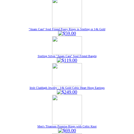
"Anam Cara" Soul Friend Poesy Rings in Sterling or 14k Gold
Sterling Silver "Anam Cara" Soul Friend Bangle
Irish Claddagh Jewelry - 14k Gold Celtic Heart Hoop Earrings
Men's Titanium Promise Rings with Celtic Knot