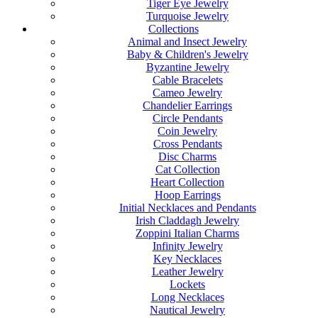
Tiger Eye Jewelry
Turquoise Jewelry
Collections
Animal and Insect Jewelry
Baby & Children's Jewelry
Byzantine Jewelry
Cable Bracelets
Cameo Jewelry
Chandelier Earrings
Circle Pendants
Coin Jewelry
Cross Pendants
Disc Charms
Cat Collection
Heart Collection
Hoop Earrings
Initial Necklaces and Pendants
Irish Claddagh Jewelry
Zoppini Italian Charms
Infinity Jewelry
Key Necklaces
Leather Jewelry
Lockets
Long Necklaces
Nautical Jewelry