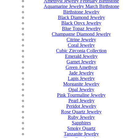
Amethyst Jewelry February Birthstone
Aquamarine Jewelry March Birthstone
Birthstone Jewelry
Black Diamond Jewelry
Black Onyx Jewelry
Blue Topaz Jewelry
Champagne Diamond Jewelry
Citrine Jewelry
Coral Jewelry
Cubic Zirconia Collection
Emerald Jewelry
Garnet Jewelry
Green Amethyst
Jade Jewelry
Lapis Jewelry
Morganite Jewelry
Opal Jewelry
Pink Tourmaline Jewelry
Pearl Jewelry
Peridot Jewelry
Rose Quartz Jewelry
Ruby Jewelry
Sapphires
Smoky Quartz
Tanzanite Jewelry