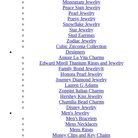
Monogram Jewelry
Peace Sign Jewelry
Pearl Jewelry
Poesy Jewelry
Snowflake Jewelry
Star Jewelry
Stud Earrings
Zodiac Jewelry
Cubic Zirconia Collection
Designers
Amore La Vita Charms
Edward Mirell Titanium Rings and Jewelry
Family Bond Jewelry®
Honora Pearl Jewelry
Journey Diamond Jewelry
Lauren G Adams
Zoppini Italian Charms
Hershey Kiss Jewelry
Chamilia Bead Charms
Disney Jewelry
Men's Jewelry
Men's Bracelets
Mens Necklaces
Mens Rings
Money Clips and Key Chains