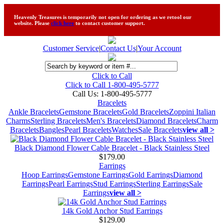
Heavenly Treasures is temporarily not open for ordering as we retool our
website. Please
click here
to contact customer support.
Customer Service
|
Contact Us
|
Your Account
Click to Call
Click to Call 1-800-495-5777
Call Us:
1-800-495-5777
Bracelets
Ankle Bracelets
Gemstone Bracelets
Gold Bracelets
Zoppini Italian
Charms
Sterling Bracelets
Men's Bracelets
Diamond Bracelets
Charm
Bracelets
Bangles
Pearl Bracelets
Watches
Sale Bracelets
view all >
Black Diamond Flower Cable Bracelet - Black Stainless Steel
$179.00
Earrings
Hoop Earrings
Gemstone Earrings
Gold Earrings
Diamond
Earrings
Pearl Earrings
Stud Earrings
Sterling Earrings
Sale
Earrings
view all >
14k Gold Anchor Stud Earrings
$129.00