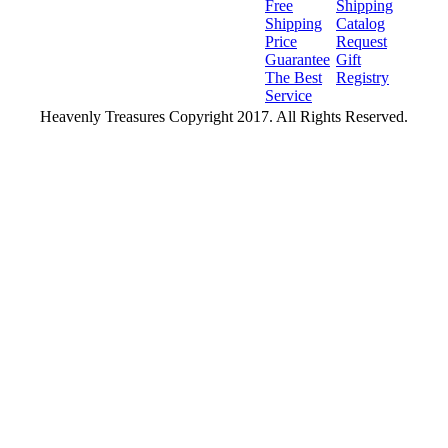
Free
Shipping
Shipping
Catalog
Price
Request
Guarantee
Gift
The Best
Registry
Service
Heavenly Treasures Copyright 2017. All Rights Reserved.