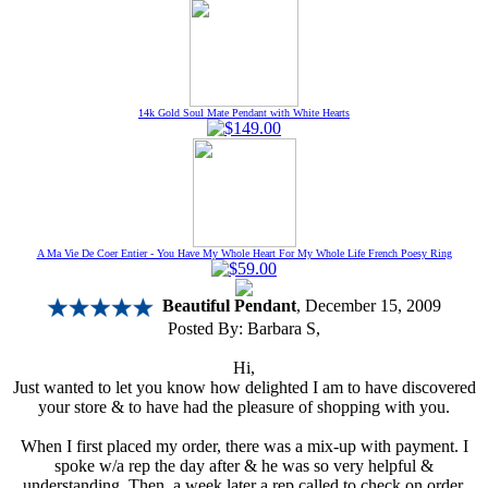
14k Gold Soul Mate Pendant with White Hearts
A Ma Vie De Coer Entier - You Have My Whole Heart For My Whole Life French Poesy Ring
Beautiful Pendant
, December 15, 2009
Posted By:
Barbara S
,
Hi,
Just wanted to let you know how delighted I am to have discovered
your store & to have had the pleasure of shopping with you.
When I first placed my order, there was a mix-up with payment. I
spoke w/a rep the day after & he was so very helpful &
understanding. Then, a week later a rep called to check on order.