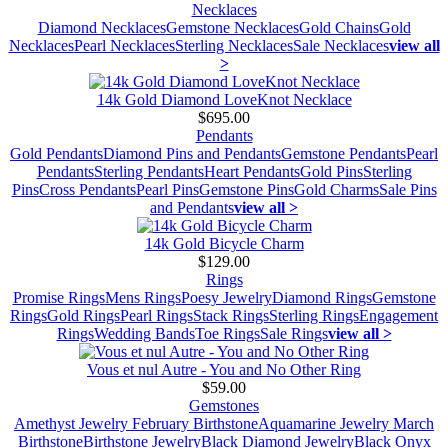
Necklaces
Diamond Necklaces
Gemstone Necklaces
Gold Chains
Gold
Necklaces
Pearl Necklaces
Sterling Necklaces
Sale Necklaces
view all
>
14k Gold Diamond LoveKnot Necklace
$695.00
Pendants
Gold Pendants
Diamond Pins and Pendants
Gemstone Pendants
Pearl
Pendants
Sterling Pendants
Heart Pendants
Gold Pins
Sterling
Pins
Cross Pendants
Pearl Pins
Gemstone Pins
Gold Charms
Sale Pins
and Pendants
view all >
14k Gold Bicycle Charm
$129.00
Rings
Promise Rings
Mens Rings
Poesy Jewelry
Diamond Rings
Gemstone
Rings
Gold Rings
Pearl Rings
Stack Rings
Sterling Rings
Engagement
Rings
Wedding Bands
Toe Rings
Sale Rings
view all >
Vous et nul Autre - You and No Other Ring
$59.00
Gemstones
Amethyst Jewelry February Birthstone
Aquamarine Jewelry March
Birthstone
Birthstone Jewelry
Black Diamond Jewelry
Black Onyx