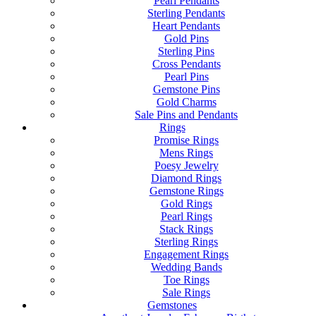
Pearl Pendants
Sterling Pendants
Heart Pendants
Gold Pins
Sterling Pins
Cross Pendants
Pearl Pins
Gemstone Pins
Gold Charms
Sale Pins and Pendants
Rings
Promise Rings
Mens Rings
Poesy Jewelry
Diamond Rings
Gemstone Rings
Gold Rings
Pearl Rings
Stack Rings
Sterling Rings
Engagement Rings
Wedding Bands
Toe Rings
Sale Rings
Gemstones