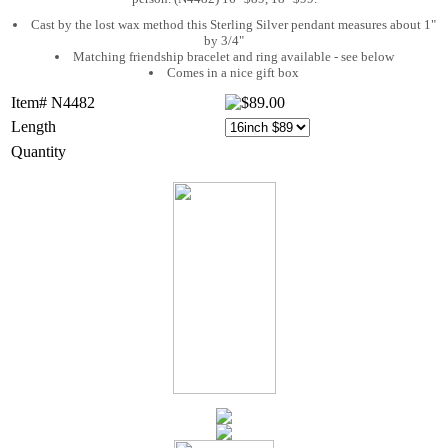
Cast by the lost wax method this Sterling Silver pendant measures about 1"
by 3/4"
Matching friendship bracelet and ring available - see below
Comes in a nice gift box
Item# N4482
Length
Quantity