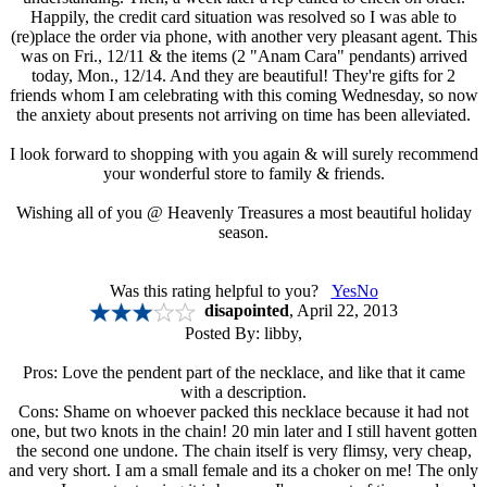
Happily, the credit card situation was resolved so I was able to
(re)place the order via phone, with another very pleasant agent. This
was on Fri., 12/11 & the items (2 "Anam Cara" pendants) arrived
today, Mon., 12/14. And they are beautiful! They're gifts for 2
friends whom I am celebrating with this coming Wednesday, so now
the anxiety about presents not arriving on time has been alleviated.
I look forward to shopping with you again & will surely recommend
your wonderful store to family & friends.
Wishing all of you @ Heavenly Treasures a most beautiful holiday
season.
Was this rating helpful to you?
Yes
No
disapointed
, April 22, 2013
Posted By:
libby
,
Pros: Love the pendent part of the necklace, and like that it came
with a description.
Cons: Shame on whoever packed this necklace because it had not
one, but two knots in the chain! 20 min later and I still havent gotten
the second one undone. The chain itself is very flimsy, very cheap,
and very short. I am a small female and its a choker on me! The only