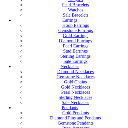
Pearl Bracelets
Watches
Sale Bracelets
Earrings
Hoop Earrings
Gemstone Earrings
Gold Earrings
Diamond Earrings
Pearl Earrings
Stud Earrings
Sterling Earrings
Sale Earrings
Necklaces
Diamond Necklaces
Gemstone Necklaces
Gold Chains
Gold Necklaces
Pearl Necklaces
Sterling Necklaces
Sale Necklaces
Pendants
Gold Pendants
Diamond Pins and Pendants
Gemstone Pendants