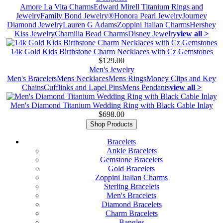
Amore La Vita Charms
Edward Mirell Titanium Rings and
Jewelry
Family Bond Jewelry®
Honora Pearl Jewelry
Journey
Diamond Jewelry
Lauren G Adams
Zoppini Italian Charms
Hershey
Kiss Jewelry
Chamilia Bead Charms
Disney Jewelry
view all >
14k Gold Kids Birthstone Charm Necklaces with Cz Gemstones
$129.00
Men's Jewelry
Men's Bracelets
Mens Necklaces
Mens Rings
Money Clips and Key
Chains
Cufflinks and Lapel Pins
Mens Pendants
view all >
Men's Diamond Titanium Wedding Ring with Black Cable Inlay
$698.00
Shop Products
Bracelets
Ankle Bracelets
Gemstone Bracelets
Gold Bracelets
Zoppini Italian Charms
Sterling Bracelets
Men's Bracelets
Diamond Bracelets
Charm Bracelets
Bangles