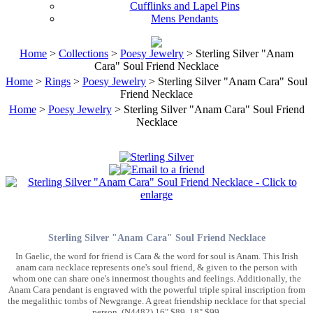
Cufflinks and Lapel Pins
Mens Pendants
Home
>
Collections
>
Poesy Jewelry
> Sterling Silver "Anam
Cara" Soul Friend Necklace
Home
>
Rings
>
Poesy Jewelry
> Sterling Silver "Anam Cara" Soul
Friend Necklace
Home
>
Poesy Jewelry
> Sterling Silver "Anam Cara" Soul Friend
Necklace
Sterling Silver "Anam Cara" Soul Friend Necklace
In Gaelic, the word for friend is Cara & the word for soul is Anam. This Irish
anam cara necklace represents one's soul friend, & given to the person with
whom one can share one's innermost thoughts and feelings. Additionally, the
Anam Cara pendant is engraved with the powerful triple spiral inscription from
the megalithic tombs of Newgrange. A great friendship necklace for that special
person. (N4482) 16" $89, 18" $99.