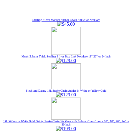
Sterling Silver Mariner Anchor Chain Anklet or Necklace
Men's 3.6mm Thick Sterling Silver Box Link Necklace 18" 20" or 24 Inch
Sleek and Dainty 14k Snake Chain Anklet in White or Yellow Gold
14k Yellow or White Gold Dainty Snake Chain Necklace with Lobster Claw Clasp - 16", 18", 20", 24" or
30 Inch