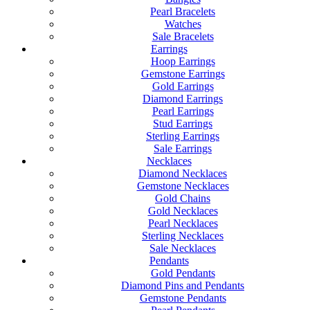
Pearl Bracelets
Watches
Sale Bracelets
Earrings
Hoop Earrings
Gemstone Earrings
Gold Earrings
Diamond Earrings
Pearl Earrings
Stud Earrings
Sterling Earrings
Sale Earrings
Necklaces
Diamond Necklaces
Gemstone Necklaces
Gold Chains
Gold Necklaces
Pearl Necklaces
Sterling Necklaces
Sale Necklaces
Pendants
Gold Pendants
Diamond Pins and Pendants
Gemstone Pendants