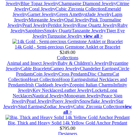
Jewelry
Blue Topaz Jewelry
Champagne Diamond Jewelry
Citrine
Jewelry
Coral Jewelry
Cubic Zirconia Collection
Emerald
Jewelry
Garnet Jewelry
Green Amethyst
Jade Jewelry
Lapis
Jewelry
Morganite Jewelry
Opal Jewelry
Pink Tourmaline
Jewelry
Pearl Jewelry
Peridot Jewelry
Rose Quartz Jewelry
Ruby
Jewelry
Sapphires
Smoky Quartz
Tanzanite Jewelry
Tiger Eye
Jewelry
Turquoise Jewelry
view all >
14k Gold - Semi-precious Gemstone Anklet or Bracelet
$249.00
Collections
Animal and Insect Jewelry
Baby & Children's Jewelry
Byzantine
Jewelry
Cable Bracelets
Cameo Jewelry
Chandelier Earrings
Circle
Pendants
Coin Jewelry
Cross Pendants
Disc Charms
Cat
Collection
Heart Collection
Hoop Earrings
Initial Necklaces and
Pendants
Irish Claddagh Jewelry
Zoppini Italian Charms
Infinity
Jewelry
Key Necklaces
Leather Jewelry
Lockets
Long
Necklaces
Nautical Jewelry
Monogram Jewelry
Peace Sign
Jewelry
Pearl Jewelry
Poesy Jewelry
Snowflake Jewelry
Star
Jewelry
Stud Earrings
Zodiac Jewelry
Cubic Zirconia Collection
view
all >
Big, Thick and Heavy Solid 14k Yellow Gold Anchor Pendant
$795.00
Designers