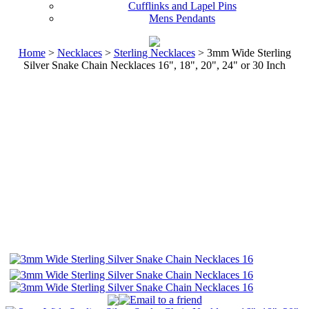
Cufflinks and Lapel Pins
Mens Pendants
Home
>
Necklaces
>
Sterling Necklaces
> 3mm Wide Sterling
Silver Snake Chain Necklaces 16", 18", 20", 24" or 30 Inch