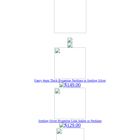
Fancy 4mm Thick Byzantine Necklace in Sterling Silver
Sterling Silver Byzantine Link Anklet or Necklace