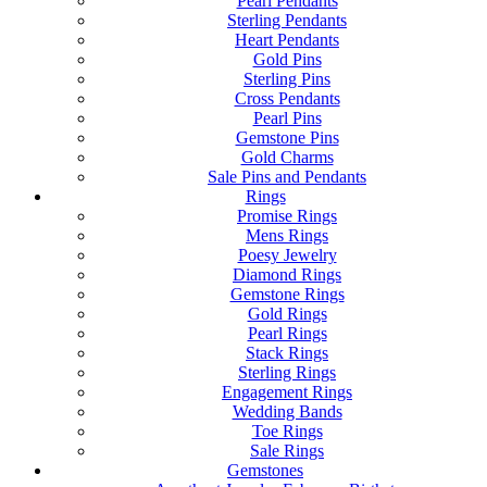
Pearl Pendants
Sterling Pendants
Heart Pendants
Gold Pins
Sterling Pins
Cross Pendants
Pearl Pins
Gemstone Pins
Gold Charms
Sale Pins and Pendants
Rings
Promise Rings
Mens Rings
Poesy Jewelry
Diamond Rings
Gemstone Rings
Gold Rings
Pearl Rings
Stack Rings
Sterling Rings
Engagement Rings
Wedding Bands
Toe Rings
Sale Rings
Gemstones