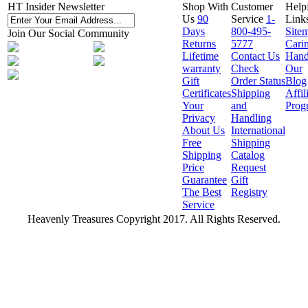
HT Insider Newsletter
Shop With
Customer
Help
Us
90
Service
1-
Link
Days
800-495-
Site
Join Our Social Community
Returns
5777
Cari
Lifetime
Contact Us
Hand
warranty
Check
Our
Gift
Order Status
Blog
Certificates
Shipping
Affil
Your
and
Prog
Privacy
Handling
About Us
International
Free
Shipping
Shipping
Catalog
Price
Request
Guarantee
Gift
The Best
Registry
Service
Heavenly Treasures Copyright 2017. All Rights Reserved.