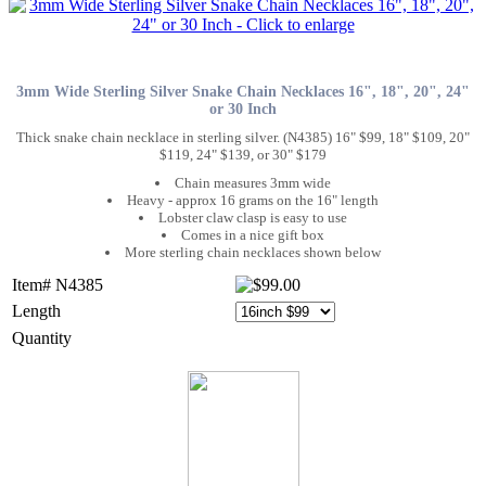
3mm Wide Sterling Silver Snake Chain Necklaces 16", 18", 20", 24"
or 30 Inch
Thick snake chain necklace in sterling silver. (N4385) 16" $99, 18" $109, 20"
$119, 24" $139, or 30" $179
Chain measures 3mm wide
Heavy - approx 16 grams on the 16" length
Lobster claw clasp is easy to use
Comes in a nice gift box
More sterling chain necklaces shown below
Item# N4385
Length
Quantity