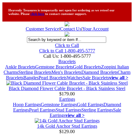
Heavenly Treasures is temporarily not open for ordering as we retool our
website. Please
click here
to contact customer support.
Customer Service
|
Contact Us
|
Your Account
Click to Call
Click to Call 1-800-495-5777
Call Us:
1-800-495-5777
Bracelets
Ankle Bracelets
Gemstone Bracelets
Gold Bracelets
Zoppini Italian
Charms
Sterling Bracelets
Men's Bracelets
Diamond Bracelets
Charm
Bracelets
Bangles
Pearl Bracelets
Watches
Sale Bracelets
view all >
Black Diamond Flower Cable Bracelet - Black Stainless Steel
$179.00
Earrings
Hoop Earrings
Gemstone Earrings
Gold Earrings
Diamond
Earrings
Pearl Earrings
Stud Earrings
Sterling Earrings
Sale
Earrings
view all >
14k Gold Anchor Stud Earrings
$129.00