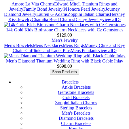
Amore La Vita Charms
Edward Mirell Titanium Rings and
Jewelry
Family Bond Jewelry®
Honora Pearl Jewelry
Journey
Diamond Jewelry
Lauren G Adams
Zoppini Italian Charms
Hershey
Kiss Jewelry
Chamilia Bead Charms
Disney Jewelry
view all >
14k Gold Kids Birthstone Charm Necklaces with Cz Gemstones
$129.00
Men's Jewelry
Men's Bracelets
Mens Necklaces
Mens Rings
Money Clips and Key
Chains
Cufflinks and Lapel Pins
Mens Pendants
view all >
Men's Diamond Titanium Wedding Ring with Black Cable Inlay
$698.00
Shop Products
Bracelets
Ankle Bracelets
Gemstone Bracelets
Gold Bracelets
Zoppini Italian Charms
Sterling Bracelets
Men's Bracelets
Diamond Bracelets
Charm Bracelets
Bangles