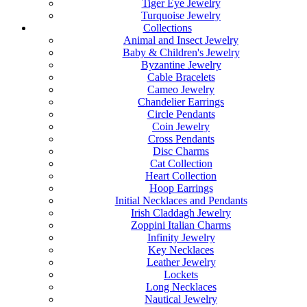
Tiger Eye Jewelry
Turquoise Jewelry
Collections
Animal and Insect Jewelry
Baby & Children's Jewelry
Byzantine Jewelry
Cable Bracelets
Cameo Jewelry
Chandelier Earrings
Circle Pendants
Coin Jewelry
Cross Pendants
Disc Charms
Cat Collection
Heart Collection
Hoop Earrings
Initial Necklaces and Pendants
Irish Claddagh Jewelry
Zoppini Italian Charms
Infinity Jewelry
Key Necklaces
Leather Jewelry
Lockets
Long Necklaces
Nautical Jewelry