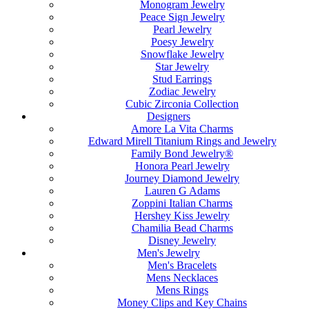
Monogram Jewelry
Peace Sign Jewelry
Pearl Jewelry
Poesy Jewelry
Snowflake Jewelry
Star Jewelry
Stud Earrings
Zodiac Jewelry
Cubic Zirconia Collection
Designers
Amore La Vita Charms
Edward Mirell Titanium Rings and Jewelry
Family Bond Jewelry®
Honora Pearl Jewelry
Journey Diamond Jewelry
Lauren G Adams
Zoppini Italian Charms
Hershey Kiss Jewelry
Chamilia Bead Charms
Disney Jewelry
Men's Jewelry
Men's Bracelets
Mens Necklaces
Mens Rings
Money Clips and Key Chains