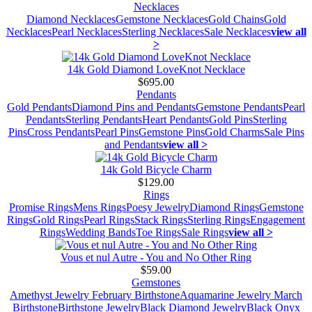
Necklaces
Diamond Necklaces
Gemstone Necklaces
Gold Chains
Gold
Necklaces
Pearl Necklaces
Sterling Necklaces
Sale Necklaces
view all
>
14k Gold Diamond LoveKnot Necklace
$695.00
Pendants
Gold Pendants
Diamond Pins and Pendants
Gemstone Pendants
Pearl
Pendants
Sterling Pendants
Heart Pendants
Gold Pins
Sterling
Pins
Cross Pendants
Pearl Pins
Gemstone Pins
Gold Charms
Sale Pins
and Pendants
view all >
14k Gold Bicycle Charm
$129.00
Rings
Promise Rings
Mens Rings
Poesy Jewelry
Diamond Rings
Gemstone
Rings
Gold Rings
Pearl Rings
Stack Rings
Sterling Rings
Engagement
Rings
Wedding Bands
Toe Rings
Sale Rings
view all >
Vous et nul Autre - You and No Other Ring
$59.00
Gemstones
Amethyst Jewelry February Birthstone
Aquamarine Jewelry March
Birthstone
Birthstone Jewelry
Black Diamond Jewelry
Black Onyx