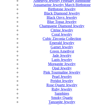
Amethyst Jewelry February Birthstone
Aquamarine Jewelry March Birthstone
Birthstone Jewelry
Black Diamond Jewelry
Black Onyx Jewelry
Blue Topaz Jewelry
Champagne Diamond Jewelry
Citrine Jewelry
Coral Jewelry
Cubic Zirconia Collection
Emerald Jewelry
Garnet Jewelry
Green Amethyst
Jade Jewelry
Lapis Jewelry
Morganite Jewelry
Opal Jewelry
Pink Tourmaline Jewelry
Pearl Jewelry
Peridot Jewelry
Rose Quartz Jewelry
Ruby Jewelry
Sapphires
Smoky Quartz
Tanzanite Jewelry