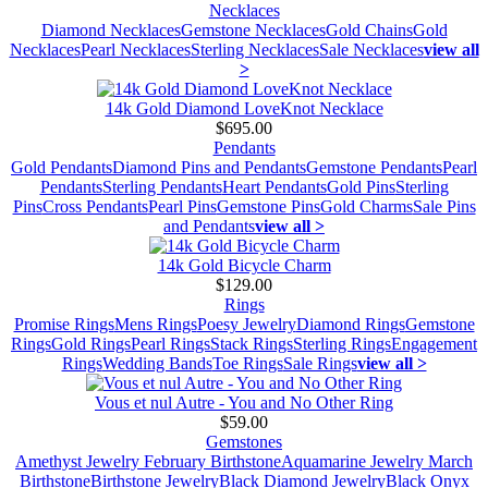
Necklaces
Diamond Necklaces
Gemstone Necklaces
Gold Chains
Gold
Necklaces
Pearl Necklaces
Sterling Necklaces
Sale Necklaces
view all
>
14k Gold Diamond LoveKnot Necklace
$695.00
Pendants
Gold Pendants
Diamond Pins and Pendants
Gemstone Pendants
Pearl
Pendants
Sterling Pendants
Heart Pendants
Gold Pins
Sterling
Pins
Cross Pendants
Pearl Pins
Gemstone Pins
Gold Charms
Sale Pins
and Pendants
view all >
14k Gold Bicycle Charm
$129.00
Rings
Promise Rings
Mens Rings
Poesy Jewelry
Diamond Rings
Gemstone
Rings
Gold Rings
Pearl Rings
Stack Rings
Sterling Rings
Engagement
Rings
Wedding Bands
Toe Rings
Sale Rings
view all >
Vous et nul Autre - You and No Other Ring
$59.00
Gemstones
Amethyst Jewelry February Birthstone
Aquamarine Jewelry March
Birthstone
Birthstone Jewelry
Black Diamond Jewelry
Black Onyx