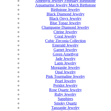
Amethyst Jewelry February Birthstone
Aquamarine Jewelry March Birthstone
Birthstone Jewelry
Black Diamond Jewelry
Black Onyx Jewelry
Blue Topaz Jewelry
Champagne Diamond Jewelry
Citrine Jewelry
Coral Jewelry
Cubic Zirconia Collection
Emerald Jewelry
Garnet Jewelry
Green Amethyst
Jade Jewelry
Lapis Jewelry
Morganite Jewelry
Opal Jewelry
Pink Tourmaline Jewelry
Pearl Jewelry
Peridot Jewelry
Rose Quartz Jewelry
Ruby Jewelry
Sapphires
Smoky Quartz
Tanzanite Jewelry