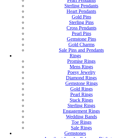
Pearl Pendants
Sterling Pendants
Heart Pendants
Gold Pins
Sterling Pins
Cross Pendants
Pearl Pins
Gemstone Pins
Gold Charms
Sale Pins and Pendants
Rings
Promise Rings
Mens Rings
Poesy Jewelry
Diamond Rings
Gemstone Rings
Gold Rings
Pearl Rings
Stack Rings
Sterling Rings
Engagement Rings
Wedding Bands
Toe Rings
Sale Rings
Gemstones