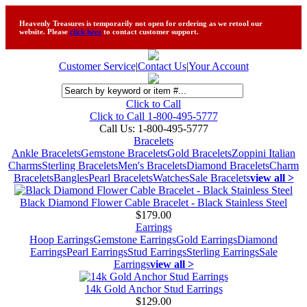
Heavenly Treasures is temporarily not open for ordering as we retool our
website. Please
click here
to contact customer support.
Customer Service
|
Contact Us
|
Your Account
Click to Call
Click to Call 1-800-495-5777
Call Us:
1-800-495-5777
Bracelets
Ankle Bracelets
Gemstone Bracelets
Gold Bracelets
Zoppini Italian
Charms
Sterling Bracelets
Men's Bracelets
Diamond Bracelets
Charm
Bracelets
Bangles
Pearl Bracelets
Watches
Sale Bracelets
view all >
Black Diamond Flower Cable Bracelet - Black Stainless Steel
$179.00
Earrings
Hoop Earrings
Gemstone Earrings
Gold Earrings
Diamond
Earrings
Pearl Earrings
Stud Earrings
Sterling Earrings
Sale
Earrings
view all >
14k Gold Anchor Stud Earrings
$129.00