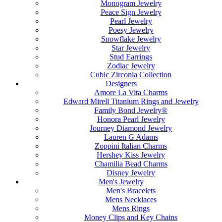
Monogram Jewelry
Peace Sign Jewelry
Pearl Jewelry
Poesy Jewelry
Snowflake Jewelry
Star Jewelry
Stud Earrings
Zodiac Jewelry
Cubic Zirconia Collection
Designers
Amore La Vita Charms
Edward Mirell Titanium Rings and Jewelry
Family Bond Jewelry®
Honora Pearl Jewelry
Journey Diamond Jewelry
Lauren G Adams
Zoppini Italian Charms
Hershey Kiss Jewelry
Chamilia Bead Charms
Disney Jewelry
Men's Jewelry
Men's Bracelets
Mens Necklaces
Mens Rings
Money Clips and Key Chains