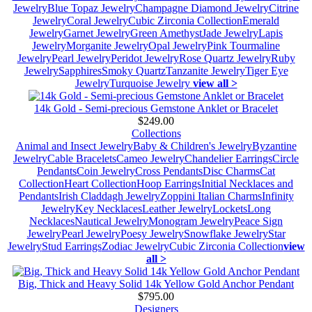
Jewelry
Blue Topaz Jewelry
Champagne Diamond Jewelry
Citrine
Jewelry
Coral Jewelry
Cubic Zirconia Collection
Emerald
Jewelry
Garnet Jewelry
Green Amethyst
Jade Jewelry
Lapis
Jewelry
Morganite Jewelry
Opal Jewelry
Pink Tourmaline
Jewelry
Pearl Jewelry
Peridot Jewelry
Rose Quartz Jewelry
Ruby
Jewelry
Sapphires
Smoky Quartz
Tanzanite Jewelry
Tiger Eye
Jewelry
Turquoise Jewelry
view all >
14k Gold - Semi-precious Gemstone Anklet or Bracelet
$249.00
Collections
Animal and Insect Jewelry
Baby & Children's Jewelry
Byzantine
Jewelry
Cable Bracelets
Cameo Jewelry
Chandelier Earrings
Circle
Pendants
Coin Jewelry
Cross Pendants
Disc Charms
Cat
Collection
Heart Collection
Hoop Earrings
Initial Necklaces and
Pendants
Irish Claddagh Jewelry
Zoppini Italian Charms
Infinity
Jewelry
Key Necklaces
Leather Jewelry
Lockets
Long
Necklaces
Nautical Jewelry
Monogram Jewelry
Peace Sign
Jewelry
Pearl Jewelry
Poesy Jewelry
Snowflake Jewelry
Star
Jewelry
Stud Earrings
Zodiac Jewelry
Cubic Zirconia Collection
view
all >
Big, Thick and Heavy Solid 14k Yellow Gold Anchor Pendant
$795.00
Designers