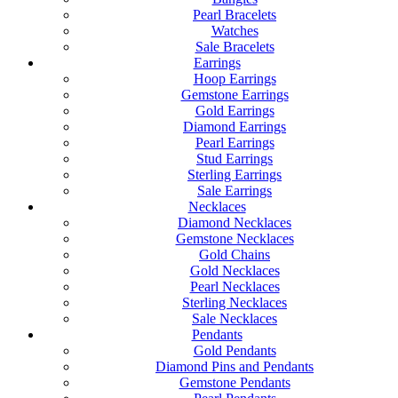
Pearl Bracelets
Watches
Sale Bracelets
Earrings
Hoop Earrings
Gemstone Earrings
Gold Earrings
Diamond Earrings
Pearl Earrings
Stud Earrings
Sterling Earrings
Sale Earrings
Necklaces
Diamond Necklaces
Gemstone Necklaces
Gold Chains
Gold Necklaces
Pearl Necklaces
Sterling Necklaces
Sale Necklaces
Pendants
Gold Pendants
Diamond Pins and Pendants
Gemstone Pendants