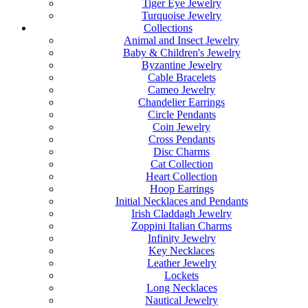
Tiger Eye Jewelry
Turquoise Jewelry
Collections
Animal and Insect Jewelry
Baby & Children's Jewelry
Byzantine Jewelry
Cable Bracelets
Cameo Jewelry
Chandelier Earrings
Circle Pendants
Coin Jewelry
Cross Pendants
Disc Charms
Cat Collection
Heart Collection
Hoop Earrings
Initial Necklaces and Pendants
Irish Claddagh Jewelry
Zoppini Italian Charms
Infinity Jewelry
Key Necklaces
Leather Jewelry
Lockets
Long Necklaces
Nautical Jewelry