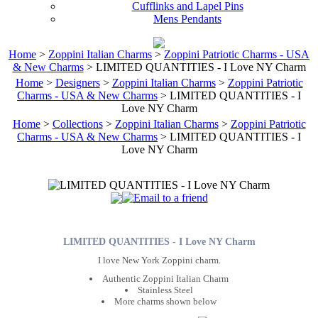
Cufflinks and Lapel Pins
Mens Pendants
Home
>
Zoppini Italian Charms
>
Zoppini Patriotic Charms - USA
& New Charms
> LIMITED QUANTITIES - I Love NY Charm
Home
>
Designers
>
Zoppini Italian Charms
>
Zoppini Patriotic
Charms - USA & New Charms
> LIMITED QUANTITIES - I
Love NY Charm
Home
>
Collections
>
Zoppini Italian Charms
>
Zoppini Patriotic
Charms - USA & New Charms
> LIMITED QUANTITIES - I
Love NY Charm
LIMITED QUANTITIES - I Love NY Charm
I love New York Zoppini charm.
Authentic Zoppini Italian Charm
Stainless Steel
More charms shown below