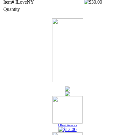
Item# ILoveNY
Quantity
I Heart America