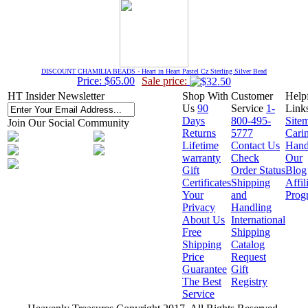
DISCOUNT CHAMILIA BEADS - Heart in Heart Pastel Cz Sterling Silver Bead
Price: $65.00
Sale price:
HT Insider Newsletter
Shop With
Customer
Help
Us
90
Service
1-
Link
Days
800-495-
Site
Join Our Social Community
Returns
5777
Cari
Lifetime
Contact Us
Hand
warranty
Check
Our
Gift
Order Status
Blog
Certificates
Shipping
Affil
Your
and
Prog
Privacy
Handling
About Us
International
Free
Shipping
Shipping
Catalog
Price
Request
Guarantee
Gift
The Best
Registry
Service