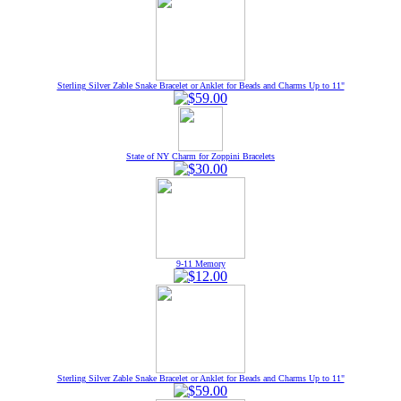
Sterling Silver Zable Snake Bracelet or Anklet for Beads and Charms Up to 11"
State of NY Charm for Zoppini Bracelets
9-11 Memory
Sterling Silver Zable Snake Bracelet or Anklet for Beads and Charms Up to 11"