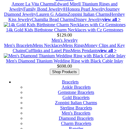
Amore La Vita Charms
Edward Mirell Titanium Rings and
Jewelry
Family Bond Jewelry®
Honora Pearl Jewelry
Journey
Diamond Jewelry
Lauren G Adams
Zoppini Italian Charms
Hershey
Kiss Jewelry
Chamilia Bead Charms
Disney Jewelry
view all >
14k Gold Kids Birthstone Charm Necklaces with Cz Gemstones
$129.00
Men's Jewelry
Men's Bracelets
Mens Necklaces
Mens Rings
Money Clips and Key
Chains
Cufflinks and Lapel Pins
Mens Pendants
view all >
Men's Diamond Titanium Wedding Ring with Black Cable Inlay
$698.00
Shop Products
Bracelets
Ankle Bracelets
Gemstone Bracelets
Gold Bracelets
Zoppini Italian Charms
Sterling Bracelets
Men's Bracelets
Diamond Bracelets
Charm Bracelets
Bangles