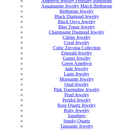
Amethyst Jewelry February Birthstone
Aquamarine Jewelry March Birthstone
Birthstone Jewelry
Black Diamond Jewelry
Black Onyx Jewelry
Blue Topaz Jewelry
Champagne Diamond Jewelry
Citrine Jewelry
Coral Jewelry
Cubic Zirconia Collection
Emerald Jewelry
Garnet Jewelry
Green Amethyst
Jade Jewelry
Lapis Jewelry
Morganite Jewelry
Opal Jewelry
Pink Tourmaline Jewelry
Pearl Jewelry
Peridot Jewelry
Rose Quartz Jewelry
Ruby Jewelry
Sapphires
Smoky Quartz
Tanzanite Jewelry