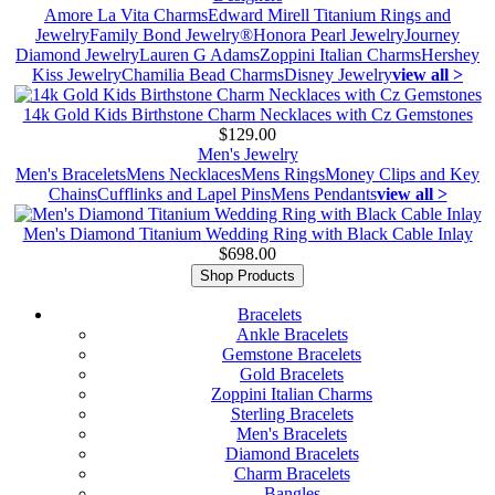
Amore La Vita Charms
Edward Mirell Titanium Rings and
Jewelry
Family Bond Jewelry®
Honora Pearl Jewelry
Journey
Diamond Jewelry
Lauren G Adams
Zoppini Italian Charms
Hershey
Kiss Jewelry
Chamilia Bead Charms
Disney Jewelry
view all >
14k Gold Kids Birthstone Charm Necklaces with Cz Gemstones
$129.00
Men's Jewelry
Men's Bracelets
Mens Necklaces
Mens Rings
Money Clips and Key
Chains
Cufflinks and Lapel Pins
Mens Pendants
view all >
Men's Diamond Titanium Wedding Ring with Black Cable Inlay
$698.00
Shop Products
Bracelets
Ankle Bracelets
Gemstone Bracelets
Gold Bracelets
Zoppini Italian Charms
Sterling Bracelets
Men's Bracelets
Diamond Bracelets
Charm Bracelets
Bangles