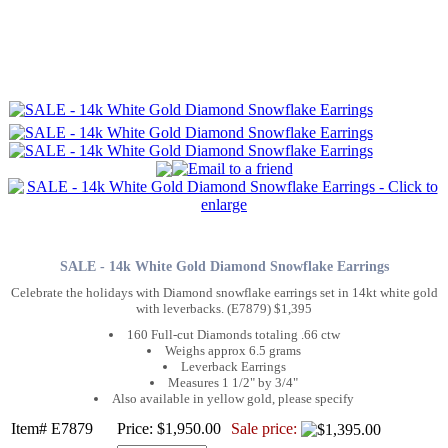
SALE - 14k White Gold Diamond Snowflake Earrings
Celebrate the holidays with Diamond snowflake earrings set in 14kt white gold
with leverbacks. (E7879) $1,395
160 Full-cut Diamonds totaling .66 ctw
Weighs approx 6.5 grams
Leverback Earrings
Measures 1 1/2" by 3/4"
Also available in yellow gold, please specify
Item# E7879
Price: $1,950.00
Sale price: