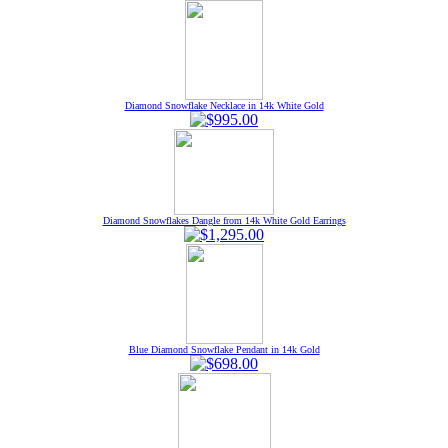
Diamond Snowflake Necklace in 14k White Gold
Diamond Snowflakes Dangle from 14k White Gold Earrings
Blue Diamond Snowflake Pendant in 14k Gold