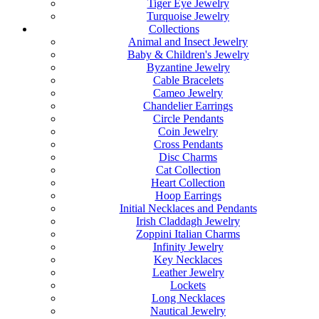
Tiger Eye Jewelry
Turquoise Jewelry
Collections
Animal and Insect Jewelry
Baby & Children's Jewelry
Byzantine Jewelry
Cable Bracelets
Cameo Jewelry
Chandelier Earrings
Circle Pendants
Coin Jewelry
Cross Pendants
Disc Charms
Cat Collection
Heart Collection
Hoop Earrings
Initial Necklaces and Pendants
Irish Claddagh Jewelry
Zoppini Italian Charms
Infinity Jewelry
Key Necklaces
Leather Jewelry
Lockets
Long Necklaces
Nautical Jewelry