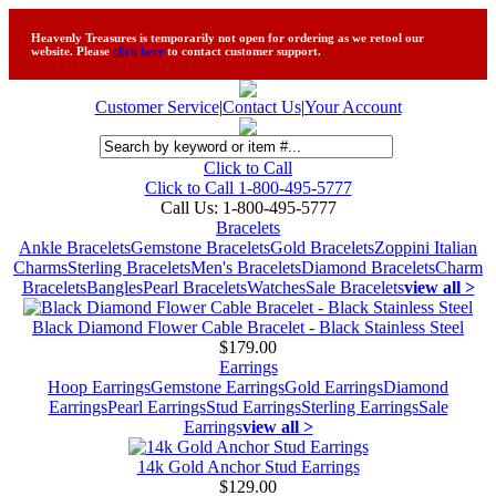
Heavenly Treasures is temporarily not open for ordering as we retool our
website. Please
click here
to contact customer support.
Customer Service
|
Contact Us
|
Your Account
Click to Call
Click to Call 1-800-495-5777
Call Us:
1-800-495-5777
Bracelets
Ankle Bracelets
Gemstone Bracelets
Gold Bracelets
Zoppini Italian
Charms
Sterling Bracelets
Men's Bracelets
Diamond Bracelets
Charm
Bracelets
Bangles
Pearl Bracelets
Watches
Sale Bracelets
view all >
Black Diamond Flower Cable Bracelet - Black Stainless Steel
$179.00
Earrings
Hoop Earrings
Gemstone Earrings
Gold Earrings
Diamond
Earrings
Pearl Earrings
Stud Earrings
Sterling Earrings
Sale
Earrings
view all >
14k Gold Anchor Stud Earrings
$129.00