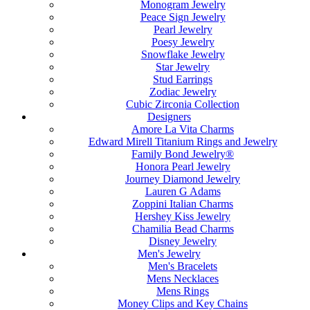
Monogram Jewelry
Peace Sign Jewelry
Pearl Jewelry
Poesy Jewelry
Snowflake Jewelry
Star Jewelry
Stud Earrings
Zodiac Jewelry
Cubic Zirconia Collection
Designers
Amore La Vita Charms
Edward Mirell Titanium Rings and Jewelry
Family Bond Jewelry®
Honora Pearl Jewelry
Journey Diamond Jewelry
Lauren G Adams
Zoppini Italian Charms
Hershey Kiss Jewelry
Chamilia Bead Charms
Disney Jewelry
Men's Jewelry
Men's Bracelets
Mens Necklaces
Mens Rings
Money Clips and Key Chains