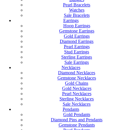
Pearl Bracelets
Watches
Sale Bracelets
Earrings
Hoop Earrings
Gemstone Earrings
Gold Earrings
Diamond Earrings
Pearl Earrings
Stud Earrings
Sterling Earrings
Sale Earrings
Necklaces
Diamond Necklaces
Gemstone Necklaces
Gold Chains
Gold Necklaces
Pearl Necklaces
Sterling Necklaces
Sale Necklaces
Pendants
Gold Pendants
Diamond Pins and Pendants
Gemstone Pendants