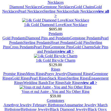
Necklaces
Diamond Necklaces
Gemstone Necklaces
Gold Chains
Gold
Necklaces
Pearl Necklaces
Sterling Necklaces
Sale Necklaces
view all
>
14k Gold Diamond LoveKnot Necklace
$695.00
Pendants
Gold Pendants
Diamond Pins and Pendants
Gemstone Pendants
Pearl
Pendants
Sterling Pendants
Heart Pendants
Gold Pins
Sterling
Pins
Cross Pendants
Pearl Pins
Gemstone Pins
Gold Charms
Sale Pins
and Pendants
view all >
14k Gold Bicycle Charm
$129.00
Rings
Promise Rings
Mens Rings
Poesy Jewelry
Diamond Rings
Gemstone
Rings
Gold Rings
Pearl Rings
Stack Rings
Sterling Rings
Engagement
Rings
Wedding Bands
Toe Rings
Sale Rings
view all >
Vous et nul Autre - You and No Other Ring
$59.00
Gemstones
Amethyst Jewelry February Birthstone
Aquamarine Jewelry March
Birthstone
Birthstone Jewelry
Black Diamond Jewelry
Black Onyx