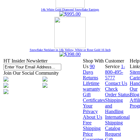
14k White Gold Diamond Snowflake Earrings
Snowflake Necklace in 14k Yellow, White or Rose Gold 16 Inch
HT Insider Newsletter
Shop With
Customer
Help
Us
90
Service
1-
Link
Days
800-495-
Site
Join Our Social Community
Returns
5777
Cari
Lifetime
Contact Us
Hand
warranty
Check
Our
Gift
Order Status
Blog
Certificates
Shipping
Affil
Your
and
Prog
Privacy
Handling
About Us
International
Free
Shipping
Shipping
Catalog
Price
Request
Guarantee
Gift