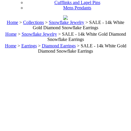
Cufflinks and Lapel Pins
Mens Pendants
Home
>
Collections
>
Snowflake Jewelry
> SALE - 14k White
Gold Diamond Snowflake Earrings
Home
>
Snowflake Jewelry
> SALE - 14k White Gold Diamond
Snowflake Earrings
Home
>
Earrings
>
Diamond Earrings
> SALE - 14k White Gold
Diamond Snowflake Earrings