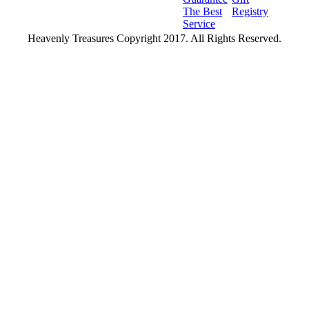
The Best
Registry
Service
Heavenly Treasures Copyright 2017. All Rights Reserved.