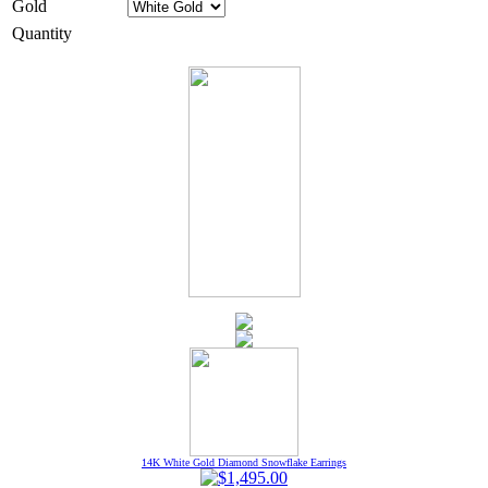
Gold
Quantity
14K White Gold Diamond Snowflake Earrings