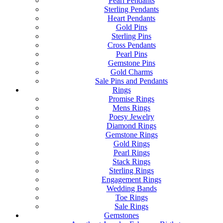
Pearl Pendants
Sterling Pendants
Heart Pendants
Gold Pins
Sterling Pins
Cross Pendants
Pearl Pins
Gemstone Pins
Gold Charms
Sale Pins and Pendants
Rings
Promise Rings
Mens Rings
Poesy Jewelry
Diamond Rings
Gemstone Rings
Gold Rings
Pearl Rings
Stack Rings
Sterling Rings
Engagement Rings
Wedding Bands
Toe Rings
Sale Rings
Gemstones