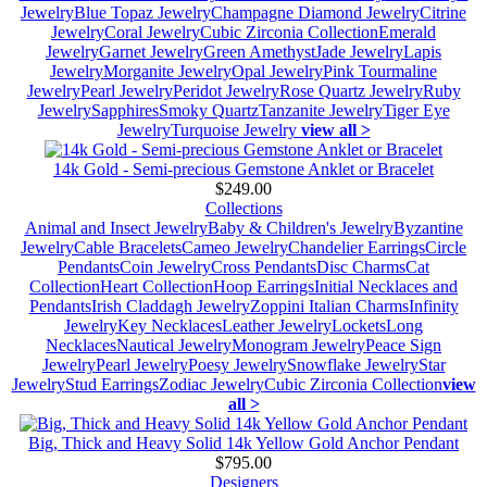
Jewelry
Blue Topaz Jewelry
Champagne Diamond Jewelry
Citrine
Jewelry
Coral Jewelry
Cubic Zirconia Collection
Emerald
Jewelry
Garnet Jewelry
Green Amethyst
Jade Jewelry
Lapis
Jewelry
Morganite Jewelry
Opal Jewelry
Pink Tourmaline
Jewelry
Pearl Jewelry
Peridot Jewelry
Rose Quartz Jewelry
Ruby
Jewelry
Sapphires
Smoky Quartz
Tanzanite Jewelry
Tiger Eye
Jewelry
Turquoise Jewelry
view all >
14k Gold - Semi-precious Gemstone Anklet or Bracelet
$249.00
Collections
Animal and Insect Jewelry
Baby & Children's Jewelry
Byzantine
Jewelry
Cable Bracelets
Cameo Jewelry
Chandelier Earrings
Circle
Pendants
Coin Jewelry
Cross Pendants
Disc Charms
Cat
Collection
Heart Collection
Hoop Earrings
Initial Necklaces and
Pendants
Irish Claddagh Jewelry
Zoppini Italian Charms
Infinity
Jewelry
Key Necklaces
Leather Jewelry
Lockets
Long
Necklaces
Nautical Jewelry
Monogram Jewelry
Peace Sign
Jewelry
Pearl Jewelry
Poesy Jewelry
Snowflake Jewelry
Star
Jewelry
Stud Earrings
Zodiac Jewelry
Cubic Zirconia Collection
view
all >
Big, Thick and Heavy Solid 14k Yellow Gold Anchor Pendant
$795.00
Designers