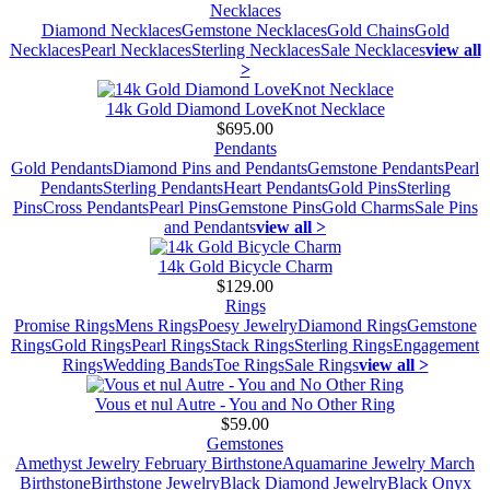
Necklaces
Diamond Necklaces
Gemstone Necklaces
Gold Chains
Gold
Necklaces
Pearl Necklaces
Sterling Necklaces
Sale Necklaces
view all
>
14k Gold Diamond LoveKnot Necklace
$695.00
Pendants
Gold Pendants
Diamond Pins and Pendants
Gemstone Pendants
Pearl
Pendants
Sterling Pendants
Heart Pendants
Gold Pins
Sterling
Pins
Cross Pendants
Pearl Pins
Gemstone Pins
Gold Charms
Sale Pins
and Pendants
view all >
14k Gold Bicycle Charm
$129.00
Rings
Promise Rings
Mens Rings
Poesy Jewelry
Diamond Rings
Gemstone
Rings
Gold Rings
Pearl Rings
Stack Rings
Sterling Rings
Engagement
Rings
Wedding Bands
Toe Rings
Sale Rings
view all >
Vous et nul Autre - You and No Other Ring
$59.00
Gemstones
Amethyst Jewelry February Birthstone
Aquamarine Jewelry March
Birthstone
Birthstone Jewelry
Black Diamond Jewelry
Black Onyx