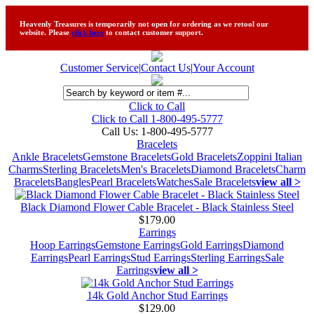
Heavenly Treasures is temporarily not open for ordering as we retool our
website. Please
click here
to contact customer support.
Customer Service
|
Contact Us
|
Your Account
Click to Call
Click to Call 1-800-495-5777
Call Us:
1-800-495-5777
Bracelets
Ankle Bracelets
Gemstone Bracelets
Gold Bracelets
Zoppini Italian
Charms
Sterling Bracelets
Men's Bracelets
Diamond Bracelets
Charm
Bracelets
Bangles
Pearl Bracelets
Watches
Sale Bracelets
view all >
Black Diamond Flower Cable Bracelet - Black Stainless Steel
$179.00
Earrings
Hoop Earrings
Gemstone Earrings
Gold Earrings
Diamond
Earrings
Pearl Earrings
Stud Earrings
Sterling Earrings
Sale
Earrings
view all >
14k Gold Anchor Stud Earrings
$129.00