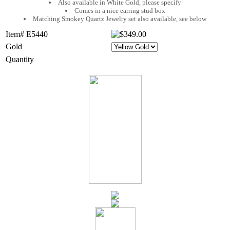
Also available in White Gold, please specify
Comes in a nice earring stud box
Matching Smokey Quartz Jewelry set also available, see below
Item# E5440
Gold
Quantity