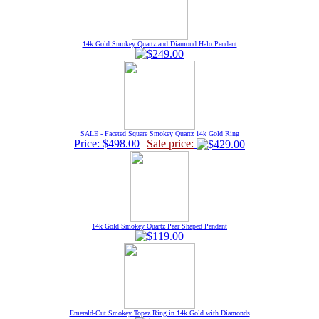
14k Gold Smokey Quartz and Diamond Halo Pendant
SALE - Faceted Square Smokey Quartz 14k Gold Ring
Price: $498.00
Sale price:
14k Gold Smokey Quartz Pear Shaped Pendant
Emerald-Cut Smokey Topaz Ring in 14k Gold with Diamonds