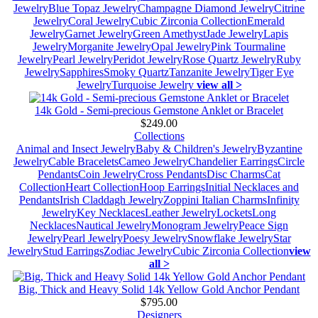
Jewelry
Blue Topaz Jewelry
Champagne Diamond Jewelry
Citrine
Jewelry
Coral Jewelry
Cubic Zirconia Collection
Emerald
Jewelry
Garnet Jewelry
Green Amethyst
Jade Jewelry
Lapis
Jewelry
Morganite Jewelry
Opal Jewelry
Pink Tourmaline
Jewelry
Pearl Jewelry
Peridot Jewelry
Rose Quartz Jewelry
Ruby
Jewelry
Sapphires
Smoky Quartz
Tanzanite Jewelry
Tiger Eye
Jewelry
Turquoise Jewelry
view all >
14k Gold - Semi-precious Gemstone Anklet or Bracelet
$249.00
Collections
Animal and Insect Jewelry
Baby & Children's Jewelry
Byzantine
Jewelry
Cable Bracelets
Cameo Jewelry
Chandelier Earrings
Circle
Pendants
Coin Jewelry
Cross Pendants
Disc Charms
Cat
Collection
Heart Collection
Hoop Earrings
Initial Necklaces and
Pendants
Irish Claddagh Jewelry
Zoppini Italian Charms
Infinity
Jewelry
Key Necklaces
Leather Jewelry
Lockets
Long
Necklaces
Nautical Jewelry
Monogram Jewelry
Peace Sign
Jewelry
Pearl Jewelry
Poesy Jewelry
Snowflake Jewelry
Star
Jewelry
Stud Earrings
Zodiac Jewelry
Cubic Zirconia Collection
view
all >
Big, Thick and Heavy Solid 14k Yellow Gold Anchor Pendant
$795.00
Designers