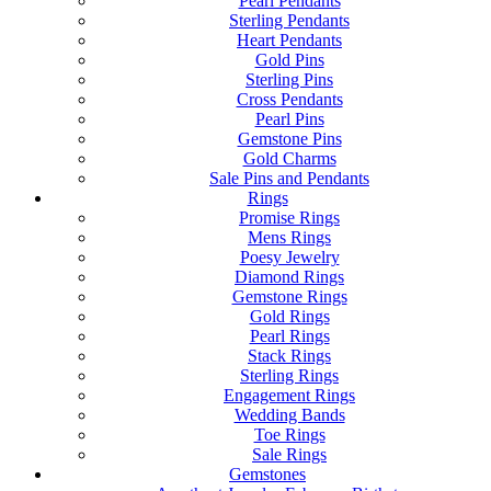
Pearl Pendants
Sterling Pendants
Heart Pendants
Gold Pins
Sterling Pins
Cross Pendants
Pearl Pins
Gemstone Pins
Gold Charms
Sale Pins and Pendants
Rings
Promise Rings
Mens Rings
Poesy Jewelry
Diamond Rings
Gemstone Rings
Gold Rings
Pearl Rings
Stack Rings
Sterling Rings
Engagement Rings
Wedding Bands
Toe Rings
Sale Rings
Gemstones