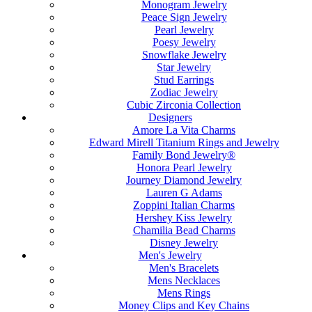
Monogram Jewelry
Peace Sign Jewelry
Pearl Jewelry
Poesy Jewelry
Snowflake Jewelry
Star Jewelry
Stud Earrings
Zodiac Jewelry
Cubic Zirconia Collection
Designers
Amore La Vita Charms
Edward Mirell Titanium Rings and Jewelry
Family Bond Jewelry®
Honora Pearl Jewelry
Journey Diamond Jewelry
Lauren G Adams
Zoppini Italian Charms
Hershey Kiss Jewelry
Chamilia Bead Charms
Disney Jewelry
Men's Jewelry
Men's Bracelets
Mens Necklaces
Mens Rings
Money Clips and Key Chains