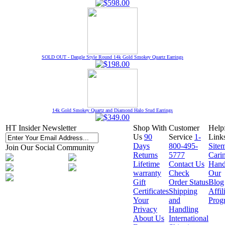
SOLD OUT - Dangle Style Round 14k Gold Smokey Quartz Earrings
14k Gold Smokey Quartz and Diamond Halo Stud Earrings
HT Insider Newsletter
Shop With
Customer
Help
Us
90
Service
1-
Link
Days
800-495-
Site
Join Our Social Community
Returns
5777
Cari
Lifetime
Contact Us
Hand
warranty
Check
Our
Gift
Order Status
Blog
Certificates
Shipping
Affil
Your
and
Prog
Privacy
Handling
About Us
International