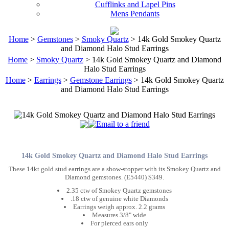
Cufflinks and Lapel Pins
Mens Pendants
Home
>
Gemstones
>
Smoky Quartz
> 14k Gold Smokey Quartz
and Diamond Halo Stud Earrings
Home
>
Smoky Quartz
> 14k Gold Smokey Quartz and Diamond
Halo Stud Earrings
Home
>
Earrings
>
Gemstone Earrings
> 14k Gold Smokey Quartz
and Diamond Halo Stud Earrings
14k Gold Smokey Quartz and Diamond Halo Stud Earrings
These 14kt gold stud earrings are a show-stopper with its Smokey Quartz and
Diamond gemstones. (E5440) $349.
2.35 ctw of Smokey Quartz gemstones
.18 ctw of genuine white Diamonds
Earrings weigh approx. 2.2 grams
Measures 3/8" wide
For pierced ears only