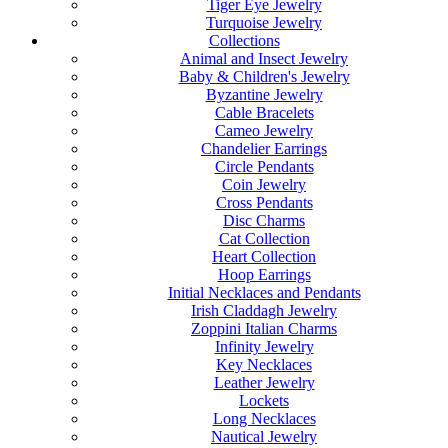
Tiger Eye Jewelry
Turquoise Jewelry
Collections
Animal and Insect Jewelry
Baby & Children's Jewelry
Byzantine Jewelry
Cable Bracelets
Cameo Jewelry
Chandelier Earrings
Circle Pendants
Coin Jewelry
Cross Pendants
Disc Charms
Cat Collection
Heart Collection
Hoop Earrings
Initial Necklaces and Pendants
Irish Claddagh Jewelry
Zoppini Italian Charms
Infinity Jewelry
Key Necklaces
Leather Jewelry
Lockets
Long Necklaces
Nautical Jewelry