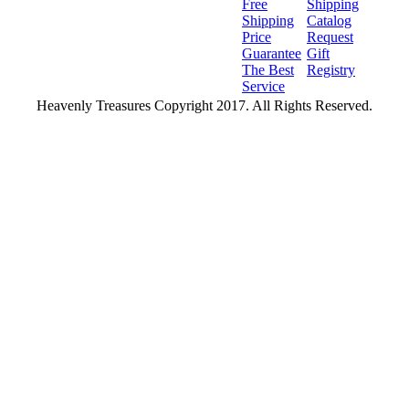
Free
Shipping
Shipping
Catalog
Price
Request
Guarantee
Gift
The Best
Registry
Service
Heavenly Treasures Copyright 2017. All Rights Reserved.