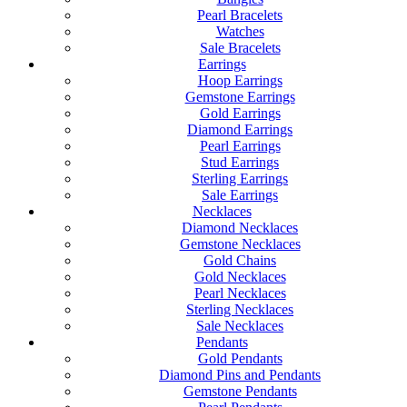
Pearl Bracelets
Watches
Sale Bracelets
Earrings
Hoop Earrings
Gemstone Earrings
Gold Earrings
Diamond Earrings
Pearl Earrings
Stud Earrings
Sterling Earrings
Sale Earrings
Necklaces
Diamond Necklaces
Gemstone Necklaces
Gold Chains
Gold Necklaces
Pearl Necklaces
Sterling Necklaces
Sale Necklaces
Pendants
Gold Pendants
Diamond Pins and Pendants
Gemstone Pendants