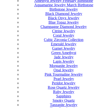
Amethyst Jewelry February Birthstone
Aquamarine Jewelry March Birthstone
Birthstone Jewelry
Black Diamond Jewelry
Black Onyx Jewelry
Blue Topaz Jewelry
Champagne Diamond Jewelry
Citrine Jewelry
Coral Jewelry
Cubic Zirconia Collection
Emerald Jewelry
Garnet Jewelry
Green Amethyst
Jade Jewelry
Lapis Jewelry
Morganite Jewelry
Opal Jewelry
Pink Tourmaline Jewelry
Pearl Jewelry
Peridot Jewelry
Rose Quartz Jewelry
Ruby Jewelry
Sapphires
Smoky Quartz
Tanzanite Jewelry