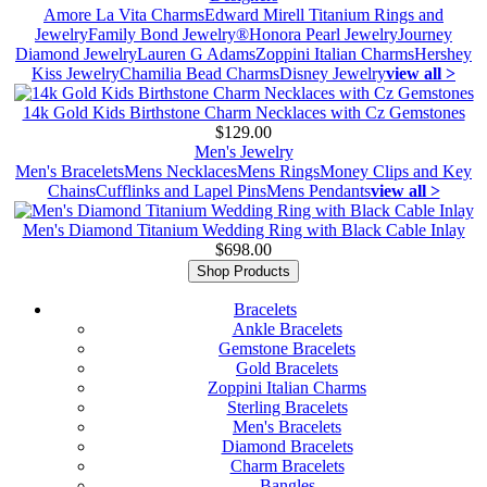
Amore La Vita Charms
Edward Mirell Titanium Rings and
Jewelry
Family Bond Jewelry®
Honora Pearl Jewelry
Journey
Diamond Jewelry
Lauren G Adams
Zoppini Italian Charms
Hershey
Kiss Jewelry
Chamilia Bead Charms
Disney Jewelry
view all >
14k Gold Kids Birthstone Charm Necklaces with Cz Gemstones
$129.00
Men's Jewelry
Men's Bracelets
Mens Necklaces
Mens Rings
Money Clips and Key
Chains
Cufflinks and Lapel Pins
Mens Pendants
view all >
Men's Diamond Titanium Wedding Ring with Black Cable Inlay
$698.00
Shop Products
Bracelets
Ankle Bracelets
Gemstone Bracelets
Gold Bracelets
Zoppini Italian Charms
Sterling Bracelets
Men's Bracelets
Diamond Bracelets
Charm Bracelets
Bangles