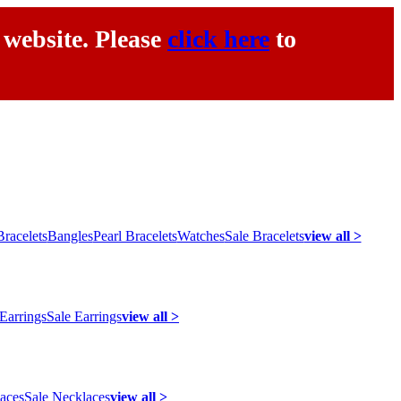
 website. Please
click here
to
racelets
Bangles
Pearl Bracelets
Watches
Sale Bracelets
view all >
 Earrings
Sale Earrings
view all >
laces
Sale Necklaces
view all >