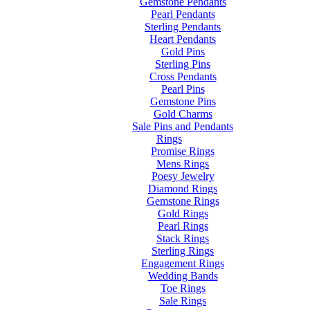
Gemstone Pendants
Pearl Pendants
Sterling Pendants
Heart Pendants
Gold Pins
Sterling Pins
Cross Pendants
Pearl Pins
Gemstone Pins
Gold Charms
Sale Pins and Pendants
Rings
Promise Rings
Mens Rings
Poesy Jewelry
Diamond Rings
Gemstone Rings
Gold Rings
Pearl Rings
Stack Rings
Sterling Rings
Engagement Rings
Wedding Bands
Toe Rings
Sale Rings