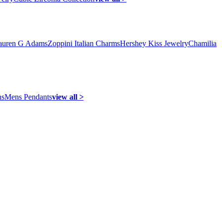
auren G Adams
Zoppini Italian Charms
Hershey Kiss Jewelry
Chamilia
ns
Mens Pendants
view all >