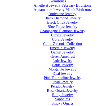
Gemstones
Amethyst Jewelry February Birthstone
Aquamarine Jewelry March Birthstone
Birthstone Jewelry
Black Diamond Jewelry
Black Onyx Jewelry
Blue Topaz Jewelry
Champagne Diamond Jewelry
Citrine Jewelry
Coral Jewelry
Cubic Zirconia Collection
Emerald Jewelry
Garnet Jewelry
Green Amethyst
Jade Jewelry
Lapis Jewelry
Morganite Jewelry
Opal Jewelry
Pink Tourmaline Jewelry
Pearl Jewelry
Peridot Jewelry
Rose Quartz Jewelry
Ruby Jewelry
Sapphires
Smoky Quartz