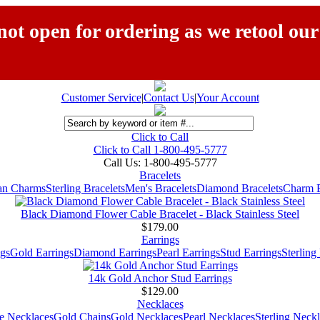
ot open for ordering as we retool our
Customer Service
|
Contact Us
|
Your Account
Click to Call
Click to Call 1-800-495-5777
Call Us:
1-800-495-5777
Bracelets
ian Charms
Sterling Bracelets
Men's Bracelets
Diamond Bracelets
Charm B
Black Diamond Flower Cable Bracelet - Black Stainless Steel
$179.00
Earrings
gs
Gold Earrings
Diamond Earrings
Pearl Earrings
Stud Earrings
Sterling
14k Gold Anchor Stud Earrings
$129.00
Necklaces
e Necklaces
Gold Chains
Gold Necklaces
Pearl Necklaces
Sterling Neck