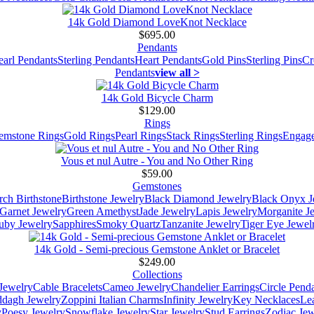
14k Gold Diamond LoveKnot Necklace
$695.00
Pendants
earl Pendants
Sterling Pendants
Heart Pendants
Gold Pins
Sterling Pins
Cr
Pendants
view all >
14k Gold Bicycle Charm
$129.00
Rings
emstone Rings
Gold Rings
Pearl Rings
Stack Rings
Sterling Rings
Engage
Vous et nul Autre - You and No Other Ring
$59.00
Gemstones
ch Birthstone
Birthstone Jewelry
Black Diamond Jewelry
Black Onyx J
Garnet Jewelry
Green Amethyst
Jade Jewelry
Lapis Jewelry
Morganite J
uby Jewelry
Sapphires
Smoky Quartz
Tanzanite Jewelry
Tiger Eye Jewel
14k Gold - Semi-precious Gemstone Anklet or Bracelet
$249.00
Collections
Jewelry
Cable Bracelets
Cameo Jewelry
Chandelier Earrings
Circle Pend
addagh Jewelry
Zoppini Italian Charms
Infinity Jewelry
Key Necklaces
Le
y
Poesy Jewelry
Snowflake Jewelry
Star Jewelry
Stud Earrings
Zodiac Jew