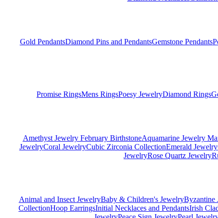
Gold Pendants
Diamond Pins and Pendants
Gemstone Pendants
P
Promise Rings
Mens Rings
Poesy Jewelry
Diamond Rings
G
Amethyst Jewelry February Birthstone
Aquamarine Jewelry Mar
Jewelry
Coral Jewelry
Cubic Zirconia Collection
Emerald Jewelry
Jewelry
Rose Quartz Jewelry
R
Animal and Insect Jewelry
Baby & Children's Jewelry
Byzantine 
Collection
Hoop Earrings
Initial Necklaces and Pendants
Irish Cl
Jewelry
Peace Sign Jewelry
Pearl Jewelr