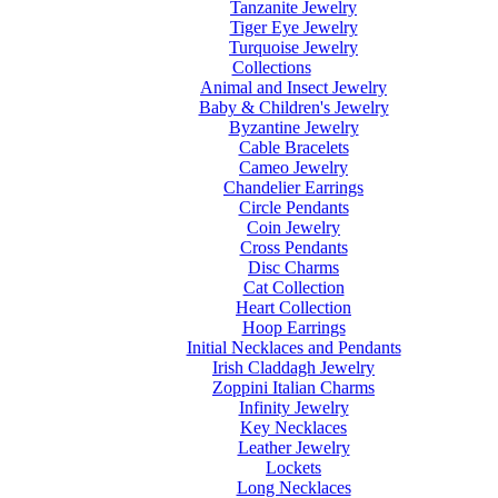
Tanzanite Jewelry
Tiger Eye Jewelry
Turquoise Jewelry
Collections
Animal and Insect Jewelry
Baby & Children's Jewelry
Byzantine Jewelry
Cable Bracelets
Cameo Jewelry
Chandelier Earrings
Circle Pendants
Coin Jewelry
Cross Pendants
Disc Charms
Cat Collection
Heart Collection
Hoop Earrings
Initial Necklaces and Pendants
Irish Claddagh Jewelry
Zoppini Italian Charms
Infinity Jewelry
Key Necklaces
Leather Jewelry
Lockets
Long Necklaces