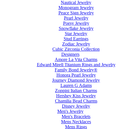
Nautical Jewelry
Monogram Jewelry
Peace Sign Jewelry
Pearl Jewelry
Poesy Jewelry
Snowflake Jewelry
Star Jewelry
Stud Earrings
Zodiac Jewelry
Cubic Zirconia Collection
Designers
Amore La Vita Charms
Edward Mirell Titanium Rings and Jewelry
Family Bond Jewelry®
Honora Pearl Jewelry
Journey Diamond Jewelry
Lauren G Adams
Zoppini Italian Charms
Hershey Kiss Jewelry
Chamilia Bead Charms
Disney Jewelry
Men's Jewelry
Men's Bracelets
Mens Necklaces
Mens Rings