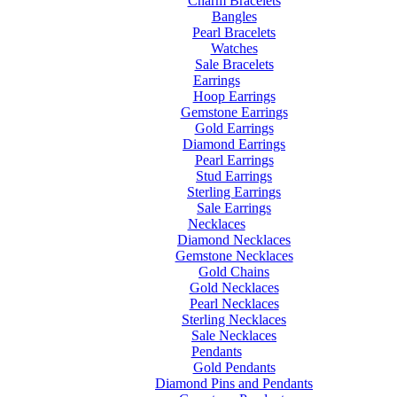
Charm Bracelets
Bangles
Pearl Bracelets
Watches
Sale Bracelets
Earrings
Hoop Earrings
Gemstone Earrings
Gold Earrings
Diamond Earrings
Pearl Earrings
Stud Earrings
Sterling Earrings
Sale Earrings
Necklaces
Diamond Necklaces
Gemstone Necklaces
Gold Chains
Gold Necklaces
Pearl Necklaces
Sterling Necklaces
Sale Necklaces
Pendants
Gold Pendants
Diamond Pins and Pendants