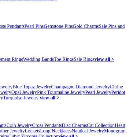
oss Pendants
Pearl Pins
Gemstone Pins
Gold Charms
Sale Pins and
ment Rings
Wedding Bands
Toe Rings
Sale Rings
view all >
ewelry
Blue Topaz Jewelry
Champagne Diamond Jewelry
Citrine
ewelry
Opal Jewelry
Pink Tourmaline Jewelry
Pearl Jewelry
Peridot
ry
Turquoise Jewelry
view all >
ants
Coin Jewelry
Cross Pendants
Disc Charms
Cat Collection
Heart
ather Jewelry
Lockets
Long Necklaces
Nautical Jewelry
Monogram
elry
Cubic Zirconia Collection
view all >