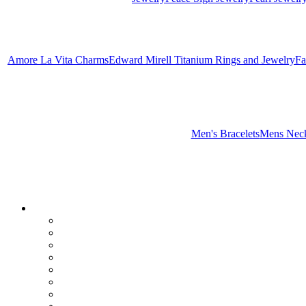
Amore La Vita Charms
Edward Mirell Titanium Rings and Jewelry
Fa
Men's Bracelets
Mens Neck