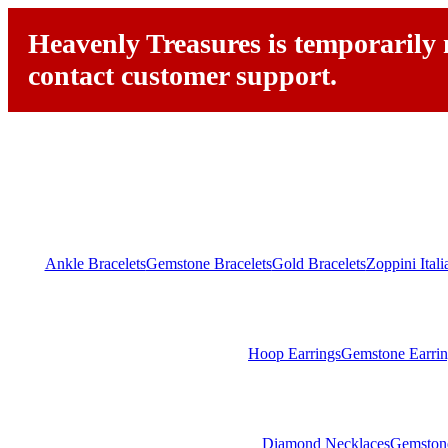
Heavenly Treasures is temporarily n
contact customer support.
Ankle Bracelets
Gemstone Bracelets
Gold Bracelets
Zoppini Ital
Hoop Earrings
Gemstone Earrin
Diamond Necklaces
Gemston