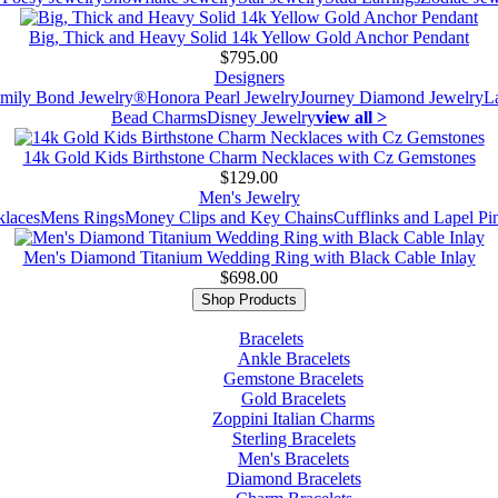
Big, Thick and Heavy Solid 14k Yellow Gold Anchor Pendant
$795.00
Designers
mily Bond Jewelry®
Honora Pearl Jewelry
Journey Diamond Jewelry
L
Bead Charms
Disney Jewelry
view all >
14k Gold Kids Birthstone Charm Necklaces with Cz Gemstones
$129.00
Men's Jewelry
laces
Mens Rings
Money Clips and Key Chains
Cufflinks and Lapel Pi
Men's Diamond Titanium Wedding Ring with Black Cable Inlay
$698.00
Shop Products
Bracelets
Ankle Bracelets
Gemstone Bracelets
Gold Bracelets
Zoppini Italian Charms
Sterling Bracelets
Men's Bracelets
Diamond Bracelets