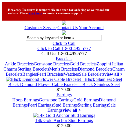
Heavenly Treasures is temporarily not open for ordering as we retool our
website. Please
click here
to contact customer support.
Customer Service
|
Contact Us
|
Your Account
Click to Call
Click to Call 1-800-495-5777
Call Us:
1-800-495-5777
Bracelets
Ankle Bracelets
Gemstone Bracelets
Gold Bracelets
Zoppini Italian
Charms
Sterling Bracelets
Men's Bracelets
Diamond Bracelets
Charm
Bracelets
Bangles
Pearl Bracelets
Watches
Sale Bracelets
view all >
Black Diamond Flower Cable Bracelet - Black Stainless Steel
$179.00
Earrings
Hoop Earrings
Gemstone Earrings
Gold Earrings
Diamond
Earrings
Pearl Earrings
Stud Earrings
Sterling Earrings
Sale
Earrings
view all >
14k Gold Anchor Stud Earrings
$129.00