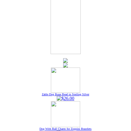
Zable Dog Bone Bead in Sterling Silver
Dog With Ball Charm for Zoppini Bracelets