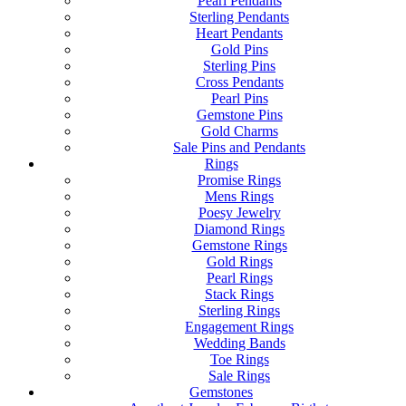
Pearl Pendants
Sterling Pendants
Heart Pendants
Gold Pins
Sterling Pins
Cross Pendants
Pearl Pins
Gemstone Pins
Gold Charms
Sale Pins and Pendants
Rings
Promise Rings
Mens Rings
Poesy Jewelry
Diamond Rings
Gemstone Rings
Gold Rings
Pearl Rings
Stack Rings
Sterling Rings
Engagement Rings
Wedding Bands
Toe Rings
Sale Rings
Gemstones