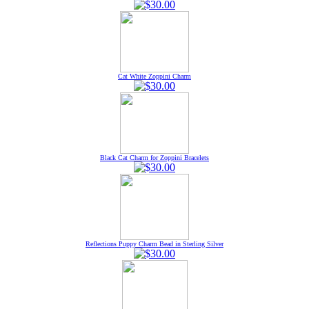
Cat White Zoppini Charm
Black Cat Charm for Zoppini Bracelets
Reflections Puppy Charm Bead in Sterling Silver