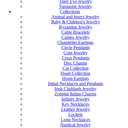
Tiger Eye Jewelry
Turquoise Jewelry
Collections
Animal and Insect Jewelry
Baby & Children's Jewelry
Byzantine Jewelry
Cable Bracelets
Cameo Jewelry
Chandelier Earrings
Circle Pendants
Coin Jewelry
Cross Pendants
Disc Charms
Cat Collection
Heart Collection
Hoop Earrings
Initial Necklaces and Pendants
Irish Claddagh Jewelry
Zoppini Italian Charms
Infinity Jewelry
Key Necklaces
Leather Jewelry
Lockets
Long Necklaces
Nautical Jewelry