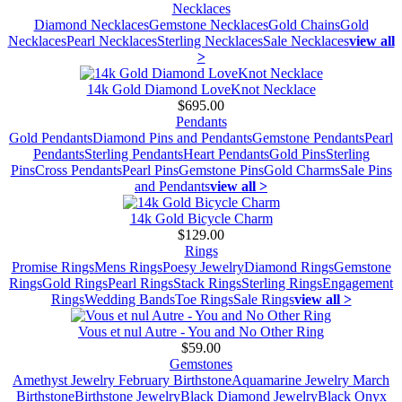
Necklaces
Diamond Necklaces
Gemstone Necklaces
Gold Chains
Gold
Necklaces
Pearl Necklaces
Sterling Necklaces
Sale Necklaces
view all
>
14k Gold Diamond LoveKnot Necklace
$695.00
Pendants
Gold Pendants
Diamond Pins and Pendants
Gemstone Pendants
Pearl
Pendants
Sterling Pendants
Heart Pendants
Gold Pins
Sterling
Pins
Cross Pendants
Pearl Pins
Gemstone Pins
Gold Charms
Sale Pins
and Pendants
view all >
14k Gold Bicycle Charm
$129.00
Rings
Promise Rings
Mens Rings
Poesy Jewelry
Diamond Rings
Gemstone
Rings
Gold Rings
Pearl Rings
Stack Rings
Sterling Rings
Engagement
Rings
Wedding Bands
Toe Rings
Sale Rings
view all >
Vous et nul Autre - You and No Other Ring
$59.00
Gemstones
Amethyst Jewelry February Birthstone
Aquamarine Jewelry March
Birthstone
Birthstone Jewelry
Black Diamond Jewelry
Black Onyx