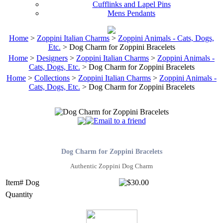
Cufflinks and Lapel Pins
Mens Pendants
Home
>
Zoppini Italian Charms
>
Zoppini Animals - Cats, Dogs,
Etc.
> Dog Charm for Zoppini Bracelets
Home
>
Designers
>
Zoppini Italian Charms
>
Zoppini Animals -
Cats, Dogs, Etc.
> Dog Charm for Zoppini Bracelets
Home
>
Collections
>
Zoppini Italian Charms
>
Zoppini Animals -
Cats, Dogs, Etc.
> Dog Charm for Zoppini Bracelets
Dog Charm for Zoppini Bracelets
Authentic Zoppini Dog Charm
Item# Dog
Quantity