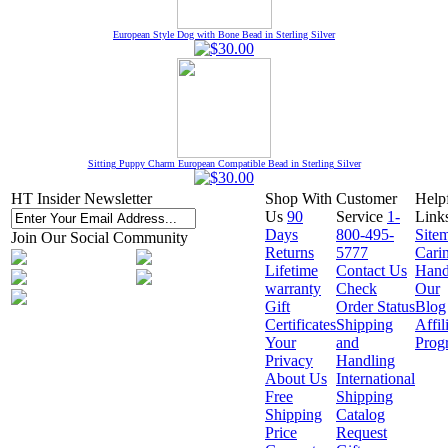
European Style Dog with Bone Bead in Sterling Silver
Sitting Puppy Charm European Compatible Bead in Sterling Silver
HT Insider Newsletter
Shop With
Customer
Help
Us
90
Service
1-
Link
Days
800-495-
Site
Join Our Social Community
Returns
5777
Cari
Lifetime
Contact Us
Hand
warranty
Check
Our
Gift
Order Status
Blog
Certificates
Shipping
Affil
Your
and
Prog
Privacy
Handling
About Us
International
Free
Shipping
Shipping
Catalog
Price
Request