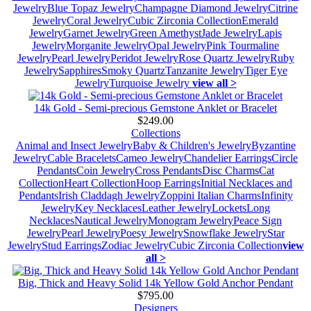
Jewelry
Blue Topaz Jewelry
Champagne Diamond Jewelry
Citrine
Jewelry
Coral Jewelry
Cubic Zirconia Collection
Emerald
Jewelry
Garnet Jewelry
Green Amethyst
Jade Jewelry
Lapis
Jewelry
Morganite Jewelry
Opal Jewelry
Pink Tourmaline
Jewelry
Pearl Jewelry
Peridot Jewelry
Rose Quartz Jewelry
Ruby
Jewelry
Sapphires
Smoky Quartz
Tanzanite Jewelry
Tiger Eye
Jewelry
Turquoise Jewelry
view all >
14k Gold - Semi-precious Gemstone Anklet or Bracelet
$249.00
Collections
Animal and Insect Jewelry
Baby & Children's Jewelry
Byzantine
Jewelry
Cable Bracelets
Cameo Jewelry
Chandelier Earrings
Circle
Pendants
Coin Jewelry
Cross Pendants
Disc Charms
Cat
Collection
Heart Collection
Hoop Earrings
Initial Necklaces and
Pendants
Irish Claddagh Jewelry
Zoppini Italian Charms
Infinity
Jewelry
Key Necklaces
Leather Jewelry
Lockets
Long
Necklaces
Nautical Jewelry
Monogram Jewelry
Peace Sign
Jewelry
Pearl Jewelry
Poesy Jewelry
Snowflake Jewelry
Star
Jewelry
Stud Earrings
Zodiac Jewelry
Cubic Zirconia Collection
view
all >
Big, Thick and Heavy Solid 14k Yellow Gold Anchor Pendant
$795.00
Designers