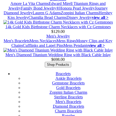
Amore La Vita Charms
Edward Mirell Titanium Rings and
Jewelry
Family Bond Jewelry®
Honora Pearl Jewelry
Journey
Diamond Jewelry
Lauren G Adams
Zoppini Italian Charms
Hershey
Kiss Jewelry
Chamilia Bead Charms
Disney Jewelry
view all >
14k Gold Kids Birthstone Charm Necklaces with Cz Gemstones
$129.00
Men's Jewelry
Men's Bracelets
Mens Necklaces
Mens Rings
Money Clips and Key
Chains
Cufflinks and Lapel Pins
Mens Pendants
view all >
Men's Diamond Titanium Wedding Ring with Black Cable Inlay
$698.00
Shop Products
Bracelets
Ankle Bracelets
Gemstone Bracelets
Gold Bracelets
Zoppini Italian Charms
Sterling Bracelets
Men's Bracelets
Diamond Bracelets
Charm Bracelets
Bangles