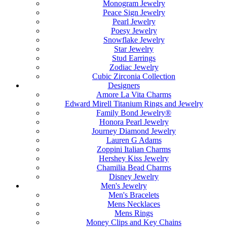
Monogram Jewelry
Peace Sign Jewelry
Pearl Jewelry
Poesy Jewelry
Snowflake Jewelry
Star Jewelry
Stud Earrings
Zodiac Jewelry
Cubic Zirconia Collection
Designers
Amore La Vita Charms
Edward Mirell Titanium Rings and Jewelry
Family Bond Jewelry®
Honora Pearl Jewelry
Journey Diamond Jewelry
Lauren G Adams
Zoppini Italian Charms
Hershey Kiss Jewelry
Chamilia Bead Charms
Disney Jewelry
Men's Jewelry
Men's Bracelets
Mens Necklaces
Mens Rings
Money Clips and Key Chains