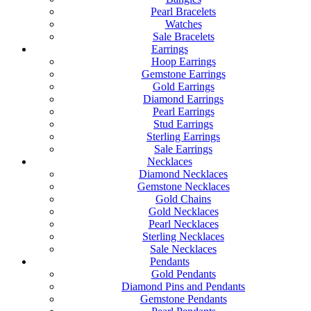
Pearl Bracelets
Watches
Sale Bracelets
Earrings
Hoop Earrings
Gemstone Earrings
Gold Earrings
Diamond Earrings
Pearl Earrings
Stud Earrings
Sterling Earrings
Sale Earrings
Necklaces
Diamond Necklaces
Gemstone Necklaces
Gold Chains
Gold Necklaces
Pearl Necklaces
Sterling Necklaces
Sale Necklaces
Pendants
Gold Pendants
Diamond Pins and Pendants
Gemstone Pendants