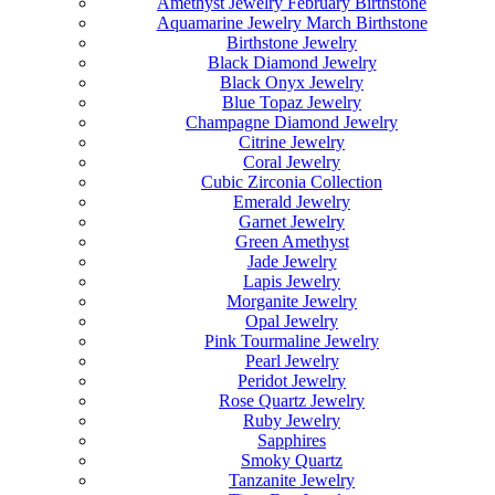
Amethyst Jewelry February Birthstone
Aquamarine Jewelry March Birthstone
Birthstone Jewelry
Black Diamond Jewelry
Black Onyx Jewelry
Blue Topaz Jewelry
Champagne Diamond Jewelry
Citrine Jewelry
Coral Jewelry
Cubic Zirconia Collection
Emerald Jewelry
Garnet Jewelry
Green Amethyst
Jade Jewelry
Lapis Jewelry
Morganite Jewelry
Opal Jewelry
Pink Tourmaline Jewelry
Pearl Jewelry
Peridot Jewelry
Rose Quartz Jewelry
Ruby Jewelry
Sapphires
Smoky Quartz
Tanzanite Jewelry