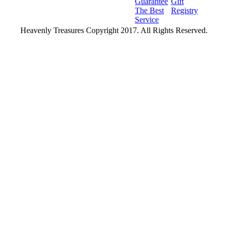
Guarantee
Gift
The Best
Registry
Service
Heavenly Treasures Copyright 2017. All Rights Reserved.