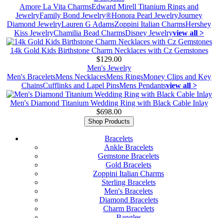
Amore La Vita Charms
Edward Mirell Titanium Rings and
Jewelry
Family Bond Jewelry®
Honora Pearl Jewelry
Journey
Diamond Jewelry
Lauren G Adams
Zoppini Italian Charms
Hershey
Kiss Jewelry
Chamilia Bead Charms
Disney Jewelry
view all >
14k Gold Kids Birthstone Charm Necklaces with Cz Gemstones
$129.00
Men's Jewelry
Men's Bracelets
Mens Necklaces
Mens Rings
Money Clips and Key
Chains
Cufflinks and Lapel Pins
Mens Pendants
view all >
Men's Diamond Titanium Wedding Ring with Black Cable Inlay
$698.00
Shop Products
Bracelets
Ankle Bracelets
Gemstone Bracelets
Gold Bracelets
Zoppini Italian Charms
Sterling Bracelets
Men's Bracelets
Diamond Bracelets
Charm Bracelets
Bangles