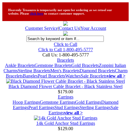
Heavenly Treasures is temporarily not open for ordering as we retool our
website. Please
click here
to contact customer support.
Customer Service
|
Contact Us
|
Your Account
Click to Call
Click to Call 1-800-495-5777
Call Us:
1-800-495-5777
Bracelets
Ankle Bracelets
Gemstone Bracelets
Gold Bracelets
Zoppini Italian
Charms
Sterling Bracelets
Men's Bracelets
Diamond Bracelets
Charm
Bracelets
Bangles
Pearl Bracelets
Watches
Sale Bracelets
view all >
Black Diamond Flower Cable Bracelet - Black Stainless Steel
$179.00
Earrings
Hoop Earrings
Gemstone Earrings
Gold Earrings
Diamond
Earrings
Pearl Earrings
Stud Earrings
Sterling Earrings
Sale
Earrings
view all >
14k Gold Anchor Stud Earrings
$129.00