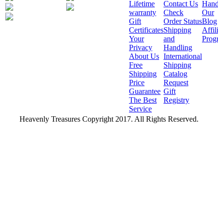
Lifetime
Contact Us
Hand
warranty
Check
Our
Gift
Order Status
Blog
Certificates
Shipping
Affil
Your
and
Prog
Privacy
Handling
About Us
International
Free
Shipping
Shipping
Catalog
Price
Request
Guarantee
Gift
The Best
Registry
Service
Heavenly Treasures Copyright 2017. All Rights Reserved.