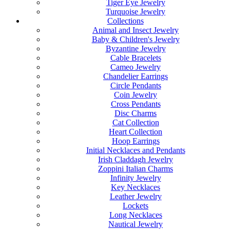
Tiger Eye Jewelry
Turquoise Jewelry
Collections
Animal and Insect Jewelry
Baby & Children's Jewelry
Byzantine Jewelry
Cable Bracelets
Cameo Jewelry
Chandelier Earrings
Circle Pendants
Coin Jewelry
Cross Pendants
Disc Charms
Cat Collection
Heart Collection
Hoop Earrings
Initial Necklaces and Pendants
Irish Claddagh Jewelry
Zoppini Italian Charms
Infinity Jewelry
Key Necklaces
Leather Jewelry
Lockets
Long Necklaces
Nautical Jewelry