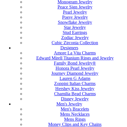
Monogram Jewelry
Peace Sign Jewelry
Pearl Jewelry
Poesy Jewelry
Snowflake Jewelry
Star Jewelry
Stud Earrings
Zodiac Jewelry
Cubic Zirconia Collection
Designers
Amore La Vita Charms
Edward Mirell Titanium Rings and Jewelry
Family Bond Jewelry®
Honora Pearl Jewelry
Journey Diamond Jewelry
Lauren G Adams
Zoppini Italian Charms
Hershey Kiss Jewelry
Chamilia Bead Charms
Disney Jewelry
Men's Jewelry
Men's Bracelets
Mens Necklaces
Mens Rings
Money Clips and Key Chains