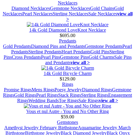
Necklaces
Diamond Necklaces
Gemstone Necklaces
Gold Chains
Gold
Necklaces
Pearl Necklaces
Sterling Necklaces
Sale Necklaces
view all
>
14k Gold Diamond LoveKnot Necklace
$695.00
Pendants
Gold Pendants
Diamond Pins and Pendants
Gemstone Pendants
Pearl
Pendants
Sterling Pendants
Heart Pendants
Gold Pins
Sterling
Pins
Cross Pendants
Pearl Pins
Gemstone Pins
Gold Charms
Sale Pins
and Pendants
view all >
14k Gold Bicycle Charm
$129.00
Rings
Promise Rings
Mens Rings
Poesy Jewelry
Diamond Rings
Gemstone
Rings
Gold Rings
Pearl Rings
Stack Rings
Sterling Rings
Engagement
Rings
Wedding Bands
Toe Rings
Sale Rings
view all >
Vous et nul Autre - You and No Other Ring
$59.00
Gemstones
Amethyst Jewelry February Birthstone
Aquamarine Jewelry March
Birthstone
Birthstone Jewelry
Black Diamond Jewelry
Black Onyx