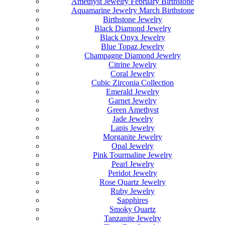
Amethyst Jewelry February Birthstone
Aquamarine Jewelry March Birthstone
Birthstone Jewelry
Black Diamond Jewelry
Black Onyx Jewelry
Blue Topaz Jewelry
Champagne Diamond Jewelry
Citrine Jewelry
Coral Jewelry
Cubic Zirconia Collection
Emerald Jewelry
Garnet Jewelry
Green Amethyst
Jade Jewelry
Lapis Jewelry
Morganite Jewelry
Opal Jewelry
Pink Tourmaline Jewelry
Pearl Jewelry
Peridot Jewelry
Rose Quartz Jewelry
Ruby Jewelry
Sapphires
Smoky Quartz
Tanzanite Jewelry