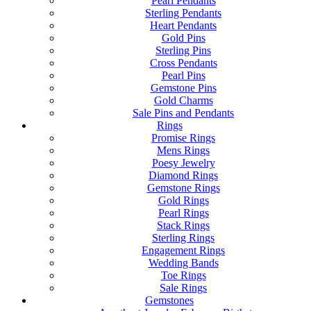
Pearl Pendants
Sterling Pendants
Heart Pendants
Gold Pins
Sterling Pins
Cross Pendants
Pearl Pins
Gemstone Pins
Gold Charms
Sale Pins and Pendants
Rings
Promise Rings
Mens Rings
Poesy Jewelry
Diamond Rings
Gemstone Rings
Gold Rings
Pearl Rings
Stack Rings
Sterling Rings
Engagement Rings
Wedding Bands
Toe Rings
Sale Rings
Gemstones