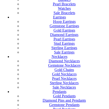
Pearl Bracelets
Watches
Sale Bracelets
Earrings
Hoop Earrings
Gemstone Earrings
Gold Earrings
Diamond Earrings
Pearl Earrings
Stud Earrings
Sterling Earrings
Sale Earrings
Necklaces
Diamond Necklaces
Gemstone Necklaces
Gold Chains
Gold Necklaces
Pearl Necklaces
Sterling Necklaces
Sale Necklaces
Pendants
Gold Pendants
Diamond Pins and Pendants
Gemstone Pendants