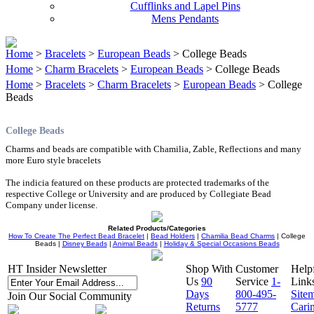
Cufflinks and Lapel Pins
Mens Pendants
Home
>
Bracelets
>
European Beads
> College Beads
Home
>
Charm Bracelets
>
European Beads
> College Beads
Home
>
Bracelets
>
Charm Bracelets
>
European Beads
> College
Beads
College Beads
Charms and beads are compatible with Chamilia, Zable, Reflections and many
more Euro style bracelets
The indicia featured on these products are protected trademarks of the
respective College or University and are produced by Collegiate Bead
Company under license.
Related Products/Categories
How To Create The Perfect Bead Bracelet
|
Bead Holders
|
Chamilia Bead Charms
| College
Beads |
Disney Beads
|
Animal Beads
|
Holiday & Special Occasions Beads
HT Insider Newsletter
Shop With
Customer
Help
Us
90
Service
1-
Link
Days
800-495-
Site
Join Our Social Community
Returns
5777
Cari