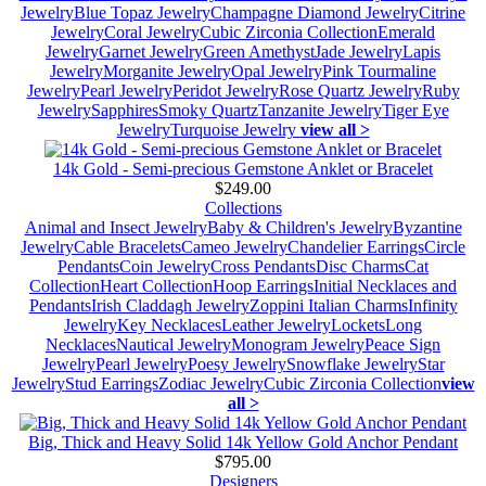
Jewelry
Blue Topaz Jewelry
Champagne Diamond Jewelry
Citrine
Jewelry
Coral Jewelry
Cubic Zirconia Collection
Emerald
Jewelry
Garnet Jewelry
Green Amethyst
Jade Jewelry
Lapis
Jewelry
Morganite Jewelry
Opal Jewelry
Pink Tourmaline
Jewelry
Pearl Jewelry
Peridot Jewelry
Rose Quartz Jewelry
Ruby
Jewelry
Sapphires
Smoky Quartz
Tanzanite Jewelry
Tiger Eye
Jewelry
Turquoise Jewelry
view all >
14k Gold - Semi-precious Gemstone Anklet or Bracelet
$249.00
Collections
Animal and Insect Jewelry
Baby & Children's Jewelry
Byzantine
Jewelry
Cable Bracelets
Cameo Jewelry
Chandelier Earrings
Circle
Pendants
Coin Jewelry
Cross Pendants
Disc Charms
Cat
Collection
Heart Collection
Hoop Earrings
Initial Necklaces and
Pendants
Irish Claddagh Jewelry
Zoppini Italian Charms
Infinity
Jewelry
Key Necklaces
Leather Jewelry
Lockets
Long
Necklaces
Nautical Jewelry
Monogram Jewelry
Peace Sign
Jewelry
Pearl Jewelry
Poesy Jewelry
Snowflake Jewelry
Star
Jewelry
Stud Earrings
Zodiac Jewelry
Cubic Zirconia Collection
view
all >
Big, Thick and Heavy Solid 14k Yellow Gold Anchor Pendant
$795.00
Designers