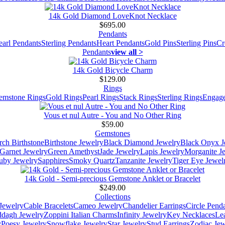
14k Gold Diamond LoveKnot Necklace
$695.00
Pendants
earl Pendants
Sterling Pendants
Heart Pendants
Gold Pins
Sterling Pins
Cr
Pendants
view all >
14k Gold Bicycle Charm
$129.00
Rings
emstone Rings
Gold Rings
Pearl Rings
Stack Rings
Sterling Rings
Engage
Vous et nul Autre - You and No Other Ring
$59.00
Gemstones
ch Birthstone
Birthstone Jewelry
Black Diamond Jewelry
Black Onyx J
Garnet Jewelry
Green Amethyst
Jade Jewelry
Lapis Jewelry
Morganite J
uby Jewelry
Sapphires
Smoky Quartz
Tanzanite Jewelry
Tiger Eye Jewel
14k Gold - Semi-precious Gemstone Anklet or Bracelet
$249.00
Collections
Jewelry
Cable Bracelets
Cameo Jewelry
Chandelier Earrings
Circle Pend
addagh Jewelry
Zoppini Italian Charms
Infinity Jewelry
Key Necklaces
Le
y
Poesy Jewelry
Snowflake Jewelry
Star Jewelry
Stud Earrings
Zodiac Jew