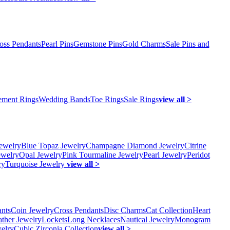
oss Pendants
Pearl Pins
Gemstone Pins
Gold Charms
Sale Pins and
ment Rings
Wedding Bands
Toe Rings
Sale Rings
view all >
ewelry
Blue Topaz Jewelry
Champagne Diamond Jewelry
Citrine
ewelry
Opal Jewelry
Pink Tourmaline Jewelry
Pearl Jewelry
Peridot
ry
Turquoise Jewelry
view all >
ants
Coin Jewelry
Cross Pendants
Disc Charms
Cat Collection
Heart
ather Jewelry
Lockets
Long Necklaces
Nautical Jewelry
Monogram
elry
Cubic Zirconia Collection
view all >