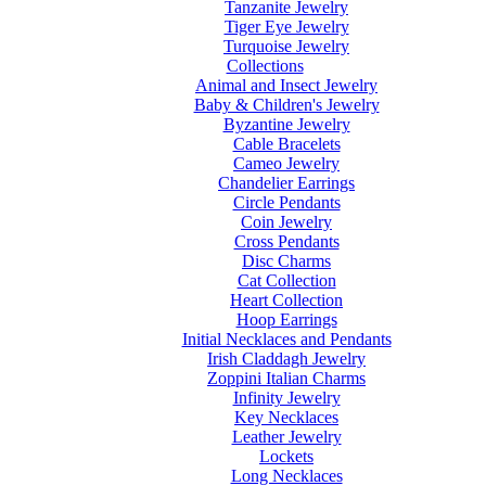
Tanzanite Jewelry
Tiger Eye Jewelry
Turquoise Jewelry
Collections
Animal and Insect Jewelry
Baby & Children's Jewelry
Byzantine Jewelry
Cable Bracelets
Cameo Jewelry
Chandelier Earrings
Circle Pendants
Coin Jewelry
Cross Pendants
Disc Charms
Cat Collection
Heart Collection
Hoop Earrings
Initial Necklaces and Pendants
Irish Claddagh Jewelry
Zoppini Italian Charms
Infinity Jewelry
Key Necklaces
Leather Jewelry
Lockets
Long Necklaces