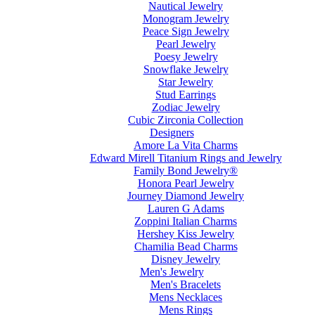
Nautical Jewelry
Monogram Jewelry
Peace Sign Jewelry
Pearl Jewelry
Poesy Jewelry
Snowflake Jewelry
Star Jewelry
Stud Earrings
Zodiac Jewelry
Cubic Zirconia Collection
Designers
Amore La Vita Charms
Edward Mirell Titanium Rings and Jewelry
Family Bond Jewelry®
Honora Pearl Jewelry
Journey Diamond Jewelry
Lauren G Adams
Zoppini Italian Charms
Hershey Kiss Jewelry
Chamilia Bead Charms
Disney Jewelry
Men's Jewelry
Men's Bracelets
Mens Necklaces
Mens Rings