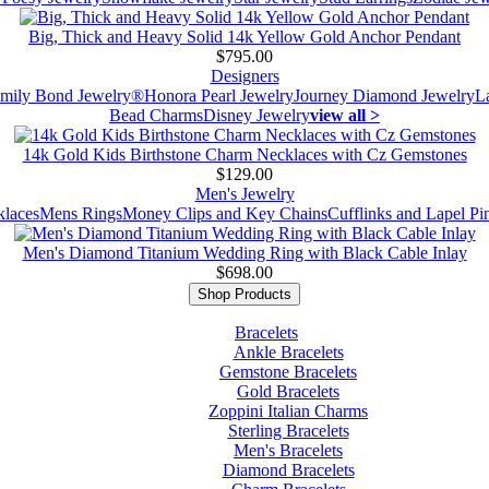
Big, Thick and Heavy Solid 14k Yellow Gold Anchor Pendant
$795.00
Designers
mily Bond Jewelry®
Honora Pearl Jewelry
Journey Diamond Jewelry
L
Bead Charms
Disney Jewelry
view all >
14k Gold Kids Birthstone Charm Necklaces with Cz Gemstones
$129.00
Men's Jewelry
laces
Mens Rings
Money Clips and Key Chains
Cufflinks and Lapel Pi
Men's Diamond Titanium Wedding Ring with Black Cable Inlay
$698.00
Shop Products
Bracelets
Ankle Bracelets
Gemstone Bracelets
Gold Bracelets
Zoppini Italian Charms
Sterling Bracelets
Men's Bracelets
Diamond Bracelets