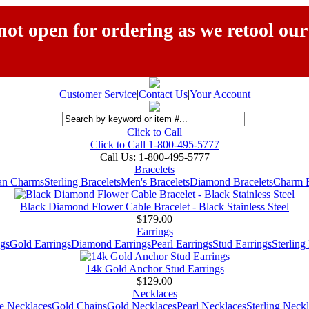
ot open for ordering as we retool our
Customer Service
|
Contact Us
|
Your Account
Click to Call
Click to Call 1-800-495-5777
Call Us:
1-800-495-5777
Bracelets
ian Charms
Sterling Bracelets
Men's Bracelets
Diamond Bracelets
Charm B
Black Diamond Flower Cable Bracelet - Black Stainless Steel
$179.00
Earrings
gs
Gold Earrings
Diamond Earrings
Pearl Earrings
Stud Earrings
Sterling
14k Gold Anchor Stud Earrings
$129.00
Necklaces
e Necklaces
Gold Chains
Gold Necklaces
Pearl Necklaces
Sterling Neck