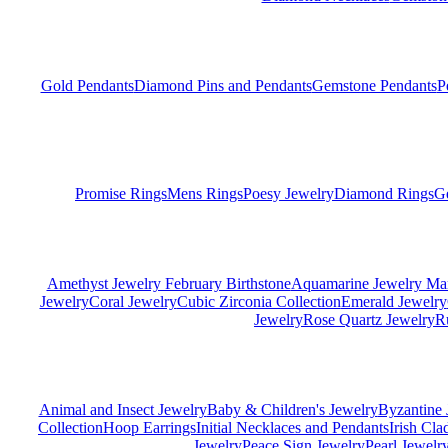
Gold Pendants
Diamond Pins and Pendants
Gemstone Pendants
P
Promise Rings
Mens Rings
Poesy Jewelry
Diamond Rings
G
Amethyst Jewelry February Birthstone
Aquamarine Jewelry Mar
Jewelry
Coral Jewelry
Cubic Zirconia Collection
Emerald Jewelry
Jewelry
Rose Quartz Jewelry
R
Animal and Insect Jewelry
Baby & Children's Jewelry
Byzantine 
Collection
Hoop Earrings
Initial Necklaces and Pendants
Irish Cl
Jewelry
Peace Sign Jewelry
Pearl Jewelr