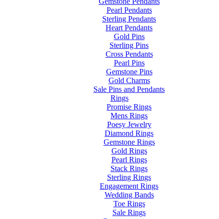
Gemstone Pendants
Pearl Pendants
Sterling Pendants
Heart Pendants
Gold Pins
Sterling Pins
Cross Pendants
Pearl Pins
Gemstone Pins
Gold Charms
Sale Pins and Pendants
Rings
Promise Rings
Mens Rings
Poesy Jewelry
Diamond Rings
Gemstone Rings
Gold Rings
Pearl Rings
Stack Rings
Sterling Rings
Engagement Rings
Wedding Bands
Toe Rings
Sale Rings