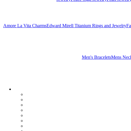
Amore La Vita Charms
Edward Mirell Titanium Rings and Jewelry
Fa
Men's Bracelets
Mens Neck