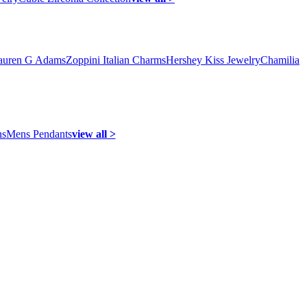
auren G Adams
Zoppini Italian Charms
Hershey Kiss Jewelry
Chamilia
ns
Mens Pendants
view all >