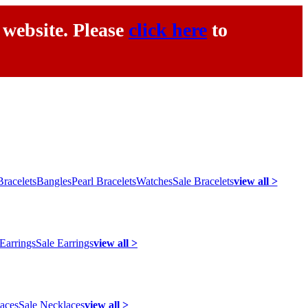
 website. Please
click here
to
racelets
Bangles
Pearl Bracelets
Watches
Sale Bracelets
view all >
 Earrings
Sale Earrings
view all >
laces
Sale Necklaces
view all >