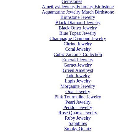
Gemstones
Amethyst Jewelry February Birthstone
Aquamarine Jewelry March Birthstone
Birthstone Jewelry
Black Diamond Jewelry
Black Onyx Jewelry
Blue Topaz Jewelry
Champagne Diamond Jewelry
Citrine Jewelry
Coral Jewelry
Cubic Zirconia Collection
Emerald Jewelry
Garnet Jewelry
Green Amethyst
Jade Jewelry
Lapis Jewelry
Morganite Jewelry
Opal Jewelry
Pink Tourmaline Jewelry
Pearl Jewelry
Peridot Jewelry
Rose Quartz Jewelry
Ruby Jewelry
Sapphires
Smoky Quartz