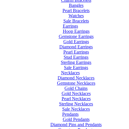
Charm Bracelets
Bangles
Pearl Bracelets
Watches
Sale Bracelets
Earrings
Hoop Earrings
Gemstone Earrings
Gold Earrings
Diamond Earrings
Pearl Earrings
Stud Earrings
Sterling Earrings
Sale Earrings
Necklaces
Diamond Necklaces
Gemstone Necklaces
Gold Chains
Gold Necklaces
Pearl Necklaces
Sterling Necklaces
Sale Necklaces
Pendants
Gold Pendants
Diamond Pins and Pendants