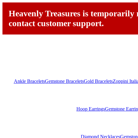
Heavenly Treasures is temporarily n
contact customer support.
Ankle Bracelets
Gemstone Bracelets
Gold Bracelets
Zoppini Ital
Hoop Earrings
Gemstone Earrin
Diamond Necklaces
Gemston