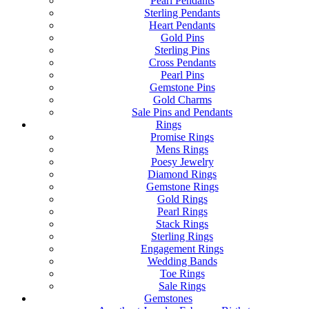
Pearl Pendants
Sterling Pendants
Heart Pendants
Gold Pins
Sterling Pins
Cross Pendants
Pearl Pins
Gemstone Pins
Gold Charms
Sale Pins and Pendants
Rings
Promise Rings
Mens Rings
Poesy Jewelry
Diamond Rings
Gemstone Rings
Gold Rings
Pearl Rings
Stack Rings
Sterling Rings
Engagement Rings
Wedding Bands
Toe Rings
Sale Rings
Gemstones