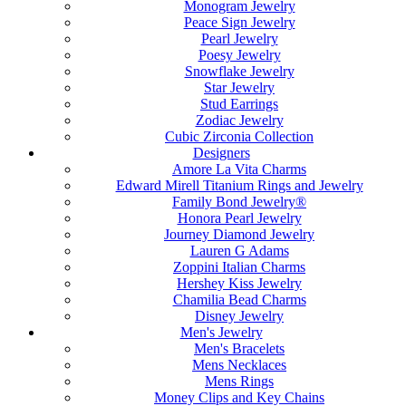
Monogram Jewelry
Peace Sign Jewelry
Pearl Jewelry
Poesy Jewelry
Snowflake Jewelry
Star Jewelry
Stud Earrings
Zodiac Jewelry
Cubic Zirconia Collection
Designers
Amore La Vita Charms
Edward Mirell Titanium Rings and Jewelry
Family Bond Jewelry®
Honora Pearl Jewelry
Journey Diamond Jewelry
Lauren G Adams
Zoppini Italian Charms
Hershey Kiss Jewelry
Chamilia Bead Charms
Disney Jewelry
Men's Jewelry
Men's Bracelets
Mens Necklaces
Mens Rings
Money Clips and Key Chains