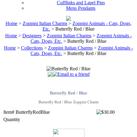
Cufflinks and Lapel Pins
Mens Pendants
Home
>
Zoppini Italian Charms
>
Zoppini Animals - Cats, Dogs,
Etc.
> Butterfly Red / Blue
Home
>
Designers
>
Zoppini Italian Charms
>
Zoppini Animals -
Cats, Dogs, Etc.
> Butterfly Red / Blue
Home
>
Collections
>
Zoppini Italian Charms
>
Zoppini Animals -
Cats, Dogs, Etc.
> Butterfly Red / Blue
Butterfly Red / Blue
Butterfly Red / Blue Zoppini Charm
Item# ButterflyRedBlue
Quantity