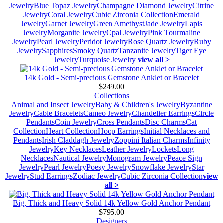
Jewelry
Blue Topaz Jewelry
Champagne Diamond Jewelry
Citrine
Jewelry
Coral Jewelry
Cubic Zirconia Collection
Emerald
Jewelry
Garnet Jewelry
Green Amethyst
Jade Jewelry
Lapis
Jewelry
Morganite Jewelry
Opal Jewelry
Pink Tourmaline
Jewelry
Pearl Jewelry
Peridot Jewelry
Rose Quartz Jewelry
Ruby
Jewelry
Sapphires
Smoky Quartz
Tanzanite Jewelry
Tiger Eye
Jewelry
Turquoise Jewelry
view all >
14k Gold - Semi-precious Gemstone Anklet or Bracelet
$249.00
Collections
Animal and Insect Jewelry
Baby & Children's Jewelry
Byzantine
Jewelry
Cable Bracelets
Cameo Jewelry
Chandelier Earrings
Circle
Pendants
Coin Jewelry
Cross Pendants
Disc Charms
Cat
Collection
Heart Collection
Hoop Earrings
Initial Necklaces and
Pendants
Irish Claddagh Jewelry
Zoppini Italian Charms
Infinity
Jewelry
Key Necklaces
Leather Jewelry
Lockets
Long
Necklaces
Nautical Jewelry
Monogram Jewelry
Peace Sign
Jewelry
Pearl Jewelry
Poesy Jewelry
Snowflake Jewelry
Star
Jewelry
Stud Earrings
Zodiac Jewelry
Cubic Zirconia Collection
view
all >
Big, Thick and Heavy Solid 14k Yellow Gold Anchor Pendant
$795.00
Designers