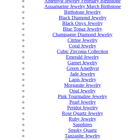
Amethyst Jewelry February Birthstone
Aquamarine Jewelry March Birthstone
Birthstone Jewelry
Black Diamond Jewelry
Black Onyx Jewelry
Blue Topaz Jewelry
Champagne Diamond Jewelry
Citrine Jewelry
Coral Jewelry
Cubic Zirconia Collection
Emerald Jewelry
Garnet Jewelry
Green Amethyst
Jade Jewelry
Lapis Jewelry
Morganite Jewelry
Opal Jewelry
Pink Tourmaline Jewelry
Pearl Jewelry
Peridot Jewelry
Rose Quartz Jewelry
Ruby Jewelry
Sapphires
Smoky Quartz
Tanzanite Jewelry