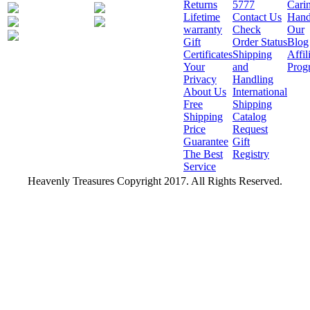
Returns
5777
Cari
Lifetime
Contact Us
Hand
warranty
Check
Our
Gift
Order Status
Blog
Certificates
Shipping
Affil
Your
and
Prog
Privacy
Handling
About Us
International
Free
Shipping
Shipping
Catalog
Price
Request
Guarantee
Gift
The Best
Registry
Service
Heavenly Treasures Copyright 2017. All Rights Reserved.