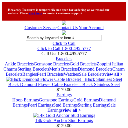
Heavenly Treasures is temporarily not open for ordering as we retool our
website. Please
click here
to contact customer support.
Customer Service
|
Contact Us
|
Your Account
Click to Call
Click to Call 1-800-495-5777
Call Us:
1-800-495-5777
Bracelets
Ankle Bracelets
Gemstone Bracelets
Gold Bracelets
Zoppini Italian
Charms
Sterling Bracelets
Men's Bracelets
Diamond Bracelets
Charm
Bracelets
Bangles
Pearl Bracelets
Watches
Sale Bracelets
view all >
Black Diamond Flower Cable Bracelet - Black Stainless Steel
$179.00
Earrings
Hoop Earrings
Gemstone Earrings
Gold Earrings
Diamond
Earrings
Pearl Earrings
Stud Earrings
Sterling Earrings
Sale
Earrings
view all >
14k Gold Anchor Stud Earrings
$129.00