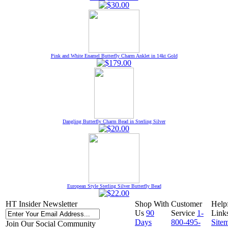
Pink and White Enamel Butterfly Charm Anklet in 14kt Gold
Dangling Butterfly Charm Bead in Sterling Silver
European Style Sterling Silver Butterfly Bead
HT Insider Newsletter
Shop With
Customer
Help
Us
90
Service
1-
Link
Days
800-495-
Site
Join Our Social Community