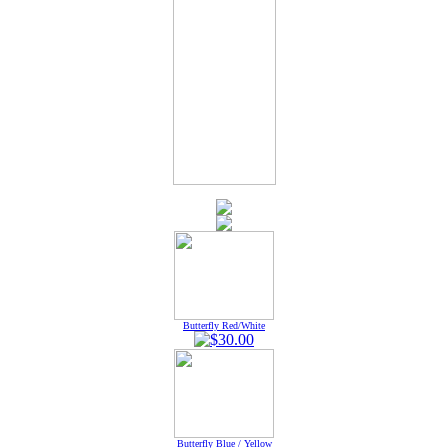
Butterfly Red/White
Butterfly Blue / Yellow