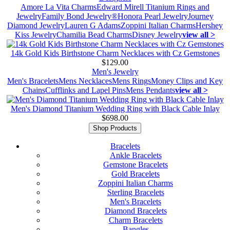
Amore La Vita Charms
Edward Mirell Titanium Rings and
Jewelry
Family Bond Jewelry®
Honora Pearl Jewelry
Journey
Diamond Jewelry
Lauren G Adams
Zoppini Italian Charms
Hershey
Kiss Jewelry
Chamilia Bead Charms
Disney Jewelry
view all >
14k Gold Kids Birthstone Charm Necklaces with Cz Gemstones
$129.00
Men's Jewelry
Men's Bracelets
Mens Necklaces
Mens Rings
Money Clips and Key
Chains
Cufflinks and Lapel Pins
Mens Pendants
view all >
Men's Diamond Titanium Wedding Ring with Black Cable Inlay
$698.00
Shop Products
Bracelets
Ankle Bracelets
Gemstone Bracelets
Gold Bracelets
Zoppini Italian Charms
Sterling Bracelets
Men's Bracelets
Diamond Bracelets
Charm Bracelets
Bangles