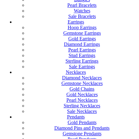
Pearl Bracelets
Watches
Sale Bracelets
Earrings
Hoop Earrings
Gemstone Earrings
Gold Earrings
Diamond Earrings
Pearl Earrings
Stud Earrings
Sterling Earrings
Sale Earrings
Necklaces
Diamond Necklaces
Gemstone Necklaces
Gold Chains
Gold Necklaces
Pearl Necklaces
Sterling Necklaces
Sale Necklaces
Pendants
Gold Pendants
Diamond Pins and Pendants
Gemstone Pendants