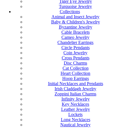
Tiger Eye Jewelry
Turquoise Jewelry
Collections
Animal and Insect Jewelry
Baby & Children's Jewelry
Byzantine Jewelry
Cable Bracelets
Cameo Jewelry
Chandelier Earrings
Circle Pendants
Coin Jewelry
Cross Pendants
Disc Charms
Cat Collection
Heart Collection
Hoop Earrings
Initial Necklaces and Pendants
Irish Claddagh Jewelry
Zoppini Italian Charms
Infinity Jewelry
Key Necklaces
Leather Jewelry
Lockets
Long Necklaces
Nautical Jewelry