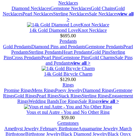
Necklaces
Diamond Necklaces
Gemstone Necklaces
Gold Chains
Gold
Necklaces
Pearl Necklaces
Sterling Necklaces
Sale Necklaces
view all
>
14k Gold Diamond LoveKnot Necklace
$695.00
Pendants
Gold Pendants
Diamond Pins and Pendants
Gemstone Pendants
Pearl
Pendants
Sterling Pendants
Heart Pendants
Gold Pins
Sterling
Pins
Cross Pendants
Pearl Pins
Gemstone Pins
Gold Charms
Sale Pins
and Pendants
view all >
14k Gold Bicycle Charm
$129.00
Rings
Promise Rings
Mens Rings
Poesy Jewelry
Diamond Rings
Gemstone
Rings
Gold Rings
Pearl Rings
Stack Rings
Sterling Rings
Engagement
Rings
Wedding Bands
Toe Rings
Sale Rings
view all >
Vous et nul Autre - You and No Other Ring
$59.00
Gemstones
Amethyst Jewelry February Birthstone
Aquamarine Jewelry March
Birthstone
Birthstone Jewelry
Black Diamond Jewelry
Black Onyx