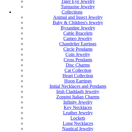
Tiger Eye Jewelry
Turquoise Jewelry
Collections
Animal and Insect Jewelry
Baby & Children's Jewelry
Byzantine Jewelry
Cable Bracelets
Cameo Jewelry
Chandelier Earrings
Circle Pendants
Coin Jewelry
Cross Pendants
Disc Charms
Cat Collection
Heart Collection
Hoop Earrings
Initial Necklaces and Pendants
Irish Claddagh Jewelry
Zoppini Italian Charms
Infinity Jewelry
Key Necklaces
Leather Jewelry
Lockets
Long Necklaces
Nautical Jewelry