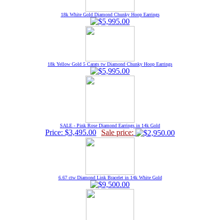
18k White Gold Diamond Chunky Hoop Earrings
18k Yellow Gold 5 Carats tw Diamond Chunky Hoop Earrings
SALE - Pink Rose Diamond Earrings in 14k Gold
Price: $3,495.00
Sale price:
6.67 ctw Diamond Link Bracelet in 14k White Gold