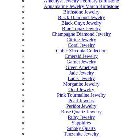
Amethyst Jewelry February Birthstone
Aquamarine Jewelry March Birthstone
Birthstone Jewelry
Black Diamond Jewelry
Black Onyx Jewelry
Blue Topaz Jewelry
Champagne Diamond Jewelry
Citrine Jewelry
Coral Jewelry
Cubic Zirconia Collection
Emerald Jewelry
Garnet Jewelry
Green Amethyst
Jade Jewelry
Lapis Jewelry
Morganite Jewelry
Opal Jewelry
Pink Tourmaline Jewelry
Pearl Jewelry
Peridot Jewelry
Rose Quartz Jewelry
Ruby Jewelry
Sapphires
Smoky Quartz
Tanzanite Jewelry