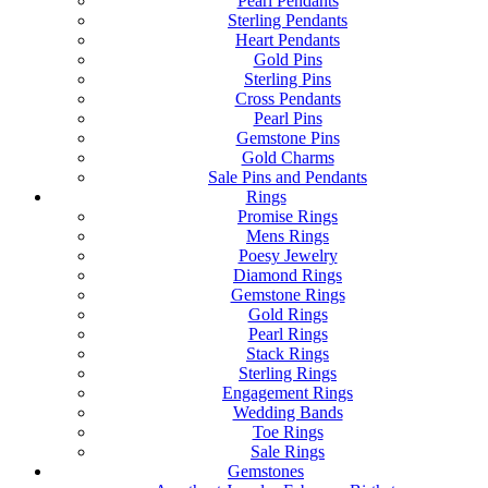
Pearl Pendants
Sterling Pendants
Heart Pendants
Gold Pins
Sterling Pins
Cross Pendants
Pearl Pins
Gemstone Pins
Gold Charms
Sale Pins and Pendants
Rings
Promise Rings
Mens Rings
Poesy Jewelry
Diamond Rings
Gemstone Rings
Gold Rings
Pearl Rings
Stack Rings
Sterling Rings
Engagement Rings
Wedding Bands
Toe Rings
Sale Rings
Gemstones