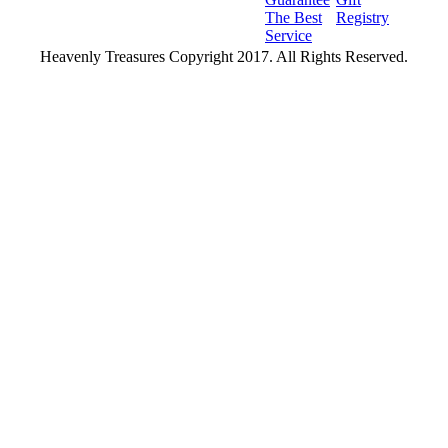
The Best
Registry
Service
Heavenly Treasures Copyright 2017. All Rights Reserved.