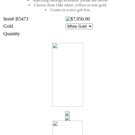
Matching earrings available, please see below
Choose from 18kt white, yellow or rose gold
Comes in a nice gift box
Item# B5473
Gold
Quantity