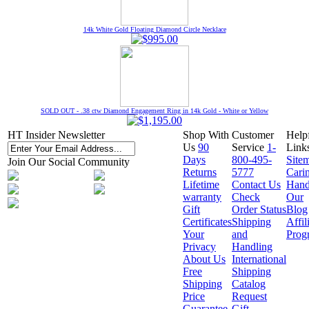
14k White Gold Floating Diamond Circle Necklace
SOLD OUT - .38 ctw Diamond Engagement Ring in 14k Gold - White or Yellow
HT Insider Newsletter
Shop With
Customer
Help
Us
90
Service
1-
Link
Days
800-495-
Site
Join Our Social Community
Returns
5777
Cari
Lifetime
Contact Us
Hand
warranty
Check
Our
Gift
Order Status
Blog
Certificates
Shipping
Affil
Your
and
Prog
Privacy
Handling
About Us
International
Free
Shipping
Shipping
Catalog
Price
Request
Guarantee
Gift