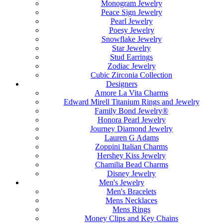
Monogram Jewelry
Peace Sign Jewelry
Pearl Jewelry
Poesy Jewelry
Snowflake Jewelry
Star Jewelry
Stud Earrings
Zodiac Jewelry
Cubic Zirconia Collection
Designers
Amore La Vita Charms
Edward Mirell Titanium Rings and Jewelry
Family Bond Jewelry®
Honora Pearl Jewelry
Journey Diamond Jewelry
Lauren G Adams
Zoppini Italian Charms
Hershey Kiss Jewelry
Chamilia Bead Charms
Disney Jewelry
Men's Jewelry
Men's Bracelets
Mens Necklaces
Mens Rings
Money Clips and Key Chains