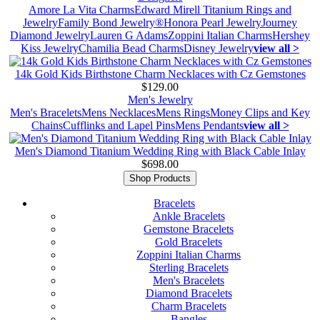
Amore La Vita Charms
Edward Mirell Titanium Rings and
Jewelry
Family Bond Jewelry®
Honora Pearl Jewelry
Journey
Diamond Jewelry
Lauren G Adams
Zoppini Italian Charms
Hershey
Kiss Jewelry
Chamilia Bead Charms
Disney Jewelry
view all >
14k Gold Kids Birthstone Charm Necklaces with Cz Gemstones
$129.00
Men's Jewelry
Men's Bracelets
Mens Necklaces
Mens Rings
Money Clips and Key
Chains
Cufflinks and Lapel Pins
Mens Pendants
view all >
Men's Diamond Titanium Wedding Ring with Black Cable Inlay
$698.00
Shop Products
Bracelets
Ankle Bracelets
Gemstone Bracelets
Gold Bracelets
Zoppini Italian Charms
Sterling Bracelets
Men's Bracelets
Diamond Bracelets
Charm Bracelets
Bangles