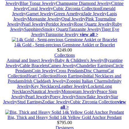
Jewelry
Blue Topaz Jewelry
Champagne Diamond Jewelry
Citrine
Jewelry
Coral Jewelry
Cubic Zirconia Collection
Emerald
Jewelry
Garnet Jewelry
Green Amethyst
Jade Jewelry
Lapis
Jewelry
Morganite Jewelry
Opal Jewelry
Pink Tourmaline
Jewelry
Pearl Jewelry
Peridot Jewelry
Rose Quartz Jewelry
Ruby
Jewelry
Sapphires
Smoky Quartz
Tanzanite Jewelry
Tiger Eye
Jewelry
Turquoise Jewelry
view all >
14k Gold - Semi-precious Gemstone Anklet or Bracelet
$249.00
Collections
Animal and Insect Jewelry
Baby & Children's Jewelry
Byzantine
Jewelry
Cable Bracelets
Cameo Jewelry
Chandelier Earrings
Circle
Pendants
Coin Jewelry
Cross Pendants
Disc Charms
Cat
Collection
Heart Collection
Hoop Earrings
Initial Necklaces and
Pendants
Irish Claddagh Jewelry
Zoppini Italian Charms
Infinity
Jewelry
Key Necklaces
Leather Jewelry
Lockets
Long
Necklaces
Nautical Jewelry
Monogram Jewelry
Peace Sign
Jewelry
Pearl Jewelry
Poesy Jewelry
Snowflake Jewelry
Star
Jewelry
Stud Earrings
Zodiac Jewelry
Cubic Zirconia Collection
view
all >
Big, Thick and Heavy Solid 14k Yellow Gold Anchor Pendant
$795.00
Designers