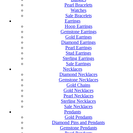
Pearl Bracelets
Watches
Sale Bracelets
Earrings
Hoop Earrings
Gemstone Earrings
Gold Earrings
Diamond Earrings
Pearl Earrings
Stud Earrings
Sterling Earrings
Sale Earrings
Necklaces
Diamond Necklaces
Gemstone Necklaces
Gold Chains
Gold Necklaces
Pearl Necklaces
Sterling Necklaces
Sale Necklaces
Pendants
Gold Pendants
Diamond Pins and Pendants
Gemstone Pendants