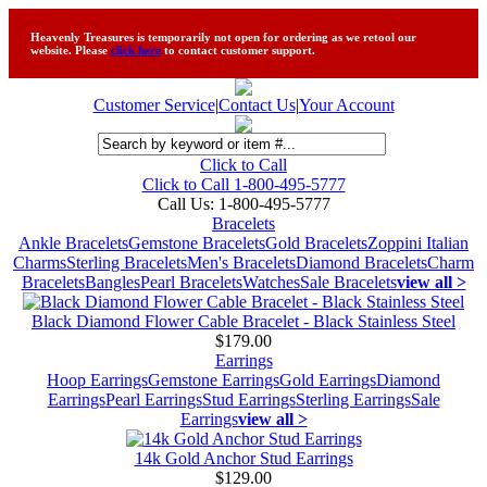
Heavenly Treasures is temporarily not open for ordering as we retool our
website. Please
click here
to contact customer support.
Customer Service
|
Contact Us
|
Your Account
Click to Call
Click to Call 1-800-495-5777
Call Us:
1-800-495-5777
Bracelets
Ankle Bracelets
Gemstone Bracelets
Gold Bracelets
Zoppini Italian
Charms
Sterling Bracelets
Men's Bracelets
Diamond Bracelets
Charm
Bracelets
Bangles
Pearl Bracelets
Watches
Sale Bracelets
view all >
Black Diamond Flower Cable Bracelet - Black Stainless Steel
$179.00
Earrings
Hoop Earrings
Gemstone Earrings
Gold Earrings
Diamond
Earrings
Pearl Earrings
Stud Earrings
Sterling Earrings
Sale
Earrings
view all >
14k Gold Anchor Stud Earrings
$129.00