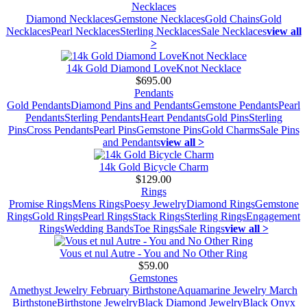
Necklaces
Diamond Necklaces
Gemstone Necklaces
Gold Chains
Gold
Necklaces
Pearl Necklaces
Sterling Necklaces
Sale Necklaces
view all
>
14k Gold Diamond LoveKnot Necklace
$695.00
Pendants
Gold Pendants
Diamond Pins and Pendants
Gemstone Pendants
Pearl
Pendants
Sterling Pendants
Heart Pendants
Gold Pins
Sterling
Pins
Cross Pendants
Pearl Pins
Gemstone Pins
Gold Charms
Sale Pins
and Pendants
view all >
14k Gold Bicycle Charm
$129.00
Rings
Promise Rings
Mens Rings
Poesy Jewelry
Diamond Rings
Gemstone
Rings
Gold Rings
Pearl Rings
Stack Rings
Sterling Rings
Engagement
Rings
Wedding Bands
Toe Rings
Sale Rings
view all >
Vous et nul Autre - You and No Other Ring
$59.00
Gemstones
Amethyst Jewelry February Birthstone
Aquamarine Jewelry March
Birthstone
Birthstone Jewelry
Black Diamond Jewelry
Black Onyx