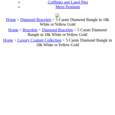
Cufflinks and Lapel Pins
Mens Pendants
Home
>
Diamond Bracelets
> 5 Carats Diamond Bangle in 18k
White or Yellow Gold
Home
>
Bracelets
>
Diamond Bracelets
> 5 Carats Diamond
Bangle in 18k White or Yellow Gold
Home
>
Luxury Couture Collection
> 5 Carats Diamond Bangle in
18k White or Yellow Gold