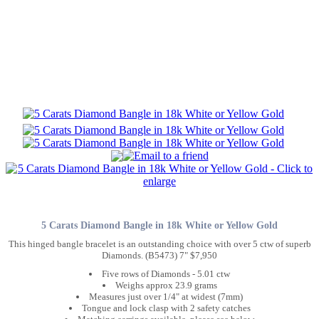
5 Carats Diamond Bangle in 18k White or Yellow Gold
This hinged bangle bracelet is an outstanding choice with over 5 ctw of superb
Diamonds. (B5473) 7" $7,950
Five rows of Diamonds - 5.01 ctw
Weighs approx 23.9 grams
Measures just over 1/4" at widest (7mm)
Tongue and lock clasp with 2 safety catches