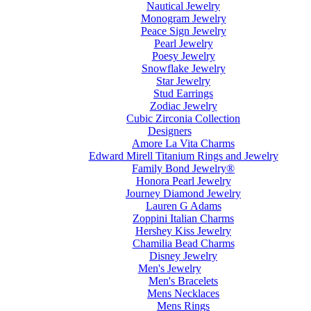
Nautical Jewelry
Monogram Jewelry
Peace Sign Jewelry
Pearl Jewelry
Poesy Jewelry
Snowflake Jewelry
Star Jewelry
Stud Earrings
Zodiac Jewelry
Cubic Zirconia Collection
Designers
Amore La Vita Charms
Edward Mirell Titanium Rings and Jewelry
Family Bond Jewelry®
Honora Pearl Jewelry
Journey Diamond Jewelry
Lauren G Adams
Zoppini Italian Charms
Hershey Kiss Jewelry
Chamilia Bead Charms
Disney Jewelry
Men's Jewelry
Men's Bracelets
Mens Necklaces
Mens Rings