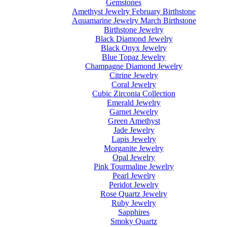
Gemstones
Amethyst Jewelry February Birthstone
Aquamarine Jewelry March Birthstone
Birthstone Jewelry
Black Diamond Jewelry
Black Onyx Jewelry
Blue Topaz Jewelry
Champagne Diamond Jewelry
Citrine Jewelry
Coral Jewelry
Cubic Zirconia Collection
Emerald Jewelry
Garnet Jewelry
Green Amethyst
Jade Jewelry
Lapis Jewelry
Morganite Jewelry
Opal Jewelry
Pink Tourmaline Jewelry
Pearl Jewelry
Peridot Jewelry
Rose Quartz Jewelry
Ruby Jewelry
Sapphires
Smoky Quartz