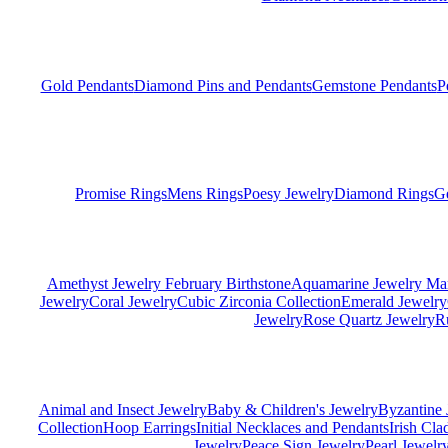
Gold Pendants
Diamond Pins and Pendants
Gemstone Pendants
P
Promise Rings
Mens Rings
Poesy Jewelry
Diamond Rings
G
Amethyst Jewelry February Birthstone
Aquamarine Jewelry Mar
Jewelry
Coral Jewelry
Cubic Zirconia Collection
Emerald Jewelry
Jewelry
Rose Quartz Jewelry
R
Animal and Insect Jewelry
Baby & Children's Jewelry
Byzantine 
Collection
Hoop Earrings
Initial Necklaces and Pendants
Irish Cl
Jewelry
Peace Sign Jewelry
Pearl Jewelr