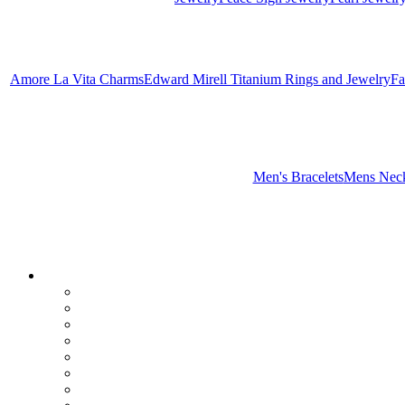
Amore La Vita Charms
Edward Mirell Titanium Rings and Jewelry
Fa
Men's Bracelets
Mens Neck