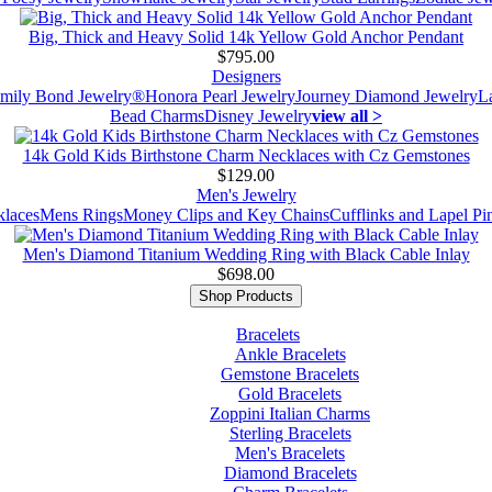
Big, Thick and Heavy Solid 14k Yellow Gold Anchor Pendant
$795.00
Designers
mily Bond Jewelry®
Honora Pearl Jewelry
Journey Diamond Jewelry
L
Bead Charms
Disney Jewelry
view all >
14k Gold Kids Birthstone Charm Necklaces with Cz Gemstones
$129.00
Men's Jewelry
laces
Mens Rings
Money Clips and Key Chains
Cufflinks and Lapel Pi
Men's Diamond Titanium Wedding Ring with Black Cable Inlay
$698.00
Shop Products
Bracelets
Ankle Bracelets
Gemstone Bracelets
Gold Bracelets
Zoppini Italian Charms
Sterling Bracelets
Men's Bracelets
Diamond Bracelets