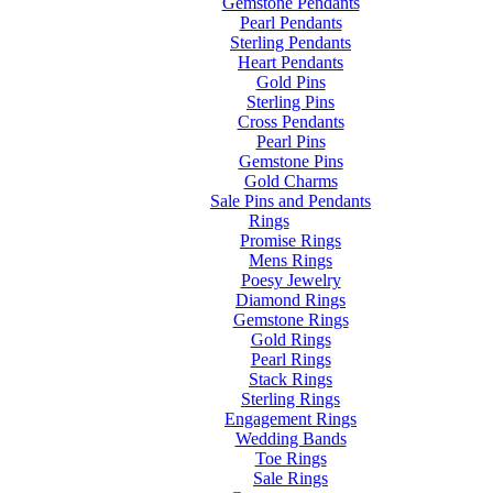
Gemstone Pendants
Pearl Pendants
Sterling Pendants
Heart Pendants
Gold Pins
Sterling Pins
Cross Pendants
Pearl Pins
Gemstone Pins
Gold Charms
Sale Pins and Pendants
Rings
Promise Rings
Mens Rings
Poesy Jewelry
Diamond Rings
Gemstone Rings
Gold Rings
Pearl Rings
Stack Rings
Sterling Rings
Engagement Rings
Wedding Bands
Toe Rings
Sale Rings