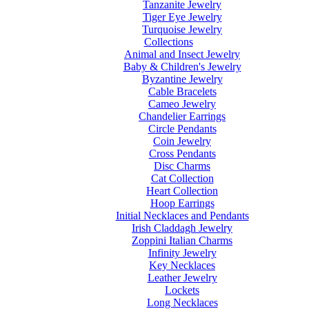
Tanzanite Jewelry
Tiger Eye Jewelry
Turquoise Jewelry
Collections
Animal and Insect Jewelry
Baby & Children's Jewelry
Byzantine Jewelry
Cable Bracelets
Cameo Jewelry
Chandelier Earrings
Circle Pendants
Coin Jewelry
Cross Pendants
Disc Charms
Cat Collection
Heart Collection
Hoop Earrings
Initial Necklaces and Pendants
Irish Claddagh Jewelry
Zoppini Italian Charms
Infinity Jewelry
Key Necklaces
Leather Jewelry
Lockets
Long Necklaces