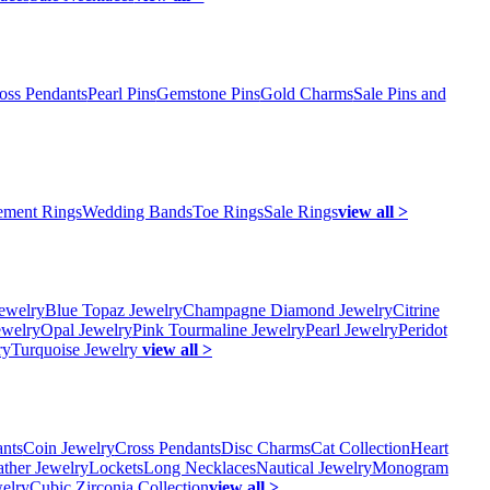
oss Pendants
Pearl Pins
Gemstone Pins
Gold Charms
Sale Pins and
ment Rings
Wedding Bands
Toe Rings
Sale Rings
view all >
ewelry
Blue Topaz Jewelry
Champagne Diamond Jewelry
Citrine
ewelry
Opal Jewelry
Pink Tourmaline Jewelry
Pearl Jewelry
Peridot
ry
Turquoise Jewelry
view all >
ants
Coin Jewelry
Cross Pendants
Disc Charms
Cat Collection
Heart
ather Jewelry
Lockets
Long Necklaces
Nautical Jewelry
Monogram
elry
Cubic Zirconia Collection
view all >