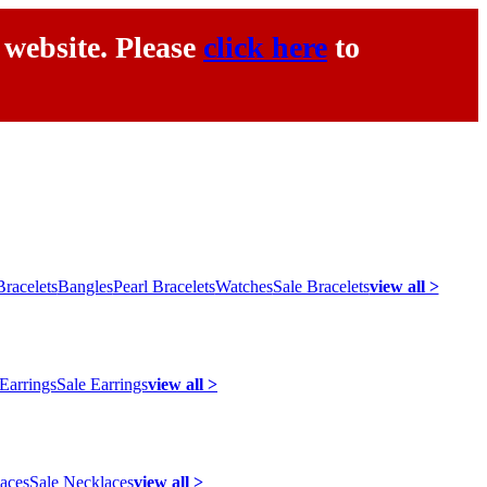
 website. Please
click here
to
racelets
Bangles
Pearl Bracelets
Watches
Sale Bracelets
view all >
 Earrings
Sale Earrings
view all >
laces
Sale Necklaces
view all >