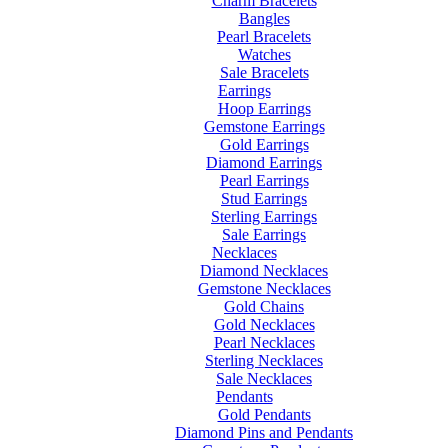
Charm Bracelets
Bangles
Pearl Bracelets
Watches
Sale Bracelets
Earrings
Hoop Earrings
Gemstone Earrings
Gold Earrings
Diamond Earrings
Pearl Earrings
Stud Earrings
Sterling Earrings
Sale Earrings
Necklaces
Diamond Necklaces
Gemstone Necklaces
Gold Chains
Gold Necklaces
Pearl Necklaces
Sterling Necklaces
Sale Necklaces
Pendants
Gold Pendants
Diamond Pins and Pendants