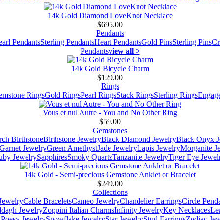
14k Gold Diamond LoveKnot Necklace
$695.00
Pendants
earl Pendants
Sterling Pendants
Heart Pendants
Gold Pins
Sterling Pins
Cr
Pendants
view all >
14k Gold Bicycle Charm
$129.00
Rings
emstone Rings
Gold Rings
Pearl Rings
Stack Rings
Sterling Rings
Engage
Vous et nul Autre - You and No Other Ring
$59.00
Gemstones
ch Birthstone
Birthstone Jewelry
Black Diamond Jewelry
Black Onyx J
Garnet Jewelry
Green Amethyst
Jade Jewelry
Lapis Jewelry
Morganite J
uby Jewelry
Sapphires
Smoky Quartz
Tanzanite Jewelry
Tiger Eye Jewel
14k Gold - Semi-precious Gemstone Anklet or Bracelet
$249.00
Collections
Jewelry
Cable Bracelets
Cameo Jewelry
Chandelier Earrings
Circle Pend
addagh Jewelry
Zoppini Italian Charms
Infinity Jewelry
Key Necklaces
Le
y
Poesy Jewelry
Snowflake Jewelry
Star Jewelry
Stud Earrings
Zodiac Jew