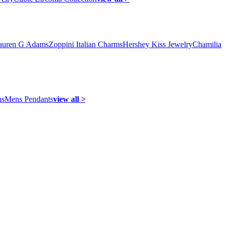
auren G Adams
Zoppini Italian Charms
Hershey Kiss Jewelry
Chamilia
ns
Mens Pendants
view all >