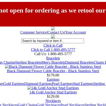
ot open for ordering as we retool our
Customer Service
|
Contact Us
|
Your Account
Click to Call
Click to Call 1-800-495-5777
Call Us:
1-800-495-5777
Bracelets
ian Charms
Sterling Bracelets
Men's Bracelets
Diamond Bracelets
Charm B
Black Diamond Flower Cable Bracelet - Black Stainless Steel
$179.00
Earrings
gs
Gold Earrings
Diamond Earrings
Pearl Earrings
Stud Earrings
Sterling
14k Gold Anchor Stud Earrings
$129.00
Necklaces
e Necklaces
Gold Chains
Gold Necklaces
Pearl Necklaces
Sterling Neck