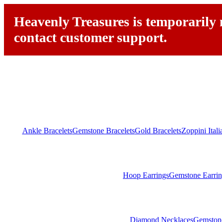
Heavenly Treasures is temporarily n
contact customer support.
Ankle Bracelets
Gemstone Bracelets
Gold Bracelets
Zoppini Ital
Hoop Earrings
Gemstone Earrin
Diamond Necklaces
Gemston