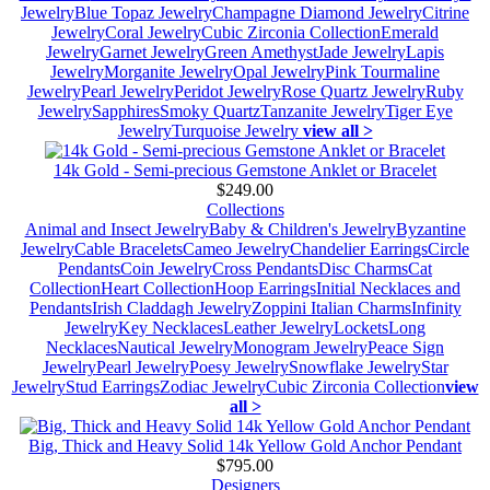
Jewelry
Blue Topaz Jewelry
Champagne Diamond Jewelry
Citrine
Jewelry
Coral Jewelry
Cubic Zirconia Collection
Emerald
Jewelry
Garnet Jewelry
Green Amethyst
Jade Jewelry
Lapis
Jewelry
Morganite Jewelry
Opal Jewelry
Pink Tourmaline
Jewelry
Pearl Jewelry
Peridot Jewelry
Rose Quartz Jewelry
Ruby
Jewelry
Sapphires
Smoky Quartz
Tanzanite Jewelry
Tiger Eye
Jewelry
Turquoise Jewelry
view all >
14k Gold - Semi-precious Gemstone Anklet or Bracelet
$249.00
Collections
Animal and Insect Jewelry
Baby & Children's Jewelry
Byzantine
Jewelry
Cable Bracelets
Cameo Jewelry
Chandelier Earrings
Circle
Pendants
Coin Jewelry
Cross Pendants
Disc Charms
Cat
Collection
Heart Collection
Hoop Earrings
Initial Necklaces and
Pendants
Irish Claddagh Jewelry
Zoppini Italian Charms
Infinity
Jewelry
Key Necklaces
Leather Jewelry
Lockets
Long
Necklaces
Nautical Jewelry
Monogram Jewelry
Peace Sign
Jewelry
Pearl Jewelry
Poesy Jewelry
Snowflake Jewelry
Star
Jewelry
Stud Earrings
Zodiac Jewelry
Cubic Zirconia Collection
view
all >
Big, Thick and Heavy Solid 14k Yellow Gold Anchor Pendant
$795.00
Designers