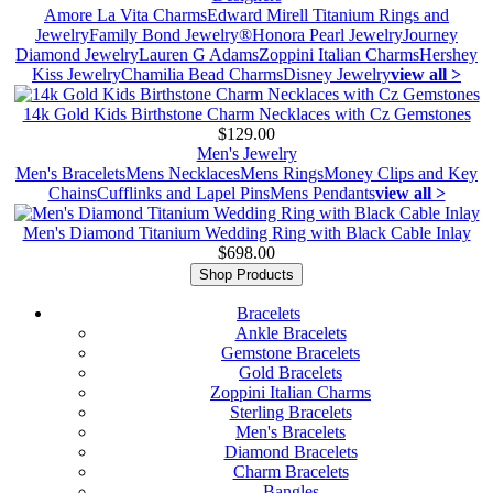
Amore La Vita Charms
Edward Mirell Titanium Rings and
Jewelry
Family Bond Jewelry®
Honora Pearl Jewelry
Journey
Diamond Jewelry
Lauren G Adams
Zoppini Italian Charms
Hershey
Kiss Jewelry
Chamilia Bead Charms
Disney Jewelry
view all >
14k Gold Kids Birthstone Charm Necklaces with Cz Gemstones
$129.00
Men's Jewelry
Men's Bracelets
Mens Necklaces
Mens Rings
Money Clips and Key
Chains
Cufflinks and Lapel Pins
Mens Pendants
view all >
Men's Diamond Titanium Wedding Ring with Black Cable Inlay
$698.00
Shop Products
Bracelets
Ankle Bracelets
Gemstone Bracelets
Gold Bracelets
Zoppini Italian Charms
Sterling Bracelets
Men's Bracelets
Diamond Bracelets
Charm Bracelets
Bangles