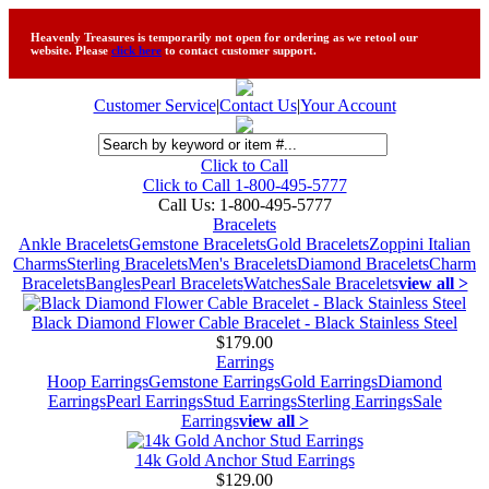
Heavenly Treasures is temporarily not open for ordering as we retool our
website. Please
click here
to contact customer support.
Customer Service
|
Contact Us
|
Your Account
Click to Call
Click to Call 1-800-495-5777
Call Us:
1-800-495-5777
Bracelets
Ankle Bracelets
Gemstone Bracelets
Gold Bracelets
Zoppini Italian
Charms
Sterling Bracelets
Men's Bracelets
Diamond Bracelets
Charm
Bracelets
Bangles
Pearl Bracelets
Watches
Sale Bracelets
view all >
Black Diamond Flower Cable Bracelet - Black Stainless Steel
$179.00
Earrings
Hoop Earrings
Gemstone Earrings
Gold Earrings
Diamond
Earrings
Pearl Earrings
Stud Earrings
Sterling Earrings
Sale
Earrings
view all >
14k Gold Anchor Stud Earrings
$129.00