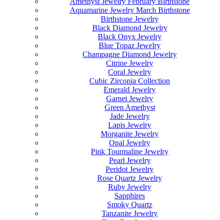
Amethyst Jewelry February Birthstone
Aquamarine Jewelry March Birthstone
Birthstone Jewelry
Black Diamond Jewelry
Black Onyx Jewelry
Blue Topaz Jewelry
Champagne Diamond Jewelry
Citrine Jewelry
Coral Jewelry
Cubic Zirconia Collection
Emerald Jewelry
Garnet Jewelry
Green Amethyst
Jade Jewelry
Lapis Jewelry
Morganite Jewelry
Opal Jewelry
Pink Tourmaline Jewelry
Pearl Jewelry
Peridot Jewelry
Rose Quartz Jewelry
Ruby Jewelry
Sapphires
Smoky Quartz
Tanzanite Jewelry