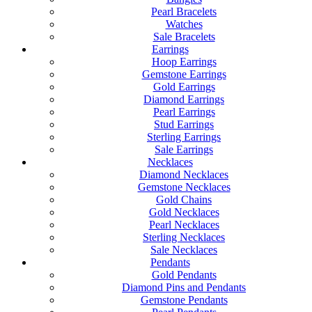
Pearl Bracelets
Watches
Sale Bracelets
Earrings
Hoop Earrings
Gemstone Earrings
Gold Earrings
Diamond Earrings
Pearl Earrings
Stud Earrings
Sterling Earrings
Sale Earrings
Necklaces
Diamond Necklaces
Gemstone Necklaces
Gold Chains
Gold Necklaces
Pearl Necklaces
Sterling Necklaces
Sale Necklaces
Pendants
Gold Pendants
Diamond Pins and Pendants
Gemstone Pendants