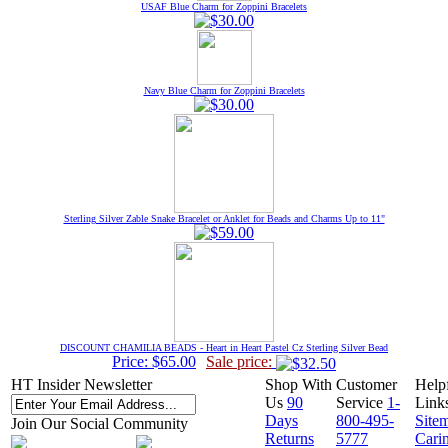
USAF Blue Charm for Zoppini Bracelets
Navy Blue Charm for Zoppini Bracelets
Sterling Silver Zable Snake Bracelet or Anklet for Beads and Charms Up to 11"
DISCOUNT CHAMILIA BEADS - Heart in Heart Pastel Cz Sterling Silver Bead
Price: $65.00
Sale price:
HT Insider Newsletter
Shop With
Customer
Help
Us
90
Service
1-
Link
Days
800-495-
Site
Join Our Social Community
Returns
5777
Cari