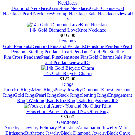
Necklaces
Diamond Necklaces
Gemstone Necklaces
Gold Chains
Gold
Necklaces
Pearl Necklaces
Sterling Necklaces
Sale Necklaces
view all
>
14k Gold Diamond LoveKnot Necklace
$695.00
Pendants
Gold Pendants
Diamond Pins and Pendants
Gemstone Pendants
Pearl
Pendants
Sterling Pendants
Heart Pendants
Gold Pins
Sterling
Pins
Cross Pendants
Pearl Pins
Gemstone Pins
Gold Charms
Sale Pins
and Pendants
view all >
14k Gold Bicycle Charm
$129.00
Rings
Promise Rings
Mens Rings
Poesy Jewelry
Diamond Rings
Gemstone
Rings
Gold Rings
Pearl Rings
Stack Rings
Sterling Rings
Engagement
Rings
Wedding Bands
Toe Rings
Sale Rings
view all >
Vous et nul Autre - You and No Other Ring
$59.00
Gemstones
Amethyst Jewelry February Birthstone
Aquamarine Jewelry March
Birthstone
Birthstone Jewelry
Black Diamond Jewelry
Black Onyx