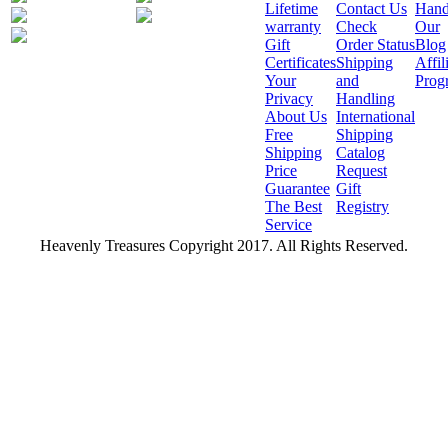
Lifetime
Contact Us
Hand
warranty
Check
Our
Gift
Order Status
Blog
Certificates
Shipping
Affil
Your
and
Prog
Privacy
Handling
About Us
International
Free
Shipping
Shipping
Catalog
Price
Request
Guarantee
Gift
The Best
Registry
Service
Heavenly Treasures Copyright 2017. All Rights Reserved.