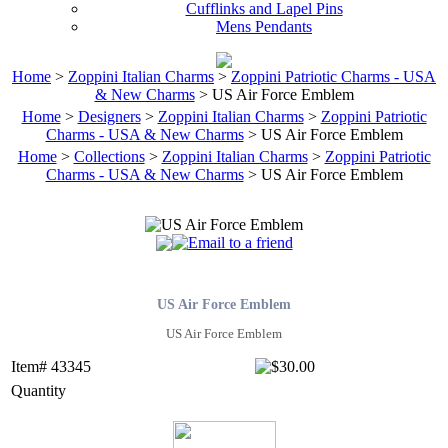
Cufflinks and Lapel Pins
Mens Pendants
Home
>
Zoppini Italian Charms
>
Zoppini Patriotic Charms - USA
& New Charms
> US Air Force Emblem
Home
>
Designers
>
Zoppini Italian Charms
>
Zoppini Patriotic
Charms - USA & New Charms
> US Air Force Emblem
Home
>
Collections
>
Zoppini Italian Charms
>
Zoppini Patriotic
Charms - USA & New Charms
> US Air Force Emblem
US Air Force Emblem
US Air Force Emblem
Item# 43345
Quantity