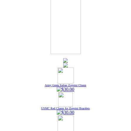
Army Green Italian Zoppini Charm
USMC Red Charm for Zoppini Bracelets