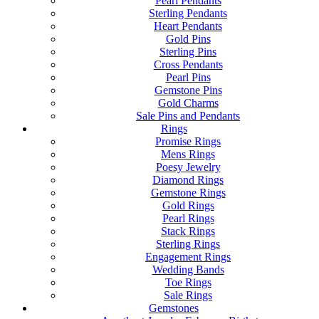
Pearl Pendants
Sterling Pendants
Heart Pendants
Gold Pins
Sterling Pins
Cross Pendants
Pearl Pins
Gemstone Pins
Gold Charms
Sale Pins and Pendants
Rings
Promise Rings
Mens Rings
Poesy Jewelry
Diamond Rings
Gemstone Rings
Gold Rings
Pearl Rings
Stack Rings
Sterling Rings
Engagement Rings
Wedding Bands
Toe Rings
Sale Rings
Gemstones