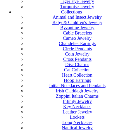
Tiger Eye Jewelry
Turquoise Jewelry
Collections
Animal and Insect Jewelry
Baby & Children's Jewelry
Byzantine Jewelry
Cable Bracelets
Cameo Jewelry
Chandelier Earrings
Circle Pendants
Coin Jewelry
Cross Pendants
Disc Charms
Cat Collection
Heart Collection
Hoop Earrings
Initial Necklaces and Pendants
Irish Claddagh Jewelry
Zoppini Italian Charms
Infinity Jewelry
Key Necklaces
Leather Jewelry
Lockets
Long Necklaces
Nautical Jewelry