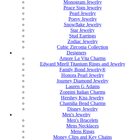
Monogram Jewelry
Peace Sign Jewelry
Pearl Jewelry
Poesy Jewelry
Snowflake Jewelry
Star Jewelry
Stud Earrings
Zodiac Jewelry
Cubic Zirconia Collection
Designers
Amore La Vita Charms
Edward Mirell Titanium Rings and Jewelry
Family Bond Jewelry®
Honora Pearl Jewelry
Journey Diamond Jewelry
Lauren G Adams
Zoppini Italian Charms
Hershey Kiss Jewelry
Chamilia Bead Charms
Disney Jewelry
Men's Jewelry
Men's Bracelets
Mens Necklaces
Mens Rings
Money Clips and Key Chains