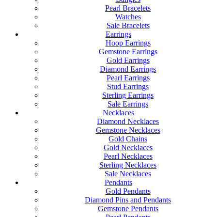
Pearl Bracelets
Watches
Sale Bracelets
Earrings
Hoop Earrings
Gemstone Earrings
Gold Earrings
Diamond Earrings
Pearl Earrings
Stud Earrings
Sterling Earrings
Sale Earrings
Necklaces
Diamond Necklaces
Gemstone Necklaces
Gold Chains
Gold Necklaces
Pearl Necklaces
Sterling Necklaces
Sale Necklaces
Pendants
Gold Pendants
Diamond Pins and Pendants
Gemstone Pendants