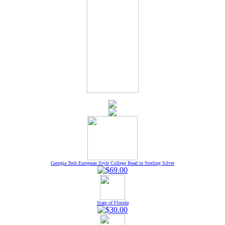
Georgia Tech European Style College Bead in Sterling Silver
State of Florida