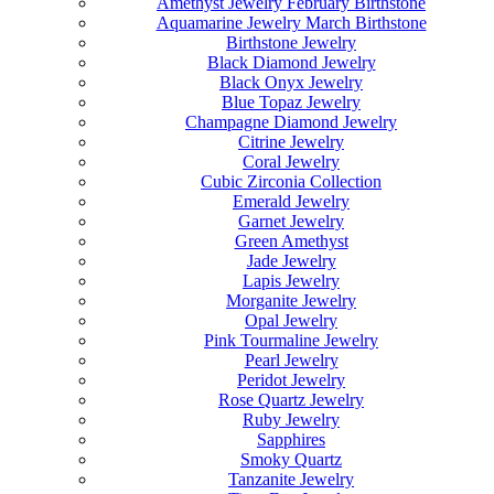
Amethyst Jewelry February Birthstone
Aquamarine Jewelry March Birthstone
Birthstone Jewelry
Black Diamond Jewelry
Black Onyx Jewelry
Blue Topaz Jewelry
Champagne Diamond Jewelry
Citrine Jewelry
Coral Jewelry
Cubic Zirconia Collection
Emerald Jewelry
Garnet Jewelry
Green Amethyst
Jade Jewelry
Lapis Jewelry
Morganite Jewelry
Opal Jewelry
Pink Tourmaline Jewelry
Pearl Jewelry
Peridot Jewelry
Rose Quartz Jewelry
Ruby Jewelry
Sapphires
Smoky Quartz
Tanzanite Jewelry