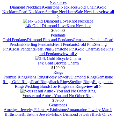
Necklaces
Diamond Necklaces
Gemstone Necklaces
Gold Chains
Gold
Necklaces
Pearl Necklaces
Sterling Necklaces
Sale Necklaces
view all
>
14k Gold Diamond LoveKnot Necklace
$695.00
Pendants
Gold Pendants
Diamond Pins and Pendants
Gemstone Pendants
Pearl
Pendants
Sterling Pendants
Heart Pendants
Gold Pins
Sterling
Pins
Cross Pendants
Pearl Pins
Gemstone Pins
Gold Charms
Sale Pins
and Pendants
view all >
14k Gold Bicycle Charm
$129.00
Rings
Promise Rings
Mens Rings
Poesy Jewelry
Diamond Rings
Gemstone
Rings
Gold Rings
Pearl Rings
Stack Rings
Sterling Rings
Engagement
Rings
Wedding Bands
Toe Rings
Sale Rings
view all >
Vous et nul Autre - You and No Other Ring
$59.00
Gemstones
Amethyst Jewelry February Birthstone
Aquamarine Jewelry March
Birthstone
Birthstone Jewelry
Black Diamond Jewelry
Black Onyx