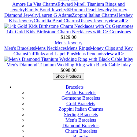
Amore La Vita Charms
Edward Mirell Titanium Rings and
Jewelry
Family Bond Jewelry®
Honora Pearl Jewelry
Journey
Diamond Jewelry
Lauren G Adams
Zoppini Italian Charms
Hershey
Kiss Jewelry
Chamilia Bead Charms
Disney Jewelry
view all >
14k Gold Kids Birthstone Charm Necklaces with Cz Gemstones
$129.00
Men's Jewelry
Men's Bracelets
Mens Necklaces
Mens Rings
Money Clips and Key
Chains
Cufflinks and Lapel Pins
Mens Pendants
view all >
Men's Diamond Titanium Wedding Ring with Black Cable Inlay
$698.00
Shop Products
Bracelets
Ankle Bracelets
Gemstone Bracelets
Gold Bracelets
Zoppini Italian Charms
Sterling Bracelets
Men's Bracelets
Diamond Bracelets
Charm Bracelets
Bangles