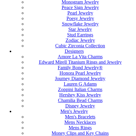
Monogram Jewelry
Peace Sign Jewelry
Pearl Jewelry
Poesy Jewelry
Snowflake Jewelry
Star Jewelry
Stud Earrings
Zodiac Jewelry
Cubic Zirconia Collection
Designers
Amore La Vita Charms
Edward Mirell Titanium Rings and Jewelry
Family Bond Jewelry®
Honora Pearl Jewelry
Journey Diamond Jewelry
Lauren G Adams
Zoppini Italian Charms
Hershey Kiss Jewelry
Chamilia Bead Charms
Disney Jewelry
Men's Jewelry
Men's Bracelets
Mens Necklaces
Mens Rings
Money Clips and Key Chains