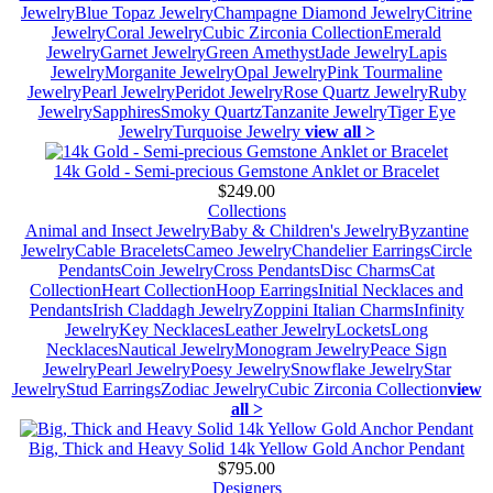
Jewelry
Blue Topaz Jewelry
Champagne Diamond Jewelry
Citrine
Jewelry
Coral Jewelry
Cubic Zirconia Collection
Emerald
Jewelry
Garnet Jewelry
Green Amethyst
Jade Jewelry
Lapis
Jewelry
Morganite Jewelry
Opal Jewelry
Pink Tourmaline
Jewelry
Pearl Jewelry
Peridot Jewelry
Rose Quartz Jewelry
Ruby
Jewelry
Sapphires
Smoky Quartz
Tanzanite Jewelry
Tiger Eye
Jewelry
Turquoise Jewelry
view all >
14k Gold - Semi-precious Gemstone Anklet or Bracelet
$249.00
Collections
Animal and Insect Jewelry
Baby & Children's Jewelry
Byzantine
Jewelry
Cable Bracelets
Cameo Jewelry
Chandelier Earrings
Circle
Pendants
Coin Jewelry
Cross Pendants
Disc Charms
Cat
Collection
Heart Collection
Hoop Earrings
Initial Necklaces and
Pendants
Irish Claddagh Jewelry
Zoppini Italian Charms
Infinity
Jewelry
Key Necklaces
Leather Jewelry
Lockets
Long
Necklaces
Nautical Jewelry
Monogram Jewelry
Peace Sign
Jewelry
Pearl Jewelry
Poesy Jewelry
Snowflake Jewelry
Star
Jewelry
Stud Earrings
Zodiac Jewelry
Cubic Zirconia Collection
view
all >
Big, Thick and Heavy Solid 14k Yellow Gold Anchor Pendant
$795.00
Designers