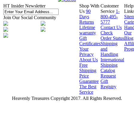
HT Insider Newsletter
Shop With
Customer
Help
Us
90
Service
1-
Link
Days
800-495-
Site
Join Our Social Community
Returns
5777
Cari
Lifetime
Contact Us
Hand
warranty
Check
Our
Gift
Order Status
Blog
Certificates
Shipping
Affil
Your
and
Prog
Privacy
Handling
About Us
International
Free
Shipping
Shipping
Catalog
Price
Request
Guarantee
Gift
The Best
Registry
Service
Heavenly Treasures Copyright 2017. All Rights Reserved.