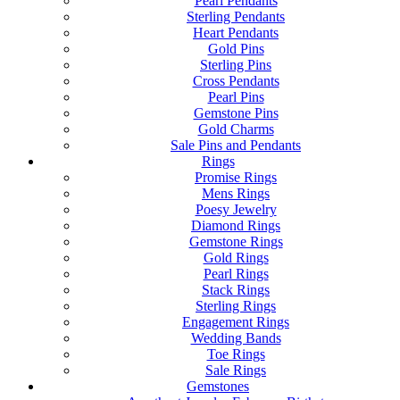
Pearl Pendants
Sterling Pendants
Heart Pendants
Gold Pins
Sterling Pins
Cross Pendants
Pearl Pins
Gemstone Pins
Gold Charms
Sale Pins and Pendants
Rings
Promise Rings
Mens Rings
Poesy Jewelry
Diamond Rings
Gemstone Rings
Gold Rings
Pearl Rings
Stack Rings
Sterling Rings
Engagement Rings
Wedding Bands
Toe Rings
Sale Rings
Gemstones