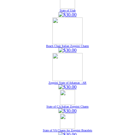
State of Utah
Beach Chair Italian Zoppini Charm
Zoppini State of Arkansas - AR
State of CA Italian Zoppini Charm
State of VA Charm for Zoppini Bracelets