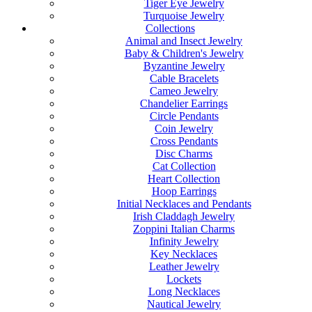
Tiger Eye Jewelry
Turquoise Jewelry
Collections
Animal and Insect Jewelry
Baby & Children's Jewelry
Byzantine Jewelry
Cable Bracelets
Cameo Jewelry
Chandelier Earrings
Circle Pendants
Coin Jewelry
Cross Pendants
Disc Charms
Cat Collection
Heart Collection
Hoop Earrings
Initial Necklaces and Pendants
Irish Claddagh Jewelry
Zoppini Italian Charms
Infinity Jewelry
Key Necklaces
Leather Jewelry
Lockets
Long Necklaces
Nautical Jewelry