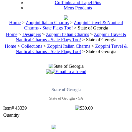
Cufflinks and Lapel Pins
Mens Pendants
Home
>
Zoppini Italian Charms
>
Zoppini Travel & Nautical
Charms - State Flags Too!
> State of Georgia
Home
>
Designers
>
Zoppini Italian Charms
>
Zoppini Travel &
Nautical Charms - State Flags Too!
> State of Georgia
Home
>
Collections
>
Zoppini Italian Charms
>
Zoppini Travel &
Nautical Charms - State Flags Too!
> State of Georgia
State of Georgia
State of Georgia - GA
Item# 43339
Quantity