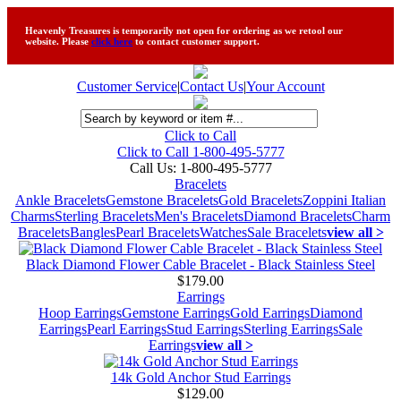
Heavenly Treasures is temporarily not open for ordering as we retool our
website. Please
click here
to contact customer support.
Customer Service
|
Contact Us
|
Your Account
Click to Call
Click to Call 1-800-495-5777
Call Us:
1-800-495-5777
Bracelets
Ankle Bracelets
Gemstone Bracelets
Gold Bracelets
Zoppini Italian
Charms
Sterling Bracelets
Men's Bracelets
Diamond Bracelets
Charm
Bracelets
Bangles
Pearl Bracelets
Watches
Sale Bracelets
view all >
Black Diamond Flower Cable Bracelet - Black Stainless Steel
$179.00
Earrings
Hoop Earrings
Gemstone Earrings
Gold Earrings
Diamond
Earrings
Pearl Earrings
Stud Earrings
Sterling Earrings
Sale
Earrings
view all >
14k Gold Anchor Stud Earrings
$129.00