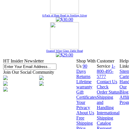
6-Pack of Beer Bead in Sterling Silver
Enamel Wine Glass Zable Bead
HT Insider Newsletter
Shop With
Customer
Help
Us
90
Service
1-
Link
Days
800-495-
Site
Join Our Social Community
Returns
5777
Cari
Lifetime
Contact Us
Hand
warranty
Check
Our
Gift
Order Status
Blog
Certificates
Shipping
Affil
Your
and
Prog
Privacy
Handling
About Us
International
Free
Shipping
Shipping
Catalog
Price
Request