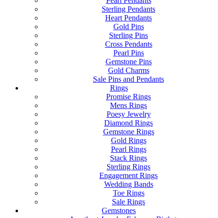
Pearl Pendants
Sterling Pendants
Heart Pendants
Gold Pins
Sterling Pins
Cross Pendants
Pearl Pins
Gemstone Pins
Gold Charms
Sale Pins and Pendants
Rings
Promise Rings
Mens Rings
Poesy Jewelry
Diamond Rings
Gemstone Rings
Gold Rings
Pearl Rings
Stack Rings
Sterling Rings
Engagement Rings
Wedding Bands
Toe Rings
Sale Rings
Gemstones