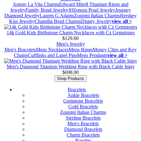
Amore La Vita Charms
Edward Mirell Titanium Rings and
Jewelry
Family Bond Jewelry®
Honora Pearl Jewelry
Journey
Diamond Jewelry
Lauren G Adams
Zoppini Italian Charms
Hershey
Kiss Jewelry
Chamilia Bead Charms
Disney Jewelry
view all >
14k Gold Kids Birthstone Charm Necklaces with Cz Gemstones
$129.00
Men's Jewelry
Men's Bracelets
Mens Necklaces
Mens Rings
Money Clips and Key
Chains
Cufflinks and Lapel Pins
Mens Pendants
view all >
Men's Diamond Titanium Wedding Ring with Black Cable Inlay
$698.00
Shop Products
Bracelets
Ankle Bracelets
Gemstone Bracelets
Gold Bracelets
Zoppini Italian Charms
Sterling Bracelets
Men's Bracelets
Diamond Bracelets
Charm Bracelets
Bangles