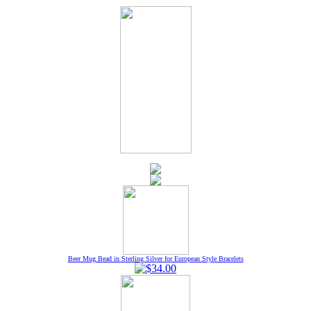
Beer Mug Bead in Sterling Silver for European Style Bracelets