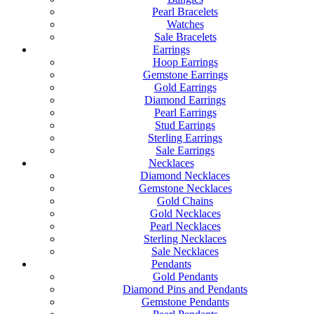
Pearl Bracelets
Watches
Sale Bracelets
Earrings
Hoop Earrings
Gemstone Earrings
Gold Earrings
Diamond Earrings
Pearl Earrings
Stud Earrings
Sterling Earrings
Sale Earrings
Necklaces
Diamond Necklaces
Gemstone Necklaces
Gold Chains
Gold Necklaces
Pearl Necklaces
Sterling Necklaces
Sale Necklaces
Pendants
Gold Pendants
Diamond Pins and Pendants
Gemstone Pendants