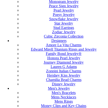
Monogram Jewelry
Peace Sign Jewelry
Pearl Jewelry
Poesy Jewelry
Snowflake Jewelry
Star Jewelry
Stud Earrings
Zodiac Jewelry
Cubic Zirconia Collection
Designers
Amore La Vita Charms
Edward Mirell Titanium Rings and Jewelry
Family Bond Jewelry®
Honora Pearl Jewelry
Journey Diamond Jewelry
Lauren G Adams
Zoppini Italian Charms
Hershey Kiss Jewelry
Chamilia Bead Charms
Disney Jewelry
Men's Jewelry
Men's Bracelets
Mens Necklaces
Mens Rings
Money Clips and Key Chains