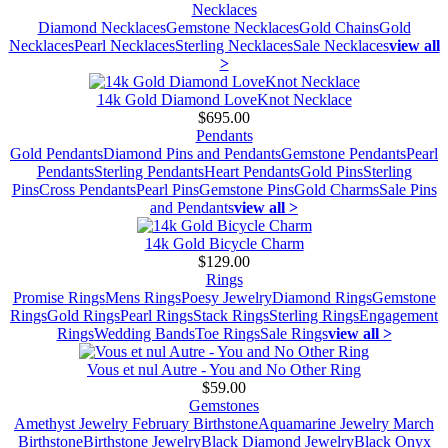
Necklaces
Diamond Necklaces
Gemstone Necklaces
Gold Chains
Gold
Necklaces
Pearl Necklaces
Sterling Necklaces
Sale Necklaces
view all
>
14k Gold Diamond LoveKnot Necklace
$695.00
Pendants
Gold Pendants
Diamond Pins and Pendants
Gemstone Pendants
Pearl
Pendants
Sterling Pendants
Heart Pendants
Gold Pins
Sterling
Pins
Cross Pendants
Pearl Pins
Gemstone Pins
Gold Charms
Sale Pins
and Pendants
view all >
14k Gold Bicycle Charm
$129.00
Rings
Promise Rings
Mens Rings
Poesy Jewelry
Diamond Rings
Gemstone
Rings
Gold Rings
Pearl Rings
Stack Rings
Sterling Rings
Engagement
Rings
Wedding Bands
Toe Rings
Sale Rings
view all >
Vous et nul Autre - You and No Other Ring
$59.00
Gemstones
Amethyst Jewelry February Birthstone
Aquamarine Jewelry March
Birthstone
Birthstone Jewelry
Black Diamond Jewelry
Black Onyx