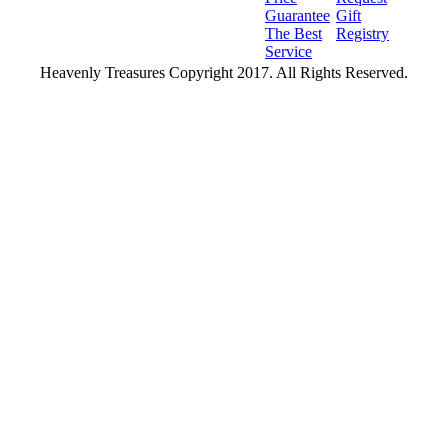
Guarantee
Gift
The Best
Registry
Service
Heavenly Treasures Copyright 2017. All Rights Reserved.