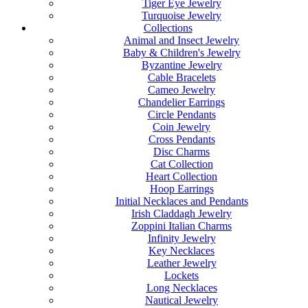
Tiger Eye Jewelry
Turquoise Jewelry
Collections
Animal and Insect Jewelry
Baby & Children's Jewelry
Byzantine Jewelry
Cable Bracelets
Cameo Jewelry
Chandelier Earrings
Circle Pendants
Coin Jewelry
Cross Pendants
Disc Charms
Cat Collection
Heart Collection
Hoop Earrings
Initial Necklaces and Pendants
Irish Claddagh Jewelry
Zoppini Italian Charms
Infinity Jewelry
Key Necklaces
Leather Jewelry
Lockets
Long Necklaces
Nautical Jewelry