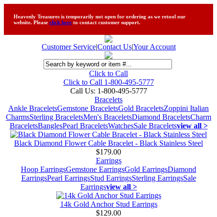
Heavenly Treasures is temporarily not open for ordering as we retool our
website. Please
click here
to contact customer support.
Customer Service
|
Contact Us
|
Your Account
Click to Call
Click to Call 1-800-495-5777
Call Us:
1-800-495-5777
Bracelets
Ankle Bracelets
Gemstone Bracelets
Gold Bracelets
Zoppini Italian
Charms
Sterling Bracelets
Men's Bracelets
Diamond Bracelets
Charm
Bracelets
Bangles
Pearl Bracelets
Watches
Sale Bracelets
view all >
Black Diamond Flower Cable Bracelet - Black Stainless Steel
$179.00
Earrings
Hoop Earrings
Gemstone Earrings
Gold Earrings
Diamond
Earrings
Pearl Earrings
Stud Earrings
Sterling Earrings
Sale
Earrings
view all >
14k Gold Anchor Stud Earrings
$129.00