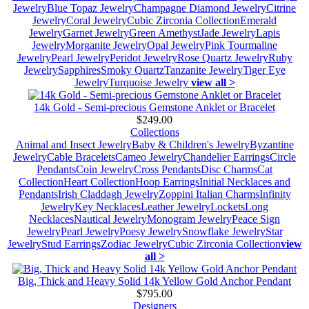
Jewelry
Blue Topaz Jewelry
Champagne Diamond Jewelry
Citrine
Jewelry
Coral Jewelry
Cubic Zirconia Collection
Emerald
Jewelry
Garnet Jewelry
Green Amethyst
Jade Jewelry
Lapis
Jewelry
Morganite Jewelry
Opal Jewelry
Pink Tourmaline
Jewelry
Pearl Jewelry
Peridot Jewelry
Rose Quartz Jewelry
Ruby
Jewelry
Sapphires
Smoky Quartz
Tanzanite Jewelry
Tiger Eye
Jewelry
Turquoise Jewelry
view all >
14k Gold - Semi-precious Gemstone Anklet or Bracelet
$249.00
Collections
Animal and Insect Jewelry
Baby & Children's Jewelry
Byzantine
Jewelry
Cable Bracelets
Cameo Jewelry
Chandelier Earrings
Circle
Pendants
Coin Jewelry
Cross Pendants
Disc Charms
Cat
Collection
Heart Collection
Hoop Earrings
Initial Necklaces and
Pendants
Irish Claddagh Jewelry
Zoppini Italian Charms
Infinity
Jewelry
Key Necklaces
Leather Jewelry
Lockets
Long
Necklaces
Nautical Jewelry
Monogram Jewelry
Peace Sign
Jewelry
Pearl Jewelry
Poesy Jewelry
Snowflake Jewelry
Star
Jewelry
Stud Earrings
Zodiac Jewelry
Cubic Zirconia Collection
view
all >
Big, Thick and Heavy Solid 14k Yellow Gold Anchor Pendant
$795.00
Designers