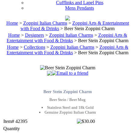
Cufflinks and Lapel Pins
Mens Pendants
Home
>
Zoppini Italian Charms
>
Zoppini Arts & Entertainment
with Food & Drinks
> Beer Stein Zoppini Charm
Home
>
Designers
>
Zoppini Italian Charms
>
Zoppini Arts &
Entertainment with Food & Drinks
> Beer Stein Zoppini Charm
Home
>
Collections
>
Zoppini Italian Charms
>
Zoppini Arts &
Entertainment with Food & Drinks
> Beer Stein Zoppini Charm
Beer Stein Zoppini Charm
Beer Stein / Beer Mug
Stainless Steel and 18k Gold
Genuine Zoppini Italian Charm
Item# 42395
Quantity