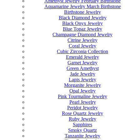
Amethyst Jewelry February Birthstone
Aquamarine Jewelry March Birthstone
Birthstone Jewelry
Black Diamond Jewelry
Black Onyx Jewelry
Blue Topaz Jewelry
Champagne Diamond Jewelry
Citrine Jewelry
Coral Jewelry
Cubic Zirconia Collection
Emerald Jewelry
Garnet Jewelry
Green Amethyst
Jade Jewelry
Lapis Jewelry
Morganite Jewelry
Opal Jewelry
Pink Tourmaline Jewelry
Pearl Jewelry
Peridot Jewelry
Rose Quartz Jewelry
Ruby Jewelry
Sapphires
Smoky Quartz
Tanzanite Jewelry