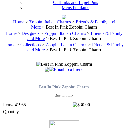
Cufflinks and Lapel Pins
Mens Pendants
Home
>
Zoppini Italian Charms
>
Friends & Family and
More
> Best In Pink Zoppini Charm
Home
>
Designers
>
Zoppini Italian Charms
>
Friends & Family
and More
> Best In Pink Zoppini Charm
Home
>
Collections
>
Zoppini Italian Charms
>
Friends & Family
and More
> Best In Pink Zoppini Charm
Best In Pink Zoppini Charm
Best In Pink
Item# 41965
Quantity