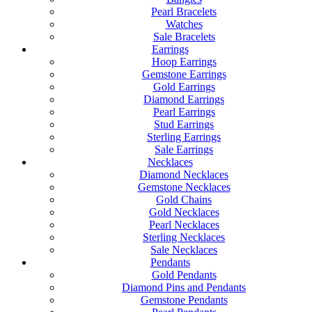
Pearl Bracelets
Watches
Sale Bracelets
Earrings
Hoop Earrings
Gemstone Earrings
Gold Earrings
Diamond Earrings
Pearl Earrings
Stud Earrings
Sterling Earrings
Sale Earrings
Necklaces
Diamond Necklaces
Gemstone Necklaces
Gold Chains
Gold Necklaces
Pearl Necklaces
Sterling Necklaces
Sale Necklaces
Pendants
Gold Pendants
Diamond Pins and Pendants
Gemstone Pendants