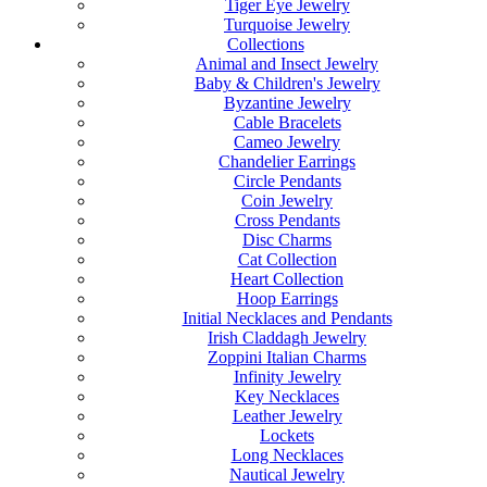
Tiger Eye Jewelry
Turquoise Jewelry
Collections
Animal and Insect Jewelry
Baby & Children's Jewelry
Byzantine Jewelry
Cable Bracelets
Cameo Jewelry
Chandelier Earrings
Circle Pendants
Coin Jewelry
Cross Pendants
Disc Charms
Cat Collection
Heart Collection
Hoop Earrings
Initial Necklaces and Pendants
Irish Claddagh Jewelry
Zoppini Italian Charms
Infinity Jewelry
Key Necklaces
Leather Jewelry
Lockets
Long Necklaces
Nautical Jewelry