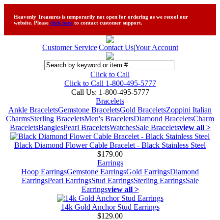
Heavenly Treasures is temporarily not open for ordering as we retool our
website. Please
click here
to contact customer support.
Customer Service
|
Contact Us
|
Your Account
Click to Call
Click to Call 1-800-495-5777
Call Us:
1-800-495-5777
Bracelets
Ankle Bracelets
Gemstone Bracelets
Gold Bracelets
Zoppini Italian
Charms
Sterling Bracelets
Men's Bracelets
Diamond Bracelets
Charm
Bracelets
Bangles
Pearl Bracelets
Watches
Sale Bracelets
view all >
Black Diamond Flower Cable Bracelet - Black Stainless Steel
$179.00
Earrings
Hoop Earrings
Gemstone Earrings
Gold Earrings
Diamond
Earrings
Pearl Earrings
Stud Earrings
Sterling Earrings
Sale
Earrings
view all >
14k Gold Anchor Stud Earrings
$129.00