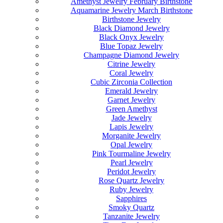
Amethyst Jewelry February Birthstone
Aquamarine Jewelry March Birthstone
Birthstone Jewelry
Black Diamond Jewelry
Black Onyx Jewelry
Blue Topaz Jewelry
Champagne Diamond Jewelry
Citrine Jewelry
Coral Jewelry
Cubic Zirconia Collection
Emerald Jewelry
Garnet Jewelry
Green Amethyst
Jade Jewelry
Lapis Jewelry
Morganite Jewelry
Opal Jewelry
Pink Tourmaline Jewelry
Pearl Jewelry
Peridot Jewelry
Rose Quartz Jewelry
Ruby Jewelry
Sapphires
Smoky Quartz
Tanzanite Jewelry