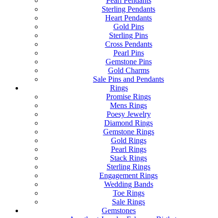
Pearl Pendants
Sterling Pendants
Heart Pendants
Gold Pins
Sterling Pins
Cross Pendants
Pearl Pins
Gemstone Pins
Gold Charms
Sale Pins and Pendants
Rings
Promise Rings
Mens Rings
Poesy Jewelry
Diamond Rings
Gemstone Rings
Gold Rings
Pearl Rings
Stack Rings
Sterling Rings
Engagement Rings
Wedding Bands
Toe Rings
Sale Rings
Gemstones