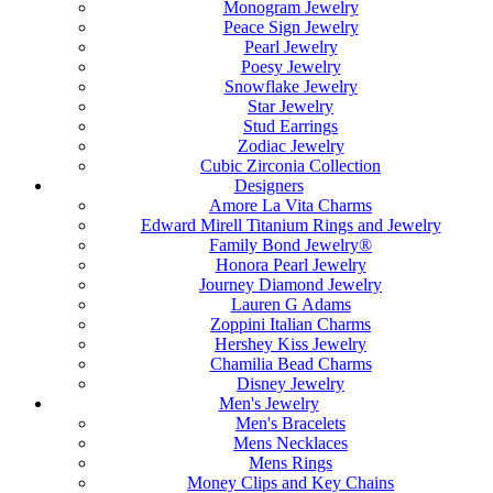
Monogram Jewelry
Peace Sign Jewelry
Pearl Jewelry
Poesy Jewelry
Snowflake Jewelry
Star Jewelry
Stud Earrings
Zodiac Jewelry
Cubic Zirconia Collection
Designers
Amore La Vita Charms
Edward Mirell Titanium Rings and Jewelry
Family Bond Jewelry®
Honora Pearl Jewelry
Journey Diamond Jewelry
Lauren G Adams
Zoppini Italian Charms
Hershey Kiss Jewelry
Chamilia Bead Charms
Disney Jewelry
Men's Jewelry
Men's Bracelets
Mens Necklaces
Mens Rings
Money Clips and Key Chains