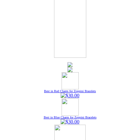
Best in Red Charm for Zoppini Bracelets
Best in Blue Charm for Zoppini Bracelets