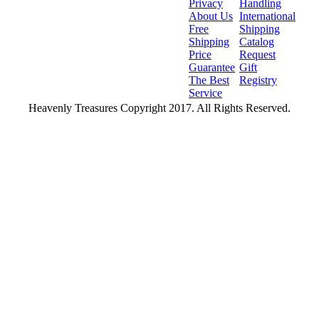
Privacy
Handling
About Us
International
Free
Shipping
Shipping
Catalog
Price
Request
Guarantee
Gift
The Best
Registry
Service
Heavenly Treasures Copyright 2017. All Rights Reserved.