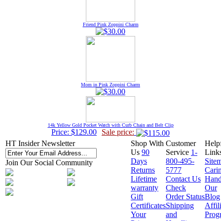
Friend Pink Zoppini Charm
Mom in Pink Zoppini Charm
14k Yellow Gold Pocket Watch with Curb Chain and Belt Clip
Price: $129.00
Sale price:
HT Insider Newsletter
Shop With
Customer
Help
Us
90
Service
1-
Link
Days
800-495-
Site
Join Our Social Community
Returns
5777
Cari
Lifetime
Contact Us
Hand
warranty
Check
Our
Gift
Order Status
Blog
Certificates
Shipping
Affil
Your
and
Prog