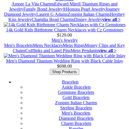
Amore La Vita Charms
Edward Mirell Titanium Rings and
Jewelry
Family Bond Jewelry®
Honora Pearl Jewelry
Journey
Diamond Jewelry
Lauren G Adams
Zoppini Italian Charms
Hershey
Kiss Jewelry
Chamilia Bead Charms
Disney Jewelry
view all >
14k Gold Kids Birthstone Charm Necklaces with Cz Gemstones
$129.00
Men's Jewelry
Men's Bracelets
Mens Necklaces
Mens Rings
Money Clips and Key
Chains
Cufflinks and Lapel Pins
Mens Pendants
view all >
Men's Diamond Titanium Wedding Ring with Black Cable Inlay
$698.00
Shop Products
Bracelets
Ankle Bracelets
Gemstone Bracelets
Gold Bracelets
Zoppini Italian Charms
Sterling Bracelets
Men's Bracelets
Diamond Bracelets
Charm Bracelets
Bangles