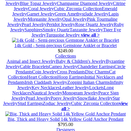
Jewelry
Blue Topaz Jewelry
Champagne Diamond Jewelry
Citrine
Jewelry
Coral Jewelry
Cubic Zirconia Collection
Emerald
Jewelry
Garnet Jewelry
Green Amethyst
Jade Jewelry
Lapis
Jewelry
Morganite Jewelry
Opal Jewelry
Pink Tourmaline
Jewelry
Pearl Jewelry
Peridot Jewelry
Rose Quartz Jewelry
Ruby
Jewelry
Sapphires
Smoky Quartz
Tanzanite Jewelry
Tiger Eye
Jewelry
Turquoise Jewelry
view all >
14k Gold - Semi-precious Gemstone Anklet or Bracelet
$249.00
Collections
Animal and Insect Jewelry
Baby & Children's Jewelry
Byzantine
Jewelry
Cable Bracelets
Cameo Jewelry
Chandelier Earrings
Circle
Pendants
Coin Jewelry
Cross Pendants
Disc Charms
Cat
Collection
Heart Collection
Hoop Earrings
Initial Necklaces and
Pendants
Irish Claddagh Jewelry
Zoppini Italian Charms
Infinity
Jewelry
Key Necklaces
Leather Jewelry
Lockets
Long
Necklaces
Nautical Jewelry
Monogram Jewelry
Peace Sign
Jewelry
Pearl Jewelry
Poesy Jewelry
Snowflake Jewelry
Star
Jewelry
Stud Earrings
Zodiac Jewelry
Cubic Zirconia Collection
view
all >
Big, Thick and Heavy Solid 14k Yellow Gold Anchor Pendant
$795.00
Designers