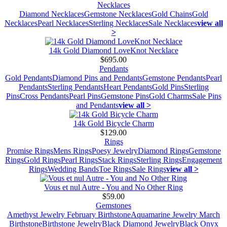
Necklaces
Diamond Necklaces
Gemstone Necklaces
Gold Chains
Gold
Necklaces
Pearl Necklaces
Sterling Necklaces
Sale Necklaces
view all
>
14k Gold Diamond LoveKnot Necklace
$695.00
Pendants
Gold Pendants
Diamond Pins and Pendants
Gemstone Pendants
Pearl
Pendants
Sterling Pendants
Heart Pendants
Gold Pins
Sterling
Pins
Cross Pendants
Pearl Pins
Gemstone Pins
Gold Charms
Sale Pins
and Pendants
view all >
14k Gold Bicycle Charm
$129.00
Rings
Promise Rings
Mens Rings
Poesy Jewelry
Diamond Rings
Gemstone
Rings
Gold Rings
Pearl Rings
Stack Rings
Sterling Rings
Engagement
Rings
Wedding Bands
Toe Rings
Sale Rings
view all >
Vous et nul Autre - You and No Other Ring
$59.00
Gemstones
Amethyst Jewelry February Birthstone
Aquamarine Jewelry March
Birthstone
Birthstone Jewelry
Black Diamond Jewelry
Black Onyx