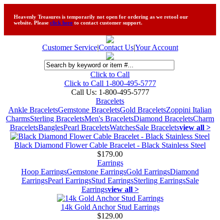
Heavenly Treasures is temporarily not open for ordering as we retool our
website. Please
click here
to contact customer support.
Customer Service
|
Contact Us
|
Your Account
Click to Call
Click to Call 1-800-495-5777
Call Us:
1-800-495-5777
Bracelets
Ankle Bracelets
Gemstone Bracelets
Gold Bracelets
Zoppini Italian
Charms
Sterling Bracelets
Men's Bracelets
Diamond Bracelets
Charm
Bracelets
Bangles
Pearl Bracelets
Watches
Sale Bracelets
view all >
Black Diamond Flower Cable Bracelet - Black Stainless Steel
$179.00
Earrings
Hoop Earrings
Gemstone Earrings
Gold Earrings
Diamond
Earrings
Pearl Earrings
Stud Earrings
Sterling Earrings
Sale
Earrings
view all >
14k Gold Anchor Stud Earrings
$129.00