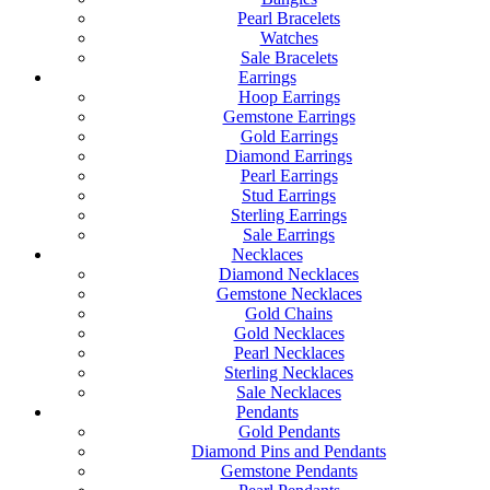
Pearl Bracelets
Watches
Sale Bracelets
Earrings
Hoop Earrings
Gemstone Earrings
Gold Earrings
Diamond Earrings
Pearl Earrings
Stud Earrings
Sterling Earrings
Sale Earrings
Necklaces
Diamond Necklaces
Gemstone Necklaces
Gold Chains
Gold Necklaces
Pearl Necklaces
Sterling Necklaces
Sale Necklaces
Pendants
Gold Pendants
Diamond Pins and Pendants
Gemstone Pendants