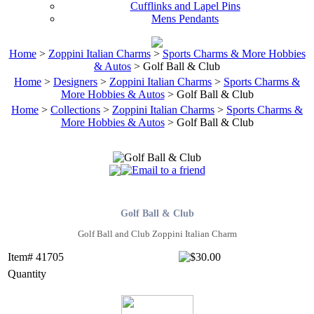
Cufflinks and Lapel Pins
Mens Pendants
Home
>
Zoppini Italian Charms
>
Sports Charms & More Hobbies
& Autos
> Golf Ball & Club
Home
>
Designers
>
Zoppini Italian Charms
>
Sports Charms &
More Hobbies & Autos
> Golf Ball & Club
Home
>
Collections
>
Zoppini Italian Charms
>
Sports Charms &
More Hobbies & Autos
> Golf Ball & Club
Golf Ball & Club
Golf Ball and Club Zoppini Italian Charm
Item# 41705
Quantity