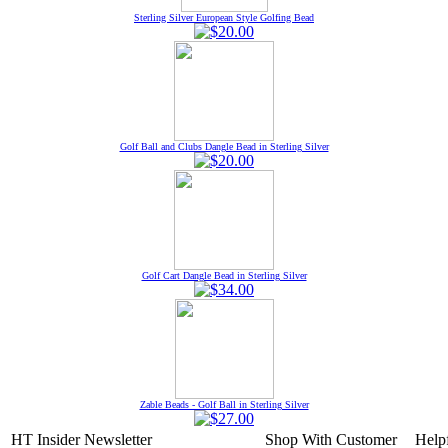
Sterling Silver European Style Golfing Bead
Golf Ball and Clubs Dangle Bead in Sterling Silver
Golf Cart Dangle Bead in Sterling Silver
Zable Beads - Golf Ball in Sterling Silver
HT Insider Newsletter
Shop With
Customer
Help