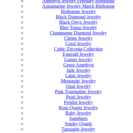
Amethyst Jewelry February Birthstone
Aquamarine Jewelry March Birthstone
Birthstone Jewelry
Black Diamond Jewelry
Black Onyx Jewelry
Blue Topaz Jewelry
Champagne Diamond Jewelry
Citrine Jewelry
Coral Jewelry
Cubic Zirconia Collection
Emerald Jewelry
Garnet Jewelry
Green Amethyst
Jade Jewelry
Lapis Jewelry
Morganite Jewelry
Opal Jewelry
Pink Tourmaline Jewelry
Pearl Jewelry
Peridot Jewelry
Rose Quartz Jewelry
Ruby Jewelry
Sapphires
Smoky Quartz
Tanzanite Jewelry