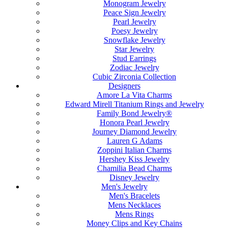
Monogram Jewelry
Peace Sign Jewelry
Pearl Jewelry
Poesy Jewelry
Snowflake Jewelry
Star Jewelry
Stud Earrings
Zodiac Jewelry
Cubic Zirconia Collection
Designers
Amore La Vita Charms
Edward Mirell Titanium Rings and Jewelry
Family Bond Jewelry®
Honora Pearl Jewelry
Journey Diamond Jewelry
Lauren G Adams
Zoppini Italian Charms
Hershey Kiss Jewelry
Chamilia Bead Charms
Disney Jewelry
Men's Jewelry
Men's Bracelets
Mens Necklaces
Mens Rings
Money Clips and Key Chains