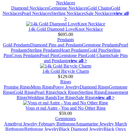
Necklaces
Diamond Necklaces
Gemstone Necklaces
Gold Chains
Gold
Necklaces
Pearl Necklaces
Sterling Necklaces
Sale Necklaces
view all
>
14k Gold Diamond LoveKnot Necklace
$695.00
Pendants
Gold Pendants
Diamond Pins and Pendants
Gemstone Pendants
Pearl
Pendants
Sterling Pendants
Heart Pendants
Gold Pins
Sterling
Pins
Cross Pendants
Pearl Pins
Gemstone Pins
Gold Charms
Sale Pins
and Pendants
view all >
14k Gold Bicycle Charm
$129.00
Rings
Promise Rings
Mens Rings
Poesy Jewelry
Diamond Rings
Gemstone
Rings
Gold Rings
Pearl Rings
Stack Rings
Sterling Rings
Engagement
Rings
Wedding Bands
Toe Rings
Sale Rings
view all >
Vous et nul Autre - You and No Other Ring
$59.00
Gemstones
Amethyst Jewelry February Birthstone
Aquamarine Jewelry March
Birthstone
Birthstone Jewelry
Black Diamond Jewelry
Black Onyx