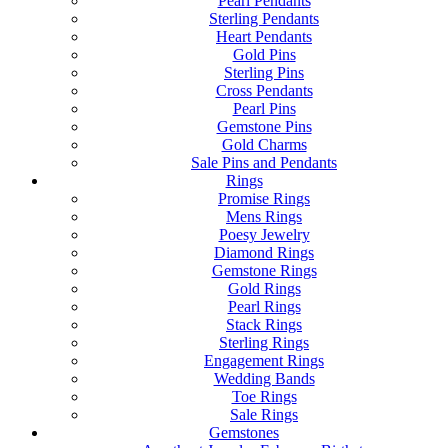
Pearl Pendants
Sterling Pendants
Heart Pendants
Gold Pins
Sterling Pins
Cross Pendants
Pearl Pins
Gemstone Pins
Gold Charms
Sale Pins and Pendants
Rings
Promise Rings
Mens Rings
Poesy Jewelry
Diamond Rings
Gemstone Rings
Gold Rings
Pearl Rings
Stack Rings
Sterling Rings
Engagement Rings
Wedding Bands
Toe Rings
Sale Rings
Gemstones