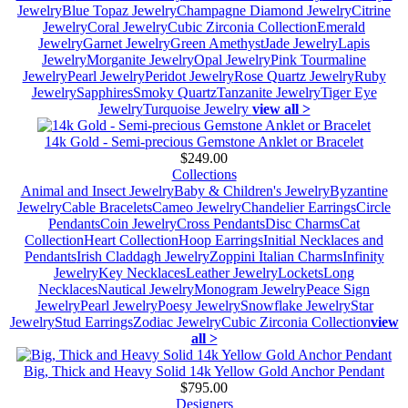
Jewelry
Blue Topaz Jewelry
Champagne Diamond Jewelry
Citrine
Jewelry
Coral Jewelry
Cubic Zirconia Collection
Emerald
Jewelry
Garnet Jewelry
Green Amethyst
Jade Jewelry
Lapis
Jewelry
Morganite Jewelry
Opal Jewelry
Pink Tourmaline
Jewelry
Pearl Jewelry
Peridot Jewelry
Rose Quartz Jewelry
Ruby
Jewelry
Sapphires
Smoky Quartz
Tanzanite Jewelry
Tiger Eye
Jewelry
Turquoise Jewelry
view all >
14k Gold - Semi-precious Gemstone Anklet or Bracelet
$249.00
Collections
Animal and Insect Jewelry
Baby & Children's Jewelry
Byzantine
Jewelry
Cable Bracelets
Cameo Jewelry
Chandelier Earrings
Circle
Pendants
Coin Jewelry
Cross Pendants
Disc Charms
Cat
Collection
Heart Collection
Hoop Earrings
Initial Necklaces and
Pendants
Irish Claddagh Jewelry
Zoppini Italian Charms
Infinity
Jewelry
Key Necklaces
Leather Jewelry
Lockets
Long
Necklaces
Nautical Jewelry
Monogram Jewelry
Peace Sign
Jewelry
Pearl Jewelry
Poesy Jewelry
Snowflake Jewelry
Star
Jewelry
Stud Earrings
Zodiac Jewelry
Cubic Zirconia Collection
view
all >
Big, Thick and Heavy Solid 14k Yellow Gold Anchor Pendant
$795.00
Designers