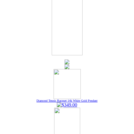
Diamond Tennis Racquet 14k White Gold Pendant