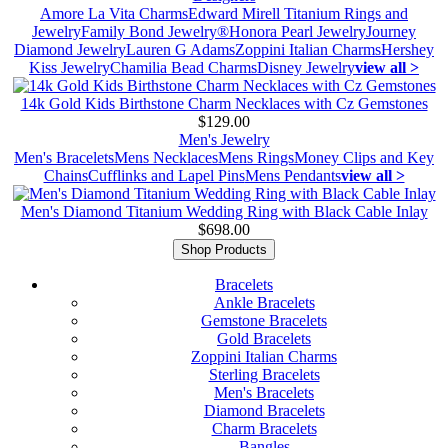
Amore La Vita Charms
Edward Mirell Titanium Rings and
Jewelry
Family Bond Jewelry®
Honora Pearl Jewelry
Journey
Diamond Jewelry
Lauren G Adams
Zoppini Italian Charms
Hershey
Kiss Jewelry
Chamilia Bead Charms
Disney Jewelry
view all >
14k Gold Kids Birthstone Charm Necklaces with Cz Gemstones
$129.00
Men's Jewelry
Men's Bracelets
Mens Necklaces
Mens Rings
Money Clips and Key
Chains
Cufflinks and Lapel Pins
Mens Pendants
view all >
Men's Diamond Titanium Wedding Ring with Black Cable Inlay
$698.00
Shop Products
Bracelets
Ankle Bracelets
Gemstone Bracelets
Gold Bracelets
Zoppini Italian Charms
Sterling Bracelets
Men's Bracelets
Diamond Bracelets
Charm Bracelets
Bangles