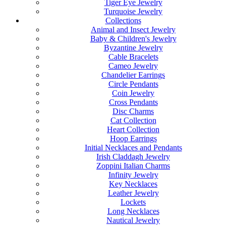
Tiger Eye Jewelry
Turquoise Jewelry
Collections
Animal and Insect Jewelry
Baby & Children's Jewelry
Byzantine Jewelry
Cable Bracelets
Cameo Jewelry
Chandelier Earrings
Circle Pendants
Coin Jewelry
Cross Pendants
Disc Charms
Cat Collection
Heart Collection
Hoop Earrings
Initial Necklaces and Pendants
Irish Claddagh Jewelry
Zoppini Italian Charms
Infinity Jewelry
Key Necklaces
Leather Jewelry
Lockets
Long Necklaces
Nautical Jewelry