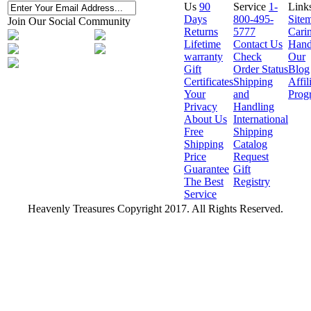
Us
90
Service
1-
Link
Days
800-495-
Site
Join Our Social Community
Returns
5777
Cari
Lifetime
Contact Us
Hand
warranty
Check
Our
Gift
Order Status
Blog
Certificates
Shipping
Affil
Your
and
Prog
Privacy
Handling
About Us
International
Free
Shipping
Shipping
Catalog
Price
Request
Guarantee
Gift
The Best
Registry
Service
Heavenly Treasures Copyright 2017. All Rights Reserved.