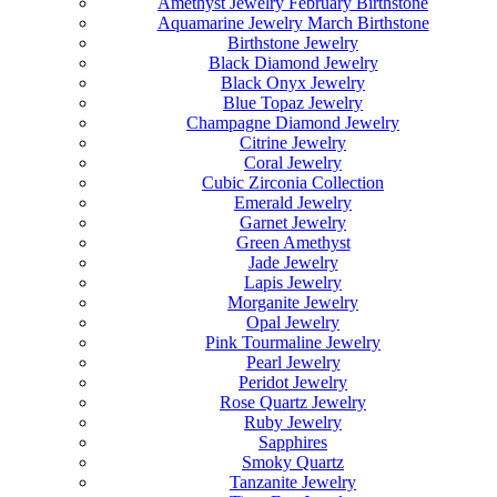
Amethyst Jewelry February Birthstone
Aquamarine Jewelry March Birthstone
Birthstone Jewelry
Black Diamond Jewelry
Black Onyx Jewelry
Blue Topaz Jewelry
Champagne Diamond Jewelry
Citrine Jewelry
Coral Jewelry
Cubic Zirconia Collection
Emerald Jewelry
Garnet Jewelry
Green Amethyst
Jade Jewelry
Lapis Jewelry
Morganite Jewelry
Opal Jewelry
Pink Tourmaline Jewelry
Pearl Jewelry
Peridot Jewelry
Rose Quartz Jewelry
Ruby Jewelry
Sapphires
Smoky Quartz
Tanzanite Jewelry