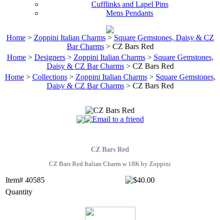
Cufflinks and Lapel Pins
Mens Pendants
Home
>
Zoppini Italian Charms
>
Square Gemstones, Daisy & CZ
Bar Charms
> CZ Bars Red
Home
>
Designers
>
Zoppini Italian Charms
>
Square Gemstones,
Daisy & CZ Bar Charms
> CZ Bars Red
Home
>
Collections
>
Zoppini Italian Charms
>
Square Gemstones,
Daisy & CZ Bar Charms
> CZ Bars Red
CZ Bars Red
CZ Bars Red Italian Charm w 18K by Zoppini
Item# 40585
Quantity