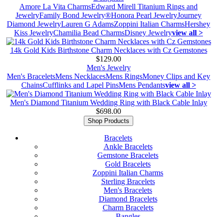
Amore La Vita Charms
Edward Mirell Titanium Rings and
Jewelry
Family Bond Jewelry®
Honora Pearl Jewelry
Journey
Diamond Jewelry
Lauren G Adams
Zoppini Italian Charms
Hershey
Kiss Jewelry
Chamilia Bead Charms
Disney Jewelry
view all >
14k Gold Kids Birthstone Charm Necklaces with Cz Gemstones
$129.00
Men's Jewelry
Men's Bracelets
Mens Necklaces
Mens Rings
Money Clips and Key
Chains
Cufflinks and Lapel Pins
Mens Pendants
view all >
Men's Diamond Titanium Wedding Ring with Black Cable Inlay
$698.00
Shop Products
Bracelets
Ankle Bracelets
Gemstone Bracelets
Gold Bracelets
Zoppini Italian Charms
Sterling Bracelets
Men's Bracelets
Diamond Bracelets
Charm Bracelets
Bangles