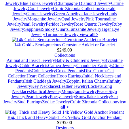
Jewelry
Blue Topaz Jewelry
Champagne Diamond Jewelry
Citrine
Jewelry
Coral Jewelry
Cubic Zirconia Collection
Emerald
Jewelry
Garnet Jewelry
Green Amethyst
Jade Jewelry
Lapis
Jewelry
Morganite Jewelry
Opal Jewelry
Pink Tourmaline
Jewelry
Pearl Jewelry
Peridot Jewelry
Rose Quartz Jewelry
Ruby
Jewelry
Sapphires
Smoky Quartz
Tanzanite Jewelry
Tiger Eye
Jewelry
Turquoise Jewelry
view all >
14k Gold - Semi-precious Gemstone Anklet or Bracelet
$249.00
Collections
Animal and Insect Jewelry
Baby & Children's Jewelry
Byzantine
Jewelry
Cable Bracelets
Cameo Jewelry
Chandelier Earrings
Circle
Pendants
Coin Jewelry
Cross Pendants
Disc Charms
Cat
Collection
Heart Collection
Hoop Earrings
Initial Necklaces and
Pendants
Irish Claddagh Jewelry
Zoppini Italian Charms
Infinity
Jewelry
Key Necklaces
Leather Jewelry
Lockets
Long
Necklaces
Nautical Jewelry
Monogram Jewelry
Peace Sign
Jewelry
Pearl Jewelry
Poesy Jewelry
Snowflake Jewelry
Star
Jewelry
Stud Earrings
Zodiac Jewelry
Cubic Zirconia Collection
view
all >
Big, Thick and Heavy Solid 14k Yellow Gold Anchor Pendant
$795.00
Designers