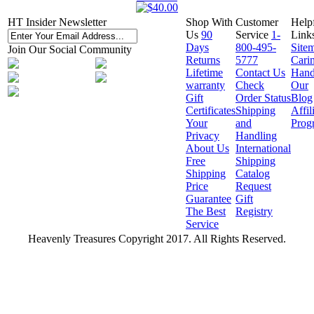
HT Insider Newsletter
Shop With
Customer
Help
Us
90
Service
1-
Link
Days
800-495-
Site
Join Our Social Community
Returns
5777
Cari
Lifetime
Contact Us
Hand
warranty
Check
Our
Gift
Order Status
Blog
Certificates
Shipping
Affil
Your
and
Prog
Privacy
Handling
About Us
International
Free
Shipping
Shipping
Catalog
Price
Request
Guarantee
Gift
The Best
Registry
Service
Heavenly Treasures Copyright 2017. All Rights Reserved.