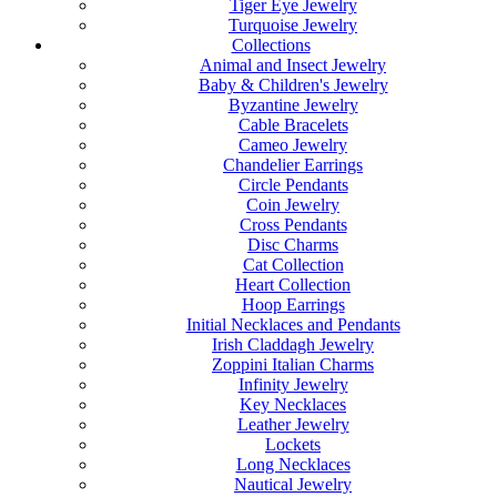
Tiger Eye Jewelry
Turquoise Jewelry
Collections
Animal and Insect Jewelry
Baby & Children's Jewelry
Byzantine Jewelry
Cable Bracelets
Cameo Jewelry
Chandelier Earrings
Circle Pendants
Coin Jewelry
Cross Pendants
Disc Charms
Cat Collection
Heart Collection
Hoop Earrings
Initial Necklaces and Pendants
Irish Claddagh Jewelry
Zoppini Italian Charms
Infinity Jewelry
Key Necklaces
Leather Jewelry
Lockets
Long Necklaces
Nautical Jewelry