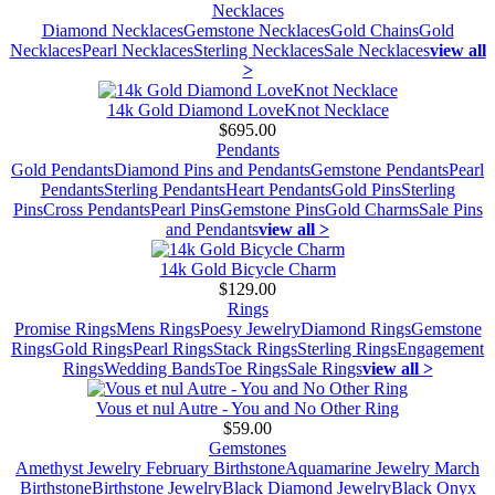
Necklaces
Diamond Necklaces
Gemstone Necklaces
Gold Chains
Gold
Necklaces
Pearl Necklaces
Sterling Necklaces
Sale Necklaces
view all
>
14k Gold Diamond LoveKnot Necklace
$695.00
Pendants
Gold Pendants
Diamond Pins and Pendants
Gemstone Pendants
Pearl
Pendants
Sterling Pendants
Heart Pendants
Gold Pins
Sterling
Pins
Cross Pendants
Pearl Pins
Gemstone Pins
Gold Charms
Sale Pins
and Pendants
view all >
14k Gold Bicycle Charm
$129.00
Rings
Promise Rings
Mens Rings
Poesy Jewelry
Diamond Rings
Gemstone
Rings
Gold Rings
Pearl Rings
Stack Rings
Sterling Rings
Engagement
Rings
Wedding Bands
Toe Rings
Sale Rings
view all >
Vous et nul Autre - You and No Other Ring
$59.00
Gemstones
Amethyst Jewelry February Birthstone
Aquamarine Jewelry March
Birthstone
Birthstone Jewelry
Black Diamond Jewelry
Black Onyx