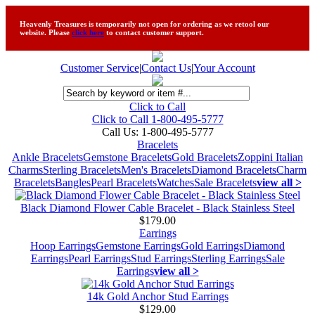
Heavenly Treasures is temporarily not open for ordering as we retool our
website. Please
click here
to contact customer support.
Customer Service
|
Contact Us
|
Your Account
Click to Call
Click to Call 1-800-495-5777
Call Us:
1-800-495-5777
Bracelets
Ankle Bracelets
Gemstone Bracelets
Gold Bracelets
Zoppini Italian
Charms
Sterling Bracelets
Men's Bracelets
Diamond Bracelets
Charm
Bracelets
Bangles
Pearl Bracelets
Watches
Sale Bracelets
view all >
Black Diamond Flower Cable Bracelet - Black Stainless Steel
$179.00
Earrings
Hoop Earrings
Gemstone Earrings
Gold Earrings
Diamond
Earrings
Pearl Earrings
Stud Earrings
Sterling Earrings
Sale
Earrings
view all >
14k Gold Anchor Stud Earrings
$129.00