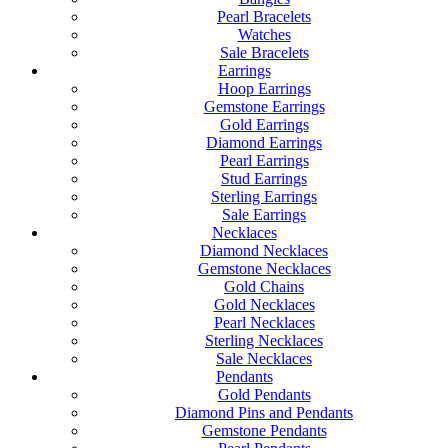
Pearl Bracelets
Watches
Sale Bracelets
Earrings
Hoop Earrings
Gemstone Earrings
Gold Earrings
Diamond Earrings
Pearl Earrings
Stud Earrings
Sterling Earrings
Sale Earrings
Necklaces
Diamond Necklaces
Gemstone Necklaces
Gold Chains
Gold Necklaces
Pearl Necklaces
Sterling Necklaces
Sale Necklaces
Pendants
Gold Pendants
Diamond Pins and Pendants
Gemstone Pendants