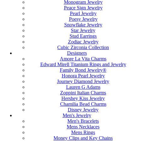
Monogram Jewelry
Peace Sign Jewelry
Pearl Jewelry
Poesy Jewelry
Snowflake Jewelry
Star Jewelry
Stud Earrings
Zodiac Jewelry
Cubic Zirconia Collection
Designers
Amore La Vita Charms
Edward Mirell Titanium Rings and Jewelry
Family Bond Jewelry®
Honora Pearl Jewelry
Journey Diamond Jewelry
Lauren G Adams
Zoppini Italian Charms
Hershey Kiss Jewelry
Chamilia Bead Charms
Disney Jewelry
Men's Jewelry
Men's Bracelets
Mens Necklaces
Mens Rings
Money Clips and Key Chains