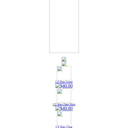
CZ Bars Green
CZ Bars Dark Blue
CZ Bars Clear