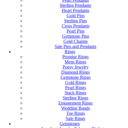
Pearl Pendants
Sterling Pendants
Heart Pendants
Gold Pins
Sterling Pins
Cross Pendants
Pearl Pins
Gemstone Pins
Gold Charms
Sale Pins and Pendants
Rings
Promise Rings
Mens Rings
Poesy Jewelry
Diamond Rings
Gemstone Rings
Gold Rings
Pearl Rings
Stack Rings
Sterling Rings
Engagement Rings
Wedding Bands
Toe Rings
Sale Rings
Gemstones