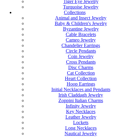
Tiger Eye Jewelry
Turquoise Jewelry
Collections
Animal and Insect Jewelry
Baby & Children's Jewelry
Byzantine Jewelry
Cable Bracelets
Cameo Jewelry
Chandelier Earrings
Circle Pendants
Coin Jewelry
Cross Pendants
Disc Charms
Cat Collection
Heart Collection
Hoop Earrings
Initial Necklaces and Pendants
Irish Claddagh Jewelry
Zoppini Italian Charms
Infinity Jewelry
Key Necklaces
Leather Jewelry
Lockets
Long Necklaces
Nautical Jewelry