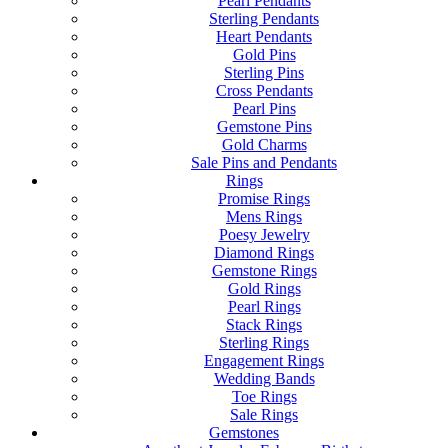
Pearl Pendants
Sterling Pendants
Heart Pendants
Gold Pins
Sterling Pins
Cross Pendants
Pearl Pins
Gemstone Pins
Gold Charms
Sale Pins and Pendants
Rings
Promise Rings
Mens Rings
Poesy Jewelry
Diamond Rings
Gemstone Rings
Gold Rings
Pearl Rings
Stack Rings
Sterling Rings
Engagement Rings
Wedding Bands
Toe Rings
Sale Rings
Gemstones