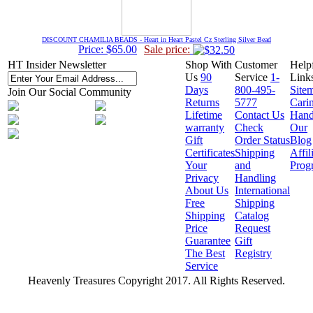
DISCOUNT CHAMILIA BEADS - Heart in Heart Pastel Cz Sterling Silver Bead
Price: $65.00
Sale price:
HT Insider Newsletter
Shop With
Customer
Help
Us
90
Service
1-
Link
Days
800-495-
Site
Join Our Social Community
Returns
5777
Cari
Lifetime
Contact Us
Hand
warranty
Check
Our
Gift
Order Status
Blog
Certificates
Shipping
Affil
Your
and
Prog
Privacy
Handling
About Us
International
Free
Shipping
Shipping
Catalog
Price
Request
Guarantee
Gift
The Best
Registry
Service
Heavenly Treasures Copyright 2017. All Rights Reserved.