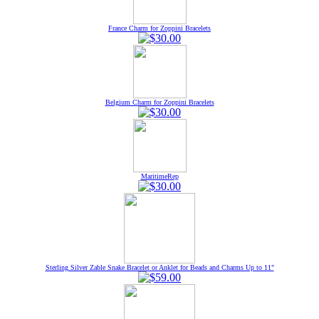
France Charm for Zoppini Bracelets
Belgium Charm for Zoppini Bracelets
MaritimeRep
Sterling Silver Zable Snake Bracelet or Anklet for Beads and Charms Up to 11"