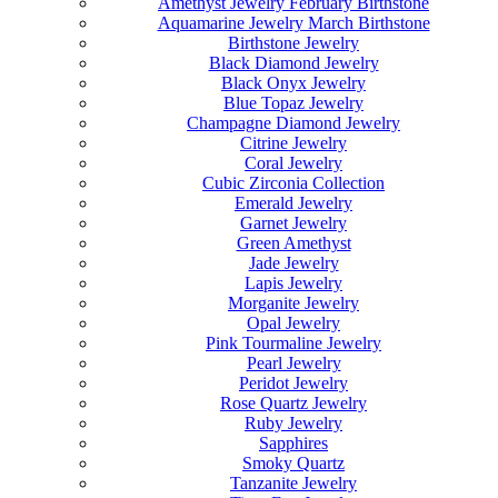
Amethyst Jewelry February Birthstone
Aquamarine Jewelry March Birthstone
Birthstone Jewelry
Black Diamond Jewelry
Black Onyx Jewelry
Blue Topaz Jewelry
Champagne Diamond Jewelry
Citrine Jewelry
Coral Jewelry
Cubic Zirconia Collection
Emerald Jewelry
Garnet Jewelry
Green Amethyst
Jade Jewelry
Lapis Jewelry
Morganite Jewelry
Opal Jewelry
Pink Tourmaline Jewelry
Pearl Jewelry
Peridot Jewelry
Rose Quartz Jewelry
Ruby Jewelry
Sapphires
Smoky Quartz
Tanzanite Jewelry