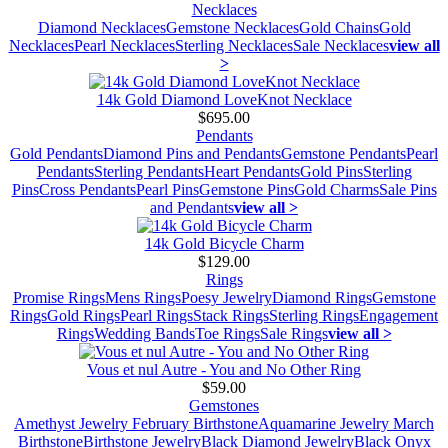
Necklaces
Diamond Necklaces
Gemstone Necklaces
Gold Chains
Gold
Necklaces
Pearl Necklaces
Sterling Necklaces
Sale Necklaces
view all
>
14k Gold Diamond LoveKnot Necklace
$695.00
Pendants
Gold Pendants
Diamond Pins and Pendants
Gemstone Pendants
Pearl
Pendants
Sterling Pendants
Heart Pendants
Gold Pins
Sterling
Pins
Cross Pendants
Pearl Pins
Gemstone Pins
Gold Charms
Sale Pins
and Pendants
view all >
14k Gold Bicycle Charm
$129.00
Rings
Promise Rings
Mens Rings
Poesy Jewelry
Diamond Rings
Gemstone
Rings
Gold Rings
Pearl Rings
Stack Rings
Sterling Rings
Engagement
Rings
Wedding Bands
Toe Rings
Sale Rings
view all >
Vous et nul Autre - You and No Other Ring
$59.00
Gemstones
Amethyst Jewelry February Birthstone
Aquamarine Jewelry March
Birthstone
Birthstone Jewelry
Black Diamond Jewelry
Black Onyx