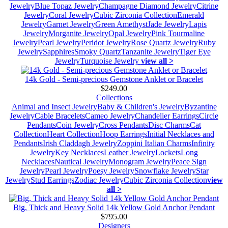
Jewelry
Blue Topaz Jewelry
Champagne Diamond Jewelry
Citrine
Jewelry
Coral Jewelry
Cubic Zirconia Collection
Emerald
Jewelry
Garnet Jewelry
Green Amethyst
Jade Jewelry
Lapis
Jewelry
Morganite Jewelry
Opal Jewelry
Pink Tourmaline
Jewelry
Pearl Jewelry
Peridot Jewelry
Rose Quartz Jewelry
Ruby
Jewelry
Sapphires
Smoky Quartz
Tanzanite Jewelry
Tiger Eye
Jewelry
Turquoise Jewelry
view all >
14k Gold - Semi-precious Gemstone Anklet or Bracelet
$249.00
Collections
Animal and Insect Jewelry
Baby & Children's Jewelry
Byzantine
Jewelry
Cable Bracelets
Cameo Jewelry
Chandelier Earrings
Circle
Pendants
Coin Jewelry
Cross Pendants
Disc Charms
Cat
Collection
Heart Collection
Hoop Earrings
Initial Necklaces and
Pendants
Irish Claddagh Jewelry
Zoppini Italian Charms
Infinity
Jewelry
Key Necklaces
Leather Jewelry
Lockets
Long
Necklaces
Nautical Jewelry
Monogram Jewelry
Peace Sign
Jewelry
Pearl Jewelry
Poesy Jewelry
Snowflake Jewelry
Star
Jewelry
Stud Earrings
Zodiac Jewelry
Cubic Zirconia Collection
view
all >
Big, Thick and Heavy Solid 14k Yellow Gold Anchor Pendant
$795.00
Designers