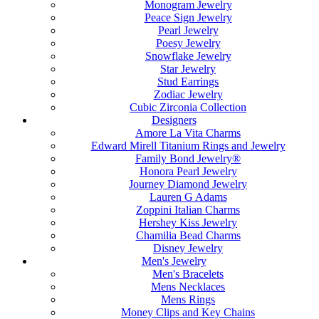
Monogram Jewelry
Peace Sign Jewelry
Pearl Jewelry
Poesy Jewelry
Snowflake Jewelry
Star Jewelry
Stud Earrings
Zodiac Jewelry
Cubic Zirconia Collection
Designers
Amore La Vita Charms
Edward Mirell Titanium Rings and Jewelry
Family Bond Jewelry®
Honora Pearl Jewelry
Journey Diamond Jewelry
Lauren G Adams
Zoppini Italian Charms
Hershey Kiss Jewelry
Chamilia Bead Charms
Disney Jewelry
Men's Jewelry
Men's Bracelets
Mens Necklaces
Mens Rings
Money Clips and Key Chains