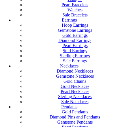
Pearl Bracelets
Watches
Sale Bracelets
Earrings
Hoop Earrings
Gemstone Earrings
Gold Earrings
Diamond Earrings
Pearl Earrings
Stud Earrings
Sterling Earrings
Sale Earrings
Necklaces
Diamond Necklaces
Gemstone Necklaces
Gold Chains
Gold Necklaces
Pearl Necklaces
Sterling Necklaces
Sale Necklaces
Pendants
Gold Pendants
Diamond Pins and Pendants
Gemstone Pendants