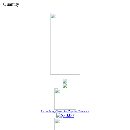
Quantity
Luxemburg Charm for Zoppini Bracelets