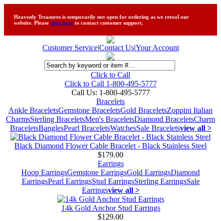
Heavenly Treasures is temporarily not open for ordering as we retool our
website. Please
click here
to contact customer support.
Customer Service
|
Contact Us
|
Your Account
Click to Call
Click to Call 1-800-495-5777
Call Us:
1-800-495-5777
Bracelets
Ankle Bracelets
Gemstone Bracelets
Gold Bracelets
Zoppini Italian
Charms
Sterling Bracelets
Men's Bracelets
Diamond Bracelets
Charm
Bracelets
Bangles
Pearl Bracelets
Watches
Sale Bracelets
view all >
Black Diamond Flower Cable Bracelet - Black Stainless Steel
$179.00
Earrings
Hoop Earrings
Gemstone Earrings
Gold Earrings
Diamond
Earrings
Pearl Earrings
Stud Earrings
Sterling Earrings
Sale
Earrings
view all >
14k Gold Anchor Stud Earrings
$129.00