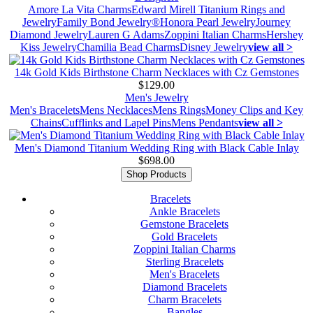
Amore La Vita Charms
Edward Mirell Titanium Rings and
Jewelry
Family Bond Jewelry®
Honora Pearl Jewelry
Journey
Diamond Jewelry
Lauren G Adams
Zoppini Italian Charms
Hershey
Kiss Jewelry
Chamilia Bead Charms
Disney Jewelry
view all >
14k Gold Kids Birthstone Charm Necklaces with Cz Gemstones
$129.00
Men's Jewelry
Men's Bracelets
Mens Necklaces
Mens Rings
Money Clips and Key
Chains
Cufflinks and Lapel Pins
Mens Pendants
view all >
Men's Diamond Titanium Wedding Ring with Black Cable Inlay
$698.00
Shop Products
Bracelets
Ankle Bracelets
Gemstone Bracelets
Gold Bracelets
Zoppini Italian Charms
Sterling Bracelets
Men's Bracelets
Diamond Bracelets
Charm Bracelets
Bangles