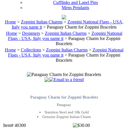
Cufflinks and Lapel Pins
Mens Pendants
Home
>
Zoppini Italian Charms
>
Zoppini National Flags - USA,
Italy you name it
> Paraguay Charm for Zoppini Bracelets
Home
>
Designers
>
Zoppini Italian Charms
>
Zoppini National
Flags - USA, Italy you name it
> Paraguay Charm for Zoppini
Bracelets
Home
>
Collections
>
Zoppini Italian Charms
>
Zoppini National
Flags - USA, Italy you name it
> Paraguay Charm for Zoppini
Bracelets
Paraguay Charm for Zoppini Bracelets
Paraguay
Stainless Steel and 18k Gold
Genuine Zoppini Italian Charm
Item# 40300