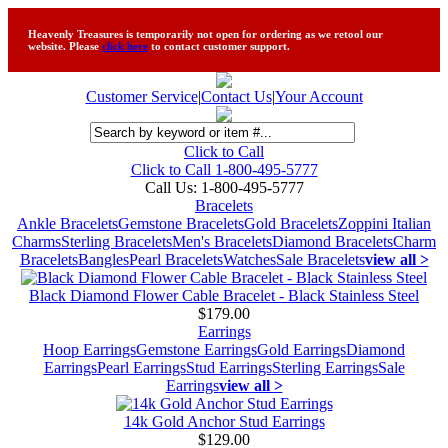
Heavenly Treasures is temporarily not open for ordering as we retool our
website. Please
click here
to contact customer support.
Customer Service
|
Contact Us
|
Your Account
Click to Call
Click to Call 1-800-495-5777
Call Us:
1-800-495-5777
Bracelets
Ankle Bracelets
Gemstone Bracelets
Gold Bracelets
Zoppini Italian
Charms
Sterling Bracelets
Men's Bracelets
Diamond Bracelets
Charm
Bracelets
Bangles
Pearl Bracelets
Watches
Sale Bracelets
view all >
Black Diamond Flower Cable Bracelet - Black Stainless Steel
$179.00
Earrings
Hoop Earrings
Gemstone Earrings
Gold Earrings
Diamond
Earrings
Pearl Earrings
Stud Earrings
Sterling Earrings
Sale
Earrings
view all >
14k Gold Anchor Stud Earrings
$129.00