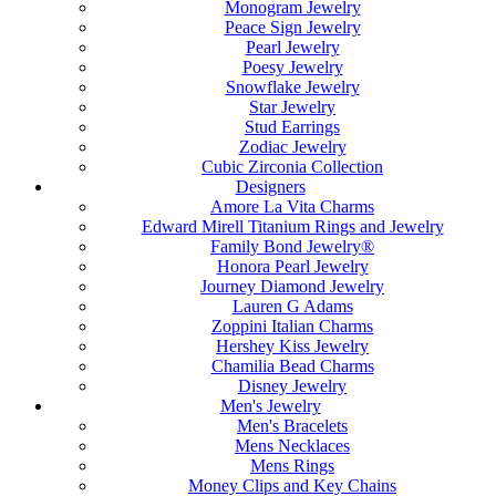
Monogram Jewelry
Peace Sign Jewelry
Pearl Jewelry
Poesy Jewelry
Snowflake Jewelry
Star Jewelry
Stud Earrings
Zodiac Jewelry
Cubic Zirconia Collection
Designers
Amore La Vita Charms
Edward Mirell Titanium Rings and Jewelry
Family Bond Jewelry®
Honora Pearl Jewelry
Journey Diamond Jewelry
Lauren G Adams
Zoppini Italian Charms
Hershey Kiss Jewelry
Chamilia Bead Charms
Disney Jewelry
Men's Jewelry
Men's Bracelets
Mens Necklaces
Mens Rings
Money Clips and Key Chains