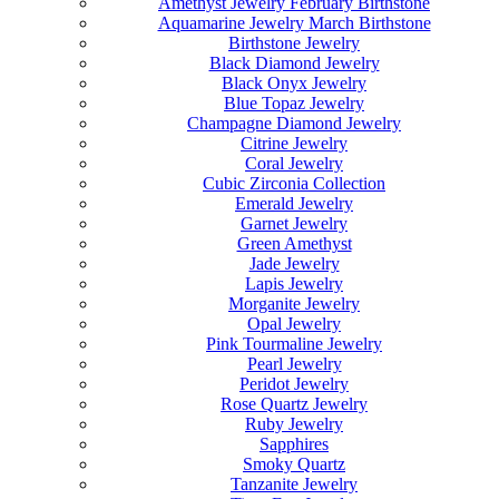
Amethyst Jewelry February Birthstone
Aquamarine Jewelry March Birthstone
Birthstone Jewelry
Black Diamond Jewelry
Black Onyx Jewelry
Blue Topaz Jewelry
Champagne Diamond Jewelry
Citrine Jewelry
Coral Jewelry
Cubic Zirconia Collection
Emerald Jewelry
Garnet Jewelry
Green Amethyst
Jade Jewelry
Lapis Jewelry
Morganite Jewelry
Opal Jewelry
Pink Tourmaline Jewelry
Pearl Jewelry
Peridot Jewelry
Rose Quartz Jewelry
Ruby Jewelry
Sapphires
Smoky Quartz
Tanzanite Jewelry