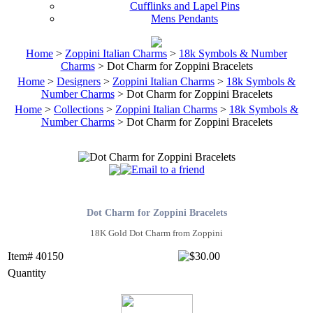
Cufflinks and Lapel Pins
Mens Pendants
Home
>
Zoppini Italian Charms
>
18k Symbols & Number
Charms
> Dot Charm for Zoppini Bracelets
Home
>
Designers
>
Zoppini Italian Charms
>
18k Symbols &
Number Charms
> Dot Charm for Zoppini Bracelets
Home
>
Collections
>
Zoppini Italian Charms
>
18k Symbols &
Number Charms
> Dot Charm for Zoppini Bracelets
Dot Charm for Zoppini Bracelets
18K Gold Dot Charm from Zoppini
Item# 40150
Quantity