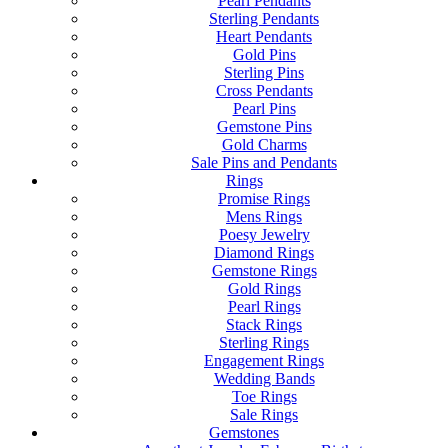
Pearl Pendants
Sterling Pendants
Heart Pendants
Gold Pins
Sterling Pins
Cross Pendants
Pearl Pins
Gemstone Pins
Gold Charms
Sale Pins and Pendants
Rings
Promise Rings
Mens Rings
Poesy Jewelry
Diamond Rings
Gemstone Rings
Gold Rings
Pearl Rings
Stack Rings
Sterling Rings
Engagement Rings
Wedding Bands
Toe Rings
Sale Rings
Gemstones