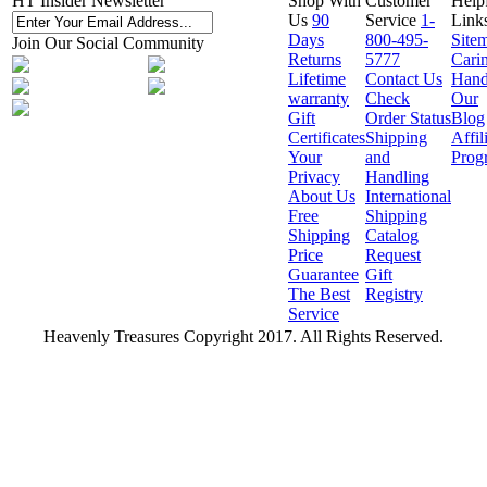
HT Insider Newsletter
Shop With
Customer
Help
Us
90
Service
1-
Link
Days
800-495-
Site
Join Our Social Community
Returns
5777
Cari
Lifetime
Contact Us
Hand
warranty
Check
Our
Gift
Order Status
Blog
Certificates
Shipping
Affil
Your
and
Prog
Privacy
Handling
About Us
International
Free
Shipping
Shipping
Catalog
Price
Request
Guarantee
Gift
The Best
Registry
Service
Heavenly Treasures Copyright 2017. All Rights Reserved.