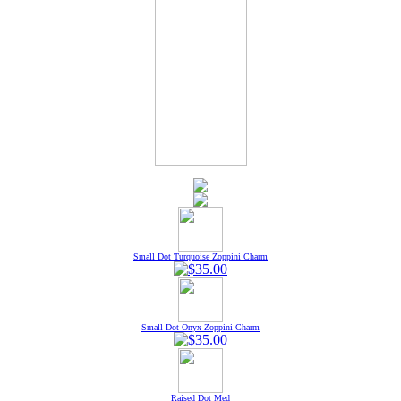
Small Dot Turquoise Zoppini Charm
Small Dot Onyx Zoppini Charm
Raised Dot Med