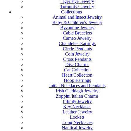
Tiger Eye Jewelry
Turquoise Jewelry
Collections
Animal and Insect Jewelry
Baby & Children's Jewelry
Byzantine Jewelry
Cable Bracelets
Cameo Jewelry
Chandelier Earrings
Circle Pendants
Coin Jewelry
Cross Pendants
Disc Charms
Cat Collection
Heart Collection
Hoop Earrings
Initial Necklaces and Pendants
Irish Claddagh Jewelry
Zoppini Italian Charms
Infinity Jewelry
Key Necklaces
Leather Jewelry
Lockets
Long Necklaces
Nautical Jewelry