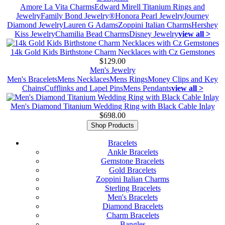
Amore La Vita Charms
Edward Mirell Titanium Rings and
Jewelry
Family Bond Jewelry®
Honora Pearl Jewelry
Journey
Diamond Jewelry
Lauren G Adams
Zoppini Italian Charms
Hershey
Kiss Jewelry
Chamilia Bead Charms
Disney Jewelry
view all >
14k Gold Kids Birthstone Charm Necklaces with Cz Gemstones
$129.00
Men's Jewelry
Men's Bracelets
Mens Necklaces
Mens Rings
Money Clips and Key
Chains
Cufflinks and Lapel Pins
Mens Pendants
view all >
Men's Diamond Titanium Wedding Ring with Black Cable Inlay
$698.00
Shop Products
Bracelets
Ankle Bracelets
Gemstone Bracelets
Gold Bracelets
Zoppini Italian Charms
Sterling Bracelets
Men's Bracelets
Diamond Bracelets
Charm Bracelets
Bangles