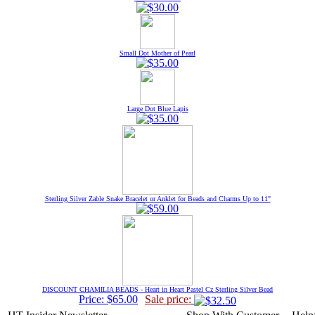
Small Dot Mother of Pearl
Large Dot Blue Lapis
Sterling Silver Zable Snake Bracelet or Anklet for Beads and Charms Up to 11"
DISCOUNT CHAMILIA BEADS - Heart in Heart Pastel Cz Sterling Silver Bead
Price: $65.00
Sale price: