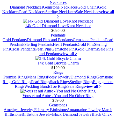
Necklaces
Diamond Necklaces
Gemstone Necklaces
Gold Chains
Gold
Necklaces
Pearl Necklaces
Sterling Necklaces
Sale Necklaces
view all
>
14k Gold Diamond LoveKnot Necklace
$695.00
Pendants
Gold Pendants
Diamond Pins and Pendants
Gemstone Pendants
Pearl
Pendants
Sterling Pendants
Heart Pendants
Gold Pins
Sterling
Pins
Cross Pendants
Pearl Pins
Gemstone Pins
Gold Charms
Sale Pins
and Pendants
view all >
14k Gold Bicycle Charm
$129.00
Rings
Promise Rings
Mens Rings
Poesy Jewelry
Diamond Rings
Gemstone
Rings
Gold Rings
Pearl Rings
Stack Rings
Sterling Rings
Engagement
Rings
Wedding Bands
Toe Rings
Sale Rings
view all >
Vous et nul Autre - You and No Other Ring
$59.00
Gemstones
Amethyst Jewelry February Birthstone
Aquamarine Jewelry March
Birthstone
Birthstone Jewelry
Black Diamond Jewelry
Black Onyx