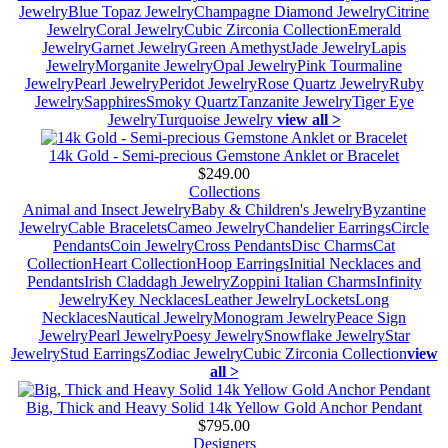
Jewelry
Blue Topaz Jewelry
Champagne Diamond Jewelry
Citrine
Jewelry
Coral Jewelry
Cubic Zirconia Collection
Emerald
Jewelry
Garnet Jewelry
Green Amethyst
Jade Jewelry
Lapis
Jewelry
Morganite Jewelry
Opal Jewelry
Pink Tourmaline
Jewelry
Pearl Jewelry
Peridot Jewelry
Rose Quartz Jewelry
Ruby
Jewelry
Sapphires
Smoky Quartz
Tanzanite Jewelry
Tiger Eye
Jewelry
Turquoise Jewelry
view all >
14k Gold - Semi-precious Gemstone Anklet or Bracelet
$249.00
Collections
Animal and Insect Jewelry
Baby & Children's Jewelry
Byzantine
Jewelry
Cable Bracelets
Cameo Jewelry
Chandelier Earrings
Circle
Pendants
Coin Jewelry
Cross Pendants
Disc Charms
Cat
Collection
Heart Collection
Hoop Earrings
Initial Necklaces and
Pendants
Irish Claddagh Jewelry
Zoppini Italian Charms
Infinity
Jewelry
Key Necklaces
Leather Jewelry
Lockets
Long
Necklaces
Nautical Jewelry
Monogram Jewelry
Peace Sign
Jewelry
Pearl Jewelry
Poesy Jewelry
Snowflake Jewelry
Star
Jewelry
Stud Earrings
Zodiac Jewelry
Cubic Zirconia Collection
view
all >
Big, Thick and Heavy Solid 14k Yellow Gold Anchor Pendant
$795.00
Designers