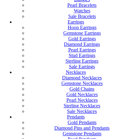
Pearl Bracelets
Watches
Sale Bracelets
Earrings
Hoop Earrings
Gemstone Earrings
Gold Earrings
Diamond Earrings
Pearl Earrings
Stud Earrings
Sterling Earrings
Sale Earrings
Necklaces
Diamond Necklaces
Gemstone Necklaces
Gold Chains
Gold Necklaces
Pearl Necklaces
Sterling Necklaces
Sale Necklaces
Pendants
Gold Pendants
Diamond Pins and Pendants
Gemstone Pendants