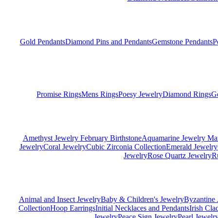
Gold Pendants
Diamond Pins and Pendants
Gemstone Pendants
P
Promise Rings
Mens Rings
Poesy Jewelry
Diamond Rings
G
Amethyst Jewelry February Birthstone
Aquamarine Jewelry Mar
Jewelry
Coral Jewelry
Cubic Zirconia Collection
Emerald Jewelry
Jewelry
Rose Quartz Jewelry
R
Animal and Insect Jewelry
Baby & Children's Jewelry
Byzantine 
Collection
Hoop Earrings
Initial Necklaces and Pendants
Irish Cl
Jewelry
Peace Sign Jewelry
Pearl Jewelr