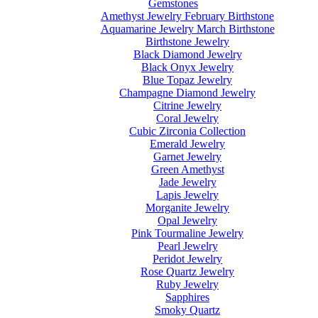
Gemstones
Amethyst Jewelry February Birthstone
Aquamarine Jewelry March Birthstone
Birthstone Jewelry
Black Diamond Jewelry
Black Onyx Jewelry
Blue Topaz Jewelry
Champagne Diamond Jewelry
Citrine Jewelry
Coral Jewelry
Cubic Zirconia Collection
Emerald Jewelry
Garnet Jewelry
Green Amethyst
Jade Jewelry
Lapis Jewelry
Morganite Jewelry
Opal Jewelry
Pink Tourmaline Jewelry
Pearl Jewelry
Peridot Jewelry
Rose Quartz Jewelry
Ruby Jewelry
Sapphires
Smoky Quartz