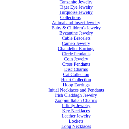
Tanzanite Jewelry
Tiger Eye Jewelry
Turquoise Jewelry
Collections
Animal and Insect Jewelry
Baby & Children's Jewelry
Byzantine Jewelry
Cable Bracelets
Cameo Jewelry
Chandelier Earrings
Circle Pendants
Coin Jewelry
Cross Pendants
Disc Charms
Cat Collection
Heart Collection
Hoop Earrings
Initial Necklaces and Pendants
Irish Claddagh Jewelry
Zoppini Italian Charms
Infinity Jewelry
Key Necklaces
Leather Jewelry
Lockets
Long Necklaces