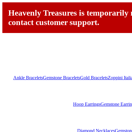
Heavenly Treasures is temporarily n
contact customer support.
Ankle Bracelets
Gemstone Bracelets
Gold Bracelets
Zoppini Ital
Hoop Earrings
Gemstone Earrin
Diamond Necklaces
Gemston