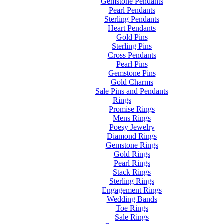
Gemstone Pendants
Pearl Pendants
Sterling Pendants
Heart Pendants
Gold Pins
Sterling Pins
Cross Pendants
Pearl Pins
Gemstone Pins
Gold Charms
Sale Pins and Pendants
Rings
Promise Rings
Mens Rings
Poesy Jewelry
Diamond Rings
Gemstone Rings
Gold Rings
Pearl Rings
Stack Rings
Sterling Rings
Engagement Rings
Wedding Bands
Toe Rings
Sale Rings