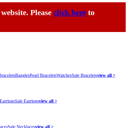
 website. Please
click here
to
racelets
Bangles
Pearl Bracelets
Watches
Sale Bracelets
view all >
 Earrings
Sale Earrings
view all >
laces
Sale Necklaces
view all >