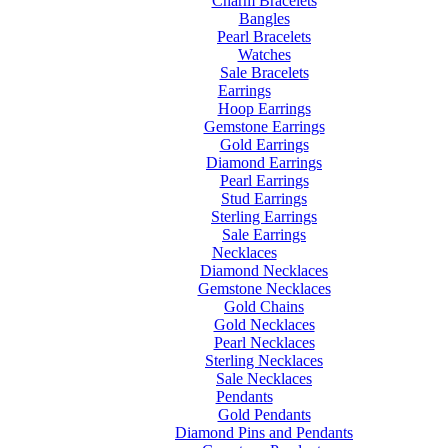
Charm Bracelets
Bangles
Pearl Bracelets
Watches
Sale Bracelets
Earrings
Hoop Earrings
Gemstone Earrings
Gold Earrings
Diamond Earrings
Pearl Earrings
Stud Earrings
Sterling Earrings
Sale Earrings
Necklaces
Diamond Necklaces
Gemstone Necklaces
Gold Chains
Gold Necklaces
Pearl Necklaces
Sterling Necklaces
Sale Necklaces
Pendants
Gold Pendants
Diamond Pins and Pendants