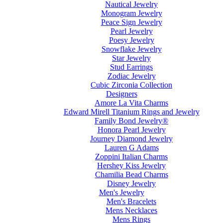
Nautical Jewelry
Monogram Jewelry
Peace Sign Jewelry
Pearl Jewelry
Poesy Jewelry
Snowflake Jewelry
Star Jewelry
Stud Earrings
Zodiac Jewelry
Cubic Zirconia Collection
Designers
Amore La Vita Charms
Edward Mirell Titanium Rings and Jewelry
Family Bond Jewelry®
Honora Pearl Jewelry
Journey Diamond Jewelry
Lauren G Adams
Zoppini Italian Charms
Hershey Kiss Jewelry
Chamilia Bead Charms
Disney Jewelry
Men's Jewelry
Men's Bracelets
Mens Necklaces
Mens Rings