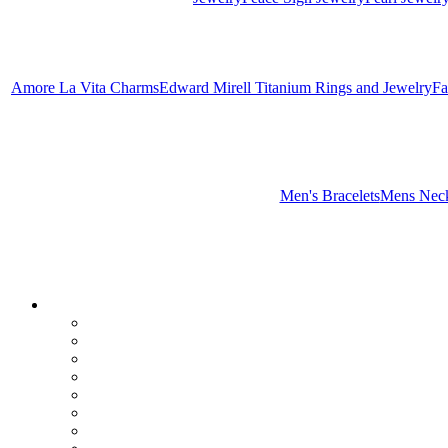
Amore La Vita Charms
Edward Mirell Titanium Rings and Jewelry
Fa
Men's Bracelets
Mens Neck