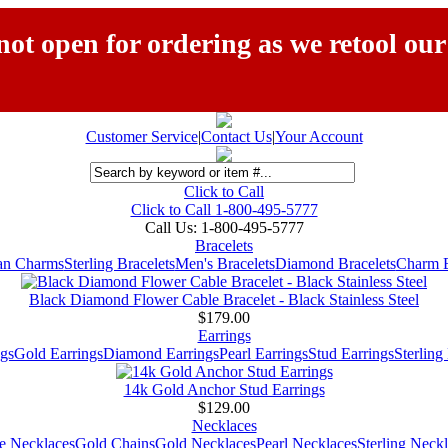
ot open for ordering as we retool our
Customer Service
|
Contact Us
|
Your Account
Click to Call
Click to Call 1-800-495-5777
Call Us:
1-800-495-5777
Bracelets
ian Charms
Sterling Bracelets
Men's Bracelets
Diamond Bracelets
Charm B
Black Diamond Flower Cable Bracelet - Black Stainless Steel
$179.00
Earrings
gs
Gold Earrings
Diamond Earrings
Pearl Earrings
Stud Earrings
Sterling
14k Gold Anchor Stud Earrings
$129.00
Necklaces
e Necklaces
Gold Chains
Gold Necklaces
Pearl Necklaces
Sterling Neck