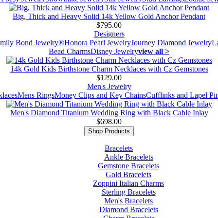
Big, Thick and Heavy Solid 14k Yellow Gold Anchor Pendant
$795.00
Designers
mily Bond Jewelry®
Honora Pearl Jewelry
Journey Diamond Jewelry
L
Bead Charms
Disney Jewelry
view all >
14k Gold Kids Birthstone Charm Necklaces with Cz Gemstones
$129.00
Men's Jewelry
laces
Mens Rings
Money Clips and Key Chains
Cufflinks and Lapel Pi
Men's Diamond Titanium Wedding Ring with Black Cable Inlay
$698.00
Shop Products
Bracelets
Ankle Bracelets
Gemstone Bracelets
Gold Bracelets
Zoppini Italian Charms
Sterling Bracelets
Men's Bracelets
Diamond Bracelets