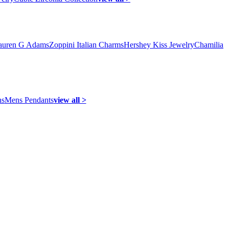
auren G Adams
Zoppini Italian Charms
Hershey Kiss Jewelry
Chamilia
ns
Mens Pendants
view all >