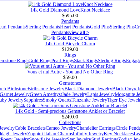
14k Gold Diamond LoveKnot Necklace
$695.00
Pendants
earl Pendants
Sterling Pendants
Heart Pendants
Gold Pins
Sterling Pins
Cr
Pendants
view all >
14k Gold Bicycle Charm
$129.00
Rings
emstone Rings
Gold Rings
Pearl Rings
Stack Rings
Sterling Rings
Engage
Vous et nul Autre - You and No Other Ring
$59.00
Gemstones
ch Birthstone
Birthstone Jewelry
Black Diamond Jewelry
Black Onyx J
Garnet Jewelry
Green Amethyst
Jade Jewelry
Lapis Jewelry
Morganite J
uby Jewelry
Sapphires
Smoky Quartz
Tanzanite Jewelry
Tiger Eye Jewel
14k Gold - Semi-precious Gemstone Anklet or Bracelet
$249.00
Collections
Jewelry
Cable Bracelets
Cameo Jewelry
Chandelier Earrings
Circle Pend
addagh Jewelry
Zoppini Italian Charms
Infinity Jewelry
Key Necklaces
Le
y
Poesy Jewelry
Snowflake Jewelry
Star Jewelry
Stud Earrings
Zodiac Jew