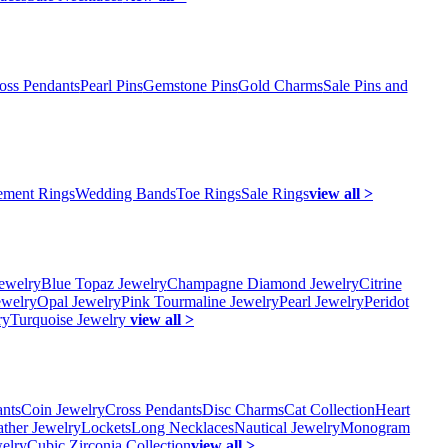
oss Pendants
Pearl Pins
Gemstone Pins
Gold Charms
Sale Pins and
ment Rings
Wedding Bands
Toe Rings
Sale Rings
view all >
ewelry
Blue Topaz Jewelry
Champagne Diamond Jewelry
Citrine
ewelry
Opal Jewelry
Pink Tourmaline Jewelry
Pearl Jewelry
Peridot
ry
Turquoise Jewelry
view all >
ants
Coin Jewelry
Cross Pendants
Disc Charms
Cat Collection
Heart
ather Jewelry
Lockets
Long Necklaces
Nautical Jewelry
Monogram
elry
Cubic Zirconia Collection
view all >