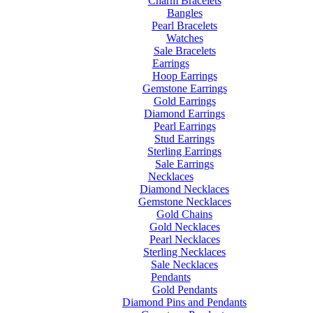
Charm Bracelets
Bangles
Pearl Bracelets
Watches
Sale Bracelets
Earrings
Hoop Earrings
Gemstone Earrings
Gold Earrings
Diamond Earrings
Pearl Earrings
Stud Earrings
Sterling Earrings
Sale Earrings
Necklaces
Diamond Necklaces
Gemstone Necklaces
Gold Chains
Gold Necklaces
Pearl Necklaces
Sterling Necklaces
Sale Necklaces
Pendants
Gold Pendants
Diamond Pins and Pendants