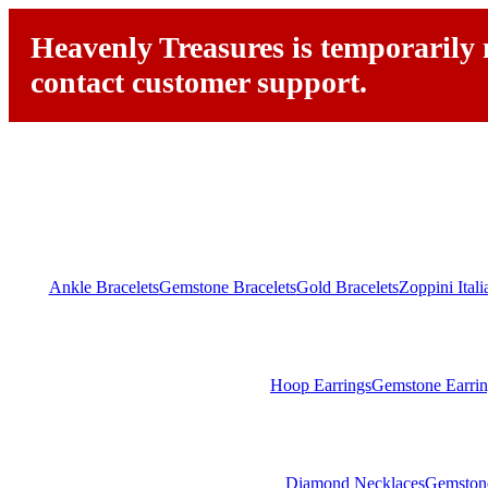
Heavenly Treasures is temporarily n
contact customer support.
Ankle Bracelets
Gemstone Bracelets
Gold Bracelets
Zoppini Ital
Hoop Earrings
Gemstone Earrin
Diamond Necklaces
Gemston