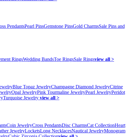
oss Pendants
Pearl Pins
Gemstone Pins
Gold Charms
Sale Pins and
ment Rings
Wedding Bands
Toe Rings
Sale Rings
view all >
ewelry
Blue Topaz Jewelry
Champagne Diamond Jewelry
Citrine
ewelry
Opal Jewelry
Pink Tourmaline Jewelry
Pearl Jewelry
Peridot
ry
Turquoise Jewelry
view all >
ants
Coin Jewelry
Cross Pendants
Disc Charms
Cat Collection
Heart
ather Jewelry
Lockets
Long Necklaces
Nautical Jewelry
Monogram
elry
Cubic Zirconia Collection
view all >