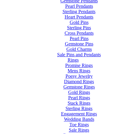
Gemstone Pendants
Pearl Pendants
Sterling Pendants
Heart Pendants
Gold Pins
Sterling Pins
Cross Pendants
Pearl Pins
Gemstone Pins
Gold Charms
Sale Pins and Pendants
Rings
Promise Rings
Mens Rings
Poesy Jewelry
Diamond Rings
Gemstone Rings
Gold Rings
Pearl Rings
Stack Rings
Sterling Rings
Engagement Rings
Wedding Bands
Toe Rings
Sale Rings