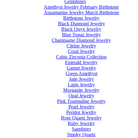
Gemstones
Amethyst Jewelry February Birthstone
Aquamarine Jewelry March Birthstone
Birthstone Jewelry
Black Diamond Jewelry
Black Onyx Jewelry
Blue Topaz Jewelry
Champagne Diamond Jewelry
Citrine Jewelry
Coral Jewelry
Cubic Zirconia Collection
Emerald Jewelry
Garnet Jewelry
Green Amethyst
Jade Jewelry
Lapis Jewelry
Morganite Jewelry
Opal Jewelry
Pink Tourmaline Jewelry
Pearl Jewelry
Peridot Jewelry
Rose Quartz Jewelry
Ruby Jewelry
Sapphires
Smoky Quartz