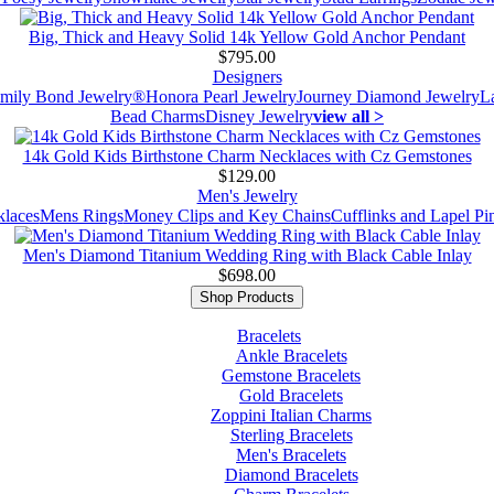
Big, Thick and Heavy Solid 14k Yellow Gold Anchor Pendant
$795.00
Designers
mily Bond Jewelry®
Honora Pearl Jewelry
Journey Diamond Jewelry
L
Bead Charms
Disney Jewelry
view all >
14k Gold Kids Birthstone Charm Necklaces with Cz Gemstones
$129.00
Men's Jewelry
laces
Mens Rings
Money Clips and Key Chains
Cufflinks and Lapel Pi
Men's Diamond Titanium Wedding Ring with Black Cable Inlay
$698.00
Shop Products
Bracelets
Ankle Bracelets
Gemstone Bracelets
Gold Bracelets
Zoppini Italian Charms
Sterling Bracelets
Men's Bracelets
Diamond Bracelets