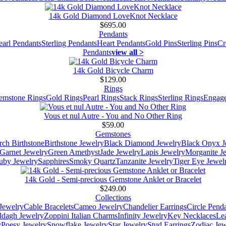
14k Gold Diamond LoveKnot Necklace
$695.00
Pendants
earl Pendants
Sterling Pendants
Heart Pendants
Gold Pins
Sterling Pins
Cr
Pendants
view all >
14k Gold Bicycle Charm
$129.00
Rings
emstone Rings
Gold Rings
Pearl Rings
Stack Rings
Sterling Rings
Engage
Vous et nul Autre - You and No Other Ring
$59.00
Gemstones
ch Birthstone
Birthstone Jewelry
Black Diamond Jewelry
Black Onyx J
Garnet Jewelry
Green Amethyst
Jade Jewelry
Lapis Jewelry
Morganite J
uby Jewelry
Sapphires
Smoky Quartz
Tanzanite Jewelry
Tiger Eye Jewel
14k Gold - Semi-precious Gemstone Anklet or Bracelet
$249.00
Collections
Jewelry
Cable Bracelets
Cameo Jewelry
Chandelier Earrings
Circle Pend
addagh Jewelry
Zoppini Italian Charms
Infinity Jewelry
Key Necklaces
Le
y
Poesy Jewelry
Snowflake Jewelry
Star Jewelry
Stud Earrings
Zodiac Jew