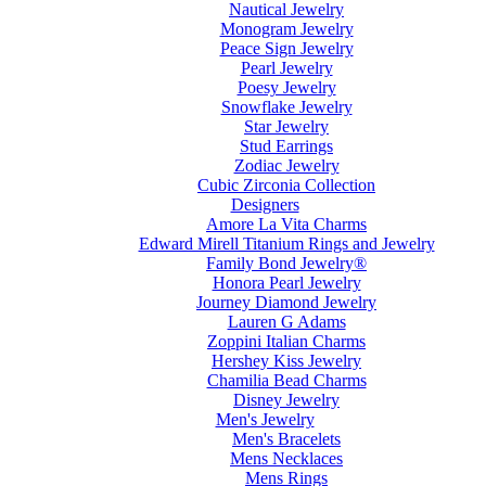
Nautical Jewelry
Monogram Jewelry
Peace Sign Jewelry
Pearl Jewelry
Poesy Jewelry
Snowflake Jewelry
Star Jewelry
Stud Earrings
Zodiac Jewelry
Cubic Zirconia Collection
Designers
Amore La Vita Charms
Edward Mirell Titanium Rings and Jewelry
Family Bond Jewelry®
Honora Pearl Jewelry
Journey Diamond Jewelry
Lauren G Adams
Zoppini Italian Charms
Hershey Kiss Jewelry
Chamilia Bead Charms
Disney Jewelry
Men's Jewelry
Men's Bracelets
Mens Necklaces
Mens Rings