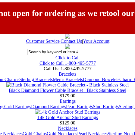
ot open for ordering as we retool our
Customer Service
|
Contact Us
|
Your Account
Click to Call
Click to Call 1-800-495-5777
Call Us:
1-800-495-5777
Bracelets
ian Charms
Sterling Bracelets
Men's Bracelets
Diamond Bracelets
Charm B
Black Diamond Flower Cable Bracelet - Black Stainless Steel
$179.00
Earrings
gs
Gold Earrings
Diamond Earrings
Pearl Earrings
Stud Earrings
Sterling
14k Gold Anchor Stud Earrings
$129.00
Necklaces
e Necklaces
Gold Chains
Gold Necklaces
Pearl Necklaces
Sterling Neck