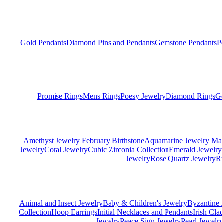
Gold Pendants
Diamond Pins and Pendants
Gemstone Pendants
P
Promise Rings
Mens Rings
Poesy Jewelry
Diamond Rings
G
Amethyst Jewelry February Birthstone
Aquamarine Jewelry Mar
Jewelry
Coral Jewelry
Cubic Zirconia Collection
Emerald Jewelry
Jewelry
Rose Quartz Jewelry
R
Animal and Insect Jewelry
Baby & Children's Jewelry
Byzantine 
Collection
Hoop Earrings
Initial Necklaces and Pendants
Irish Cl
Jewelry
Peace Sign Jewelry
Pearl Jewelr