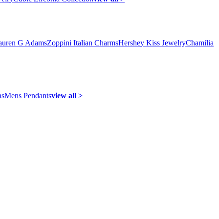
auren G Adams
Zoppini Italian Charms
Hershey Kiss Jewelry
Chamilia
ns
Mens Pendants
view all >