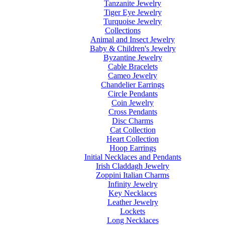
Tanzanite Jewelry
Tiger Eye Jewelry
Turquoise Jewelry
Collections
Animal and Insect Jewelry
Baby & Children's Jewelry
Byzantine Jewelry
Cable Bracelets
Cameo Jewelry
Chandelier Earrings
Circle Pendants
Coin Jewelry
Cross Pendants
Disc Charms
Cat Collection
Heart Collection
Hoop Earrings
Initial Necklaces and Pendants
Irish Claddagh Jewelry
Zoppini Italian Charms
Infinity Jewelry
Key Necklaces
Leather Jewelry
Lockets
Long Necklaces