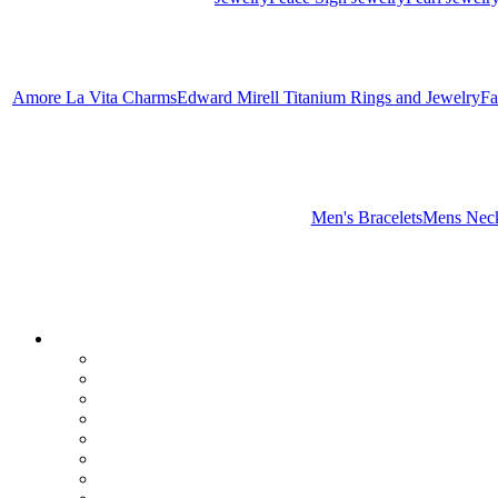
Amore La Vita Charms
Edward Mirell Titanium Rings and Jewelry
Fa
Men's Bracelets
Mens Neck