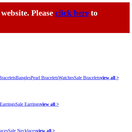
 website. Please
click here
to
racelets
Bangles
Pearl Bracelets
Watches
Sale Bracelets
view all >
 Earrings
Sale Earrings
view all >
laces
Sale Necklaces
view all >