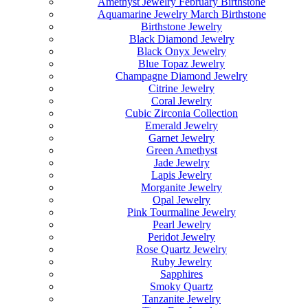
Amethyst Jewelry February Birthstone
Aquamarine Jewelry March Birthstone
Birthstone Jewelry
Black Diamond Jewelry
Black Onyx Jewelry
Blue Topaz Jewelry
Champagne Diamond Jewelry
Citrine Jewelry
Coral Jewelry
Cubic Zirconia Collection
Emerald Jewelry
Garnet Jewelry
Green Amethyst
Jade Jewelry
Lapis Jewelry
Morganite Jewelry
Opal Jewelry
Pink Tourmaline Jewelry
Pearl Jewelry
Peridot Jewelry
Rose Quartz Jewelry
Ruby Jewelry
Sapphires
Smoky Quartz
Tanzanite Jewelry