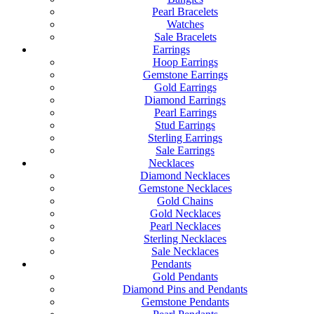
Pearl Bracelets
Watches
Sale Bracelets
Earrings
Hoop Earrings
Gemstone Earrings
Gold Earrings
Diamond Earrings
Pearl Earrings
Stud Earrings
Sterling Earrings
Sale Earrings
Necklaces
Diamond Necklaces
Gemstone Necklaces
Gold Chains
Gold Necklaces
Pearl Necklaces
Sterling Necklaces
Sale Necklaces
Pendants
Gold Pendants
Diamond Pins and Pendants
Gemstone Pendants