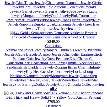
Jewelry
Blue Topaz Jewelry
Champagne Diamond Jewelry
Citrine
Jewelry
Coral Jewelry
Cubic Zirconia Collection
Emerald
Jewelry
Garnet Jewelry
Green Amethyst
Jade Jewelry
Lapis
Jewelry
Morganite Jewelry
Opal Jewelry
Pink Tourmaline
Jewelry
Pearl Jewelry
Peridot Jewelry
Rose Quartz Jewelry
Ruby
Jewelry
Sapphires
Smoky Quartz
Tanzanite Jewelry
Tiger Eye
Jewelry
Turquoise Jewelry
view all >
14k Gold - Semi-precious Gemstone Anklet or Bracelet
$249.00
Collections
Animal and Insect Jewelry
Baby & Children's Jewelry
Byzantine
Jewelry
Cable Bracelets
Cameo Jewelry
Chandelier Earrings
Circle
Pendants
Coin Jewelry
Cross Pendants
Disc Charms
Cat
Collection
Heart Collection
Hoop Earrings
Initial Necklaces and
Pendants
Irish Claddagh Jewelry
Zoppini Italian Charms
Infinity
Jewelry
Key Necklaces
Leather Jewelry
Lockets
Long
Necklaces
Nautical Jewelry
Monogram Jewelry
Peace Sign
Jewelry
Pearl Jewelry
Poesy Jewelry
Snowflake Jewelry
Star
Jewelry
Stud Earrings
Zodiac Jewelry
Cubic Zirconia Collection
view
all >
Big, Thick and Heavy Solid 14k Yellow Gold Anchor Pendant
$795.00
Designers