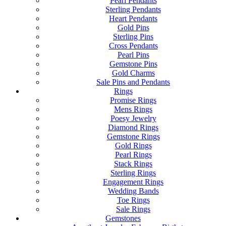
Pearl Pendants
Sterling Pendants
Heart Pendants
Gold Pins
Sterling Pins
Cross Pendants
Pearl Pins
Gemstone Pins
Gold Charms
Sale Pins and Pendants
Rings
Promise Rings
Mens Rings
Poesy Jewelry
Diamond Rings
Gemstone Rings
Gold Rings
Pearl Rings
Stack Rings
Sterling Rings
Engagement Rings
Wedding Bands
Toe Rings
Sale Rings
Gemstones