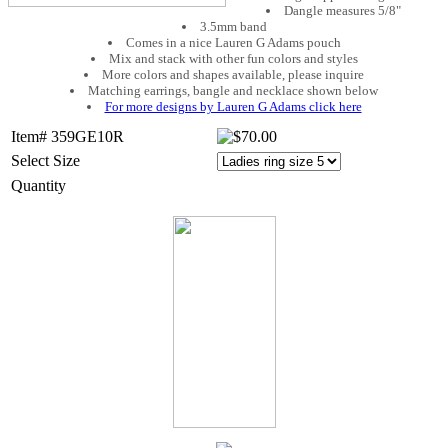
Dangle measures 5/8"
3.5mm band
Comes in a nice Lauren G Adams pouch
Mix and stack with other fun colors and styles
More colors and shapes available, please inquire
Matching earrings, bangle and necklace shown below
For more designs by Lauren G Adams click here
Item# 359GE10R
Select Size
Quantity