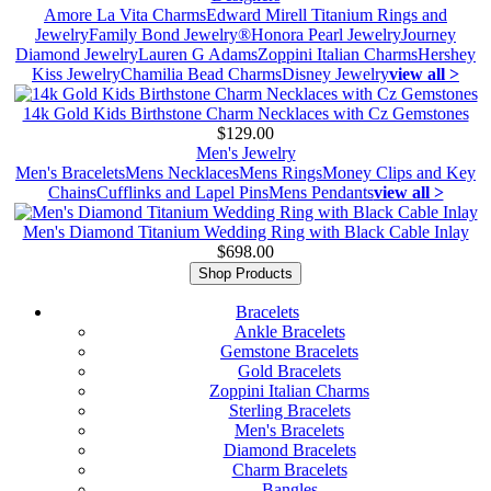
Amore La Vita Charms
Edward Mirell Titanium Rings and
Jewelry
Family Bond Jewelry®
Honora Pearl Jewelry
Journey
Diamond Jewelry
Lauren G Adams
Zoppini Italian Charms
Hershey
Kiss Jewelry
Chamilia Bead Charms
Disney Jewelry
view all >
14k Gold Kids Birthstone Charm Necklaces with Cz Gemstones
$129.00
Men's Jewelry
Men's Bracelets
Mens Necklaces
Mens Rings
Money Clips and Key
Chains
Cufflinks and Lapel Pins
Mens Pendants
view all >
Men's Diamond Titanium Wedding Ring with Black Cable Inlay
$698.00
Shop Products
Bracelets
Ankle Bracelets
Gemstone Bracelets
Gold Bracelets
Zoppini Italian Charms
Sterling Bracelets
Men's Bracelets
Diamond Bracelets
Charm Bracelets
Bangles