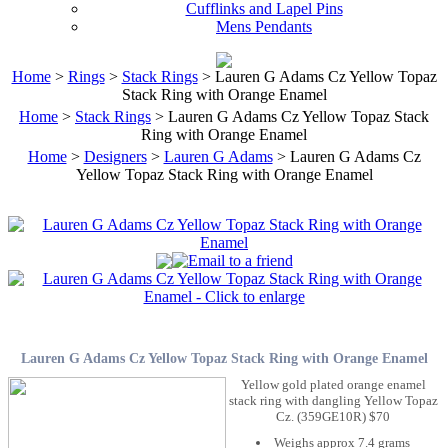
Cufflinks and Lapel Pins
Mens Pendants
Home
>
Rings
>
Stack Rings
> Lauren G Adams Cz Yellow Topaz
Stack Ring with Orange Enamel
Home
>
Stack Rings
> Lauren G Adams Cz Yellow Topaz Stack
Ring with Orange Enamel
Home
>
Designers
>
Lauren G Adams
> Lauren G Adams Cz
Yellow Topaz Stack Ring with Orange Enamel
Lauren G Adams Cz Yellow Topaz Stack Ring with Orange Enamel
Yellow gold plated orange enamel
stack ring with dangling Yellow Topaz
Cz. (359GE10R) $70
Weighs approx 7.4 grams