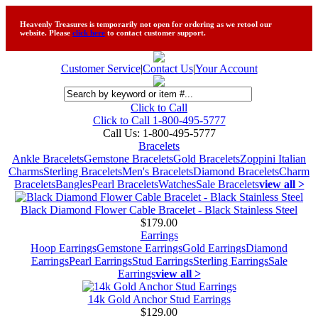
Heavenly Treasures is temporarily not open for ordering as we retool our
website. Please
click here
to contact customer support.
Customer Service
|
Contact Us
|
Your Account
Click to Call
Click to Call 1-800-495-5777
Call Us:
1-800-495-5777
Bracelets
Ankle Bracelets
Gemstone Bracelets
Gold Bracelets
Zoppini Italian
Charms
Sterling Bracelets
Men's Bracelets
Diamond Bracelets
Charm
Bracelets
Bangles
Pearl Bracelets
Watches
Sale Bracelets
view all >
Black Diamond Flower Cable Bracelet - Black Stainless Steel
$179.00
Earrings
Hoop Earrings
Gemstone Earrings
Gold Earrings
Diamond
Earrings
Pearl Earrings
Stud Earrings
Sterling Earrings
Sale
Earrings
view all >
14k Gold Anchor Stud Earrings
$129.00