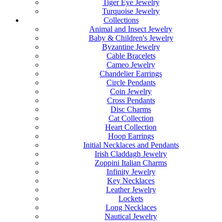
Tiger Eye Jewelry
Turquoise Jewelry
Collections
Animal and Insect Jewelry
Baby & Children's Jewelry
Byzantine Jewelry
Cable Bracelets
Cameo Jewelry
Chandelier Earrings
Circle Pendants
Coin Jewelry
Cross Pendants
Disc Charms
Cat Collection
Heart Collection
Hoop Earrings
Initial Necklaces and Pendants
Irish Claddagh Jewelry
Zoppini Italian Charms
Infinity Jewelry
Key Necklaces
Leather Jewelry
Lockets
Long Necklaces
Nautical Jewelry