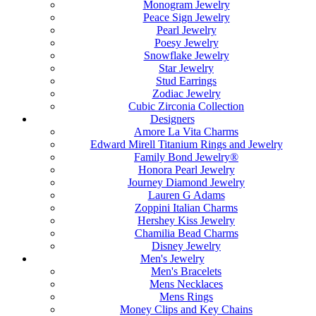
Monogram Jewelry
Peace Sign Jewelry
Pearl Jewelry
Poesy Jewelry
Snowflake Jewelry
Star Jewelry
Stud Earrings
Zodiac Jewelry
Cubic Zirconia Collection
Designers
Amore La Vita Charms
Edward Mirell Titanium Rings and Jewelry
Family Bond Jewelry®
Honora Pearl Jewelry
Journey Diamond Jewelry
Lauren G Adams
Zoppini Italian Charms
Hershey Kiss Jewelry
Chamilia Bead Charms
Disney Jewelry
Men's Jewelry
Men's Bracelets
Mens Necklaces
Mens Rings
Money Clips and Key Chains