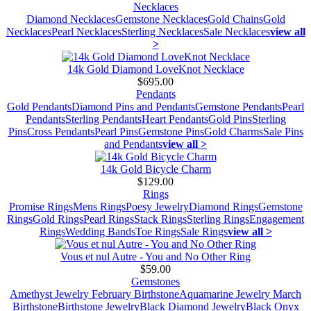
Necklaces
Diamond Necklaces
Gemstone Necklaces
Gold Chains
Gold
Necklaces
Pearl Necklaces
Sterling Necklaces
Sale Necklaces
view all
>
14k Gold Diamond LoveKnot Necklace
$695.00
Pendants
Gold Pendants
Diamond Pins and Pendants
Gemstone Pendants
Pearl
Pendants
Sterling Pendants
Heart Pendants
Gold Pins
Sterling
Pins
Cross Pendants
Pearl Pins
Gemstone Pins
Gold Charms
Sale Pins
and Pendants
view all >
14k Gold Bicycle Charm
$129.00
Rings
Promise Rings
Mens Rings
Poesy Jewelry
Diamond Rings
Gemstone
Rings
Gold Rings
Pearl Rings
Stack Rings
Sterling Rings
Engagement
Rings
Wedding Bands
Toe Rings
Sale Rings
view all >
Vous et nul Autre - You and No Other Ring
$59.00
Gemstones
Amethyst Jewelry February Birthstone
Aquamarine Jewelry March
Birthstone
Birthstone Jewelry
Black Diamond Jewelry
Black Onyx