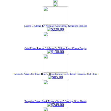
Lauren G Adams 42" Necklace with Orange Gemstone Stations
Gold Plated Lauren G Adams Cz Yellow Topaz Charm Bangle
Lauren G Adams Cz Topaz Huggie Hoop Earrings with Round Pineapple Cut Stone
Tangerine Dream Stack Rings - Set of 5 Sterling Silver Bands