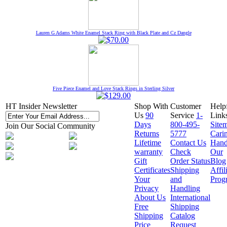
Lauren G Adams White Enamel Stack Ring with Black Plate and Cz Dangle
Five Piece Enamel and Love Stack Rings in Sterling Silver
HT Insider Newsletter
Shop With
Customer
Help
Us
90
Service
1-
Link
Days
800-495-
Site
Join Our Social Community
Returns
5777
Cari
Lifetime
Contact Us
Hand
warranty
Check
Our
Gift
Order Status
Blog
Certificates
Shipping
Affil
Your
and
Prog
Privacy
Handling
About Us
International
Free
Shipping
Shipping
Catalog
Price
Request