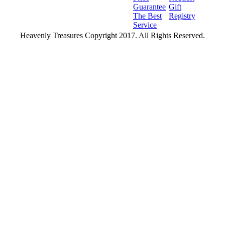
Guarantee
Gift
The Best
Registry
Service
Heavenly Treasures Copyright 2017. All Rights Reserved.