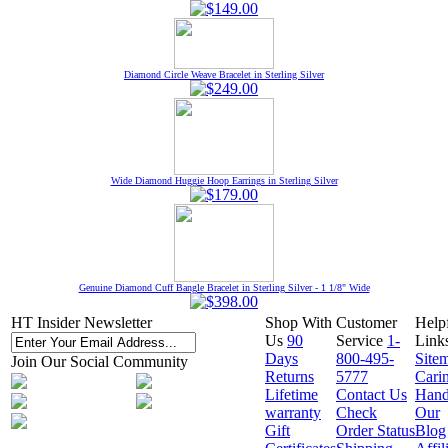
Diamond Circle Weave Bracelet in Sterling Silver
Wide Diamond Huggie Hoop Earrings in Sterling Silver
Genuine Diamond Cuff Bangle Bracelet in Sterling Silver - 1 1/8" Wide
HT Insider Newsletter
Shop With
Customer
Help
Us
90
Service
1-
Link
Days
800-495-
Site
Join Our Social Community
Returns
5777
Cari
Lifetime
Contact Us
Hand
warranty
Check
Our
Gift
Order Status
Blog