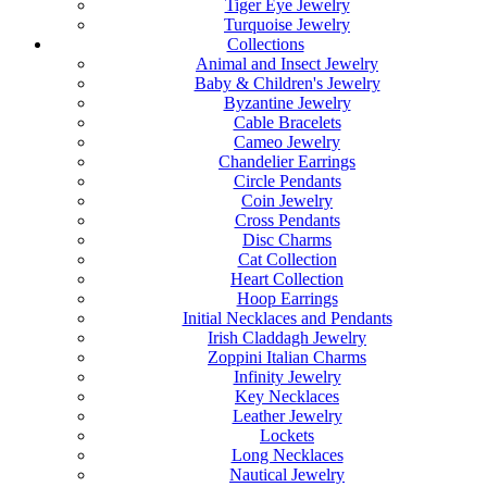
Tiger Eye Jewelry
Turquoise Jewelry
Collections
Animal and Insect Jewelry
Baby & Children's Jewelry
Byzantine Jewelry
Cable Bracelets
Cameo Jewelry
Chandelier Earrings
Circle Pendants
Coin Jewelry
Cross Pendants
Disc Charms
Cat Collection
Heart Collection
Hoop Earrings
Initial Necklaces and Pendants
Irish Claddagh Jewelry
Zoppini Italian Charms
Infinity Jewelry
Key Necklaces
Leather Jewelry
Lockets
Long Necklaces
Nautical Jewelry