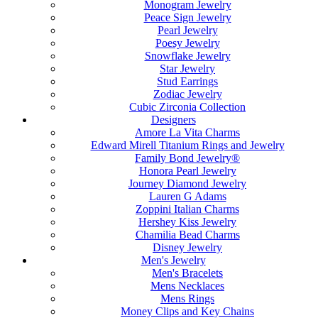
Monogram Jewelry
Peace Sign Jewelry
Pearl Jewelry
Poesy Jewelry
Snowflake Jewelry
Star Jewelry
Stud Earrings
Zodiac Jewelry
Cubic Zirconia Collection
Designers
Amore La Vita Charms
Edward Mirell Titanium Rings and Jewelry
Family Bond Jewelry®
Honora Pearl Jewelry
Journey Diamond Jewelry
Lauren G Adams
Zoppini Italian Charms
Hershey Kiss Jewelry
Chamilia Bead Charms
Disney Jewelry
Men's Jewelry
Men's Bracelets
Mens Necklaces
Mens Rings
Money Clips and Key Chains