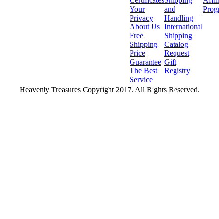
Certificates
Shipping
Affil
Your
and
Prog
Privacy
Handling
About Us
International
Free
Shipping
Shipping
Catalog
Price
Request
Guarantee
Gift
The Best
Registry
Service
Heavenly Treasures Copyright 2017. All Rights Reserved.