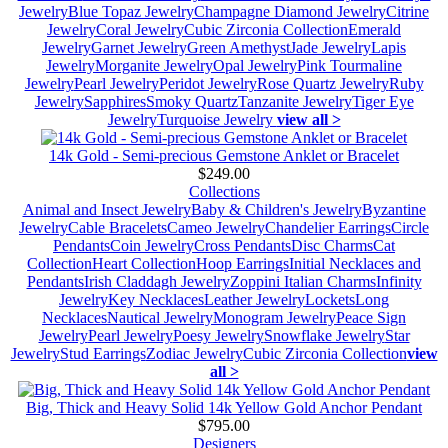
Jewelry
Blue Topaz Jewelry
Champagne Diamond Jewelry
Citrine
Jewelry
Coral Jewelry
Cubic Zirconia Collection
Emerald
Jewelry
Garnet Jewelry
Green Amethyst
Jade Jewelry
Lapis
Jewelry
Morganite Jewelry
Opal Jewelry
Pink Tourmaline
Jewelry
Pearl Jewelry
Peridot Jewelry
Rose Quartz Jewelry
Ruby
Jewelry
Sapphires
Smoky Quartz
Tanzanite Jewelry
Tiger Eye
Jewelry
Turquoise Jewelry
view all >
14k Gold - Semi-precious Gemstone Anklet or Bracelet
$249.00
Collections
Animal and Insect Jewelry
Baby & Children's Jewelry
Byzantine
Jewelry
Cable Bracelets
Cameo Jewelry
Chandelier Earrings
Circle
Pendants
Coin Jewelry
Cross Pendants
Disc Charms
Cat
Collection
Heart Collection
Hoop Earrings
Initial Necklaces and
Pendants
Irish Claddagh Jewelry
Zoppini Italian Charms
Infinity
Jewelry
Key Necklaces
Leather Jewelry
Lockets
Long
Necklaces
Nautical Jewelry
Monogram Jewelry
Peace Sign
Jewelry
Pearl Jewelry
Poesy Jewelry
Snowflake Jewelry
Star
Jewelry
Stud Earrings
Zodiac Jewelry
Cubic Zirconia Collection
view
all >
Big, Thick and Heavy Solid 14k Yellow Gold Anchor Pendant
$795.00
Designers