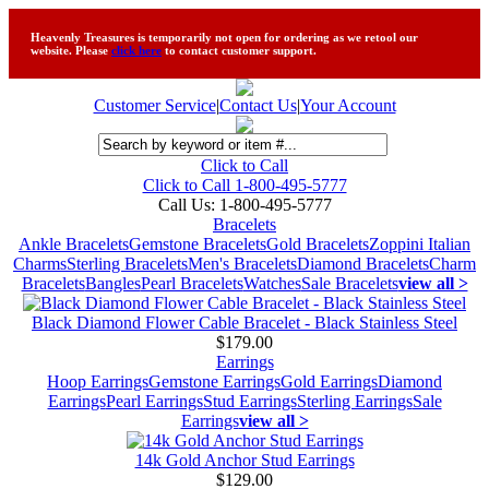
Heavenly Treasures is temporarily not open for ordering as we retool our
website. Please
click here
to contact customer support.
Customer Service
|
Contact Us
|
Your Account
Click to Call
Click to Call 1-800-495-5777
Call Us:
1-800-495-5777
Bracelets
Ankle Bracelets
Gemstone Bracelets
Gold Bracelets
Zoppini Italian
Charms
Sterling Bracelets
Men's Bracelets
Diamond Bracelets
Charm
Bracelets
Bangles
Pearl Bracelets
Watches
Sale Bracelets
view all >
Black Diamond Flower Cable Bracelet - Black Stainless Steel
$179.00
Earrings
Hoop Earrings
Gemstone Earrings
Gold Earrings
Diamond
Earrings
Pearl Earrings
Stud Earrings
Sterling Earrings
Sale
Earrings
view all >
14k Gold Anchor Stud Earrings
$129.00