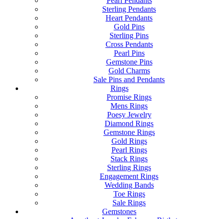
Pearl Pendants
Sterling Pendants
Heart Pendants
Gold Pins
Sterling Pins
Cross Pendants
Pearl Pins
Gemstone Pins
Gold Charms
Sale Pins and Pendants
Rings
Promise Rings
Mens Rings
Poesy Jewelry
Diamond Rings
Gemstone Rings
Gold Rings
Pearl Rings
Stack Rings
Sterling Rings
Engagement Rings
Wedding Bands
Toe Rings
Sale Rings
Gemstones