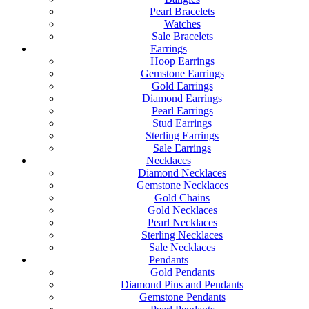
Pearl Bracelets
Watches
Sale Bracelets
Earrings
Hoop Earrings
Gemstone Earrings
Gold Earrings
Diamond Earrings
Pearl Earrings
Stud Earrings
Sterling Earrings
Sale Earrings
Necklaces
Diamond Necklaces
Gemstone Necklaces
Gold Chains
Gold Necklaces
Pearl Necklaces
Sterling Necklaces
Sale Necklaces
Pendants
Gold Pendants
Diamond Pins and Pendants
Gemstone Pendants