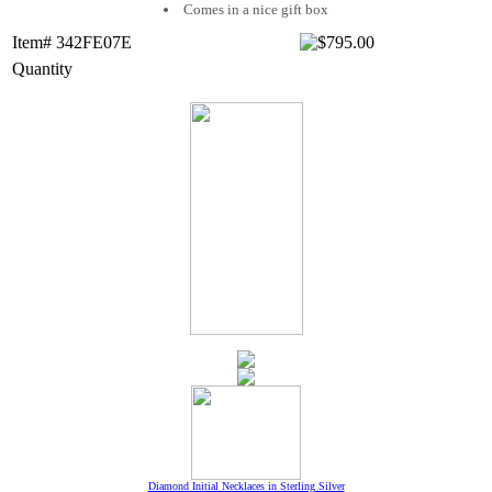
Comes in a nice gift box
Item# 342FE07E
Quantity
Diamond Initial Necklaces in Sterling Silver