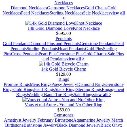
Necklaces
Diamond Necklaces
Gemstone Necklaces
Gold Chains
Gold
Necklaces
Pearl Necklaces
Sterling Necklaces
Sale Necklaces
view all
>
14k Gold Diamond LoveKnot Necklace
$695.00
Pendants
Gold Pendants
Diamond Pins and Pendants
Gemstone Pendants
Pearl
Pendants
Sterling Pendants
Heart Pendants
Gold Pins
Sterling
Pins
Cross Pendants
Pearl Pins
Gemstone Pins
Gold Charms
Sale Pins
and Pendants
view all >
14k Gold Bicycle Charm
$129.00
Rings
Promise Rings
Mens Rings
Poesy Jewelry
Diamond Rings
Gemstone
Rings
Gold Rings
Pearl Rings
Stack Rings
Sterling Rings
Engagement
Rings
Wedding Bands
Toe Rings
Sale Rings
view all >
Vous et nul Autre - You and No Other Ring
$59.00
Gemstones
Amethyst Jewelry February Birthstone
Aquamarine Jewelry March
Birthstone
Birthstone Jewelry
Black Diamond Jewelry
Black Onyx