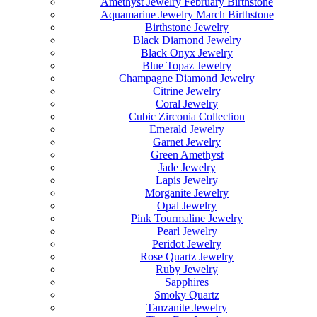
Amethyst Jewelry February Birthstone
Aquamarine Jewelry March Birthstone
Birthstone Jewelry
Black Diamond Jewelry
Black Onyx Jewelry
Blue Topaz Jewelry
Champagne Diamond Jewelry
Citrine Jewelry
Coral Jewelry
Cubic Zirconia Collection
Emerald Jewelry
Garnet Jewelry
Green Amethyst
Jade Jewelry
Lapis Jewelry
Morganite Jewelry
Opal Jewelry
Pink Tourmaline Jewelry
Pearl Jewelry
Peridot Jewelry
Rose Quartz Jewelry
Ruby Jewelry
Sapphires
Smoky Quartz
Tanzanite Jewelry