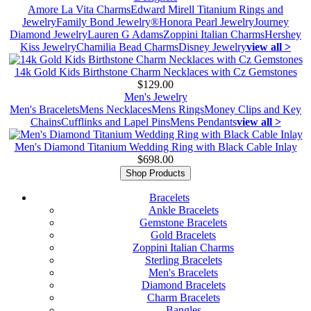
Amore La Vita Charms
Edward Mirell Titanium Rings and
Jewelry
Family Bond Jewelry®
Honora Pearl Jewelry
Journey
Diamond Jewelry
Lauren G Adams
Zoppini Italian Charms
Hershey
Kiss Jewelry
Chamilia Bead Charms
Disney Jewelry
view all >
14k Gold Kids Birthstone Charm Necklaces with Cz Gemstones
$129.00
Men's Jewelry
Men's Bracelets
Mens Necklaces
Mens Rings
Money Clips and Key
Chains
Cufflinks and Lapel Pins
Mens Pendants
view all >
Men's Diamond Titanium Wedding Ring with Black Cable Inlay
$698.00
Shop Products
Bracelets
Ankle Bracelets
Gemstone Bracelets
Gold Bracelets
Zoppini Italian Charms
Sterling Bracelets
Men's Bracelets
Diamond Bracelets
Charm Bracelets
Bangles