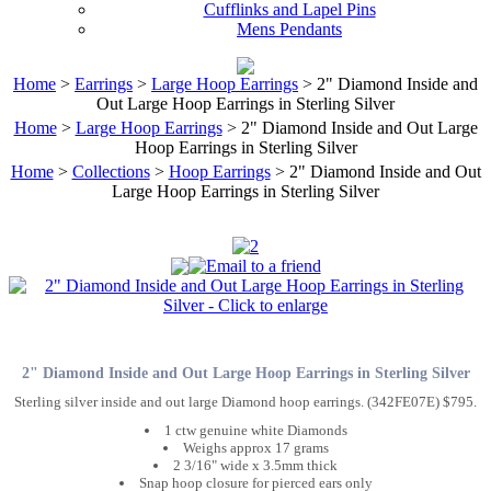
Cufflinks and Lapel Pins
Mens Pendants
Home
>
Earrings
>
Large Hoop Earrings
> 2" Diamond Inside and
Out Large Hoop Earrings in Sterling Silver
Home
>
Large Hoop Earrings
> 2" Diamond Inside and Out Large
Hoop Earrings in Sterling Silver
Home
>
Collections
>
Hoop Earrings
> 2" Diamond Inside and Out
Large Hoop Earrings in Sterling Silver
2" Diamond Inside and Out Large Hoop Earrings in Sterling Silver
Sterling silver inside and out large Diamond hoop earrings. (342FE07E) $795.
1 ctw genuine white Diamonds
Weighs approx 17 grams
2 3/16" wide x 3.5mm thick
Snap hoop closure for pierced ears only