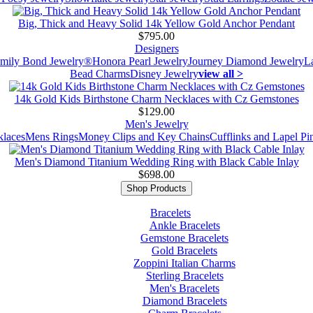
Big, Thick and Heavy Solid 14k Yellow Gold Anchor Pendant
$795.00
Designers
mily Bond Jewelry®
Honora Pearl Jewelry
Journey Diamond Jewelry
L
Bead Charms
Disney Jewelry
view all >
14k Gold Kids Birthstone Charm Necklaces with Cz Gemstones
$129.00
Men's Jewelry
laces
Mens Rings
Money Clips and Key Chains
Cufflinks and Lapel Pi
Men's Diamond Titanium Wedding Ring with Black Cable Inlay
$698.00
Shop Products
Bracelets
Ankle Bracelets
Gemstone Bracelets
Gold Bracelets
Zoppini Italian Charms
Sterling Bracelets
Men's Bracelets
Diamond Bracelets