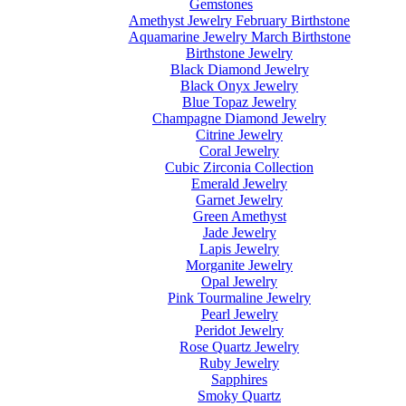
Gemstones
Amethyst Jewelry February Birthstone
Aquamarine Jewelry March Birthstone
Birthstone Jewelry
Black Diamond Jewelry
Black Onyx Jewelry
Blue Topaz Jewelry
Champagne Diamond Jewelry
Citrine Jewelry
Coral Jewelry
Cubic Zirconia Collection
Emerald Jewelry
Garnet Jewelry
Green Amethyst
Jade Jewelry
Lapis Jewelry
Morganite Jewelry
Opal Jewelry
Pink Tourmaline Jewelry
Pearl Jewelry
Peridot Jewelry
Rose Quartz Jewelry
Ruby Jewelry
Sapphires
Smoky Quartz