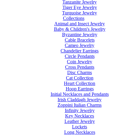
Tanzanite Jewelry
Tiger Eye Jewelry
Turquoise Jewelry
Collections
Animal and Insect Jewelry
Baby & Children's Jewelry
Byzantine Jewelry
Cable Bracelets
Cameo Jewelry
Chandelier Earrings
Circle Pendants
Coin Jewelry
Cross Pendants
Disc Charms
Cat Collection
Heart Collection
Hoop Earrings
Initial Necklaces and Pendants
Irish Claddagh Jewelry
Zoppini Italian Charms
Infinity Jewelry
Key Necklaces
Leather Jewelry
Lockets
Long Necklaces