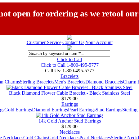
ot open for ordering as we retool our
Customer Service
|
Contact Us
|
Your Account
Click to Call
Click to Call 1-800-495-5777
Call Us:
1-800-495-5777
Bracelets
ian Charms
Sterling Bracelets
Men's Bracelets
Diamond Bracelets
Charm B
Black Diamond Flower Cable Bracelet - Black Stainless Steel
$179.00
Earrings
gs
Gold Earrings
Diamond Earrings
Pearl Earrings
Stud Earrings
Sterling
14k Gold Anchor Stud Earrings
$129.00
Necklaces
e Necklaces
Gold Chains
Gold Necklaces
Pearl Necklaces
Sterling Neck