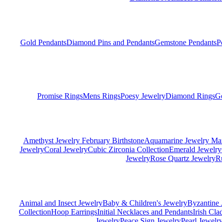
Gold Pendants
Diamond Pins and Pendants
Gemstone Pendants
P
Promise Rings
Mens Rings
Poesy Jewelry
Diamond Rings
G
Amethyst Jewelry February Birthstone
Aquamarine Jewelry Mar
Jewelry
Coral Jewelry
Cubic Zirconia Collection
Emerald Jewelry
Jewelry
Rose Quartz Jewelry
R
Animal and Insect Jewelry
Baby & Children's Jewelry
Byzantine 
Collection
Hoop Earrings
Initial Necklaces and Pendants
Irish Cl
Jewelry
Peace Sign Jewelry
Pearl Jewelr