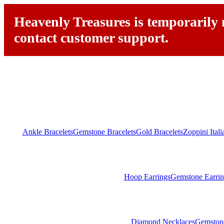
Heavenly Treasures is temporarily n
contact customer support.
Ankle Bracelets
Gemstone Bracelets
Gold Bracelets
Zoppini Ital
Hoop Earrings
Gemstone Earrin
Diamond Necklaces
Gemston