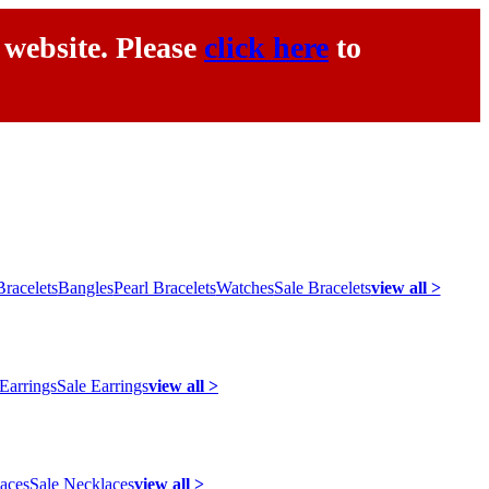
 website. Please
click here
to
racelets
Bangles
Pearl Bracelets
Watches
Sale Bracelets
view all >
 Earrings
Sale Earrings
view all >
laces
Sale Necklaces
view all >