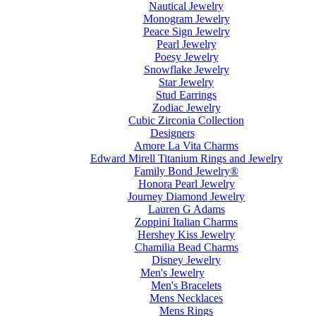
Nautical Jewelry
Monogram Jewelry
Peace Sign Jewelry
Pearl Jewelry
Poesy Jewelry
Snowflake Jewelry
Star Jewelry
Stud Earrings
Zodiac Jewelry
Cubic Zirconia Collection
Designers
Amore La Vita Charms
Edward Mirell Titanium Rings and Jewelry
Family Bond Jewelry®
Honora Pearl Jewelry
Journey Diamond Jewelry
Lauren G Adams
Zoppini Italian Charms
Hershey Kiss Jewelry
Chamilia Bead Charms
Disney Jewelry
Men's Jewelry
Men's Bracelets
Mens Necklaces
Mens Rings