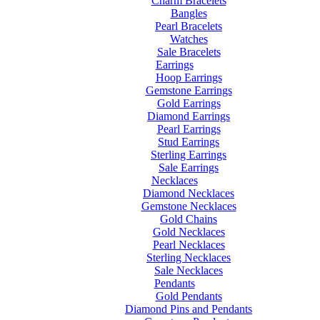
Charm Bracelets
Bangles
Pearl Bracelets
Watches
Sale Bracelets
Earrings
Hoop Earrings
Gemstone Earrings
Gold Earrings
Diamond Earrings
Pearl Earrings
Stud Earrings
Sterling Earrings
Sale Earrings
Necklaces
Diamond Necklaces
Gemstone Necklaces
Gold Chains
Gold Necklaces
Pearl Necklaces
Sterling Necklaces
Sale Necklaces
Pendants
Gold Pendants
Diamond Pins and Pendants