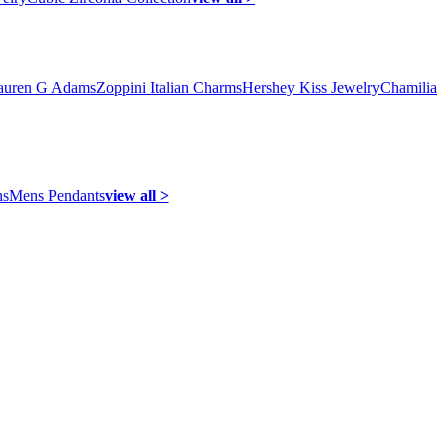
auren G Adams
Zoppini Italian Charms
Hershey Kiss Jewelry
Chamilia
ns
Mens Pendants
view all >