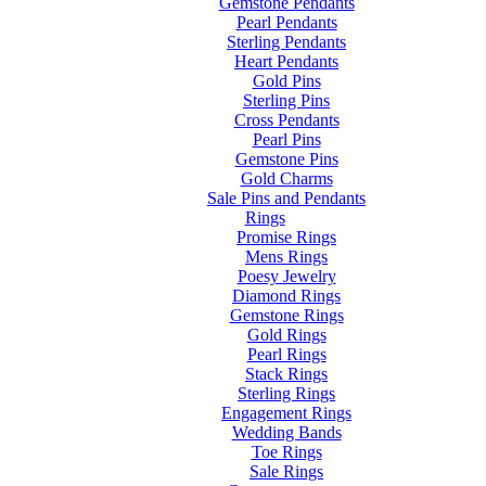
Gemstone Pendants
Pearl Pendants
Sterling Pendants
Heart Pendants
Gold Pins
Sterling Pins
Cross Pendants
Pearl Pins
Gemstone Pins
Gold Charms
Sale Pins and Pendants
Rings
Promise Rings
Mens Rings
Poesy Jewelry
Diamond Rings
Gemstone Rings
Gold Rings
Pearl Rings
Stack Rings
Sterling Rings
Engagement Rings
Wedding Bands
Toe Rings
Sale Rings