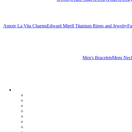
Amore La Vita Charms
Edward Mirell Titanium Rings and Jewelry
Fa
Men's Bracelets
Mens Neck