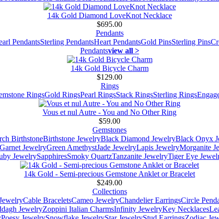
14k Gold Diamond LoveKnot Necklace
$695.00
Pendants
earl Pendants
Sterling Pendants
Heart Pendants
Gold Pins
Sterling Pins
Cr
Pendants
view all >
14k Gold Bicycle Charm
$129.00
Rings
emstone Rings
Gold Rings
Pearl Rings
Stack Rings
Sterling Rings
Engage
Vous et nul Autre - You and No Other Ring
$59.00
Gemstones
ch Birthstone
Birthstone Jewelry
Black Diamond Jewelry
Black Onyx J
Garnet Jewelry
Green Amethyst
Jade Jewelry
Lapis Jewelry
Morganite J
uby Jewelry
Sapphires
Smoky Quartz
Tanzanite Jewelry
Tiger Eye Jewel
14k Gold - Semi-precious Gemstone Anklet or Bracelet
$249.00
Collections
Jewelry
Cable Bracelets
Cameo Jewelry
Chandelier Earrings
Circle Pend
addagh Jewelry
Zoppini Italian Charms
Infinity Jewelry
Key Necklaces
Le
y
Poesy Jewelry
Snowflake Jewelry
Star Jewelry
Stud Earrings
Zodiac Jew