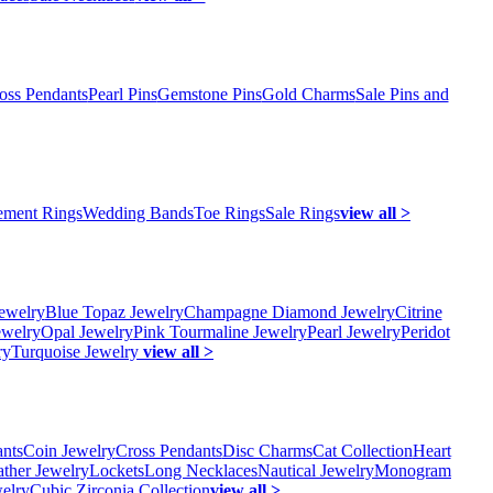
oss Pendants
Pearl Pins
Gemstone Pins
Gold Charms
Sale Pins and
ment Rings
Wedding Bands
Toe Rings
Sale Rings
view all >
ewelry
Blue Topaz Jewelry
Champagne Diamond Jewelry
Citrine
ewelry
Opal Jewelry
Pink Tourmaline Jewelry
Pearl Jewelry
Peridot
ry
Turquoise Jewelry
view all >
ants
Coin Jewelry
Cross Pendants
Disc Charms
Cat Collection
Heart
ather Jewelry
Lockets
Long Necklaces
Nautical Jewelry
Monogram
elry
Cubic Zirconia Collection
view all >