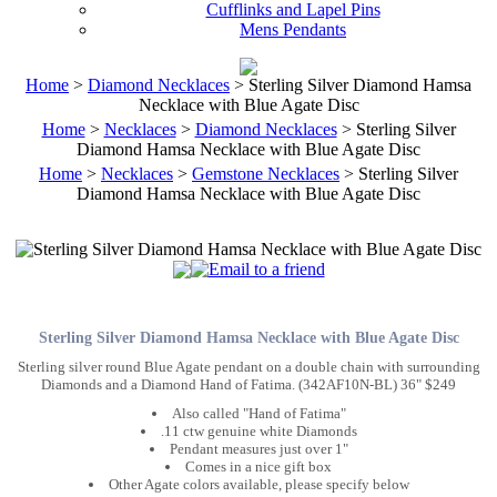
Cufflinks and Lapel Pins
Mens Pendants
Home
>
Diamond Necklaces
> Sterling Silver Diamond Hamsa
Necklace with Blue Agate Disc
Home
>
Necklaces
>
Diamond Necklaces
> Sterling Silver
Diamond Hamsa Necklace with Blue Agate Disc
Home
>
Necklaces
>
Gemstone Necklaces
> Sterling Silver
Diamond Hamsa Necklace with Blue Agate Disc
Sterling Silver Diamond Hamsa Necklace with Blue Agate Disc
Sterling silver round Blue Agate pendant on a double chain with surrounding
Diamonds and a Diamond Hand of Fatima. (342AF10N-BL) 36" $249
Also called "Hand of Fatima"
.11 ctw genuine white Diamonds
Pendant measures just over 1"
Comes in a nice gift box
Other Agate colors available, please specify below