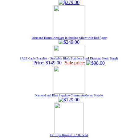
Diamond Hamsa Necklace in Sterling Silver with Red Agate
SALE Cable Bracelets - Stackable Black Stainless Steel Diamond Heart Bangle
Price: $149.00
Sale price:
Diamond and Blue Sapphire Chamsa Anklet or Bracelet
Evil Eye Bracelet in 14k Gold