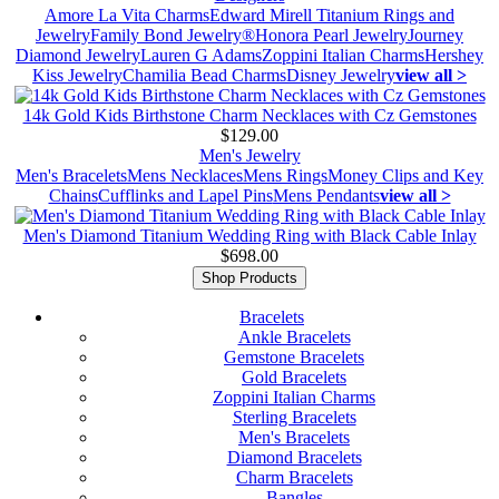
Amore La Vita Charms
Edward Mirell Titanium Rings and
Jewelry
Family Bond Jewelry®
Honora Pearl Jewelry
Journey
Diamond Jewelry
Lauren G Adams
Zoppini Italian Charms
Hershey
Kiss Jewelry
Chamilia Bead Charms
Disney Jewelry
view all >
14k Gold Kids Birthstone Charm Necklaces with Cz Gemstones
$129.00
Men's Jewelry
Men's Bracelets
Mens Necklaces
Mens Rings
Money Clips and Key
Chains
Cufflinks and Lapel Pins
Mens Pendants
view all >
Men's Diamond Titanium Wedding Ring with Black Cable Inlay
$698.00
Shop Products
Bracelets
Ankle Bracelets
Gemstone Bracelets
Gold Bracelets
Zoppini Italian Charms
Sterling Bracelets
Men's Bracelets
Diamond Bracelets
Charm Bracelets
Bangles