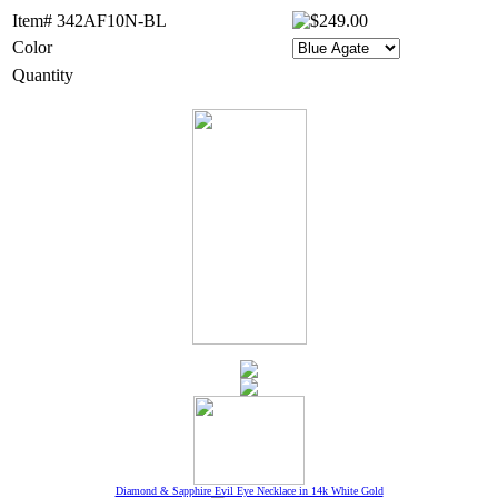
Item# 342AF10N-BL
Color
Quantity
Diamond & Sapphire Evil Eye Necklace in 14k White Gold