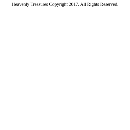
Heavenly Treasures Copyright 2017. All Rights Reserved.