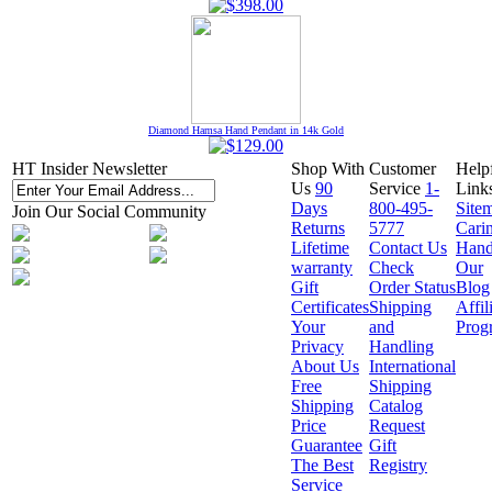
Diamond Hamsa Hand Pendant in 14k Gold
HT Insider Newsletter
Shop With
Customer
Help
Us
90
Service
1-
Link
Days
800-495-
Site
Join Our Social Community
Returns
5777
Cari
Lifetime
Contact Us
Hand
warranty
Check
Our
Gift
Order Status
Blog
Certificates
Shipping
Affil
Your
and
Prog
Privacy
Handling
About Us
International
Free
Shipping
Shipping
Catalog
Price
Request
Guarantee
Gift
The Best
Registry
Service