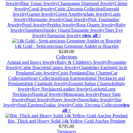
Jewelry
Blue Topaz Jewelry
Champagne Diamond Jewelry
Citrine
Jewelry
Coral Jewelry
Cubic Zirconia Collection
Emerald
Jewelry
Garnet Jewelry
Green Amethyst
Jade Jewelry
Lapis
Jewelry
Morganite Jewelry
Opal Jewelry
Pink Tourmaline
Jewelry
Pearl Jewelry
Peridot Jewelry
Rose Quartz Jewelry
Ruby
Jewelry
Sapphires
Smoky Quartz
Tanzanite Jewelry
Tiger Eye
Jewelry
Turquoise Jewelry
view all >
14k Gold - Semi-precious Gemstone Anklet or Bracelet
$249.00
Collections
Animal and Insect Jewelry
Baby & Children's Jewelry
Byzantine
Jewelry
Cable Bracelets
Cameo Jewelry
Chandelier Earrings
Circle
Pendants
Coin Jewelry
Cross Pendants
Disc Charms
Cat
Collection
Heart Collection
Hoop Earrings
Initial Necklaces and
Pendants
Irish Claddagh Jewelry
Zoppini Italian Charms
Infinity
Jewelry
Key Necklaces
Leather Jewelry
Lockets
Long
Necklaces
Nautical Jewelry
Monogram Jewelry
Peace Sign
Jewelry
Pearl Jewelry
Poesy Jewelry
Snowflake Jewelry
Star
Jewelry
Stud Earrings
Zodiac Jewelry
Cubic Zirconia Collection
view
all >
Big, Thick and Heavy Solid 14k Yellow Gold Anchor Pendant
$795.00
Designers