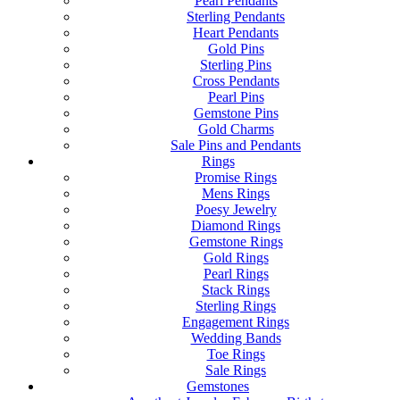
Pearl Pendants
Sterling Pendants
Heart Pendants
Gold Pins
Sterling Pins
Cross Pendants
Pearl Pins
Gemstone Pins
Gold Charms
Sale Pins and Pendants
Rings
Promise Rings
Mens Rings
Poesy Jewelry
Diamond Rings
Gemstone Rings
Gold Rings
Pearl Rings
Stack Rings
Sterling Rings
Engagement Rings
Wedding Bands
Toe Rings
Sale Rings
Gemstones