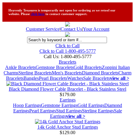
Heavenly Treasures is temporarily not open for ordering as we retool our
website. Please
click here
to contact customer support.
Customer Service
|
Contact Us
|
Your Account
Click to Call
Click to Call 1-800-495-5777
Call Us:
1-800-495-5777
Bracelets
Ankle Bracelets
Gemstone Bracelets
Gold Bracelets
Zoppini Italian
Charms
Sterling Bracelets
Men's Bracelets
Diamond Bracelets
Charm
Bracelets
Bangles
Pearl Bracelets
Watches
Sale Bracelets
view all >
Black Diamond Flower Cable Bracelet - Black Stainless Steel
$179.00
Earrings
Hoop Earrings
Gemstone Earrings
Gold Earrings
Diamond
Earrings
Pearl Earrings
Stud Earrings
Sterling Earrings
Sale
Earrings
view all >
14k Gold Anchor Stud Earrings
$129.00