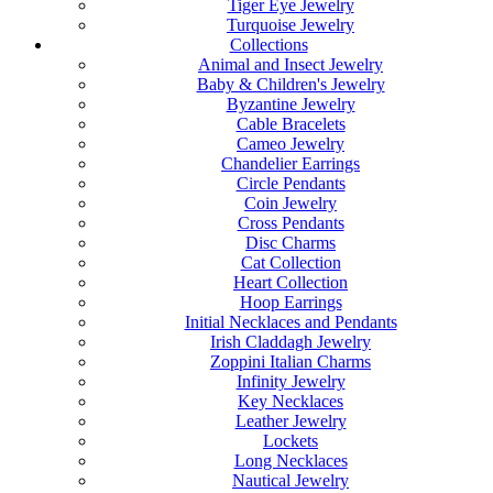
Tiger Eye Jewelry
Turquoise Jewelry
Collections
Animal and Insect Jewelry
Baby & Children's Jewelry
Byzantine Jewelry
Cable Bracelets
Cameo Jewelry
Chandelier Earrings
Circle Pendants
Coin Jewelry
Cross Pendants
Disc Charms
Cat Collection
Heart Collection
Hoop Earrings
Initial Necklaces and Pendants
Irish Claddagh Jewelry
Zoppini Italian Charms
Infinity Jewelry
Key Necklaces
Leather Jewelry
Lockets
Long Necklaces
Nautical Jewelry