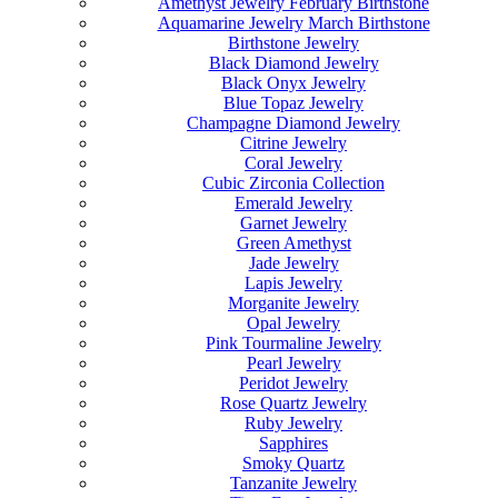
Amethyst Jewelry February Birthstone
Aquamarine Jewelry March Birthstone
Birthstone Jewelry
Black Diamond Jewelry
Black Onyx Jewelry
Blue Topaz Jewelry
Champagne Diamond Jewelry
Citrine Jewelry
Coral Jewelry
Cubic Zirconia Collection
Emerald Jewelry
Garnet Jewelry
Green Amethyst
Jade Jewelry
Lapis Jewelry
Morganite Jewelry
Opal Jewelry
Pink Tourmaline Jewelry
Pearl Jewelry
Peridot Jewelry
Rose Quartz Jewelry
Ruby Jewelry
Sapphires
Smoky Quartz
Tanzanite Jewelry