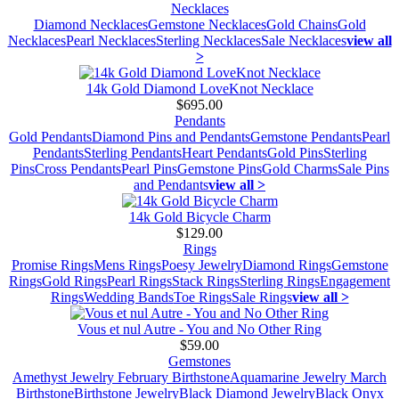
Necklaces
Diamond Necklaces
Gemstone Necklaces
Gold Chains
Gold
Necklaces
Pearl Necklaces
Sterling Necklaces
Sale Necklaces
view all
>
14k Gold Diamond LoveKnot Necklace
$695.00
Pendants
Gold Pendants
Diamond Pins and Pendants
Gemstone Pendants
Pearl
Pendants
Sterling Pendants
Heart Pendants
Gold Pins
Sterling
Pins
Cross Pendants
Pearl Pins
Gemstone Pins
Gold Charms
Sale Pins
and Pendants
view all >
14k Gold Bicycle Charm
$129.00
Rings
Promise Rings
Mens Rings
Poesy Jewelry
Diamond Rings
Gemstone
Rings
Gold Rings
Pearl Rings
Stack Rings
Sterling Rings
Engagement
Rings
Wedding Bands
Toe Rings
Sale Rings
view all >
Vous et nul Autre - You and No Other Ring
$59.00
Gemstones
Amethyst Jewelry February Birthstone
Aquamarine Jewelry March
Birthstone
Birthstone Jewelry
Black Diamond Jewelry
Black Onyx