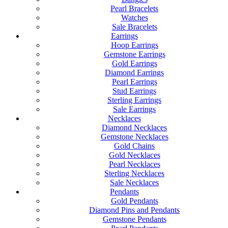
Pearl Bracelets
Watches
Sale Bracelets
Earrings
Hoop Earrings
Gemstone Earrings
Gold Earrings
Diamond Earrings
Pearl Earrings
Stud Earrings
Sterling Earrings
Sale Earrings
Necklaces
Diamond Necklaces
Gemstone Necklaces
Gold Chains
Gold Necklaces
Pearl Necklaces
Sterling Necklaces
Sale Necklaces
Pendants
Gold Pendants
Diamond Pins and Pendants
Gemstone Pendants