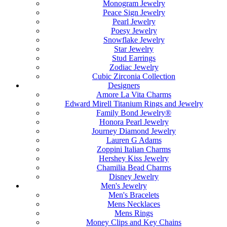
Monogram Jewelry
Peace Sign Jewelry
Pearl Jewelry
Poesy Jewelry
Snowflake Jewelry
Star Jewelry
Stud Earrings
Zodiac Jewelry
Cubic Zirconia Collection
Designers
Amore La Vita Charms
Edward Mirell Titanium Rings and Jewelry
Family Bond Jewelry®
Honora Pearl Jewelry
Journey Diamond Jewelry
Lauren G Adams
Zoppini Italian Charms
Hershey Kiss Jewelry
Chamilia Bead Charms
Disney Jewelry
Men's Jewelry
Men's Bracelets
Mens Necklaces
Mens Rings
Money Clips and Key Chains