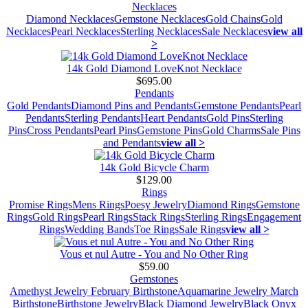
Necklaces
Diamond Necklaces
Gemstone Necklaces
Gold Chains
Gold
Necklaces
Pearl Necklaces
Sterling Necklaces
Sale Necklaces
view all
>
14k Gold Diamond LoveKnot Necklace
$695.00
Pendants
Gold Pendants
Diamond Pins and Pendants
Gemstone Pendants
Pearl
Pendants
Sterling Pendants
Heart Pendants
Gold Pins
Sterling
Pins
Cross Pendants
Pearl Pins
Gemstone Pins
Gold Charms
Sale Pins
and Pendants
view all >
14k Gold Bicycle Charm
$129.00
Rings
Promise Rings
Mens Rings
Poesy Jewelry
Diamond Rings
Gemstone
Rings
Gold Rings
Pearl Rings
Stack Rings
Sterling Rings
Engagement
Rings
Wedding Bands
Toe Rings
Sale Rings
view all >
Vous et nul Autre - You and No Other Ring
$59.00
Gemstones
Amethyst Jewelry February Birthstone
Aquamarine Jewelry March
Birthstone
Birthstone Jewelry
Black Diamond Jewelry
Black Onyx