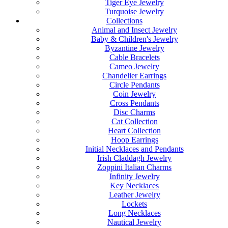
Tiger Eye Jewelry
Turquoise Jewelry
Collections
Animal and Insect Jewelry
Baby & Children's Jewelry
Byzantine Jewelry
Cable Bracelets
Cameo Jewelry
Chandelier Earrings
Circle Pendants
Coin Jewelry
Cross Pendants
Disc Charms
Cat Collection
Heart Collection
Hoop Earrings
Initial Necklaces and Pendants
Irish Claddagh Jewelry
Zoppini Italian Charms
Infinity Jewelry
Key Necklaces
Leather Jewelry
Lockets
Long Necklaces
Nautical Jewelry