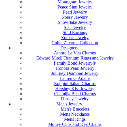
Monogram Jewelry
Peace Sign Jewelry
Pearl Jewelry
Poesy Jewelry
Snowflake Jewelry
Star Jewelry
Stud Earrings
Zodiac Jewelry
Cubic Zirconia Collection
Designers
Amore La Vita Charms
Edward Mirell Titanium Rings and Jewelry
Family Bond Jewelry®
Honora Pearl Jewelry
Journey Diamond Jewelry
Lauren G Adams
Zoppini Italian Charms
Hershey Kiss Jewelry
Chamilia Bead Charms
Disney Jewelry
Men's Jewelry
Men's Bracelets
Mens Necklaces
Mens Rings
Money Clips and Key Chains