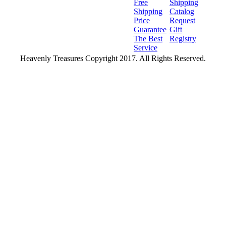
Free
Shipping
Shipping
Catalog
Price
Request
Guarantee
Gift
The Best
Registry
Service
Heavenly Treasures Copyright 2017. All Rights Reserved.