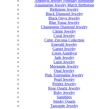
Amethyst Jewelry February Birthstone
Aquamarine Jewelry March Birthstone
Birthstone Jewelry
Black Diamond Jewelry
Black Onyx Jewelry
Blue Topaz Jewelry
Champagne Diamond Jewelry
Citrine Jewelry
Coral Jewelry
Cubic Zirconia Collection
Emerald Jewelry
Garnet Jewelry
Green Amethyst
Jade Jewelry
Lapis Jewelry
Morganite Jewelry
Opal Jewelry
Pink Tourmaline Jewelry
Pearl Jewelry
Peridot Jewelry
Rose Quartz Jewelry
Ruby Jewelry
Sapphires
Smoky Quartz
Tanzanite Jewelry