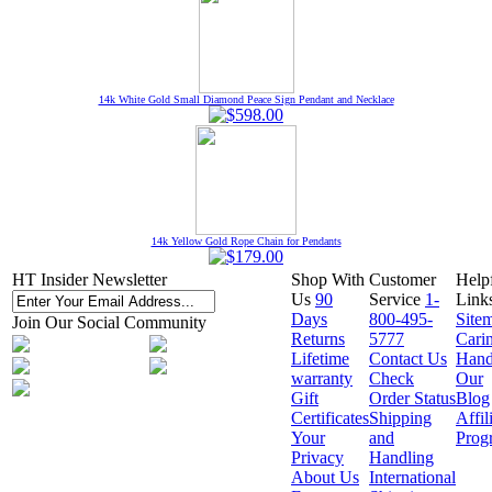
14k White Gold Small Diamond Peace Sign Pendant and Necklace
14k Yellow Gold Rope Chain for Pendants
HT Insider Newsletter
Shop With
Customer
Help
Us
90
Service
1-
Link
Days
800-495-
Site
Join Our Social Community
Returns
5777
Cari
Lifetime
Contact Us
Hand
warranty
Check
Our
Gift
Order Status
Blog
Certificates
Shipping
Affil
Your
and
Prog
Privacy
Handling
About Us
International