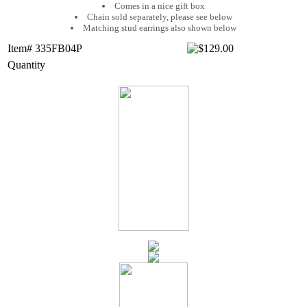
Comes in a nice gift box
Chain sold separately, please see below
Matching stud earrings also shown below
Item# 335FB04P
Quantity