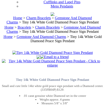
Cufflinks and Lapel Pins
Mens Pendants
Home
>
Charm Bracelets
>
Gemstone And Diamond
Charms
> Tiny 14k White Gold Diamond Peace Sign Pendant
Home
>
Bracelets
>
Charm Bracelets
>
Gemstone And Diamond
Charms
> Tiny 14k White Gold Diamond Peace Sign Pendant
Home
>
Gemstone And Diamond Charms
> Tiny 14k White Gold
Diamond Peace Sign Pendant
Tiny 14k White Gold Diamond Peace Sign Pendant
Small and cute little 14kt white gold peace sign pendant with a Diamond center.
(335FB04P) $129.
.01 carat genuine white Diamond set in the center
Weighs approx .4 grams
Measures 5/8" x 3/8"