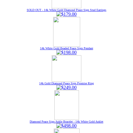
SOLD OUT - 14k White Gold Diamond Peace Sign Stud Earrings
14k White Gold Beaded Peace Sign Pendant
14k Gold Diamond Peace Sign Promise Ring
Diamond Peace Sign Ankle Bracelet - 14k White Gold Anklet