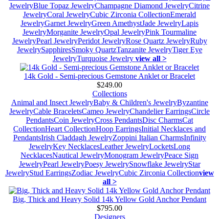
Jewelry
Blue Topaz Jewelry
Champagne Diamond Jewelry
Citrine
Jewelry
Coral Jewelry
Cubic Zirconia Collection
Emerald
Jewelry
Garnet Jewelry
Green Amethyst
Jade Jewelry
Lapis
Jewelry
Morganite Jewelry
Opal Jewelry
Pink Tourmaline
Jewelry
Pearl Jewelry
Peridot Jewelry
Rose Quartz Jewelry
Ruby
Jewelry
Sapphires
Smoky Quartz
Tanzanite Jewelry
Tiger Eye
Jewelry
Turquoise Jewelry
view all >
14k Gold - Semi-precious Gemstone Anklet or Bracelet
$249.00
Collections
Animal and Insect Jewelry
Baby & Children's Jewelry
Byzantine
Jewelry
Cable Bracelets
Cameo Jewelry
Chandelier Earrings
Circle
Pendants
Coin Jewelry
Cross Pendants
Disc Charms
Cat
Collection
Heart Collection
Hoop Earrings
Initial Necklaces and
Pendants
Irish Claddagh Jewelry
Zoppini Italian Charms
Infinity
Jewelry
Key Necklaces
Leather Jewelry
Lockets
Long
Necklaces
Nautical Jewelry
Monogram Jewelry
Peace Sign
Jewelry
Pearl Jewelry
Poesy Jewelry
Snowflake Jewelry
Star
Jewelry
Stud Earrings
Zodiac Jewelry
Cubic Zirconia Collection
view
all >
Big, Thick and Heavy Solid 14k Yellow Gold Anchor Pendant
$795.00
Designers