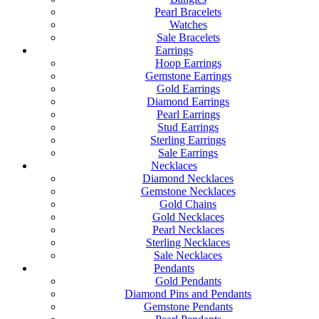
Pearl Bracelets
Watches
Sale Bracelets
Earrings
Hoop Earrings
Gemstone Earrings
Gold Earrings
Diamond Earrings
Pearl Earrings
Stud Earrings
Sterling Earrings
Sale Earrings
Necklaces
Diamond Necklaces
Gemstone Necklaces
Gold Chains
Gold Necklaces
Pearl Necklaces
Sterling Necklaces
Sale Necklaces
Pendants
Gold Pendants
Diamond Pins and Pendants
Gemstone Pendants