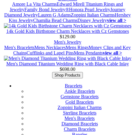
Amore La Vita Charms
Edward Mirell Titanium Rings and
Jewelry
Family Bond Jewelry®
Honora Pearl Jewelry
Journey
Diamond Jewelry
Lauren G Adams
Zoppini Italian Charms
Hershey
Kiss Jewelry
Chamilia Bead Charms
Disney Jewelry
view all >
14k Gold Kids Birthstone Charm Necklaces with Cz Gemstones
$129.00
Men's Jewelry
Men's Bracelets
Mens Necklaces
Mens Rings
Money Clips and Key
Chains
Cufflinks and Lapel Pins
Mens Pendants
view all >
Men's Diamond Titanium Wedding Ring with Black Cable Inlay
$698.00
Shop Products
Bracelets
Ankle Bracelets
Gemstone Bracelets
Gold Bracelets
Zoppini Italian Charms
Sterling Bracelets
Men's Bracelets
Diamond Bracelets
Charm Bracelets
Bangles