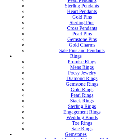
Pearl Pendants
Sterling Pendants
Heart Pendants
Gold Pins
Sterling Pins
Cross Pendants
Pearl Pins
Gemstone Pins
Gold Charms
Sale Pins and Pendants
Rings
Promise Rings
Mens Rings
Poesy Jewelry
Diamond Rings
Gemstone Rings
Gold Rings
Pearl Rings
Stack Rings
Sterling Rings
Engagement Rings
Wedding Bands
Toe Rings
Sale Rings
Gemstones