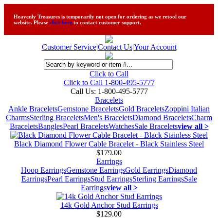
Heavenly Treasures is temporarily not open for ordering as we retool our
website. Please
click here
to contact customer support.
Customer Service
|
Contact Us
|
Your Account
Click to Call
Click to Call 1-800-495-5777
Call Us:
1-800-495-5777
Bracelets
Ankle Bracelets
Gemstone Bracelets
Gold Bracelets
Zoppini Italian
Charms
Sterling Bracelets
Men's Bracelets
Diamond Bracelets
Charm
Bracelets
Bangles
Pearl Bracelets
Watches
Sale Bracelets
view all >
Black Diamond Flower Cable Bracelet - Black Stainless Steel
$179.00
Earrings
Hoop Earrings
Gemstone Earrings
Gold Earrings
Diamond
Earrings
Pearl Earrings
Stud Earrings
Sterling Earrings
Sale
Earrings
view all >
14k Gold Anchor Stud Earrings
$129.00