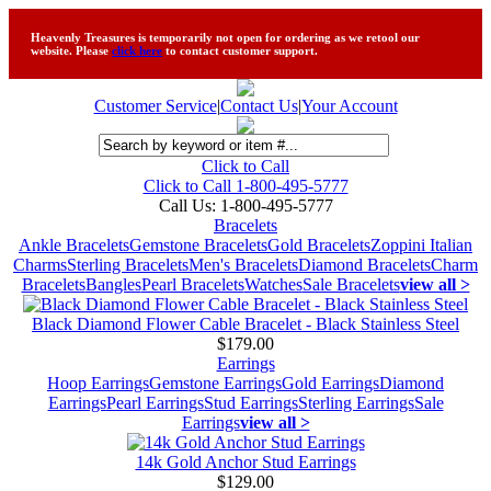
Heavenly Treasures is temporarily not open for ordering as we retool our
website. Please
click here
to contact customer support.
Customer Service
|
Contact Us
|
Your Account
Click to Call
Click to Call 1-800-495-5777
Call Us:
1-800-495-5777
Bracelets
Ankle Bracelets
Gemstone Bracelets
Gold Bracelets
Zoppini Italian
Charms
Sterling Bracelets
Men's Bracelets
Diamond Bracelets
Charm
Bracelets
Bangles
Pearl Bracelets
Watches
Sale Bracelets
view all >
Black Diamond Flower Cable Bracelet - Black Stainless Steel
$179.00
Earrings
Hoop Earrings
Gemstone Earrings
Gold Earrings
Diamond
Earrings
Pearl Earrings
Stud Earrings
Sterling Earrings
Sale
Earrings
view all >
14k Gold Anchor Stud Earrings
$129.00