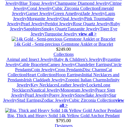
Jewelry
Blue Topaz Jewelry
Champagne Diamond Jewelry
Citrine
Jewelry
Coral Jewelry
Cubic Zirconia Collection
Emerald
Jewelry
Garnet Jewelry
Green Amethyst
Jade Jewelry
Lapis
Jewelry
Morganite Jewelry
Opal Jewelry
Pink Tourmaline
Jewelry
Pearl Jewelry
Peridot Jewelry
Rose Quartz Jewelry
Ruby
Jewelry
Sapphires
Smoky Quartz
Tanzanite Jewelry
Tiger Eye
Jewelry
Turquoise Jewelry
view all >
14k Gold - Semi-precious Gemstone Anklet or Bracelet
$249.00
Collections
Animal and Insect Jewelry
Baby & Children's Jewelry
Byzantine
Jewelry
Cable Bracelets
Cameo Jewelry
Chandelier Earrings
Circle
Pendants
Coin Jewelry
Cross Pendants
Disc Charms
Cat
Collection
Heart Collection
Hoop Earrings
Initial Necklaces and
Pendants
Irish Claddagh Jewelry
Zoppini Italian Charms
Infinity
Jewelry
Key Necklaces
Leather Jewelry
Lockets
Long
Necklaces
Nautical Jewelry
Monogram Jewelry
Peace Sign
Jewelry
Pearl Jewelry
Poesy Jewelry
Snowflake Jewelry
Star
Jewelry
Stud Earrings
Zodiac Jewelry
Cubic Zirconia Collection
view
all >
Big, Thick and Heavy Solid 14k Yellow Gold Anchor Pendant
$795.00
Designers