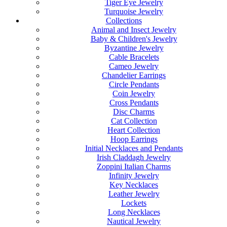
Tiger Eye Jewelry
Turquoise Jewelry
Collections
Animal and Insect Jewelry
Baby & Children's Jewelry
Byzantine Jewelry
Cable Bracelets
Cameo Jewelry
Chandelier Earrings
Circle Pendants
Coin Jewelry
Cross Pendants
Disc Charms
Cat Collection
Heart Collection
Hoop Earrings
Initial Necklaces and Pendants
Irish Claddagh Jewelry
Zoppini Italian Charms
Infinity Jewelry
Key Necklaces
Leather Jewelry
Lockets
Long Necklaces
Nautical Jewelry