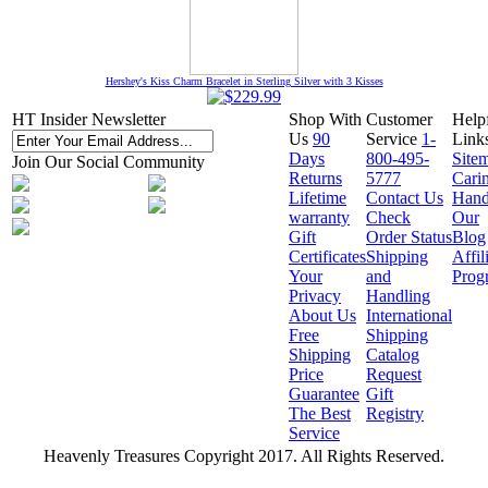
Hershey's Kiss Charm Bracelet in Sterling Silver with 3 Kisses
HT Insider Newsletter
Shop With
Customer
Help
Us
90
Service
1-
Link
Days
800-495-
Site
Join Our Social Community
Returns
5777
Cari
Lifetime
Contact Us
Hand
warranty
Check
Our
Gift
Order Status
Blog
Certificates
Shipping
Affil
Your
and
Prog
Privacy
Handling
About Us
International
Free
Shipping
Shipping
Catalog
Price
Request
Guarantee
Gift
The Best
Registry
Service
Heavenly Treasures Copyright 2017. All Rights Reserved.