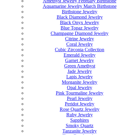
Amethyst Jewelry February Birthstone
Aquamarine Jewelry March Birthstone
Birthstone Jewelry
Black Diamond Jewelry
Black Onyx Jewelry
Blue Topaz Jewelry
Champagne Diamond Jewelry
Citrine Jewelry
Coral Jewelry
Cubic Zirconia Collection
Emerald Jewelry
Garnet Jewelry
Green Amethyst
Jade Jewelry
Lapis Jewelry
Morganite Jewelry
Opal Jewelry
Pink Tourmaline Jewelry
Pearl Jewelry
Peridot Jewelry
Rose Quartz Jewelry
Ruby Jewelry
Sapphires
Smoky Quartz
Tanzanite Jewelry