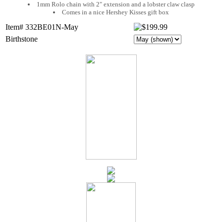
1mm Rolo chain with 2" extension and a lobster claw clasp
Comes in a nice Hershey Kisses gift box
Item# 332BE01N-May
Birthstone