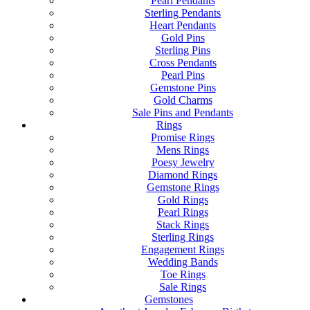
Pearl Pendants
Sterling Pendants
Heart Pendants
Gold Pins
Sterling Pins
Cross Pendants
Pearl Pins
Gemstone Pins
Gold Charms
Sale Pins and Pendants
Rings
Promise Rings
Mens Rings
Poesy Jewelry
Diamond Rings
Gemstone Rings
Gold Rings
Pearl Rings
Stack Rings
Sterling Rings
Engagement Rings
Wedding Bands
Toe Rings
Sale Rings
Gemstones