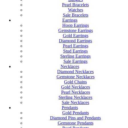
Pearl Bracelets
Watches
Sale Bracelets
Earrings
Hoop Earrings
Gemstone Earrings
Gold Earrings
Diamond Earrings
Pearl Earrings
Stud Earrings
Sterling Earrings
Sale Earrings
Necklaces
Diamond Necklaces
Gemstone Necklaces
Gold Chains
Gold Necklaces
Pearl Necklaces
Sterling Necklaces
Sale Necklaces
Pendants
Gold Pendants
Diamond Pins and Pendants
Gemstone Pendants