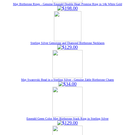
May Birthstone Rings - Genuine Emerald Double Heart Promise Ring in 14k White Gold
Sterling Silver Gemstone and Diamond Birthstone Necklaces
May Swarovski Bead in a Sterling Silver - Genuine Zable Birthstone Charm
Emerald Green Color May Birthstone Stack Ring in Sterling Silver