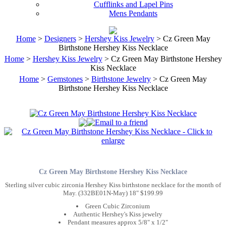
Cufflinks and Lapel Pins
Mens Pendants
Home
>
Designers
>
Hershey Kiss Jewelry
> Cz Green May
Birthstone Hershey Kiss Necklace
Home
>
Hershey Kiss Jewelry
> Cz Green May Birthstone Hershey
Kiss Necklace
Home
>
Gemstones
>
Birthstone Jewelry
> Cz Green May
Birthstone Hershey Kiss Necklace
Cz Green May Birthstone Hershey Kiss Necklace
Sterling silver cubic zirconia Hershey Kiss birthstone necklace for the month of
May. (332BE01N-May) 18" $199.99
Green Cubic Zirconium
Authentic Hershey's Kiss jewelry
Pendant measures approx 5/8" x 1/2"