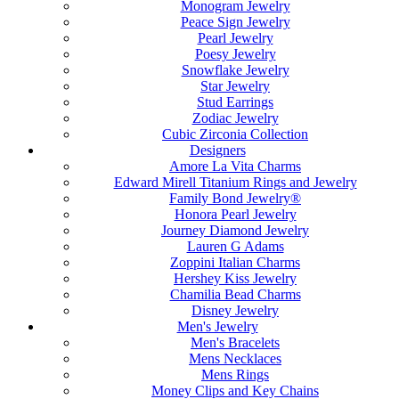
Monogram Jewelry
Peace Sign Jewelry
Pearl Jewelry
Poesy Jewelry
Snowflake Jewelry
Star Jewelry
Stud Earrings
Zodiac Jewelry
Cubic Zirconia Collection
Designers
Amore La Vita Charms
Edward Mirell Titanium Rings and Jewelry
Family Bond Jewelry®
Honora Pearl Jewelry
Journey Diamond Jewelry
Lauren G Adams
Zoppini Italian Charms
Hershey Kiss Jewelry
Chamilia Bead Charms
Disney Jewelry
Men's Jewelry
Men's Bracelets
Mens Necklaces
Mens Rings
Money Clips and Key Chains