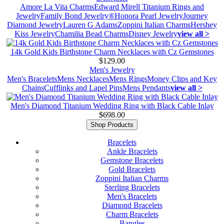
Amore La Vita Charms
Edward Mirell Titanium Rings and
Jewelry
Family Bond Jewelry®
Honora Pearl Jewelry
Journey
Diamond Jewelry
Lauren G Adams
Zoppini Italian Charms
Hershey
Kiss Jewelry
Chamilia Bead Charms
Disney Jewelry
view all >
14k Gold Kids Birthstone Charm Necklaces with Cz Gemstones
$129.00
Men's Jewelry
Men's Bracelets
Mens Necklaces
Mens Rings
Money Clips and Key
Chains
Cufflinks and Lapel Pins
Mens Pendants
view all >
Men's Diamond Titanium Wedding Ring with Black Cable Inlay
$698.00
Shop Products
Bracelets
Ankle Bracelets
Gemstone Bracelets
Gold Bracelets
Zoppini Italian Charms
Sterling Bracelets
Men's Bracelets
Diamond Bracelets
Charm Bracelets
Bangles