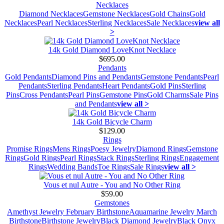
Necklaces
Diamond Necklaces
Gemstone Necklaces
Gold Chains
Gold
Necklaces
Pearl Necklaces
Sterling Necklaces
Sale Necklaces
view all
>
14k Gold Diamond LoveKnot Necklace
$695.00
Pendants
Gold Pendants
Diamond Pins and Pendants
Gemstone Pendants
Pearl
Pendants
Sterling Pendants
Heart Pendants
Gold Pins
Sterling
Pins
Cross Pendants
Pearl Pins
Gemstone Pins
Gold Charms
Sale Pins
and Pendants
view all >
14k Gold Bicycle Charm
$129.00
Rings
Promise Rings
Mens Rings
Poesy Jewelry
Diamond Rings
Gemstone
Rings
Gold Rings
Pearl Rings
Stack Rings
Sterling Rings
Engagement
Rings
Wedding Bands
Toe Rings
Sale Rings
view all >
Vous et nul Autre - You and No Other Ring
$59.00
Gemstones
Amethyst Jewelry February Birthstone
Aquamarine Jewelry March
Birthstone
Birthstone Jewelry
Black Diamond Jewelry
Black Onyx