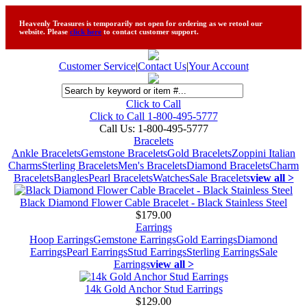
Heavenly Treasures is temporarily not open for ordering as we retool our
website. Please
click here
to contact customer support.
Customer Service
|
Contact Us
|
Your Account
Click to Call
Click to Call 1-800-495-5777
Call Us:
1-800-495-5777
Bracelets
Ankle Bracelets
Gemstone Bracelets
Gold Bracelets
Zoppini Italian
Charms
Sterling Bracelets
Men's Bracelets
Diamond Bracelets
Charm
Bracelets
Bangles
Pearl Bracelets
Watches
Sale Bracelets
view all >
Black Diamond Flower Cable Bracelet - Black Stainless Steel
$179.00
Earrings
Hoop Earrings
Gemstone Earrings
Gold Earrings
Diamond
Earrings
Pearl Earrings
Stud Earrings
Sterling Earrings
Sale
Earrings
view all >
14k Gold Anchor Stud Earrings
$129.00