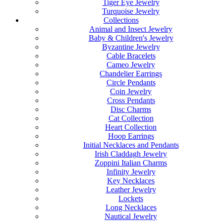
Tiger Eye Jewelry
Turquoise Jewelry
Collections
Animal and Insect Jewelry
Baby & Children's Jewelry
Byzantine Jewelry
Cable Bracelets
Cameo Jewelry
Chandelier Earrings
Circle Pendants
Coin Jewelry
Cross Pendants
Disc Charms
Cat Collection
Heart Collection
Hoop Earrings
Initial Necklaces and Pendants
Irish Claddagh Jewelry
Zoppini Italian Charms
Infinity Jewelry
Key Necklaces
Leather Jewelry
Lockets
Long Necklaces
Nautical Jewelry