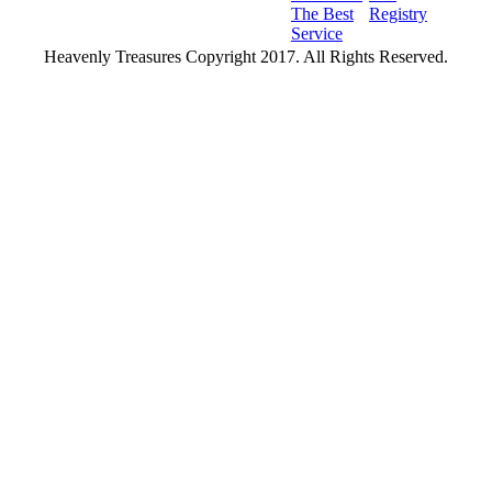
The Best
Registry
Service
Heavenly Treasures Copyright 2017. All Rights Reserved.