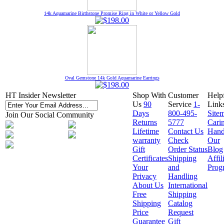
14k Aquamarine Birthstone Promise Ring in White or Yellow Gold
Oval Gemstone 14k Gold Aquamarine Earrings
HT Insider Newsletter
Shop With
Customer
Help
Us
90
Service
1-
Link
Days
800-495-
Site
Join Our Social Community
Returns
5777
Cari
Lifetime
Contact Us
Hand
warranty
Check
Our
Gift
Order Status
Blog
Certificates
Shipping
Affil
Your
and
Prog
Privacy
Handling
About Us
International
Free
Shipping
Shipping
Catalog
Price
Request
Guarantee
Gift