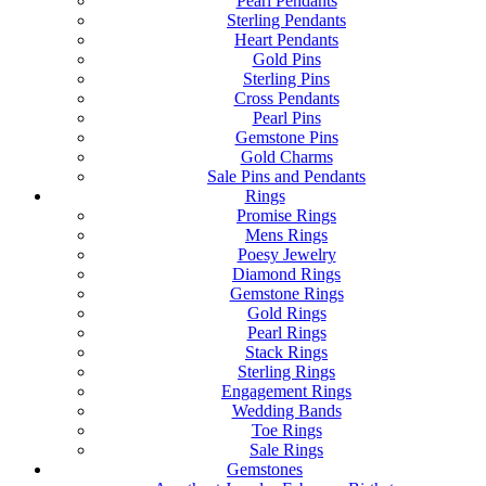
Pearl Pendants
Sterling Pendants
Heart Pendants
Gold Pins
Sterling Pins
Cross Pendants
Pearl Pins
Gemstone Pins
Gold Charms
Sale Pins and Pendants
Rings
Promise Rings
Mens Rings
Poesy Jewelry
Diamond Rings
Gemstone Rings
Gold Rings
Pearl Rings
Stack Rings
Sterling Rings
Engagement Rings
Wedding Bands
Toe Rings
Sale Rings
Gemstones