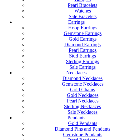
Pearl Bracelets
Watches
Sale Bracelets
Earrings
Hoop Earrings
Gemstone Earrings
Gold Earrings
Diamond Earrings
Pearl Earrings
Stud Earrings
Sterling Earrings
Sale Earrings
Necklaces
Diamond Necklaces
Gemstone Necklaces
Gold Chains
Gold Necklaces
Pearl Necklaces
Sterling Necklaces
Sale Necklaces
Pendants
Gold Pendants
Diamond Pins and Pendants
Gemstone Pendants