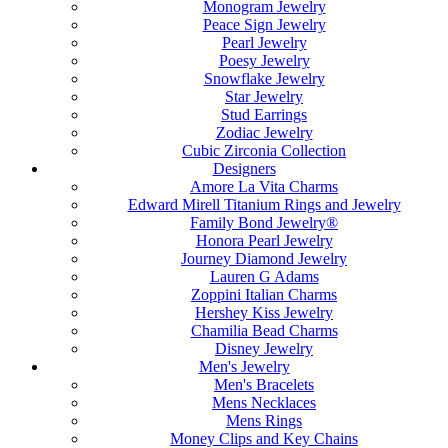
Monogram Jewelry
Peace Sign Jewelry
Pearl Jewelry
Poesy Jewelry
Snowflake Jewelry
Star Jewelry
Stud Earrings
Zodiac Jewelry
Cubic Zirconia Collection
Designers
Amore La Vita Charms
Edward Mirell Titanium Rings and Jewelry
Family Bond Jewelry®
Honora Pearl Jewelry
Journey Diamond Jewelry
Lauren G Adams
Zoppini Italian Charms
Hershey Kiss Jewelry
Chamilia Bead Charms
Disney Jewelry
Men's Jewelry
Men's Bracelets
Mens Necklaces
Mens Rings
Money Clips and Key Chains