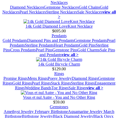
Necklaces
Diamond Necklaces
Gemstone Necklaces
Gold Chains
Gold
Necklaces
Pearl Necklaces
Sterling Necklaces
Sale Necklaces
view all
>
14k Gold Diamond LoveKnot Necklace
$695.00
Pendants
Gold Pendants
Diamond Pins and Pendants
Gemstone Pendants
Pearl
Pendants
Sterling Pendants
Heart Pendants
Gold Pins
Sterling
Pins
Cross Pendants
Pearl Pins
Gemstone Pins
Gold Charms
Sale Pins
and Pendants
view all >
14k Gold Bicycle Charm
$129.00
Rings
Promise Rings
Mens Rings
Poesy Jewelry
Diamond Rings
Gemstone
Rings
Gold Rings
Pearl Rings
Stack Rings
Sterling Rings
Engagement
Rings
Wedding Bands
Toe Rings
Sale Rings
view all >
Vous et nul Autre - You and No Other Ring
$59.00
Gemstones
Amethyst Jewelry February Birthstone
Aquamarine Jewelry March
Birthstone
Birthstone Jewelry
Black Diamond Jewelry
Black Onyx