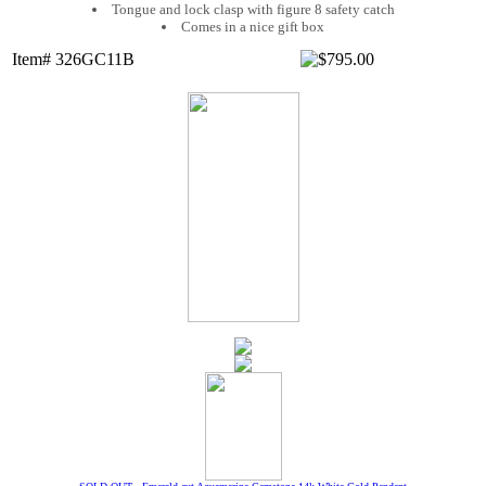
Tongue and lock clasp with figure 8 safety catch
Comes in a nice gift box
Item# 326GC11B