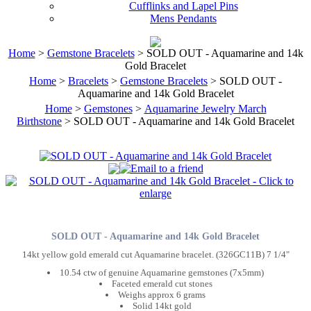
Cufflinks and Lapel Pins
Mens Pendants
Home
>
Gemstone Bracelets
> SOLD OUT - Aquamarine and 14k
Gold Bracelet
Home
>
Bracelets
>
Gemstone Bracelets
> SOLD OUT -
Aquamarine and 14k Gold Bracelet
Home
>
Gemstones
>
Aquamarine Jewelry March
Birthstone
> SOLD OUT - Aquamarine and 14k Gold Bracelet
SOLD OUT - Aquamarine and 14k Gold Bracelet
14kt yellow gold emerald cut Aquamarine bracelet. (326GC11B) 7 1/4"
10.54 ctw of genuine Aquamarine gemstones (7x5mm)
Faceted emerald cut stones
Weighs approx 6 grams
Solid 14kt gold