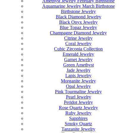
Amethyst Jewelry February Birthstone
Aquamarine Jewelry March Birthstone
Birthstone Jewelry
Black Diamond Jewelry
Black Onyx Jewelry
Blue Topaz Jewelry
Champagne Diamond Jewelry
Citrine Jewelry
Coral Jewelry
Cubic Zirconia Collection
Emerald Jewelry
Garnet Jewelry
Green Amethyst
Jade Jewelry
Lapis Jewelry
Morganite Jewelry
Opal Jewelry
Pink Tourmaline Jewelry
Pearl Jewelry
Peridot Jewelry
Rose Quartz Jewelry
Ruby Jewelry
Sapphires
Smoky Quartz
Tanzanite Jewelry