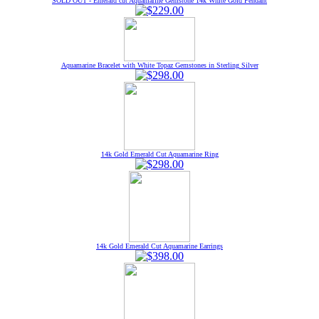
SOLD OUT - Emerald cut Aquamarine Gemstone 14k White Gold Pendant
Aquamarine Bracelet with White Topaz Gemstones in Sterling Silver
14k Gold Emerald Cut Aquamarine Ring
14k Gold Emerald Cut Aquamarine Earrings