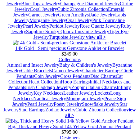
Jewelry
Blue Topaz Jewelry
Champagne Diamond Jewelry
Citrine
Jewelry
Coral Jewelry
Cubic Zirconia Collection
Emerald
Jewelry
Garnet Jewelry
Green Amethyst
Jade Jewelry
Lapis
Jewelry
Morganite Jewelry
Opal Jewelry
Pink Tourmaline
Jewelry
Pearl Jewelry
Peridot Jewelry
Rose Quartz Jewelry
Ruby
Jewelry
Sapphires
Smoky Quartz
Tanzanite Jewelry
Tiger Eye
Jewelry
Turquoise Jewelry
view all >
14k Gold - Semi-precious Gemstone Anklet or Bracelet
$249.00
Collections
Animal and Insect Jewelry
Baby & Children's Jewelry
Byzantine
Jewelry
Cable Bracelets
Cameo Jewelry
Chandelier Earrings
Circle
Pendants
Coin Jewelry
Cross Pendants
Disc Charms
Cat
Collection
Heart Collection
Hoop Earrings
Initial Necklaces and
Pendants
Irish Claddagh Jewelry
Zoppini Italian Charms
Infinity
Jewelry
Key Necklaces
Leather Jewelry
Lockets
Long
Necklaces
Nautical Jewelry
Monogram Jewelry
Peace Sign
Jewelry
Pearl Jewelry
Poesy Jewelry
Snowflake Jewelry
Star
Jewelry
Stud Earrings
Zodiac Jewelry
Cubic Zirconia Collection
view
all >
Big, Thick and Heavy Solid 14k Yellow Gold Anchor Pendant
$795.00
Designers