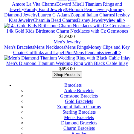
Amore La Vita Charms
Edward Mirell Titanium Rings and
Jewelry
Family Bond Jewelry®
Honora Pearl Jewelry
Journey
Diamond Jewelry
Lauren G Adams
Zoppini Italian Charms
Hershey
Kiss Jewelry
Chamilia Bead Charms
Disney Jewelry
view all >
14k Gold Kids Birthstone Charm Necklaces with Cz Gemstones
$129.00
Men's Jewelry
Men's Bracelets
Mens Necklaces
Mens Rings
Money Clips and Key
Chains
Cufflinks and Lapel Pins
Mens Pendants
view all >
Men's Diamond Titanium Wedding Ring with Black Cable Inlay
$698.00
Shop Products
Bracelets
Ankle Bracelets
Gemstone Bracelets
Gold Bracelets
Zoppini Italian Charms
Sterling Bracelets
Men's Bracelets
Diamond Bracelets
Charm Bracelets
Bangles