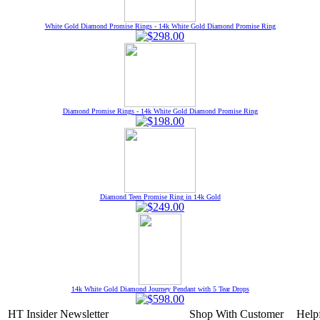
White Gold Diamond Promise Rings - 14k White Gold Diamond Promise Ring
Diamond Promise Rings - 14k White Gold Diamond Promise Ring
Diamond Teen Promise Ring in 14k Gold
14k White Gold Diamond Journey Pendant with 5 Tear Drops
HT Insider Newsletter
Shop With
Customer
Help