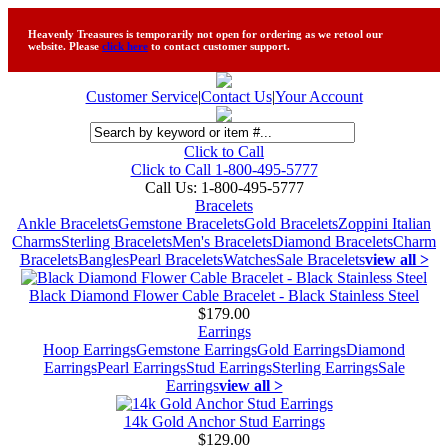
Heavenly Treasures is temporarily not open for ordering as we retool our
website. Please
click here
to contact customer support.
Customer Service
|
Contact Us
|
Your Account
Click to Call
Click to Call 1-800-495-5777
Call Us:
1-800-495-5777
Bracelets
Ankle Bracelets
Gemstone Bracelets
Gold Bracelets
Zoppini Italian
Charms
Sterling Bracelets
Men's Bracelets
Diamond Bracelets
Charm
Bracelets
Bangles
Pearl Bracelets
Watches
Sale Bracelets
view all >
Black Diamond Flower Cable Bracelet - Black Stainless Steel
$179.00
Earrings
Hoop Earrings
Gemstone Earrings
Gold Earrings
Diamond
Earrings
Pearl Earrings
Stud Earrings
Sterling Earrings
Sale
Earrings
view all >
14k Gold Anchor Stud Earrings
$129.00