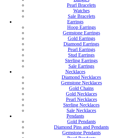
Pearl Bracelets
Watches
Sale Bracelets
Earrings
Hoop Earrings
Gemstone Earrings
Gold Earrings
Diamond Earrings
Pearl Earrings
Stud Earrings
Sterling Earrings
Sale Earrings
Necklaces
Diamond Necklaces
Gemstone Necklaces
Gold Chains
Gold Necklaces
Pearl Necklaces
Sterling Necklaces
Sale Necklaces
Pendants
Gold Pendants
Diamond Pins and Pendants
Gemstone Pendants