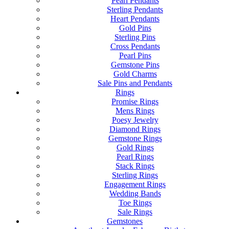
Pearl Pendants
Sterling Pendants
Heart Pendants
Gold Pins
Sterling Pins
Cross Pendants
Pearl Pins
Gemstone Pins
Gold Charms
Sale Pins and Pendants
Rings
Promise Rings
Mens Rings
Poesy Jewelry
Diamond Rings
Gemstone Rings
Gold Rings
Pearl Rings
Stack Rings
Sterling Rings
Engagement Rings
Wedding Bands
Toe Rings
Sale Rings
Gemstones