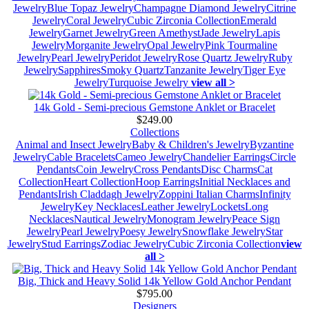
Jewelry
Blue Topaz Jewelry
Champagne Diamond Jewelry
Citrine
Jewelry
Coral Jewelry
Cubic Zirconia Collection
Emerald
Jewelry
Garnet Jewelry
Green Amethyst
Jade Jewelry
Lapis
Jewelry
Morganite Jewelry
Opal Jewelry
Pink Tourmaline
Jewelry
Pearl Jewelry
Peridot Jewelry
Rose Quartz Jewelry
Ruby
Jewelry
Sapphires
Smoky Quartz
Tanzanite Jewelry
Tiger Eye
Jewelry
Turquoise Jewelry
view all >
14k Gold - Semi-precious Gemstone Anklet or Bracelet
$249.00
Collections
Animal and Insect Jewelry
Baby & Children's Jewelry
Byzantine
Jewelry
Cable Bracelets
Cameo Jewelry
Chandelier Earrings
Circle
Pendants
Coin Jewelry
Cross Pendants
Disc Charms
Cat
Collection
Heart Collection
Hoop Earrings
Initial Necklaces and
Pendants
Irish Claddagh Jewelry
Zoppini Italian Charms
Infinity
Jewelry
Key Necklaces
Leather Jewelry
Lockets
Long
Necklaces
Nautical Jewelry
Monogram Jewelry
Peace Sign
Jewelry
Pearl Jewelry
Poesy Jewelry
Snowflake Jewelry
Star
Jewelry
Stud Earrings
Zodiac Jewelry
Cubic Zirconia Collection
view
all >
Big, Thick and Heavy Solid 14k Yellow Gold Anchor Pendant
$795.00
Designers