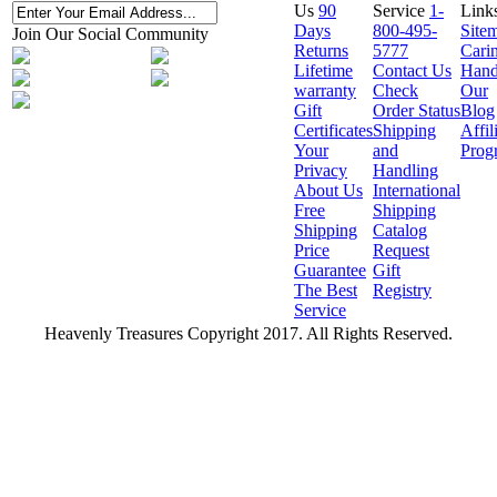
Us
90
Service
1-
Link
Days
800-495-
Site
Join Our Social Community
Returns
5777
Cari
Lifetime
Contact Us
Hand
warranty
Check
Our
Gift
Order Status
Blog
Certificates
Shipping
Affil
Your
and
Prog
Privacy
Handling
About Us
International
Free
Shipping
Shipping
Catalog
Price
Request
Guarantee
Gift
The Best
Registry
Service
Heavenly Treasures Copyright 2017. All Rights Reserved.