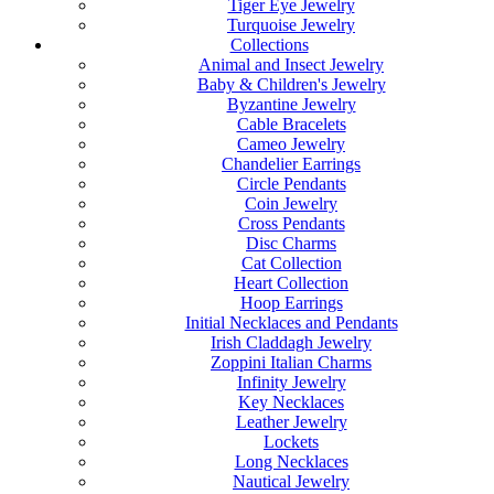
Tiger Eye Jewelry
Turquoise Jewelry
Collections
Animal and Insect Jewelry
Baby & Children's Jewelry
Byzantine Jewelry
Cable Bracelets
Cameo Jewelry
Chandelier Earrings
Circle Pendants
Coin Jewelry
Cross Pendants
Disc Charms
Cat Collection
Heart Collection
Hoop Earrings
Initial Necklaces and Pendants
Irish Claddagh Jewelry
Zoppini Italian Charms
Infinity Jewelry
Key Necklaces
Leather Jewelry
Lockets
Long Necklaces
Nautical Jewelry