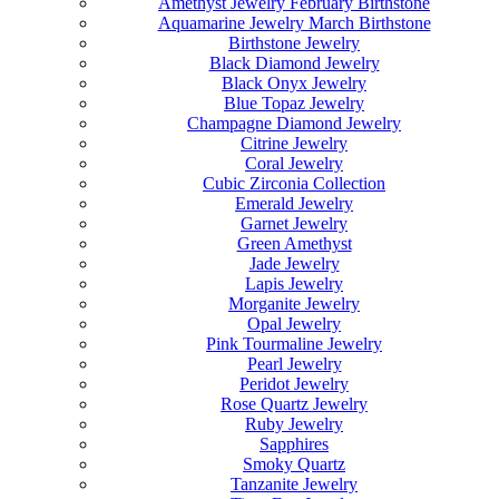
Amethyst Jewelry February Birthstone
Aquamarine Jewelry March Birthstone
Birthstone Jewelry
Black Diamond Jewelry
Black Onyx Jewelry
Blue Topaz Jewelry
Champagne Diamond Jewelry
Citrine Jewelry
Coral Jewelry
Cubic Zirconia Collection
Emerald Jewelry
Garnet Jewelry
Green Amethyst
Jade Jewelry
Lapis Jewelry
Morganite Jewelry
Opal Jewelry
Pink Tourmaline Jewelry
Pearl Jewelry
Peridot Jewelry
Rose Quartz Jewelry
Ruby Jewelry
Sapphires
Smoky Quartz
Tanzanite Jewelry