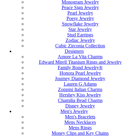
Monogram Jewelry
Peace Sign Jewelry
Pearl Jewelry
Poesy Jewelry
Snowflake Jewelry
Star Jewelry
Stud Earrings
Zodiac Jewelry
Cubic Zirconia Collection
Designers
Amore La Vita Charms
Edward Mirell Titanium Rings and Jewelry
Family Bond Jewelry®
Honora Pearl Jewelry
Journey Diamond Jewelry
Lauren G Adams
Zoppini Italian Charms
Hershey Kiss Jewelry
Chamilia Bead Charms
Disney Jewelry
Men's Jewelry
Men's Bracelets
Mens Necklaces
Mens Rings
Money Clips and Key Chains