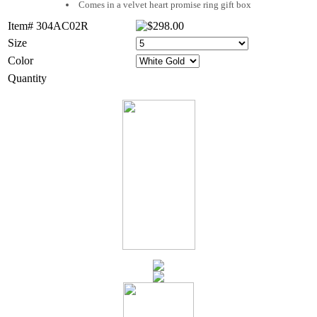
Comes in a velvet heart promise ring gift box
Item# 304AC02R
Size
Color
Quantity