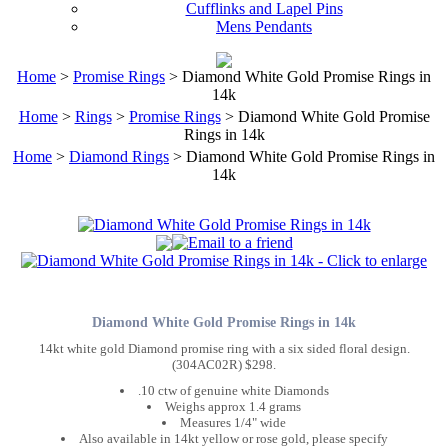
Cufflinks and Lapel Pins
Mens Pendants
Home
>
Promise Rings
> Diamond White Gold Promise Rings in
14k
Home
>
Rings
>
Promise Rings
> Diamond White Gold Promise
Rings in 14k
Home
>
Diamond Rings
> Diamond White Gold Promise Rings in
14k
Diamond White Gold Promise Rings in 14k
14kt white gold Diamond promise ring with a six sided floral design.
(304AC02R) $298.
.10 ctw of genuine white Diamonds
Weighs approx 1.4 grams
Measures 1/4" wide
Also available in 14kt yellow or rose gold, please specify