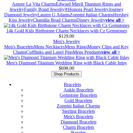
Amore La Vita Charms
Edward Mirell Titanium Rings and
Jewelry
Family Bond Jewelry®
Honora Pearl Jewelry
Journey
Diamond Jewelry
Lauren G Adams
Zoppini Italian Charms
Hershey
Kiss Jewelry
Chamilia Bead Charms
Disney Jewelry
view all >
14k Gold Kids Birthstone Charm Necklaces with Cz Gemstones
$129.00
Men's Jewelry
Men's Bracelets
Mens Necklaces
Mens Rings
Money Clips and Key
Chains
Cufflinks and Lapel Pins
Mens Pendants
view all >
Men's Diamond Titanium Wedding Ring with Black Cable Inlay
$698.00
Shop Products
Bracelets
Ankle Bracelets
Gemstone Bracelets
Gold Bracelets
Zoppini Italian Charms
Sterling Bracelets
Men's Bracelets
Diamond Bracelets
Charm Bracelets
Bangles