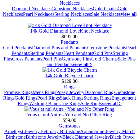
Necklaces
Diamond Necklaces
Gemstone Necklaces
Gold Chains
Gold
Necklaces
Pearl Necklaces
Sterling Necklaces
Sale Necklaces
view all
>
14k Gold Diamond LoveKnot Necklace
$695.00
Pendants
Gold Pendants
Diamond Pins and Pendants
Gemstone Pendants
Pearl
Pendants
Sterling Pendants
Heart Pendants
Gold Pins
Sterling
Pins
Cross Pendants
Pearl Pins
Gemstone Pins
Gold Charms
Sale Pins
and Pendants
view all >
14k Gold Bicycle Charm
$129.00
Rings
Promise Rings
Mens Rings
Poesy Jewelry
Diamond Rings
Gemstone
Rings
Gold Rings
Pearl Rings
Stack Rings
Sterling Rings
Engagement
Rings
Wedding Bands
Toe Rings
Sale Rings
view all >
Vous et nul Autre - You and No Other Ring
$59.00
Gemstones
Amethyst Jewelry February Birthstone
Aquamarine Jewelry March
Birthstone
Birthstone Jewelry
Black Diamond Jewelry
Black Onyx