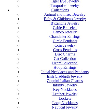
Tiger Eye Jewelry
Turquoise Jewelry
Collections
Animal and Insect Jewelry
Baby & Children's Jewelry
Byzantine Jewelry
Cable Bracelets
Cameo Jewelry
Chandelier Earrings
Circle Pendants
Coin Jewelry
Cross Pendants
Disc Charms
Cat Collection
Heart Collection
Hoop Earrings
Initial Necklaces and Pendants
Irish Claddagh Jewelry
Zoppini Italian Charms
Infinity Jewelry
Key Necklaces
Leather Jewelry
Lockets
Long Necklaces
Nautical Jewelry