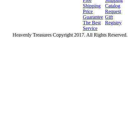
Free
Shipping
Shipping
Catalog
Price
Request
Guarantee
Gift
The Best
Registry
Service
Heavenly Treasures Copyright 2017. All Rights Reserved.