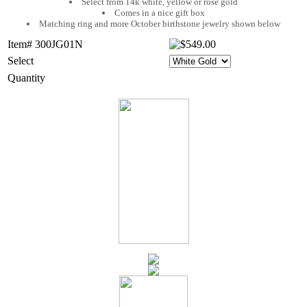
Select from 14k white, yellow or rose gold
Comes in a nice gift box
Matching ring and more October birthstone jewelry shown below
Item# 300JG01N
Select
Quantity