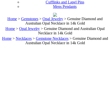
Cufflinks and Lapel Pins
Mens Pendants
Home
>
Gemstones
>
Opal Jewelry
> Genuine Diamond and
Australian Opal Necklace in 14k Gold
Home
>
Opal Jewelry
> Genuine Diamond and Australian Opal
Necklace in 14k Gold
Home
>
Necklaces
>
Gemstone Necklaces
> Genuine Diamond and
Australian Opal Necklace in 14k Gold