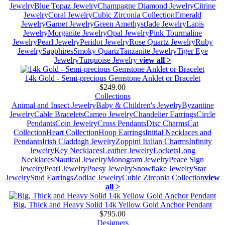
Jewelry
Blue Topaz Jewelry
Champagne Diamond Jewelry
Citrine
Jewelry
Coral Jewelry
Cubic Zirconia Collection
Emerald
Jewelry
Garnet Jewelry
Green Amethyst
Jade Jewelry
Lapis
Jewelry
Morganite Jewelry
Opal Jewelry
Pink Tourmaline
Jewelry
Pearl Jewelry
Peridot Jewelry
Rose Quartz Jewelry
Ruby
Jewelry
Sapphires
Smoky Quartz
Tanzanite Jewelry
Tiger Eye
Jewelry
Turquoise Jewelry
view all >
14k Gold - Semi-precious Gemstone Anklet or Bracelet
$249.00
Collections
Animal and Insect Jewelry
Baby & Children's Jewelry
Byzantine
Jewelry
Cable Bracelets
Cameo Jewelry
Chandelier Earrings
Circle
Pendants
Coin Jewelry
Cross Pendants
Disc Charms
Cat
Collection
Heart Collection
Hoop Earrings
Initial Necklaces and
Pendants
Irish Claddagh Jewelry
Zoppini Italian Charms
Infinity
Jewelry
Key Necklaces
Leather Jewelry
Lockets
Long
Necklaces
Nautical Jewelry
Monogram Jewelry
Peace Sign
Jewelry
Pearl Jewelry
Poesy Jewelry
Snowflake Jewelry
Star
Jewelry
Stud Earrings
Zodiac Jewelry
Cubic Zirconia Collection
view
all >
Big, Thick and Heavy Solid 14k Yellow Gold Anchor Pendant
$795.00
Designers