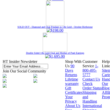
SOLD OUT - Diamond and Opal Pendant in 14k Gold - October Birthstone
Double Sided 14k Gold Opal and Mother of Pearl Earrings
HT Insider Newsletter
Shop With
Customer
Help
Us
90
Service
1-
Link
Days
800-495-
Site
Join Our Social Community
Returns
5777
Cari
Lifetime
Contact Us
Hand
warranty
Check
Our
Gift
Order Status
Blog
Certificates
Shipping
Affil
Your
and
Prog
Privacy
Handling
About Us
International