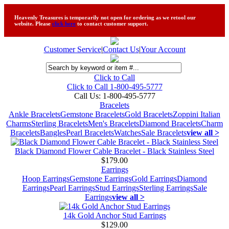
Heavenly Treasures is temporarily not open for ordering as we retool our
website. Please
click here
to contact customer support.
Customer Service
|
Contact Us
|
Your Account
Click to Call
Click to Call 1-800-495-5777
Call Us:
1-800-495-5777
Bracelets
Ankle Bracelets
Gemstone Bracelets
Gold Bracelets
Zoppini Italian
Charms
Sterling Bracelets
Men's Bracelets
Diamond Bracelets
Charm
Bracelets
Bangles
Pearl Bracelets
Watches
Sale Bracelets
view all >
Black Diamond Flower Cable Bracelet - Black Stainless Steel
$179.00
Earrings
Hoop Earrings
Gemstone Earrings
Gold Earrings
Diamond
Earrings
Pearl Earrings
Stud Earrings
Sterling Earrings
Sale
Earrings
view all >
14k Gold Anchor Stud Earrings
$129.00