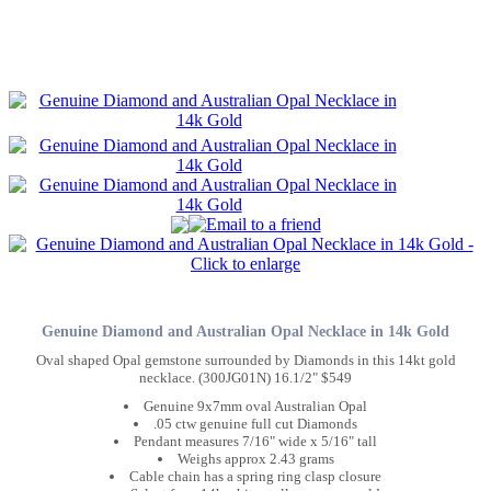
Genuine Diamond and Australian Opal Necklace in 14k Gold
Oval shaped Opal gemstone surrounded by Diamonds in this 14kt gold
necklace. (300JG01N) 16.1/2" $549
Genuine 9x7mm oval Australian Opal
.05 ctw genuine full cut Diamonds
Pendant measures 7/16" wide x 5/16" tall
Weighs approx 2.43 grams
Cable chain has a spring ring clasp closure