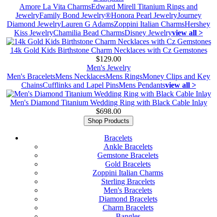
Amore La Vita Charms
Edward Mirell Titanium Rings and
Jewelry
Family Bond Jewelry®
Honora Pearl Jewelry
Journey
Diamond Jewelry
Lauren G Adams
Zoppini Italian Charms
Hershey
Kiss Jewelry
Chamilia Bead Charms
Disney Jewelry
view all >
14k Gold Kids Birthstone Charm Necklaces with Cz Gemstones
$129.00
Men's Jewelry
Men's Bracelets
Mens Necklaces
Mens Rings
Money Clips and Key
Chains
Cufflinks and Lapel Pins
Mens Pendants
view all >
Men's Diamond Titanium Wedding Ring with Black Cable Inlay
$698.00
Shop Products
Bracelets
Ankle Bracelets
Gemstone Bracelets
Gold Bracelets
Zoppini Italian Charms
Sterling Bracelets
Men's Bracelets
Diamond Bracelets
Charm Bracelets
Bangles