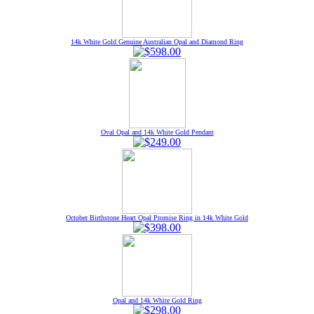
14k White Gold Genuine Australian Opal and Diamond Ring
Oval Opal and 14k White Gold Pendant
October Birthstone Heart Opal Promise Ring in 14k White Gold
Opal and 14k White Gold Ring