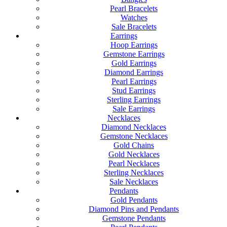
Pearl Bracelets
Watches
Sale Bracelets
Earrings
Hoop Earrings
Gemstone Earrings
Gold Earrings
Diamond Earrings
Pearl Earrings
Stud Earrings
Sterling Earrings
Sale Earrings
Necklaces
Diamond Necklaces
Gemstone Necklaces
Gold Chains
Gold Necklaces
Pearl Necklaces
Sterling Necklaces
Sale Necklaces
Pendants
Gold Pendants
Diamond Pins and Pendants
Gemstone Pendants