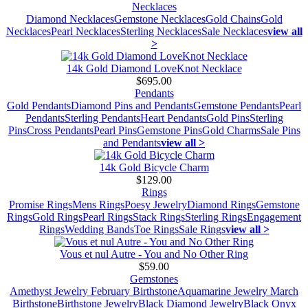
Necklaces
Diamond Necklaces
Gemstone Necklaces
Gold Chains
Gold
Necklaces
Pearl Necklaces
Sterling Necklaces
Sale Necklaces
view all
>
14k Gold Diamond LoveKnot Necklace
$695.00
Pendants
Gold Pendants
Diamond Pins and Pendants
Gemstone Pendants
Pearl
Pendants
Sterling Pendants
Heart Pendants
Gold Pins
Sterling
Pins
Cross Pendants
Pearl Pins
Gemstone Pins
Gold Charms
Sale Pins
and Pendants
view all >
14k Gold Bicycle Charm
$129.00
Rings
Promise Rings
Mens Rings
Poesy Jewelry
Diamond Rings
Gemstone
Rings
Gold Rings
Pearl Rings
Stack Rings
Sterling Rings
Engagement
Rings
Wedding Bands
Toe Rings
Sale Rings
view all >
Vous et nul Autre - You and No Other Ring
$59.00
Gemstones
Amethyst Jewelry February Birthstone
Aquamarine Jewelry March
Birthstone
Birthstone Jewelry
Black Diamond Jewelry
Black Onyx