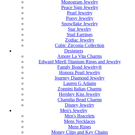
Monogram Jewelry
Peace Sign Jewelry
Pearl Jewelry
Poesy Jewelry
Snowflake Jewelry
Star Jewelry
Stud Earrings
Zodiac Jewelry
Cubic Zirconia Collection
Designers
Amore La Vita Charms
Edward Mirell Titanium Rings and Jewelry
Family Bond Jewelry®
Honora Pearl Jewelry
Journey Diamond Jewelry
Lauren G Adams
Zoppini Italian Charms
Hershey Kiss Jewelry
Chamilia Bead Charms
Disney Jewelry
Men's Jewelry
Men's Bracelets
Mens Necklaces
Mens Rings
Money Clips and Key Chains