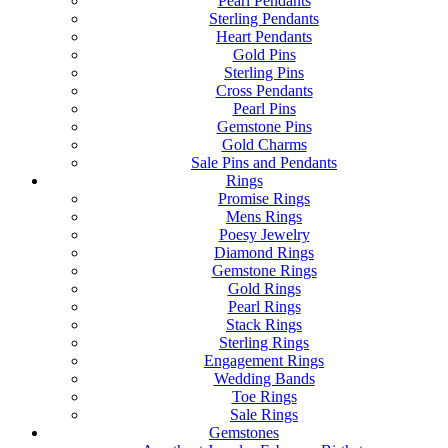
Pearl Pendants
Sterling Pendants
Heart Pendants
Gold Pins
Sterling Pins
Cross Pendants
Pearl Pins
Gemstone Pins
Gold Charms
Sale Pins and Pendants
Rings
Promise Rings
Mens Rings
Poesy Jewelry
Diamond Rings
Gemstone Rings
Gold Rings
Pearl Rings
Stack Rings
Sterling Rings
Engagement Rings
Wedding Bands
Toe Rings
Sale Rings
Gemstones