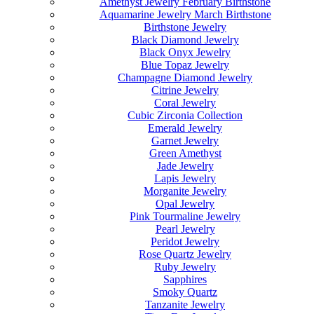
Amethyst Jewelry February Birthstone
Aquamarine Jewelry March Birthstone
Birthstone Jewelry
Black Diamond Jewelry
Black Onyx Jewelry
Blue Topaz Jewelry
Champagne Diamond Jewelry
Citrine Jewelry
Coral Jewelry
Cubic Zirconia Collection
Emerald Jewelry
Garnet Jewelry
Green Amethyst
Jade Jewelry
Lapis Jewelry
Morganite Jewelry
Opal Jewelry
Pink Tourmaline Jewelry
Pearl Jewelry
Peridot Jewelry
Rose Quartz Jewelry
Ruby Jewelry
Sapphires
Smoky Quartz
Tanzanite Jewelry