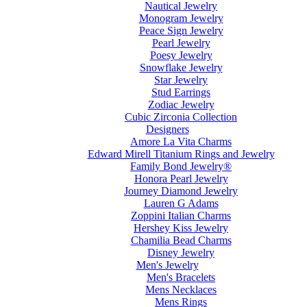
Nautical Jewelry
Monogram Jewelry
Peace Sign Jewelry
Pearl Jewelry
Poesy Jewelry
Snowflake Jewelry
Star Jewelry
Stud Earrings
Zodiac Jewelry
Cubic Zirconia Collection
Designers
Amore La Vita Charms
Edward Mirell Titanium Rings and Jewelry
Family Bond Jewelry®
Honora Pearl Jewelry
Journey Diamond Jewelry
Lauren G Adams
Zoppini Italian Charms
Hershey Kiss Jewelry
Chamilia Bead Charms
Disney Jewelry
Men's Jewelry
Men's Bracelets
Mens Necklaces
Mens Rings