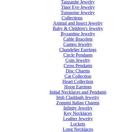
Tanzanite Jewelry
Tiger Eye Jewelry
Turquoise Jewelry
Collections
Animal and Insect Jewelry
Baby & Children's Jewelry
Byzantine Jewelry
Cable Bracelets
Cameo Jewelry
Chandelier Earrings
Circle Pendants
Coin Jewelry
Cross Pendants
Disc Charms
Cat Collection
Heart Collection
Hoop Earrings
Initial Necklaces and Pendants
Irish Claddagh Jewelry
Zoppini Italian Charms
Infinity Jewelry
Key Necklaces
Leather Jewelry
Lockets
Long Necklaces