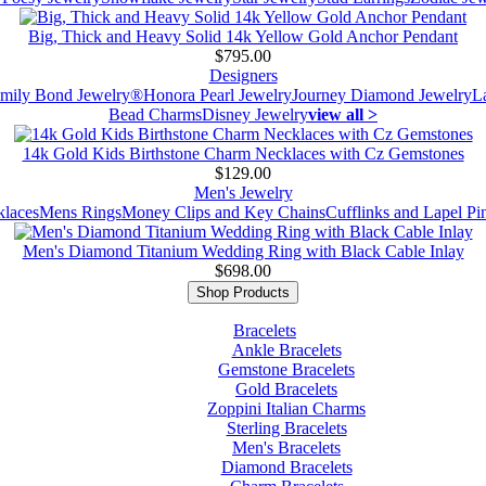
Big, Thick and Heavy Solid 14k Yellow Gold Anchor Pendant
$795.00
Designers
mily Bond Jewelry®
Honora Pearl Jewelry
Journey Diamond Jewelry
L
Bead Charms
Disney Jewelry
view all >
14k Gold Kids Birthstone Charm Necklaces with Cz Gemstones
$129.00
Men's Jewelry
laces
Mens Rings
Money Clips and Key Chains
Cufflinks and Lapel Pi
Men's Diamond Titanium Wedding Ring with Black Cable Inlay
$698.00
Shop Products
Bracelets
Ankle Bracelets
Gemstone Bracelets
Gold Bracelets
Zoppini Italian Charms
Sterling Bracelets
Men's Bracelets
Diamond Bracelets