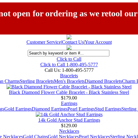
ot open for ordering as we retool our
Customer Service
|
Contact Us
|
Your Account
Click to Call
Click to Call 1-800-495-5777
Call Us:
1-800-495-5777
Bracelets
ian Charms
Sterling Bracelets
Men's Bracelets
Diamond Bracelets
Charm B
Black Diamond Flower Cable Bracelet - Black Stainless Steel
$179.00
Earrings
gs
Gold Earrings
Diamond Earrings
Pearl Earrings
Stud Earrings
Sterling
14k Gold Anchor Stud Earrings
$129.00
Necklaces
e Necklaces
Gold Chains
Gold Necklaces
Pearl Necklaces
Sterling Neck