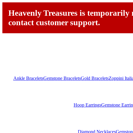
Heavenly Treasures is temporarily n
contact customer support.
Ankle Bracelets
Gemstone Bracelets
Gold Bracelets
Zoppini Ital
Hoop Earrings
Gemstone Earrin
Diamond Necklaces
Gemston