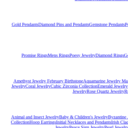
Gold Pendants
Diamond Pins and Pendants
Gemstone Pendants
P
Promise Rings
Mens Rings
Poesy Jewelry
Diamond Rings
G
Amethyst Jewelry February Birthstone
Aquamarine Jewelry Mar
Jewelry
Coral Jewelry
Cubic Zirconia Collection
Emerald Jewelry
Jewelry
Rose Quartz Jewelry
R
Animal and Insect Jewelry
Baby & Children's Jewelry
Byzantine 
Collection
Hoop Earrings
Initial Necklaces and Pendants
Irish Cl
Jewelry
Peace Sign Jewelry
Pearl Jewelr