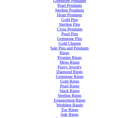
Gemstone Pendants
Pearl Pendants
Sterling Pendants
Heart Pendants
Gold Pins
Sterling Pins
Cross Pendants
Pearl Pins
Gemstone Pins
Gold Charms
Sale Pins and Pendants
Rings
Promise Rings
Mens Rings
Poesy Jewelry
Diamond Rings
Gemstone Rings
Gold Rings
Pearl Rings
Stack Rings
Sterling Rings
Engagement Rings
Wedding Bands
Toe Rings
Sale Rings