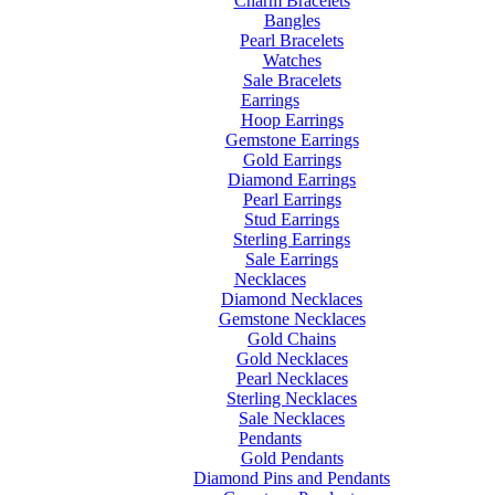
Charm Bracelets
Bangles
Pearl Bracelets
Watches
Sale Bracelets
Earrings
Hoop Earrings
Gemstone Earrings
Gold Earrings
Diamond Earrings
Pearl Earrings
Stud Earrings
Sterling Earrings
Sale Earrings
Necklaces
Diamond Necklaces
Gemstone Necklaces
Gold Chains
Gold Necklaces
Pearl Necklaces
Sterling Necklaces
Sale Necklaces
Pendants
Gold Pendants
Diamond Pins and Pendants