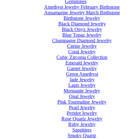
Gemstones
Amethyst Jewelry February Birthstone
Aquamarine Jewelry March Birthstone
Birthstone Jewelry
Black Diamond Jewelry
Black Onyx Jewelry
Blue Topaz Jewelry
Champagne Diamond Jewelry
Citrine Jewelry
Coral Jewelry
Cubic Zirconia Collection
Emerald Jewelry
Garnet Jewelry
Green Amethyst
Jade Jewelry
Lapis Jewelry
Morganite Jewelry
Opal Jewelry
Pink Tourmaline Jewelry
Pearl Jewelry
Peridot Jewelry
Rose Quartz Jewelry
Ruby Jewelry
Sapphires
Smoky Quartz