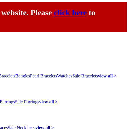
 website. Please
click here
to
racelets
Bangles
Pearl Bracelets
Watches
Sale Bracelets
view all >
 Earrings
Sale Earrings
view all >
laces
Sale Necklaces
view all >