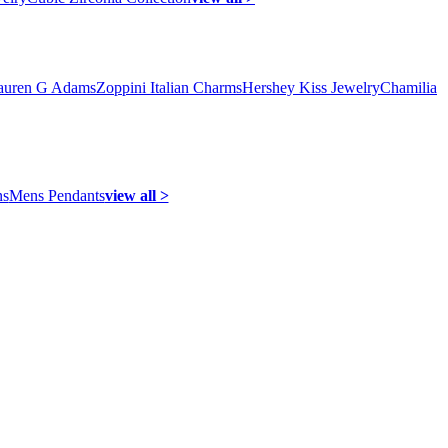
auren G Adams
Zoppini Italian Charms
Hershey Kiss Jewelry
Chamilia
ns
Mens Pendants
view all >