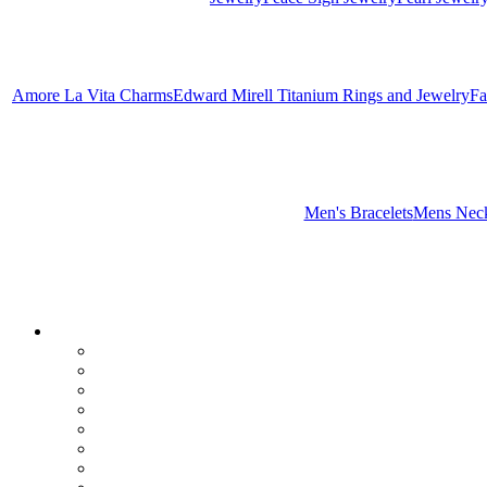
Amore La Vita Charms
Edward Mirell Titanium Rings and Jewelry
Fa
Men's Bracelets
Mens Neck