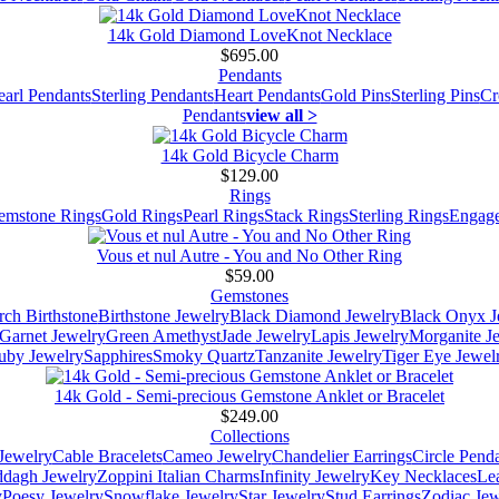
14k Gold Diamond LoveKnot Necklace
$695.00
Pendants
earl Pendants
Sterling Pendants
Heart Pendants
Gold Pins
Sterling Pins
Cr
Pendants
view all >
14k Gold Bicycle Charm
$129.00
Rings
emstone Rings
Gold Rings
Pearl Rings
Stack Rings
Sterling Rings
Engage
Vous et nul Autre - You and No Other Ring
$59.00
Gemstones
ch Birthstone
Birthstone Jewelry
Black Diamond Jewelry
Black Onyx J
Garnet Jewelry
Green Amethyst
Jade Jewelry
Lapis Jewelry
Morganite J
uby Jewelry
Sapphires
Smoky Quartz
Tanzanite Jewelry
Tiger Eye Jewel
14k Gold - Semi-precious Gemstone Anklet or Bracelet
$249.00
Collections
Jewelry
Cable Bracelets
Cameo Jewelry
Chandelier Earrings
Circle Pend
addagh Jewelry
Zoppini Italian Charms
Infinity Jewelry
Key Necklaces
Le
y
Poesy Jewelry
Snowflake Jewelry
Star Jewelry
Stud Earrings
Zodiac Jew