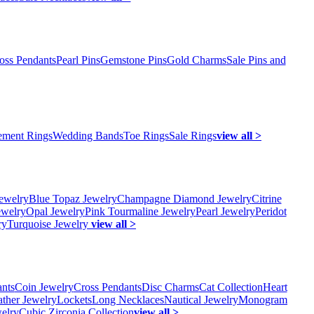
oss Pendants
Pearl Pins
Gemstone Pins
Gold Charms
Sale Pins and
ment Rings
Wedding Bands
Toe Rings
Sale Rings
view all >
ewelry
Blue Topaz Jewelry
Champagne Diamond Jewelry
Citrine
ewelry
Opal Jewelry
Pink Tourmaline Jewelry
Pearl Jewelry
Peridot
ry
Turquoise Jewelry
view all >
ants
Coin Jewelry
Cross Pendants
Disc Charms
Cat Collection
Heart
ather Jewelry
Lockets
Long Necklaces
Nautical Jewelry
Monogram
elry
Cubic Zirconia Collection
view all >