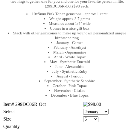
two rings together, one for you and one for your favorite person in life.
(299DC06R-Oct) $98 each.
10x5mm Pink Topaz gemstone - approx 1 carat
Weighs approx 3.7 grams
Measures about 1/4" wide
Comes in a nice gift box
Stack with other gemstones to make up your own personalized unique
birthstone ring
January - Garnet
February - Amethyst
March - Aquamarine
April - White Topaz
May - Synthetic Emerald
June - Alexandrite
July - Synthetic Ruby
August - Peridot
September - Synthetic Sapphire
October - Pink Topaz
November - Citrine
December - Blue Topaz
Item# 299DC06R-Oct
Select
Size
Quantity