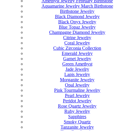
Amethyst Jewelry February Birthstone
Aquamarine Jewelry March Birthstone
Birthstone Jewelry
Black Diamond Jewelry
Black Onyx Jewelry
Blue Topaz Jewelry
Champagne Diamond Jewelry
Citrine Jewelry
Coral Jewelry
Cubic Zirconia Collection
Emerald Jewelry
Garnet Jewelry
Green Amethyst
Jade Jewelry
Lapis Jewelry
Morganite Jewelry
Opal Jewelry
Pink Tourmaline Jewelry
Pearl Jewelry
Peridot Jewelry
Rose Quartz Jewelry
Ruby Jewelry
Sapphires
Smoky Quartz
Tanzanite Jewelry