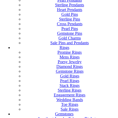
Pearl Pendants
Sterling Pendants
Heart Pendants
Gold Pins
Sterling Pins
Cross Pendants
Pearl Pins
Gemstone Pins
Gold Charms
Sale Pins and Pendants
Rings
Promise Rings
Mens Rings
Poesy Jewelry
Diamond Rings
Gemstone Rings
Gold Rings
Pearl Rings
Stack Rings
Sterling Rings
Engagement Rings
Wedding Bands
Toe Rings
Sale Rings
Gemstones