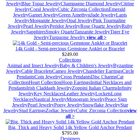
Jewelry
Blue Topaz Jewelry
Champagne Diamond Jewelry
Citrine
Jewelry
Coral Jewelry
Cubic Zirconia Collection
Emerald
Jewelry
Garnet Jewelry
Green Amethyst
Jade Jewelry
Lapis
Jewelry
Morganite Jewelry
Opal Jewelry
Pink Tourmaline
Jewelry
Pearl Jewelry
Peridot Jewelry
Rose Quartz Jewelry
Ruby
Jewelry
Sapphires
Smoky Quartz
Tanzanite Jewelry
Tiger Eye
Jewelry
Turquoise Jewelry
view all >
14k Gold - Semi-precious Gemstone Anklet or Bracelet
$249.00
Collections
Animal and Insect Jewelry
Baby & Children's Jewelry
Byzantine
Jewelry
Cable Bracelets
Cameo Jewelry
Chandelier Earrings
Circle
Pendants
Coin Jewelry
Cross Pendants
Disc Charms
Cat
Collection
Heart Collection
Hoop Earrings
Initial Necklaces and
Pendants
Irish Claddagh Jewelry
Zoppini Italian Charms
Infinity
Jewelry
Key Necklaces
Leather Jewelry
Lockets
Long
Necklaces
Nautical Jewelry
Monogram Jewelry
Peace Sign
Jewelry
Pearl Jewelry
Poesy Jewelry
Snowflake Jewelry
Star
Jewelry
Stud Earrings
Zodiac Jewelry
Cubic Zirconia Collection
view
all >
Big, Thick and Heavy Solid 14k Yellow Gold Anchor Pendant
$795.00
Designers