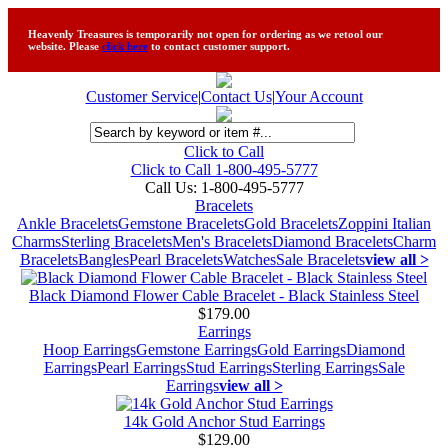
Heavenly Treasures is temporarily not open for ordering as we retool our
website. Please
click here
to contact customer support.
Customer Service
|
Contact Us
|
Your Account
Click to Call
Click to Call 1-800-495-5777
Call Us:
1-800-495-5777
Bracelets
Ankle Bracelets
Gemstone Bracelets
Gold Bracelets
Zoppini Italian
Charms
Sterling Bracelets
Men's Bracelets
Diamond Bracelets
Charm
Bracelets
Bangles
Pearl Bracelets
Watches
Sale Bracelets
view all >
Black Diamond Flower Cable Bracelet - Black Stainless Steel
$179.00
Earrings
Hoop Earrings
Gemstone Earrings
Gold Earrings
Diamond
Earrings
Pearl Earrings
Stud Earrings
Sterling Earrings
Sale
Earrings
view all >
14k Gold Anchor Stud Earrings
$129.00