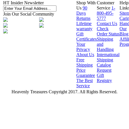
HT Insider Newsletter
Shop With
Customer
Help
Us
90
Service
1-
Link
Days
800-495-
Site
Join Our Social Community
Returns
5777
Cari
Lifetime
Contact Us
Hand
warranty
Check
Our
Gift
Order Status
Blog
Certificates
Shipping
Affil
Your
and
Prog
Privacy
Handling
About Us
International
Free
Shipping
Shipping
Catalog
Price
Request
Guarantee
Gift
The Best
Registry
Service
Heavenly Treasures Copyright 2017. All Rights Reserved.