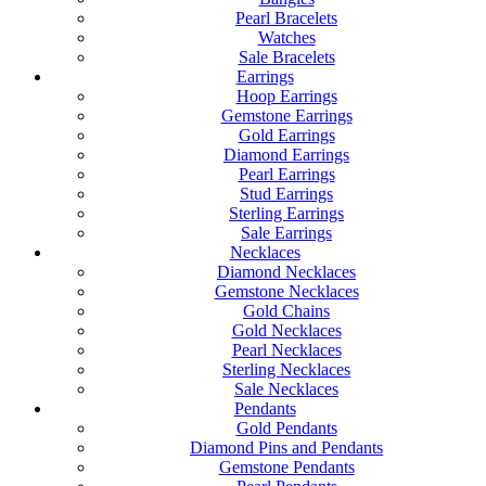
Pearl Bracelets
Watches
Sale Bracelets
Earrings
Hoop Earrings
Gemstone Earrings
Gold Earrings
Diamond Earrings
Pearl Earrings
Stud Earrings
Sterling Earrings
Sale Earrings
Necklaces
Diamond Necklaces
Gemstone Necklaces
Gold Chains
Gold Necklaces
Pearl Necklaces
Sterling Necklaces
Sale Necklaces
Pendants
Gold Pendants
Diamond Pins and Pendants
Gemstone Pendants