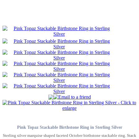
Pink Topaz Stackable Birthstone Ring in Sterling Silver
Sterling silver marquise shaped faceted October birthstone stackable ring. Stack