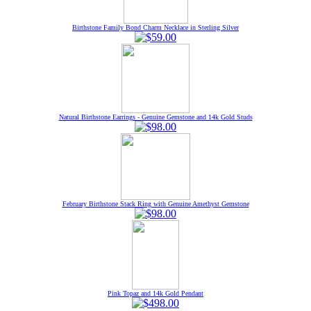
Birthstone Family Bond Charm Necklace in Sterling Silver
Natural Birthstone Earrings - Genuine Gemstone and 14k Gold Studs
February Birthstone Stack Ring with Genuine Amethyst Gemstone
Pink Topaz and 14k Gold Pendant