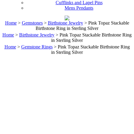
Cufflinks and Lapel Pins
Mens Pendants
Home
>
Gemstones
>
Birthstone Jewelry
> Pink Topaz Stackable
Birthstone Ring in Sterling Silver
Home
>
Birthstone Jewelry
> Pink Topaz Stackable Birthstone Ring
in Sterling Silver
Home
>
Gemstone Rings
> Pink Topaz Stackable Birthstone Ring
in Sterling Silver