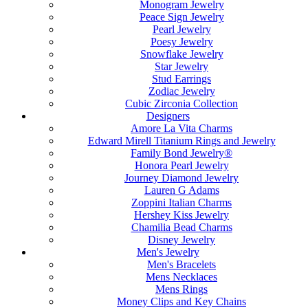
Monogram Jewelry
Peace Sign Jewelry
Pearl Jewelry
Poesy Jewelry
Snowflake Jewelry
Star Jewelry
Stud Earrings
Zodiac Jewelry
Cubic Zirconia Collection
Designers
Amore La Vita Charms
Edward Mirell Titanium Rings and Jewelry
Family Bond Jewelry®
Honora Pearl Jewelry
Journey Diamond Jewelry
Lauren G Adams
Zoppini Italian Charms
Hershey Kiss Jewelry
Chamilia Bead Charms
Disney Jewelry
Men's Jewelry
Men's Bracelets
Mens Necklaces
Mens Rings
Money Clips and Key Chains