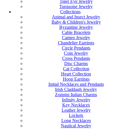
Tiger Eye Jewelry
Turquoise Jewelry
Collections
Animal and Insect Jewelry
Baby & Children's Jewelry
Byzantine Jewelry
Cable Bracelets
Cameo Jewelry
Chandelier Earrings
Circle Pendants
Coin Jewelry
Cross Pendants
Disc Charms
Cat Collection
Heart Collection
Hoop Earrings
Initial Necklaces and Pendants
Irish Claddagh Jewelry
Zoppini Italian Charms
Infinity Jewelry
Key Necklaces
Leather Jewelry
Lockets
Long Necklaces
Nautical Jewelry