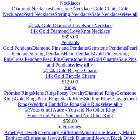
Necklaces
Diamond Necklaces
Gemstone Necklaces
Gold Chains
Gold
Necklaces
Pearl Necklaces
Sterling Necklaces
Sale Necklaces
view all
>
14k Gold Diamond LoveKnot Necklace
$695.00
Pendants
Gold Pendants
Diamond Pins and Pendants
Gemstone Pendants
Pearl
Pendants
Sterling Pendants
Heart Pendants
Gold Pins
Sterling
Pins
Cross Pendants
Pearl Pins
Gemstone Pins
Gold Charms
Sale Pins
and Pendants
view all >
14k Gold Bicycle Charm
$129.00
Rings
Promise Rings
Mens Rings
Poesy Jewelry
Diamond Rings
Gemstone
Rings
Gold Rings
Pearl Rings
Stack Rings
Sterling Rings
Engagement
Rings
Wedding Bands
Toe Rings
Sale Rings
view all >
Vous et nul Autre - You and No Other Ring
$59.00
Gemstones
Amethyst Jewelry February Birthstone
Aquamarine Jewelry March
Birthstone
Birthstone Jewelry
Black Diamond Jewelry
Black Onyx