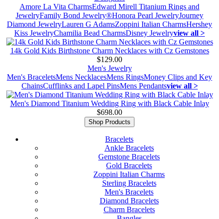
Amore La Vita Charms
Edward Mirell Titanium Rings and
Jewelry
Family Bond Jewelry®
Honora Pearl Jewelry
Journey
Diamond Jewelry
Lauren G Adams
Zoppini Italian Charms
Hershey
Kiss Jewelry
Chamilia Bead Charms
Disney Jewelry
view all >
14k Gold Kids Birthstone Charm Necklaces with Cz Gemstones
$129.00
Men's Jewelry
Men's Bracelets
Mens Necklaces
Mens Rings
Money Clips and Key
Chains
Cufflinks and Lapel Pins
Mens Pendants
view all >
Men's Diamond Titanium Wedding Ring with Black Cable Inlay
$698.00
Shop Products
Bracelets
Ankle Bracelets
Gemstone Bracelets
Gold Bracelets
Zoppini Italian Charms
Sterling Bracelets
Men's Bracelets
Diamond Bracelets
Charm Bracelets
Bangles