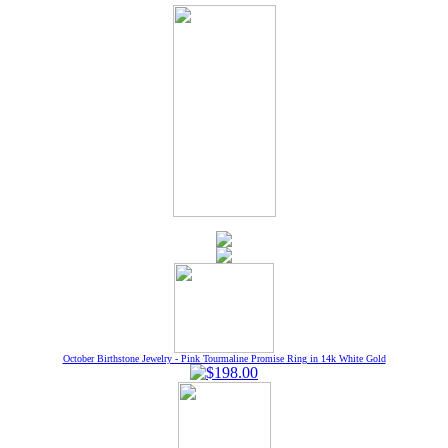
October Birthstone Jewelry - Pink Tourmaline Promise Ring in 14k White Gold