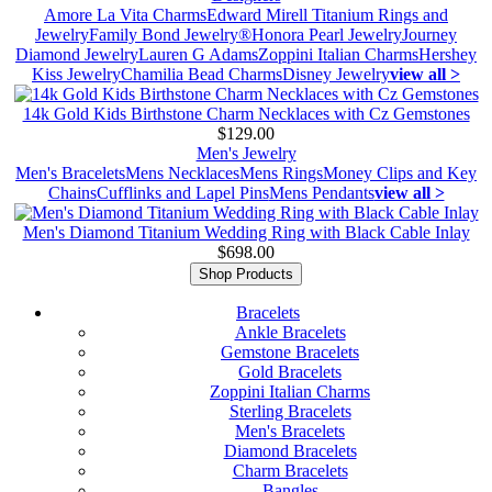
Amore La Vita Charms
Edward Mirell Titanium Rings and
Jewelry
Family Bond Jewelry®
Honora Pearl Jewelry
Journey
Diamond Jewelry
Lauren G Adams
Zoppini Italian Charms
Hershey
Kiss Jewelry
Chamilia Bead Charms
Disney Jewelry
view all >
14k Gold Kids Birthstone Charm Necklaces with Cz Gemstones
$129.00
Men's Jewelry
Men's Bracelets
Mens Necklaces
Mens Rings
Money Clips and Key
Chains
Cufflinks and Lapel Pins
Mens Pendants
view all >
Men's Diamond Titanium Wedding Ring with Black Cable Inlay
$698.00
Shop Products
Bracelets
Ankle Bracelets
Gemstone Bracelets
Gold Bracelets
Zoppini Italian Charms
Sterling Bracelets
Men's Bracelets
Diamond Bracelets
Charm Bracelets
Bangles