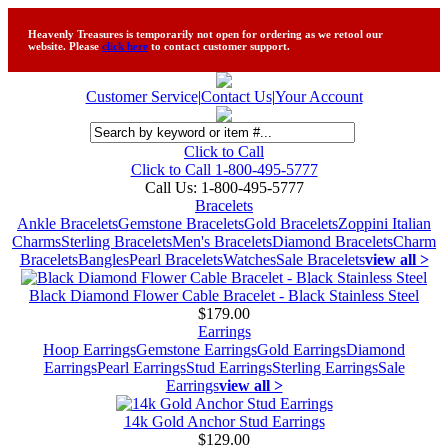
Heavenly Treasures is temporarily not open for ordering as we retool our
website. Please
click here
to contact customer support.
Customer Service
|
Contact Us
|
Your Account
Click to Call
Click to Call 1-800-495-5777
Call Us:
1-800-495-5777
Bracelets
Ankle Bracelets
Gemstone Bracelets
Gold Bracelets
Zoppini Italian
Charms
Sterling Bracelets
Men's Bracelets
Diamond Bracelets
Charm
Bracelets
Bangles
Pearl Bracelets
Watches
Sale Bracelets
view all >
Black Diamond Flower Cable Bracelet - Black Stainless Steel
$179.00
Earrings
Hoop Earrings
Gemstone Earrings
Gold Earrings
Diamond
Earrings
Pearl Earrings
Stud Earrings
Sterling Earrings
Sale
Earrings
view all >
14k Gold Anchor Stud Earrings
$129.00