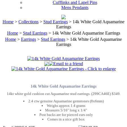
Cufflinks and Lapel Pins
Mens Pendants
Home
>
Collections
>
Stud Earrings
> 14k White Gold Aquamarine
Earrings
Home
>
Stud Earrings
> 14k White Gold Aquamarine Earrings
Home
>
Earrings
>
Stud Earrings
> 14k White Gold Aquamarine
Earrings
14k White Gold Aquamarine Earrings
14kt white gold cushion cut Aquamarine stud earrings. (299CA46E) $349.
2.4 ctw genuine Aquamarine gemstones (8x6mm)
Weighs approx 1.4 grams
Measures 5/16" long x 1/4"
Post backs are for pierced ears only
Comes in a nice gift box