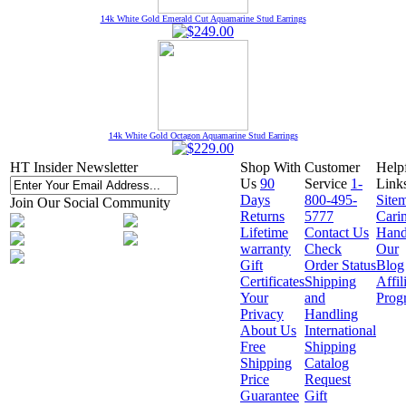
14k White Gold Emerald Cut Aquamarine Stud Earrings
14k White Gold Octagon Aquamarine Stud Earrings
HT Insider Newsletter
Shop With
Customer
Help
Us
90
Service
1-
Link
Days
800-495-
Site
Join Our Social Community
Returns
5777
Cari
Lifetime
Contact Us
Hand
warranty
Check
Our
Gift
Order Status
Blog
Certificates
Shipping
Affil
Your
and
Prog
Privacy
Handling
About Us
International
Free
Shipping
Shipping
Catalog
Price
Request
Guarantee
Gift