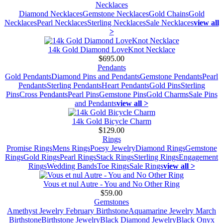
Necklaces
Diamond Necklaces
Gemstone Necklaces
Gold Chains
Gold
Necklaces
Pearl Necklaces
Sterling Necklaces
Sale Necklaces
view all
>
14k Gold Diamond LoveKnot Necklace
$695.00
Pendants
Gold Pendants
Diamond Pins and Pendants
Gemstone Pendants
Pearl
Pendants
Sterling Pendants
Heart Pendants
Gold Pins
Sterling
Pins
Cross Pendants
Pearl Pins
Gemstone Pins
Gold Charms
Sale Pins
and Pendants
view all >
14k Gold Bicycle Charm
$129.00
Rings
Promise Rings
Mens Rings
Poesy Jewelry
Diamond Rings
Gemstone
Rings
Gold Rings
Pearl Rings
Stack Rings
Sterling Rings
Engagement
Rings
Wedding Bands
Toe Rings
Sale Rings
view all >
Vous et nul Autre - You and No Other Ring
$59.00
Gemstones
Amethyst Jewelry February Birthstone
Aquamarine Jewelry March
Birthstone
Birthstone Jewelry
Black Diamond Jewelry
Black Onyx