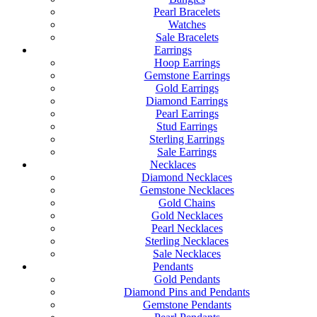
Pearl Bracelets
Watches
Sale Bracelets
Earrings
Hoop Earrings
Gemstone Earrings
Gold Earrings
Diamond Earrings
Pearl Earrings
Stud Earrings
Sterling Earrings
Sale Earrings
Necklaces
Diamond Necklaces
Gemstone Necklaces
Gold Chains
Gold Necklaces
Pearl Necklaces
Sterling Necklaces
Sale Necklaces
Pendants
Gold Pendants
Diamond Pins and Pendants
Gemstone Pendants