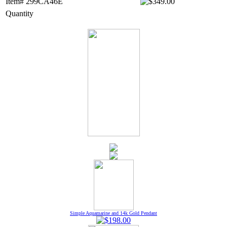
Item# 299CA46E
Quantity
Simple Aquamarine and 14k Gold Pendant