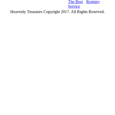
The Best
Registry
Service
Heavenly Treasures Copyright 2017. All Rights Reserved.