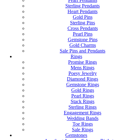
Pearl Pendants
Sterling Pendants
Heart Pendants
Gold Pins
Sterling Pins
Cross Pendants
Pearl Pins
Gemstone Pins
Gold Charms
Sale Pins and Pendants
Rings
Promise Rings
Mens Rings
Poesy Jewelry
Diamond Rings
Gemstone Rings
Gold Rings
Pearl Rings
Stack Rings
Sterling Rings
Engagement Rings
Wedding Bands
Toe Rings
Sale Rings
Gemstones