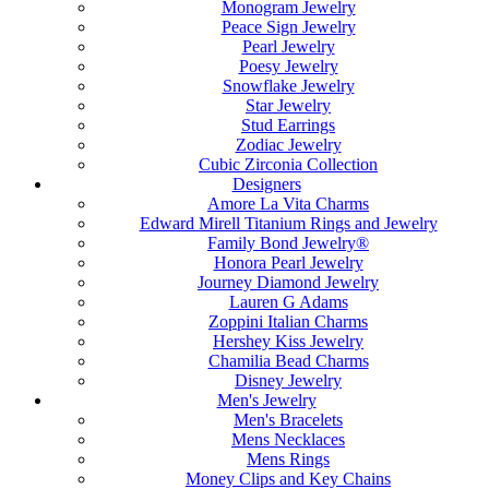
Monogram Jewelry
Peace Sign Jewelry
Pearl Jewelry
Poesy Jewelry
Snowflake Jewelry
Star Jewelry
Stud Earrings
Zodiac Jewelry
Cubic Zirconia Collection
Designers
Amore La Vita Charms
Edward Mirell Titanium Rings and Jewelry
Family Bond Jewelry®
Honora Pearl Jewelry
Journey Diamond Jewelry
Lauren G Adams
Zoppini Italian Charms
Hershey Kiss Jewelry
Chamilia Bead Charms
Disney Jewelry
Men's Jewelry
Men's Bracelets
Mens Necklaces
Mens Rings
Money Clips and Key Chains