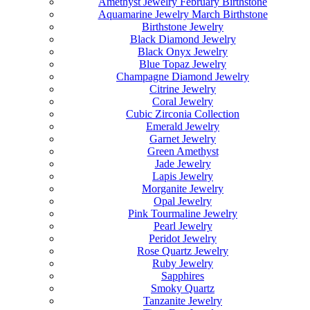
Amethyst Jewelry February Birthstone
Aquamarine Jewelry March Birthstone
Birthstone Jewelry
Black Diamond Jewelry
Black Onyx Jewelry
Blue Topaz Jewelry
Champagne Diamond Jewelry
Citrine Jewelry
Coral Jewelry
Cubic Zirconia Collection
Emerald Jewelry
Garnet Jewelry
Green Amethyst
Jade Jewelry
Lapis Jewelry
Morganite Jewelry
Opal Jewelry
Pink Tourmaline Jewelry
Pearl Jewelry
Peridot Jewelry
Rose Quartz Jewelry
Ruby Jewelry
Sapphires
Smoky Quartz
Tanzanite Jewelry