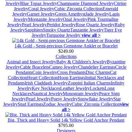
Jewelry
Blue Topaz Jewelry
Champagne Diamond Jewelry
Citrine
Jewelry
Coral Jewelry
Cubic Zirconia Collection
Emerald
Jewelry
Garnet Jewelry
Green Amethyst
Jade Jewelry
Lapis
Jewelry
Morganite Jewelry
Opal Jewelry
Pink Tourmaline
Jewelry
Pearl Jewelry
Peridot Jewelry
Rose Quartz Jewelry
Ruby
Jewelry
Sapphires
Smoky Quartz
Tanzanite Jewelry
Tiger Eye
Jewelry
Turquoise Jewelry
view all >
14k Gold - Semi-precious Gemstone Anklet or Bracelet
$249.00
Collections
Animal and Insect Jewelry
Baby & Children's Jewelry
Byzantine
Jewelry
Cable Bracelets
Cameo Jewelry
Chandelier Earrings
Circle
Pendants
Coin Jewelry
Cross Pendants
Disc Charms
Cat
Collection
Heart Collection
Hoop Earrings
Initial Necklaces and
Pendants
Irish Claddagh Jewelry
Zoppini Italian Charms
Infinity
Jewelry
Key Necklaces
Leather Jewelry
Lockets
Long
Necklaces
Nautical Jewelry
Monogram Jewelry
Peace Sign
Jewelry
Pearl Jewelry
Poesy Jewelry
Snowflake Jewelry
Star
Jewelry
Stud Earrings
Zodiac Jewelry
Cubic Zirconia Collection
view
all >
Big, Thick and Heavy Solid 14k Yellow Gold Anchor Pendant
$795.00
Designers