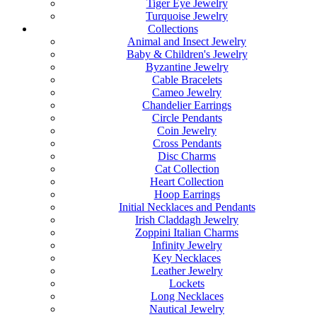
Tiger Eye Jewelry
Turquoise Jewelry
Collections
Animal and Insect Jewelry
Baby & Children's Jewelry
Byzantine Jewelry
Cable Bracelets
Cameo Jewelry
Chandelier Earrings
Circle Pendants
Coin Jewelry
Cross Pendants
Disc Charms
Cat Collection
Heart Collection
Hoop Earrings
Initial Necklaces and Pendants
Irish Claddagh Jewelry
Zoppini Italian Charms
Infinity Jewelry
Key Necklaces
Leather Jewelry
Lockets
Long Necklaces
Nautical Jewelry