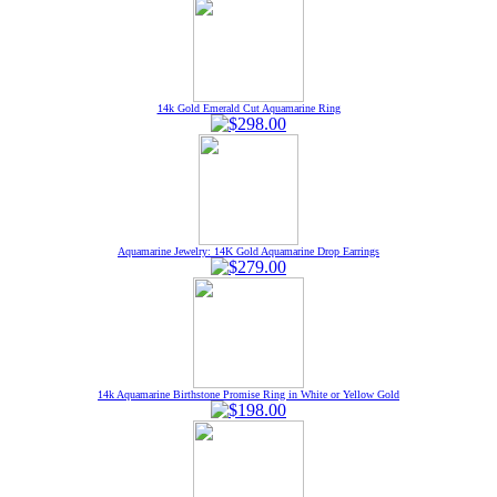
14k Gold Emerald Cut Aquamarine Ring
Aquamarine Jewelry: 14K Gold Aquamarine Drop Earrings
14k Aquamarine Birthstone Promise Ring in White or Yellow Gold