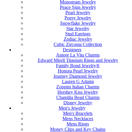
Monogram Jewelry
Peace Sign Jewelry
Pearl Jewelry
Poesy Jewelry
Snowflake Jewelry
Star Jewelry
Stud Earrings
Zodiac Jewelry
Cubic Zirconia Collection
Designers
Amore La Vita Charms
Edward Mirell Titanium Rings and Jewelry
Family Bond Jewelry®
Honora Pearl Jewelry
Journey Diamond Jewelry
Lauren G Adams
Zoppini Italian Charms
Hershey Kiss Jewelry
Chamilia Bead Charms
Disney Jewelry
Men's Jewelry
Men's Bracelets
Mens Necklaces
Mens Rings
Money Clips and Key Chains