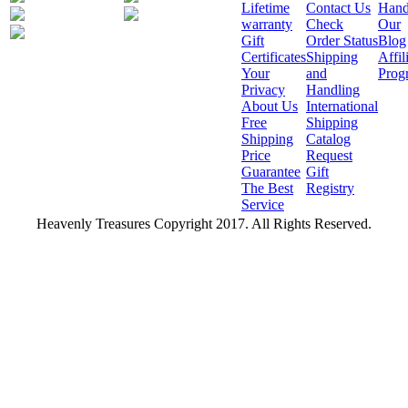
Lifetime
Contact Us
Hand
warranty
Check
Our
Gift
Order Status
Blog
Certificates
Shipping
Affil
Your
and
Prog
Privacy
Handling
About Us
International
Free
Shipping
Shipping
Catalog
Price
Request
Guarantee
Gift
The Best
Registry
Service
Heavenly Treasures Copyright 2017. All Rights Reserved.