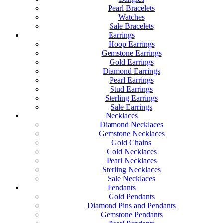
Pearl Bracelets
Watches
Sale Bracelets
Earrings
Hoop Earrings
Gemstone Earrings
Gold Earrings
Diamond Earrings
Pearl Earrings
Stud Earrings
Sterling Earrings
Sale Earrings
Necklaces
Diamond Necklaces
Gemstone Necklaces
Gold Chains
Gold Necklaces
Pearl Necklaces
Sterling Necklaces
Sale Necklaces
Pendants
Gold Pendants
Diamond Pins and Pendants
Gemstone Pendants