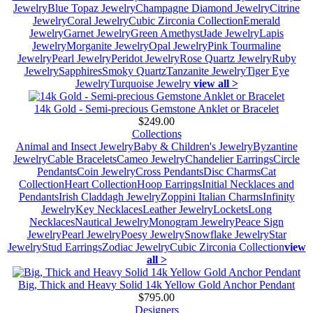
Jewelry
Blue Topaz Jewelry
Champagne Diamond Jewelry
Citrine
Jewelry
Coral Jewelry
Cubic Zirconia Collection
Emerald
Jewelry
Garnet Jewelry
Green Amethyst
Jade Jewelry
Lapis
Jewelry
Morganite Jewelry
Opal Jewelry
Pink Tourmaline
Jewelry
Pearl Jewelry
Peridot Jewelry
Rose Quartz Jewelry
Ruby
Jewelry
Sapphires
Smoky Quartz
Tanzanite Jewelry
Tiger Eye
Jewelry
Turquoise Jewelry
view all >
14k Gold - Semi-precious Gemstone Anklet or Bracelet
$249.00
Collections
Animal and Insect Jewelry
Baby & Children's Jewelry
Byzantine
Jewelry
Cable Bracelets
Cameo Jewelry
Chandelier Earrings
Circle
Pendants
Coin Jewelry
Cross Pendants
Disc Charms
Cat
Collection
Heart Collection
Hoop Earrings
Initial Necklaces and
Pendants
Irish Claddagh Jewelry
Zoppini Italian Charms
Infinity
Jewelry
Key Necklaces
Leather Jewelry
Lockets
Long
Necklaces
Nautical Jewelry
Monogram Jewelry
Peace Sign
Jewelry
Pearl Jewelry
Poesy Jewelry
Snowflake Jewelry
Star
Jewelry
Stud Earrings
Zodiac Jewelry
Cubic Zirconia Collection
view
all >
Big, Thick and Heavy Solid 14k Yellow Gold Anchor Pendant
$795.00
Designers