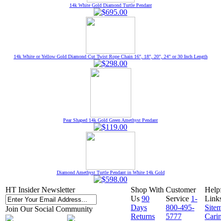
14k White Gold Diamond Turtle Pendant
14k White or Yellow Gold Diamond Cut Twist Rope Chain 16", 18", 20", 24" or 30 Inch Length
Pear Shaped 14k Gold Green Amethyst Pendant
Diamond Amethyst Turtle Pendant in White 14k Gold
HT Insider Newsletter
Shop With
Customer
Help
Us
90
Service
1-
Link
Days
800-495-
Site
Join Our Social Community
Returns
5777
Cari