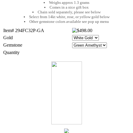
Weighs approx 1.3 grams
Comes in a nice gift box
Chain sold separately, please see below
Select from 14kt white, rose, or yellow gold below
Other gemstone colors available see pop up menu
Item# 294FC32P-GA
Gold
Gemstone
Quantity