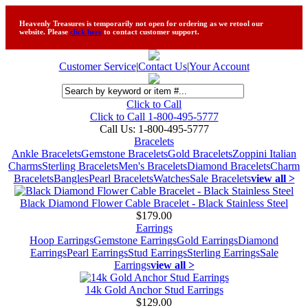
Heavenly Treasures is temporarily not open for ordering as we retool our
website. Please
click here
to contact customer support.
Customer Service
|
Contact Us
|
Your Account
Click to Call
Click to Call 1-800-495-5777
Call Us:
1-800-495-5777
Bracelets
Ankle Bracelets
Gemstone Bracelets
Gold Bracelets
Zoppini Italian
Charms
Sterling Bracelets
Men's Bracelets
Diamond Bracelets
Charm
Bracelets
Bangles
Pearl Bracelets
Watches
Sale Bracelets
view all >
Black Diamond Flower Cable Bracelet - Black Stainless Steel
$179.00
Earrings
Hoop Earrings
Gemstone Earrings
Gold Earrings
Diamond
Earrings
Pearl Earrings
Stud Earrings
Sterling Earrings
Sale
Earrings
view all >
14k Gold Anchor Stud Earrings
$129.00