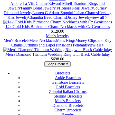
Amore La Vita Charms
Edward Mirell Titanium Rings and
Jewelry
Family Bond Jewelry®
Honora Pearl Jewelry
Journey
Diamond Jewelry
Lauren G Adams
Zoppini Italian Charms
Hershey
Kiss Jewelry
Chamilia Bead Charms
Disney Jewelry
view all >
14k Gold Kids Birthstone Charm Necklaces with Cz Gemstones
$129.00
Men's Jewelry
Men's Bracelets
Mens Necklaces
Mens Rings
Money Clips and Key
Chains
Cufflinks and Lapel Pins
Mens Pendants
view all >
Men's Diamond Titanium Wedding Ring with Black Cable Inlay
$698.00
Shop Products
Bracelets
Ankle Bracelets
Gemstone Bracelets
Gold Bracelets
Zoppini Italian Charms
Sterling Bracelets
Men's Bracelets
Diamond Bracelets
Charm Bracelets
Bangles