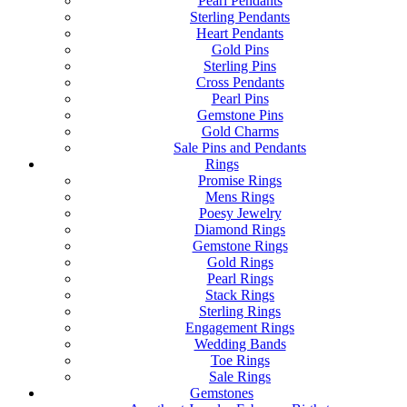
Pearl Pendants
Sterling Pendants
Heart Pendants
Gold Pins
Sterling Pins
Cross Pendants
Pearl Pins
Gemstone Pins
Gold Charms
Sale Pins and Pendants
Rings
Promise Rings
Mens Rings
Poesy Jewelry
Diamond Rings
Gemstone Rings
Gold Rings
Pearl Rings
Stack Rings
Sterling Rings
Engagement Rings
Wedding Bands
Toe Rings
Sale Rings
Gemstones