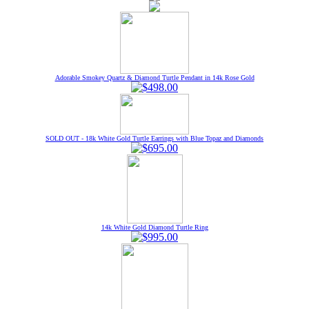
Adorable Smokey Quartz & Diamond Turtle Pendant in 14k Rose Gold
SOLD OUT - 18k White Gold Turtle Earrings with Blue Topaz and Diamonds
14k White Gold Diamond Turtle Ring