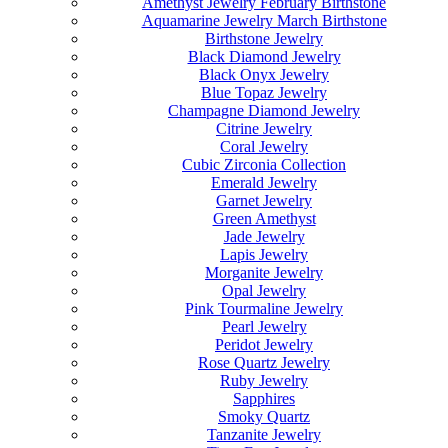
Amethyst Jewelry February Birthstone
Aquamarine Jewelry March Birthstone
Birthstone Jewelry
Black Diamond Jewelry
Black Onyx Jewelry
Blue Topaz Jewelry
Champagne Diamond Jewelry
Citrine Jewelry
Coral Jewelry
Cubic Zirconia Collection
Emerald Jewelry
Garnet Jewelry
Green Amethyst
Jade Jewelry
Lapis Jewelry
Morganite Jewelry
Opal Jewelry
Pink Tourmaline Jewelry
Pearl Jewelry
Peridot Jewelry
Rose Quartz Jewelry
Ruby Jewelry
Sapphires
Smoky Quartz
Tanzanite Jewelry