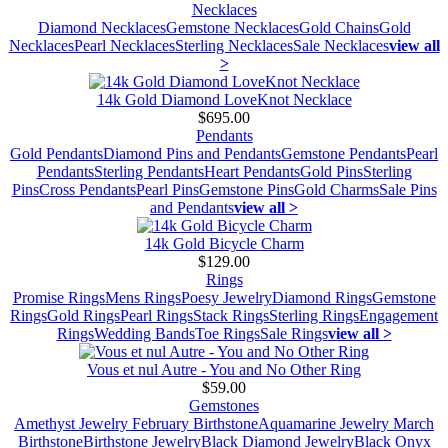
Necklaces
Diamond Necklaces
Gemstone Necklaces
Gold Chains
Gold
Necklaces
Pearl Necklaces
Sterling Necklaces
Sale Necklaces
view all
>
14k Gold Diamond LoveKnot Necklace
$695.00
Pendants
Gold Pendants
Diamond Pins and Pendants
Gemstone Pendants
Pearl
Pendants
Sterling Pendants
Heart Pendants
Gold Pins
Sterling
Pins
Cross Pendants
Pearl Pins
Gemstone Pins
Gold Charms
Sale Pins
and Pendants
view all >
14k Gold Bicycle Charm
$129.00
Rings
Promise Rings
Mens Rings
Poesy Jewelry
Diamond Rings
Gemstone
Rings
Gold Rings
Pearl Rings
Stack Rings
Sterling Rings
Engagement
Rings
Wedding Bands
Toe Rings
Sale Rings
view all >
Vous et nul Autre - You and No Other Ring
$59.00
Gemstones
Amethyst Jewelry February Birthstone
Aquamarine Jewelry March
Birthstone
Birthstone Jewelry
Black Diamond Jewelry
Black Onyx