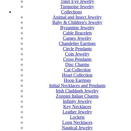
Tiger Eye Jewelry
Turquoise Jewelry
Collections
Animal and Insect Jewelry
Baby & Children's Jewelry
Byzantine Jewelry
Cable Bracelets
Cameo Jewelry
Chandelier Earrings
Circle Pendants
Coin Jewelry
Cross Pendants
Disc Charms
Cat Collection
Heart Collection
Hoop Earrings
Initial Necklaces and Pendants
Irish Claddagh Jewelry
Zoppini Italian Charms
Infinity Jewelry
Key Necklaces
Leather Jewelry
Lockets
Long Necklaces
Nautical Jewelry