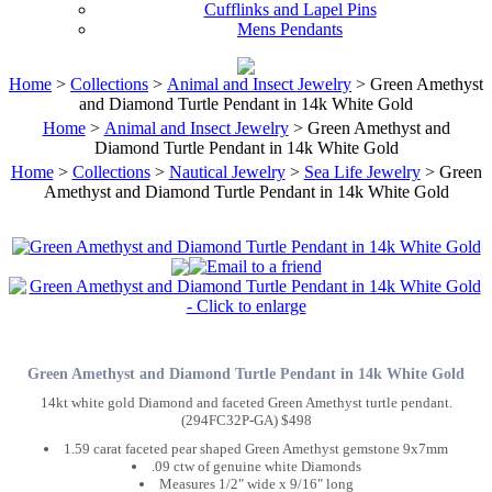
Cufflinks and Lapel Pins
Mens Pendants
Home
>
Collections
>
Animal and Insect Jewelry
> Green Amethyst
and Diamond Turtle Pendant in 14k White Gold
Home
>
Animal and Insect Jewelry
> Green Amethyst and
Diamond Turtle Pendant in 14k White Gold
Home
>
Collections
>
Nautical Jewelry
>
Sea Life Jewelry
> Green
Amethyst and Diamond Turtle Pendant in 14k White Gold
Green Amethyst and Diamond Turtle Pendant in 14k White Gold
14kt white gold Diamond and faceted Green Amethyst turtle pendant.
(294FC32P-GA) $498
1.59 carat faceted pear shaped Green Amethyst gemstone 9x7mm
.09 ctw of genuine white Diamonds
Measures 1/2" wide x 9/16" long