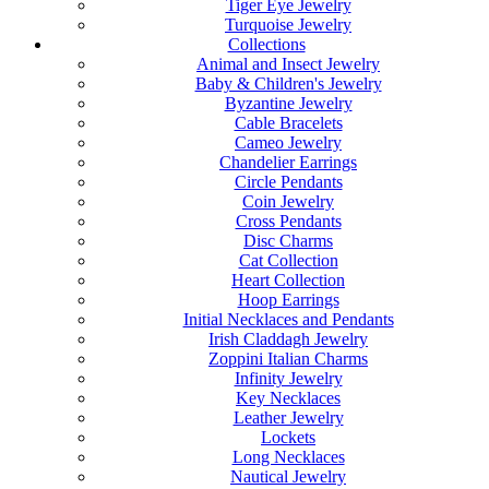
Tiger Eye Jewelry
Turquoise Jewelry
Collections
Animal and Insect Jewelry
Baby & Children's Jewelry
Byzantine Jewelry
Cable Bracelets
Cameo Jewelry
Chandelier Earrings
Circle Pendants
Coin Jewelry
Cross Pendants
Disc Charms
Cat Collection
Heart Collection
Hoop Earrings
Initial Necklaces and Pendants
Irish Claddagh Jewelry
Zoppini Italian Charms
Infinity Jewelry
Key Necklaces
Leather Jewelry
Lockets
Long Necklaces
Nautical Jewelry