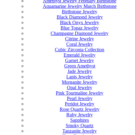
Amethyst Jewelry February Birthstone
Aquamarine Jewelry March Birthstone
Birthstone Jewelry
Black Diamond Jewelry
Black Onyx Jewelry
Blue Topaz Jewelry
Champagne Diamond Jewelry
Citrine Jewelry
Coral Jewelry
Cubic Zirconia Collection
Emerald Jewelry
Garnet Jewelry
Green Amethyst
Jade Jewelry
Lapis Jewelry
Morganite Jewelry
Opal Jewelry
Pink Tourmaline Jewelry
Pearl Jewelry
Peridot Jewelry
Rose Quartz Jewelry
Ruby Jewelry
Sapphires
Smoky Quartz
Tanzanite Jewelry