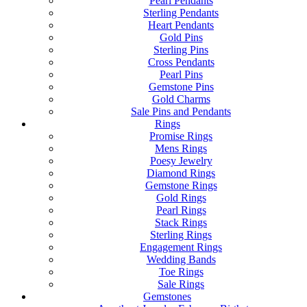
Pearl Pendants
Sterling Pendants
Heart Pendants
Gold Pins
Sterling Pins
Cross Pendants
Pearl Pins
Gemstone Pins
Gold Charms
Sale Pins and Pendants
Rings
Promise Rings
Mens Rings
Poesy Jewelry
Diamond Rings
Gemstone Rings
Gold Rings
Pearl Rings
Stack Rings
Sterling Rings
Engagement Rings
Wedding Bands
Toe Rings
Sale Rings
Gemstones