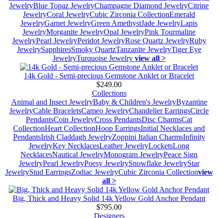
Jewelry
Blue Topaz Jewelry
Champagne Diamond Jewelry
Citrine
Jewelry
Coral Jewelry
Cubic Zirconia Collection
Emerald
Jewelry
Garnet Jewelry
Green Amethyst
Jade Jewelry
Lapis
Jewelry
Morganite Jewelry
Opal Jewelry
Pink Tourmaline
Jewelry
Pearl Jewelry
Peridot Jewelry
Rose Quartz Jewelry
Ruby
Jewelry
Sapphires
Smoky Quartz
Tanzanite Jewelry
Tiger Eye
Jewelry
Turquoise Jewelry
view all >
14k Gold - Semi-precious Gemstone Anklet or Bracelet
$249.00
Collections
Animal and Insect Jewelry
Baby & Children's Jewelry
Byzantine
Jewelry
Cable Bracelets
Cameo Jewelry
Chandelier Earrings
Circle
Pendants
Coin Jewelry
Cross Pendants
Disc Charms
Cat
Collection
Heart Collection
Hoop Earrings
Initial Necklaces and
Pendants
Irish Claddagh Jewelry
Zoppini Italian Charms
Infinity
Jewelry
Key Necklaces
Leather Jewelry
Lockets
Long
Necklaces
Nautical Jewelry
Monogram Jewelry
Peace Sign
Jewelry
Pearl Jewelry
Poesy Jewelry
Snowflake Jewelry
Star
Jewelry
Stud Earrings
Zodiac Jewelry
Cubic Zirconia Collection
view
all >
Big, Thick and Heavy Solid 14k Yellow Gold Anchor Pendant
$795.00
Designers