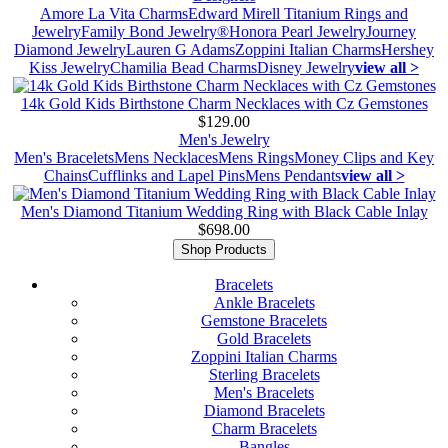
Amore La Vita Charms
Edward Mirell Titanium Rings and
Jewelry
Family Bond Jewelry®
Honora Pearl Jewelry
Journey
Diamond Jewelry
Lauren G Adams
Zoppini Italian Charms
Hershey
Kiss Jewelry
Chamilia Bead Charms
Disney Jewelry
view all >
14k Gold Kids Birthstone Charm Necklaces with Cz Gemstones
$129.00
Men's Jewelry
Men's Bracelets
Mens Necklaces
Mens Rings
Money Clips and Key
Chains
Cufflinks and Lapel Pins
Mens Pendants
view all >
Men's Diamond Titanium Wedding Ring with Black Cable Inlay
$698.00
Shop Products
Bracelets
Ankle Bracelets
Gemstone Bracelets
Gold Bracelets
Zoppini Italian Charms
Sterling Bracelets
Men's Bracelets
Diamond Bracelets
Charm Bracelets
Bangles