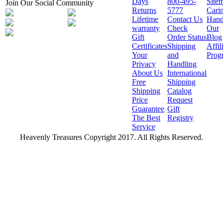
Days
800-495-
Site
Join Our Social Community
Returns
5777
Cari
Lifetime
Contact Us
Hand
warranty
Check
Our
Gift
Order Status
Blog
Certificates
Shipping
Affil
Your
and
Prog
Privacy
Handling
About Us
International
Free
Shipping
Shipping
Catalog
Price
Request
Guarantee
Gift
The Best
Registry
Service
Heavenly Treasures Copyright 2017. All Rights Reserved.