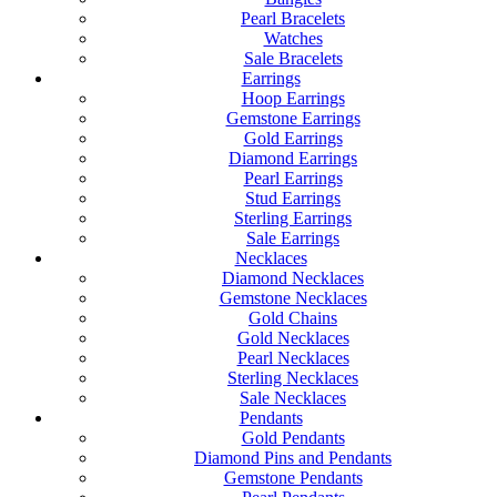
Pearl Bracelets
Watches
Sale Bracelets
Earrings
Hoop Earrings
Gemstone Earrings
Gold Earrings
Diamond Earrings
Pearl Earrings
Stud Earrings
Sterling Earrings
Sale Earrings
Necklaces
Diamond Necklaces
Gemstone Necklaces
Gold Chains
Gold Necklaces
Pearl Necklaces
Sterling Necklaces
Sale Necklaces
Pendants
Gold Pendants
Diamond Pins and Pendants
Gemstone Pendants