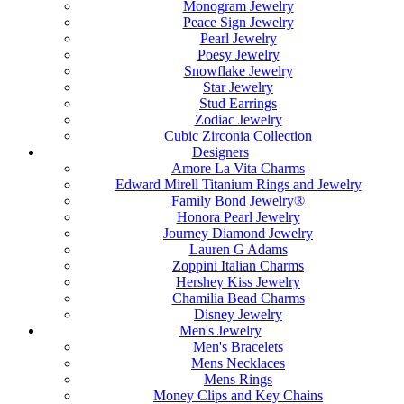
Monogram Jewelry
Peace Sign Jewelry
Pearl Jewelry
Poesy Jewelry
Snowflake Jewelry
Star Jewelry
Stud Earrings
Zodiac Jewelry
Cubic Zirconia Collection
Designers
Amore La Vita Charms
Edward Mirell Titanium Rings and Jewelry
Family Bond Jewelry®
Honora Pearl Jewelry
Journey Diamond Jewelry
Lauren G Adams
Zoppini Italian Charms
Hershey Kiss Jewelry
Chamilia Bead Charms
Disney Jewelry
Men's Jewelry
Men's Bracelets
Mens Necklaces
Mens Rings
Money Clips and Key Chains