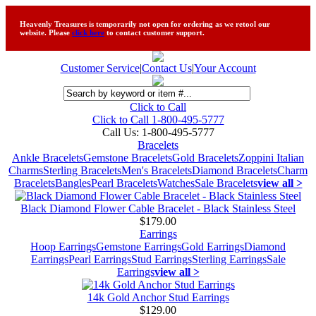
Heavenly Treasures is temporarily not open for ordering as we retool our
website. Please
click here
to contact customer support.
Customer Service
|
Contact Us
|
Your Account
Click to Call
Click to Call 1-800-495-5777
Call Us:
1-800-495-5777
Bracelets
Ankle Bracelets
Gemstone Bracelets
Gold Bracelets
Zoppini Italian
Charms
Sterling Bracelets
Men's Bracelets
Diamond Bracelets
Charm
Bracelets
Bangles
Pearl Bracelets
Watches
Sale Bracelets
view all >
Black Diamond Flower Cable Bracelet - Black Stainless Steel
$179.00
Earrings
Hoop Earrings
Gemstone Earrings
Gold Earrings
Diamond
Earrings
Pearl Earrings
Stud Earrings
Sterling Earrings
Sale
Earrings
view all >
14k Gold Anchor Stud Earrings
$129.00