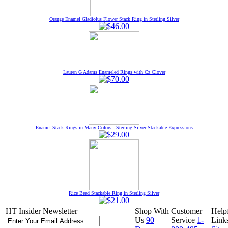
Orange Enamel Gladiolus Flower Stack Ring in Sterling Silver
Lauren G Adams Enameled Rings with Cz Clover
Enamel Stack Rings in Many Colors - Sterling Silver Stackable Expressions
Rice Bead Stackable Ring in Sterling Silver
HT Insider Newsletter
Shop With
Customer
Help
Us
90
Service
1-
Link