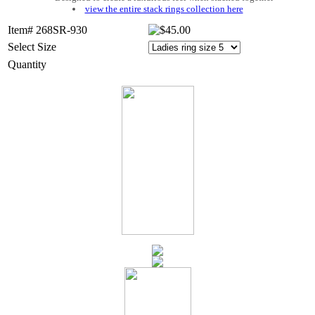
view the entire stack rings collection here
Item# 268SR-930
Select Size
Quantity