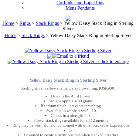
Cufflinks and Lapel Pins
Mens Pendants
Home
>
Rings
>
Stack Rings
> Yellow Daisy Stack Ring in Sterling
Silver
Home
>
Stack Rings
> Yellow Daisy Stack Ring in Sterling Silver
Yellow Daisy Stack Ring in Sterling Silver
Sterling silver yellow enamel daisy flower ring. (QSK930)
Daisy is the April flower
Weighs approx 4.09 grams
Rhodium finish - prevents tarnishing
Available in whole sizes 5 - 10
Comes in a nice gift box
Flower stack rings available for all 12 months
Ring may be worn alone or combined with other Stackable Expressions
rings
Designed to create a luxurious feel when stacked together