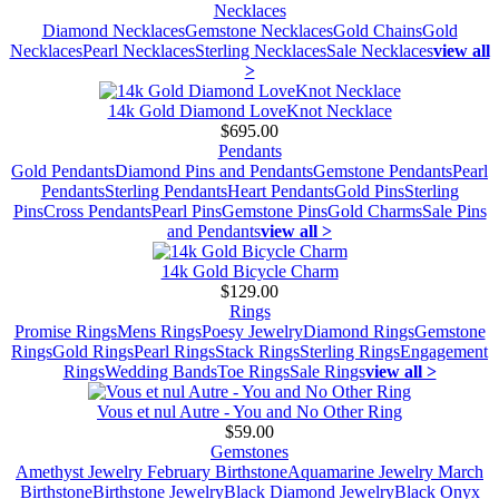
Necklaces
Diamond Necklaces
Gemstone Necklaces
Gold Chains
Gold
Necklaces
Pearl Necklaces
Sterling Necklaces
Sale Necklaces
view all
>
14k Gold Diamond LoveKnot Necklace
$695.00
Pendants
Gold Pendants
Diamond Pins and Pendants
Gemstone Pendants
Pearl
Pendants
Sterling Pendants
Heart Pendants
Gold Pins
Sterling
Pins
Cross Pendants
Pearl Pins
Gemstone Pins
Gold Charms
Sale Pins
and Pendants
view all >
14k Gold Bicycle Charm
$129.00
Rings
Promise Rings
Mens Rings
Poesy Jewelry
Diamond Rings
Gemstone
Rings
Gold Rings
Pearl Rings
Stack Rings
Sterling Rings
Engagement
Rings
Wedding Bands
Toe Rings
Sale Rings
view all >
Vous et nul Autre - You and No Other Ring
$59.00
Gemstones
Amethyst Jewelry February Birthstone
Aquamarine Jewelry March
Birthstone
Birthstone Jewelry
Black Diamond Jewelry
Black Onyx