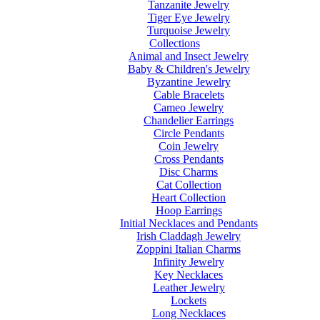
Tanzanite Jewelry
Tiger Eye Jewelry
Turquoise Jewelry
Collections
Animal and Insect Jewelry
Baby & Children's Jewelry
Byzantine Jewelry
Cable Bracelets
Cameo Jewelry
Chandelier Earrings
Circle Pendants
Coin Jewelry
Cross Pendants
Disc Charms
Cat Collection
Heart Collection
Hoop Earrings
Initial Necklaces and Pendants
Irish Claddagh Jewelry
Zoppini Italian Charms
Infinity Jewelry
Key Necklaces
Leather Jewelry
Lockets
Long Necklaces