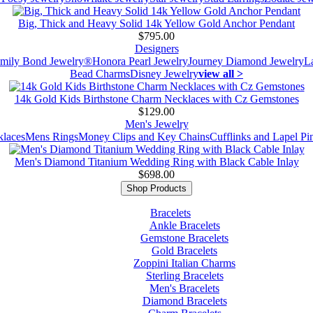
Big, Thick and Heavy Solid 14k Yellow Gold Anchor Pendant
$795.00
Designers
mily Bond Jewelry®
Honora Pearl Jewelry
Journey Diamond Jewelry
L
Bead Charms
Disney Jewelry
view all >
14k Gold Kids Birthstone Charm Necklaces with Cz Gemstones
$129.00
Men's Jewelry
laces
Mens Rings
Money Clips and Key Chains
Cufflinks and Lapel Pi
Men's Diamond Titanium Wedding Ring with Black Cable Inlay
$698.00
Shop Products
Bracelets
Ankle Bracelets
Gemstone Bracelets
Gold Bracelets
Zoppini Italian Charms
Sterling Bracelets
Men's Bracelets
Diamond Bracelets