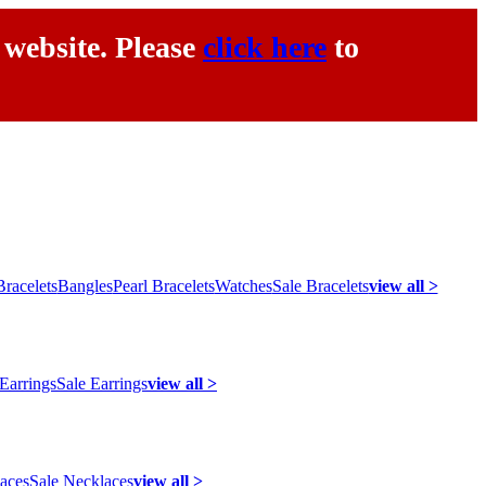
 website. Please
click here
to
racelets
Bangles
Pearl Bracelets
Watches
Sale Bracelets
view all >
 Earrings
Sale Earrings
view all >
laces
Sale Necklaces
view all >