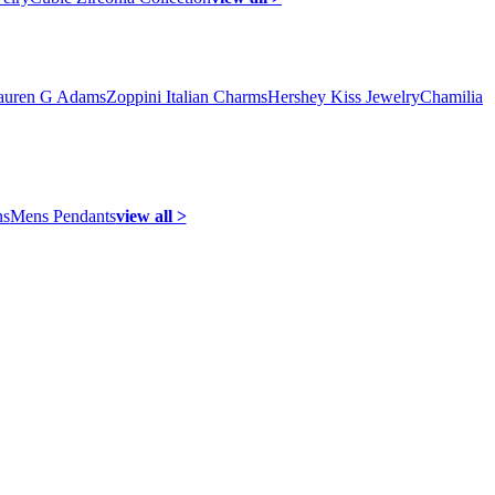
auren G Adams
Zoppini Italian Charms
Hershey Kiss Jewelry
Chamilia
ns
Mens Pendants
view all >