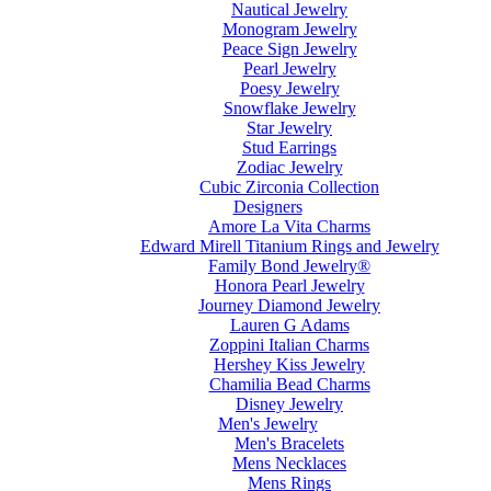
Nautical Jewelry
Monogram Jewelry
Peace Sign Jewelry
Pearl Jewelry
Poesy Jewelry
Snowflake Jewelry
Star Jewelry
Stud Earrings
Zodiac Jewelry
Cubic Zirconia Collection
Designers
Amore La Vita Charms
Edward Mirell Titanium Rings and Jewelry
Family Bond Jewelry®
Honora Pearl Jewelry
Journey Diamond Jewelry
Lauren G Adams
Zoppini Italian Charms
Hershey Kiss Jewelry
Chamilia Bead Charms
Disney Jewelry
Men's Jewelry
Men's Bracelets
Mens Necklaces
Mens Rings