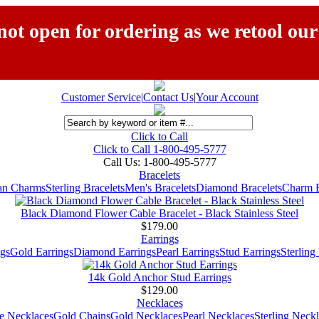
ot open for ordering as we retool our
Customer Service
|
Contact Us
|
Your Account
Click to Call
Click to Call 1-800-495-5777
Call Us:
1-800-495-5777
Bracelets
ian Charms
Sterling Bracelets
Men's Bracelets
Diamond Bracelets
Charm B
Black Diamond Flower Cable Bracelet - Black Stainless Steel
$179.00
Earrings
gs
Gold Earrings
Diamond Earrings
Pearl Earrings
Stud Earrings
Sterling
14k Gold Anchor Stud Earrings
$129.00
Necklaces
e Necklaces
Gold Chains
Gold Necklaces
Pearl Necklaces
Sterling Neck