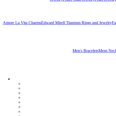
Amore La Vita Charms
Edward Mirell Titanium Rings and Jewelry
Fa
Men's Bracelets
Mens Neck