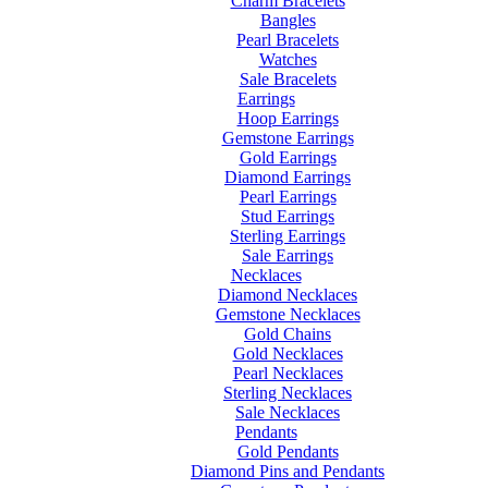
Charm Bracelets
Bangles
Pearl Bracelets
Watches
Sale Bracelets
Earrings
Hoop Earrings
Gemstone Earrings
Gold Earrings
Diamond Earrings
Pearl Earrings
Stud Earrings
Sterling Earrings
Sale Earrings
Necklaces
Diamond Necklaces
Gemstone Necklaces
Gold Chains
Gold Necklaces
Pearl Necklaces
Sterling Necklaces
Sale Necklaces
Pendants
Gold Pendants
Diamond Pins and Pendants