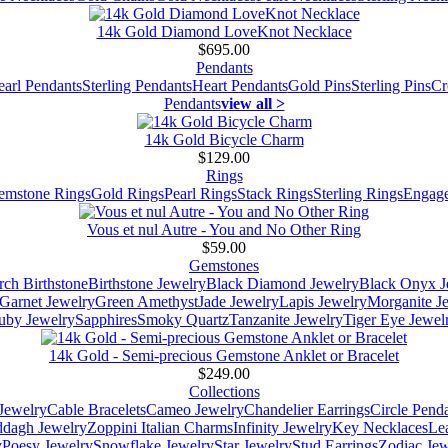
14k Gold Diamond LoveKnot Necklace
$695.00
Pendants
earl Pendants
Sterling Pendants
Heart Pendants
Gold Pins
Sterling Pins
Cr
Pendants
view all >
14k Gold Bicycle Charm
$129.00
Rings
emstone Rings
Gold Rings
Pearl Rings
Stack Rings
Sterling Rings
Engage
Vous et nul Autre - You and No Other Ring
$59.00
Gemstones
ch Birthstone
Birthstone Jewelry
Black Diamond Jewelry
Black Onyx J
Garnet Jewelry
Green Amethyst
Jade Jewelry
Lapis Jewelry
Morganite J
uby Jewelry
Sapphires
Smoky Quartz
Tanzanite Jewelry
Tiger Eye Jewel
14k Gold - Semi-precious Gemstone Anklet or Bracelet
$249.00
Collections
Jewelry
Cable Bracelets
Cameo Jewelry
Chandelier Earrings
Circle Pend
addagh Jewelry
Zoppini Italian Charms
Infinity Jewelry
Key Necklaces
Le
y
Poesy Jewelry
Snowflake Jewelry
Star Jewelry
Stud Earrings
Zodiac Jew