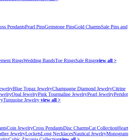
oss Pendants
Pearl Pins
Gemstone Pins
Gold Charms
Sale Pins and
ment Rings
Wedding Bands
Toe Rings
Sale Rings
view all >
ewelry
Blue Topaz Jewelry
Champagne Diamond Jewelry
Citrine
ewelry
Opal Jewelry
Pink Tourmaline Jewelry
Pearl Jewelry
Peridot
ry
Turquoise Jewelry
view all >
ants
Coin Jewelry
Cross Pendants
Disc Charms
Cat Collection
Heart
ather Jewelry
Lockets
Long Necklaces
Nautical Jewelry
Monogram
elry
Cubic Zirconia Collection
view all >