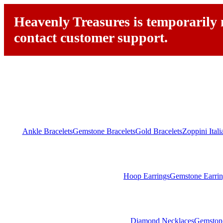
Heavenly Treasures is temporarily n
contact customer support.
Ankle Bracelets
Gemstone Bracelets
Gold Bracelets
Zoppini Ital
Hoop Earrings
Gemstone Earrin
Diamond Necklaces
Gemston