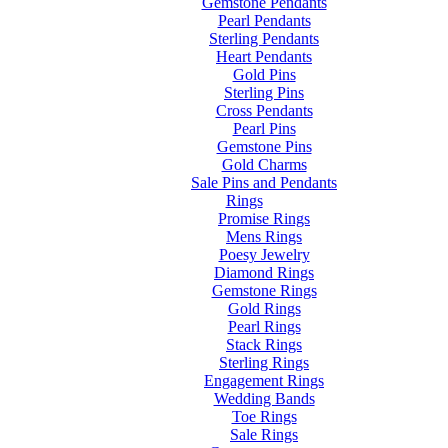
Gemstone Pendants
Pearl Pendants
Sterling Pendants
Heart Pendants
Gold Pins
Sterling Pins
Cross Pendants
Pearl Pins
Gemstone Pins
Gold Charms
Sale Pins and Pendants
Rings
Promise Rings
Mens Rings
Poesy Jewelry
Diamond Rings
Gemstone Rings
Gold Rings
Pearl Rings
Stack Rings
Sterling Rings
Engagement Rings
Wedding Bands
Toe Rings
Sale Rings