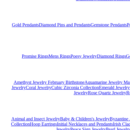
Gold Pendants
Diamond Pins and Pendants
Gemstone Pendants
P
Promise Rings
Mens Rings
Poesy Jewelry
Diamond Rings
G
Amethyst Jewelry February Birthstone
Aquamarine Jewelry Mar
Jewelry
Coral Jewelry
Cubic Zirconia Collection
Emerald Jewelry
Jewelry
Rose Quartz Jewelry
R
Animal and Insect Jewelry
Baby & Children's Jewelry
Byzantine 
Collection
Hoop Earrings
Initial Necklaces and Pendants
Irish Cl
Jewelry
Peace Sign Jewelry
Pearl Jewelr