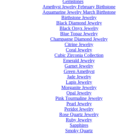
Gemstones
Amethyst Jewelry February Birthstone
Aquamarine Jewelry March Birthstone
Birthstone Jewelry
Black Diamond Jewelry
Black Onyx Jewelry
Blue Topaz Jewelry
Champagne Diamond Jewelry
Citrine Jewelry
Coral Jewelry
Cubic Zirconia Collection
Emerald Jewelry
Garnet Jewelry
Green Amethyst
Jade Jewelry
Lapis Jewelry
Morganite Jewelry
Opal Jewelry
Pink Tourmaline Jewelry
Pearl Jewelry
Peridot Jewelry
Rose Quartz Jewelry
Ruby Jewelry
Sapphires
Smoky Quartz