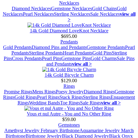
Necklaces
Diamond Necklaces
Gemstone Necklaces
Gold Chains
Gold
Necklaces
Pearl Necklaces
Sterling Necklaces
Sale Necklaces
view all
>
14k Gold Diamond LoveKnot Necklace
$695.00
Pendants
Gold Pendants
Diamond Pins and Pendants
Gemstone Pendants
Pearl
Pendants
Sterling Pendants
Heart Pendants
Gold Pins
Sterling
Pins
Cross Pendants
Pearl Pins
Gemstone Pins
Gold Charms
Sale Pins
and Pendants
view all >
14k Gold Bicycle Charm
$129.00
Rings
Promise Rings
Mens Rings
Poesy Jewelry
Diamond Rings
Gemstone
Rings
Gold Rings
Pearl Rings
Stack Rings
Sterling Rings
Engagement
Rings
Wedding Bands
Toe Rings
Sale Rings
view all >
Vous et nul Autre - You and No Other Ring
$59.00
Gemstones
Amethyst Jewelry February Birthstone
Aquamarine Jewelry March
Birthstone
Birthstone Jewelry
Black Diamond Jewelry
Black Onyx