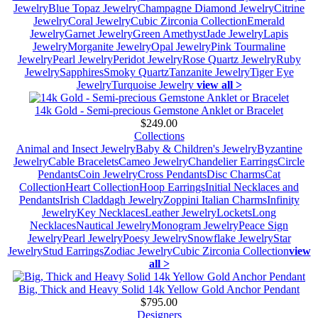
Jewelry
Blue Topaz Jewelry
Champagne Diamond Jewelry
Citrine
Jewelry
Coral Jewelry
Cubic Zirconia Collection
Emerald
Jewelry
Garnet Jewelry
Green Amethyst
Jade Jewelry
Lapis
Jewelry
Morganite Jewelry
Opal Jewelry
Pink Tourmaline
Jewelry
Pearl Jewelry
Peridot Jewelry
Rose Quartz Jewelry
Ruby
Jewelry
Sapphires
Smoky Quartz
Tanzanite Jewelry
Tiger Eye
Jewelry
Turquoise Jewelry
view all >
14k Gold - Semi-precious Gemstone Anklet or Bracelet
$249.00
Collections
Animal and Insect Jewelry
Baby & Children's Jewelry
Byzantine
Jewelry
Cable Bracelets
Cameo Jewelry
Chandelier Earrings
Circle
Pendants
Coin Jewelry
Cross Pendants
Disc Charms
Cat
Collection
Heart Collection
Hoop Earrings
Initial Necklaces and
Pendants
Irish Claddagh Jewelry
Zoppini Italian Charms
Infinity
Jewelry
Key Necklaces
Leather Jewelry
Lockets
Long
Necklaces
Nautical Jewelry
Monogram Jewelry
Peace Sign
Jewelry
Pearl Jewelry
Poesy Jewelry
Snowflake Jewelry
Star
Jewelry
Stud Earrings
Zodiac Jewelry
Cubic Zirconia Collection
view
all >
Big, Thick and Heavy Solid 14k Yellow Gold Anchor Pendant
$795.00
Designers