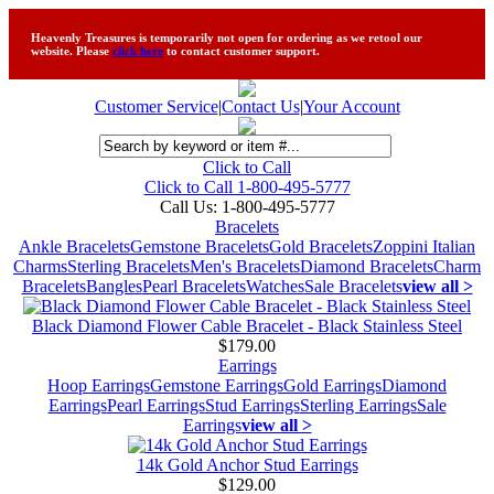
Heavenly Treasures is temporarily not open for ordering as we retool our
website. Please
click here
to contact customer support.
Customer Service
|
Contact Us
|
Your Account
Click to Call
Click to Call 1-800-495-5777
Call Us:
1-800-495-5777
Bracelets
Ankle Bracelets
Gemstone Bracelets
Gold Bracelets
Zoppini Italian
Charms
Sterling Bracelets
Men's Bracelets
Diamond Bracelets
Charm
Bracelets
Bangles
Pearl Bracelets
Watches
Sale Bracelets
view all >
Black Diamond Flower Cable Bracelet - Black Stainless Steel
$179.00
Earrings
Hoop Earrings
Gemstone Earrings
Gold Earrings
Diamond
Earrings
Pearl Earrings
Stud Earrings
Sterling Earrings
Sale
Earrings
view all >
14k Gold Anchor Stud Earrings
$129.00