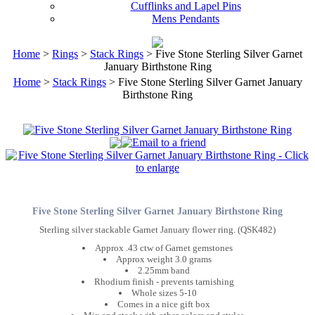
Cufflinks and Lapel Pins
Mens Pendants
Home
>
Rings
>
Stack Rings
> Five Stone Sterling Silver Garnet
January Birthstone Ring
Home
>
Stack Rings
> Five Stone Sterling Silver Garnet January
Birthstone Ring
Five Stone Sterling Silver Garnet January Birthstone Ring
Sterling silver stackable Garnet January flower ring. (QSK482)
Approx .43 ctw of Garnet gemstones
Approx weight 3.0 grams
2.25mm band
Rhodium finish - prevents tarnishing
Whole sizes 5-10
Comes in a nice gift box