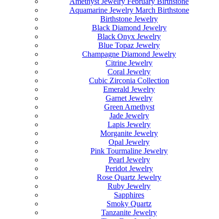
Amethyst Jewelry February Birthstone
Aquamarine Jewelry March Birthstone
Birthstone Jewelry
Black Diamond Jewelry
Black Onyx Jewelry
Blue Topaz Jewelry
Champagne Diamond Jewelry
Citrine Jewelry
Coral Jewelry
Cubic Zirconia Collection
Emerald Jewelry
Garnet Jewelry
Green Amethyst
Jade Jewelry
Lapis Jewelry
Morganite Jewelry
Opal Jewelry
Pink Tourmaline Jewelry
Pearl Jewelry
Peridot Jewelry
Rose Quartz Jewelry
Ruby Jewelry
Sapphires
Smoky Quartz
Tanzanite Jewelry