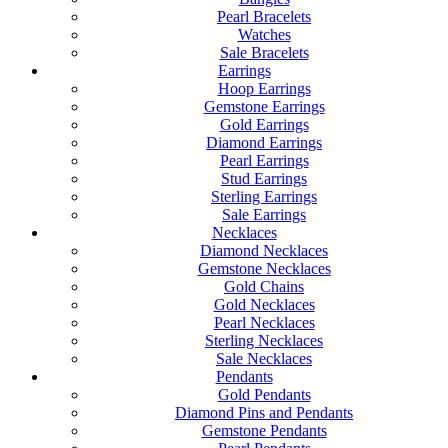
Pearl Bracelets
Watches
Sale Bracelets
Earrings
Hoop Earrings
Gemstone Earrings
Gold Earrings
Diamond Earrings
Pearl Earrings
Stud Earrings
Sterling Earrings
Sale Earrings
Necklaces
Diamond Necklaces
Gemstone Necklaces
Gold Chains
Gold Necklaces
Pearl Necklaces
Sterling Necklaces
Sale Necklaces
Pendants
Gold Pendants
Diamond Pins and Pendants
Gemstone Pendants