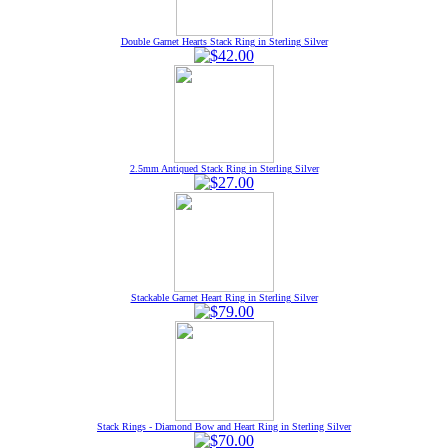
Double Garnet Hearts Stack Ring in Sterling Silver
2.5mm Antiqued Stack Ring in Sterling Silver
Stackable Garnet Heart Ring in Sterling Silver
Stack Rings - Diamond Bow and Heart Ring in Sterling Silver