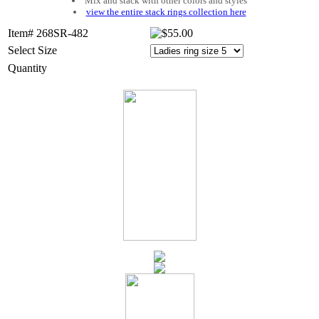
Mix and stack with other colors and styles
view the entire stack rings collection here
Item# 268SR-482
Select Size
Quantity