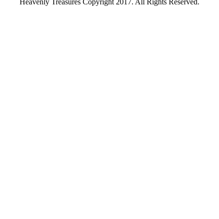
Heavenly Treasures Copyright 2017. All Rights Reserved.