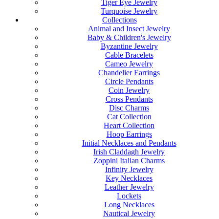
Tiger Eye Jewelry
Turquoise Jewelry
Collections
Animal and Insect Jewelry
Baby & Children's Jewelry
Byzantine Jewelry
Cable Bracelets
Cameo Jewelry
Chandelier Earrings
Circle Pendants
Coin Jewelry
Cross Pendants
Disc Charms
Cat Collection
Heart Collection
Hoop Earrings
Initial Necklaces and Pendants
Irish Claddagh Jewelry
Zoppini Italian Charms
Infinity Jewelry
Key Necklaces
Leather Jewelry
Lockets
Long Necklaces
Nautical Jewelry