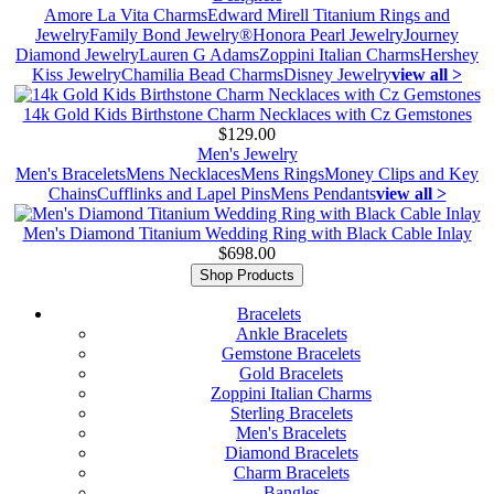
Amore La Vita Charms
Edward Mirell Titanium Rings and
Jewelry
Family Bond Jewelry®
Honora Pearl Jewelry
Journey
Diamond Jewelry
Lauren G Adams
Zoppini Italian Charms
Hershey
Kiss Jewelry
Chamilia Bead Charms
Disney Jewelry
view all >
14k Gold Kids Birthstone Charm Necklaces with Cz Gemstones
$129.00
Men's Jewelry
Men's Bracelets
Mens Necklaces
Mens Rings
Money Clips and Key
Chains
Cufflinks and Lapel Pins
Mens Pendants
view all >
Men's Diamond Titanium Wedding Ring with Black Cable Inlay
$698.00
Shop Products
Bracelets
Ankle Bracelets
Gemstone Bracelets
Gold Bracelets
Zoppini Italian Charms
Sterling Bracelets
Men's Bracelets
Diamond Bracelets
Charm Bracelets
Bangles