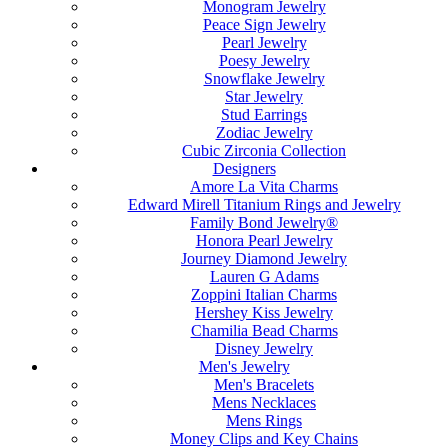
Monogram Jewelry
Peace Sign Jewelry
Pearl Jewelry
Poesy Jewelry
Snowflake Jewelry
Star Jewelry
Stud Earrings
Zodiac Jewelry
Cubic Zirconia Collection
Designers
Amore La Vita Charms
Edward Mirell Titanium Rings and Jewelry
Family Bond Jewelry®
Honora Pearl Jewelry
Journey Diamond Jewelry
Lauren G Adams
Zoppini Italian Charms
Hershey Kiss Jewelry
Chamilia Bead Charms
Disney Jewelry
Men's Jewelry
Men's Bracelets
Mens Necklaces
Mens Rings
Money Clips and Key Chains