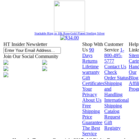
Stackable Ring in 18k Rose-Gold Plated Sterling Silver
HT Insider Newsletter
Shop With
Customer
Help
Us
90
Service
1-
Link
Days
800-495-
Site
Join Our Social Community
Returns
5777
Cari
Lifetime
Contact Us
Hand
warranty
Check
Our
Gift
Order Status
Blog
Certificates
Shipping
Affil
Your
and
Prog
Privacy
Handling
About Us
International
Free
Shipping
Shipping
Catalog
Price
Request
Guarantee
Gift
The Best
Registry
Service