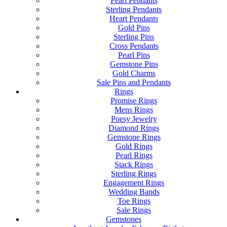
Pearl Pendants
Sterling Pendants
Heart Pendants
Gold Pins
Sterling Pins
Cross Pendants
Pearl Pins
Gemstone Pins
Gold Charms
Sale Pins and Pendants
Rings
Promise Rings
Mens Rings
Poesy Jewelry
Diamond Rings
Gemstone Rings
Gold Rings
Pearl Rings
Stack Rings
Sterling Rings
Engagement Rings
Wedding Bands
Toe Rings
Sale Rings
Gemstones