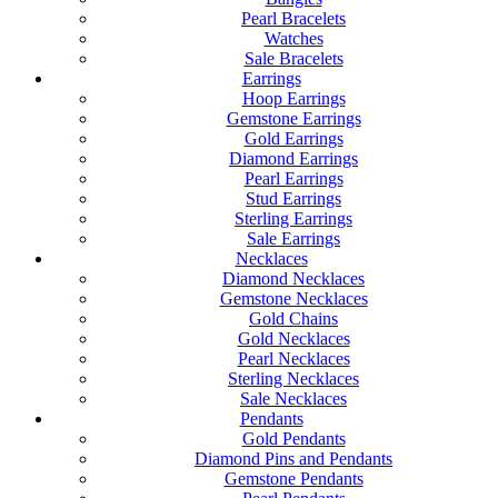
Pearl Bracelets
Watches
Sale Bracelets
Earrings
Hoop Earrings
Gemstone Earrings
Gold Earrings
Diamond Earrings
Pearl Earrings
Stud Earrings
Sterling Earrings
Sale Earrings
Necklaces
Diamond Necklaces
Gemstone Necklaces
Gold Chains
Gold Necklaces
Pearl Necklaces
Sterling Necklaces
Sale Necklaces
Pendants
Gold Pendants
Diamond Pins and Pendants
Gemstone Pendants