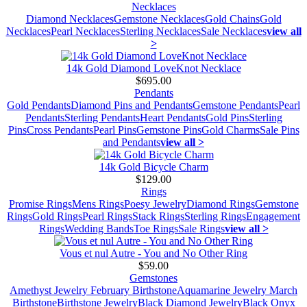
Necklaces
Diamond Necklaces
Gemstone Necklaces
Gold Chains
Gold
Necklaces
Pearl Necklaces
Sterling Necklaces
Sale Necklaces
view all
>
14k Gold Diamond LoveKnot Necklace
$695.00
Pendants
Gold Pendants
Diamond Pins and Pendants
Gemstone Pendants
Pearl
Pendants
Sterling Pendants
Heart Pendants
Gold Pins
Sterling
Pins
Cross Pendants
Pearl Pins
Gemstone Pins
Gold Charms
Sale Pins
and Pendants
view all >
14k Gold Bicycle Charm
$129.00
Rings
Promise Rings
Mens Rings
Poesy Jewelry
Diamond Rings
Gemstone
Rings
Gold Rings
Pearl Rings
Stack Rings
Sterling Rings
Engagement
Rings
Wedding Bands
Toe Rings
Sale Rings
view all >
Vous et nul Autre - You and No Other Ring
$59.00
Gemstones
Amethyst Jewelry February Birthstone
Aquamarine Jewelry March
Birthstone
Birthstone Jewelry
Black Diamond Jewelry
Black Onyx