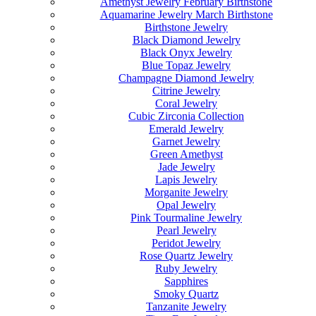
Amethyst Jewelry February Birthstone
Aquamarine Jewelry March Birthstone
Birthstone Jewelry
Black Diamond Jewelry
Black Onyx Jewelry
Blue Topaz Jewelry
Champagne Diamond Jewelry
Citrine Jewelry
Coral Jewelry
Cubic Zirconia Collection
Emerald Jewelry
Garnet Jewelry
Green Amethyst
Jade Jewelry
Lapis Jewelry
Morganite Jewelry
Opal Jewelry
Pink Tourmaline Jewelry
Pearl Jewelry
Peridot Jewelry
Rose Quartz Jewelry
Ruby Jewelry
Sapphires
Smoky Quartz
Tanzanite Jewelry