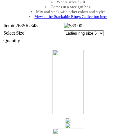
Whole sizes 5-10
Comes in a nice gift box
Mix and stack with other colors and styles
View entire Stackable Rings Collection here
Item# 268SR-348
Select Size
Quantity