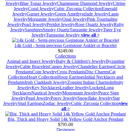
Jewelry
Blue Topaz Jewelry
Champagne Diamond Jewelry
Citrine
Jewelry
Coral Jewelry
Cubic Zirconia Collection
Emerald
Jewelry
Garnet Jewelry
Green Amethyst
Jade Jewelry
Lapis
Jewelry
Morganite Jewelry
Opal Jewelry
Pink Tourmaline
Jewelry
Pearl Jewelry
Peridot Jewelry
Rose Quartz Jewelry
Ruby
Jewelry
Sapphires
Smoky Quartz
Tanzanite Jewelry
Tiger Eye
Jewelry
Turquoise Jewelry
view all >
14k Gold - Semi-precious Gemstone Anklet or Bracelet
$249.00
Collections
Animal and Insect Jewelry
Baby & Children's Jewelry
Byzantine
Jewelry
Cable Bracelets
Cameo Jewelry
Chandelier Earrings
Circle
Pendants
Coin Jewelry
Cross Pendants
Disc Charms
Cat
Collection
Heart Collection
Hoop Earrings
Initial Necklaces and
Pendants
Irish Claddagh Jewelry
Zoppini Italian Charms
Infinity
Jewelry
Key Necklaces
Leather Jewelry
Lockets
Long
Necklaces
Nautical Jewelry
Monogram Jewelry
Peace Sign
Jewelry
Pearl Jewelry
Poesy Jewelry
Snowflake Jewelry
Star
Jewelry
Stud Earrings
Zodiac Jewelry
Cubic Zirconia Collection
view
all >
Big, Thick and Heavy Solid 14k Yellow Gold Anchor Pendant
$795.00
Designers