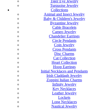
Tiger Eye Jewelry
Turquoise Jewelry
Collections
Animal and Insect Jewelry
Baby & Children's Jewelry
Byzantine Jewelry
Cable Bracelets
Cameo Jewelry
Chandelier Earrings
Circle Pendants
Coin Jewelry
Cross Pendants
Disc Charms
Cat Collection
Heart Collection
Hoop Earrings
Initial Necklaces and Pendants
Irish Claddagh Jewelry
Zoppini Italian Charms
Infinity Jewelry
Key Necklaces
Leather Jewelry
Lockets
Long Necklaces
Nautical Jewelry