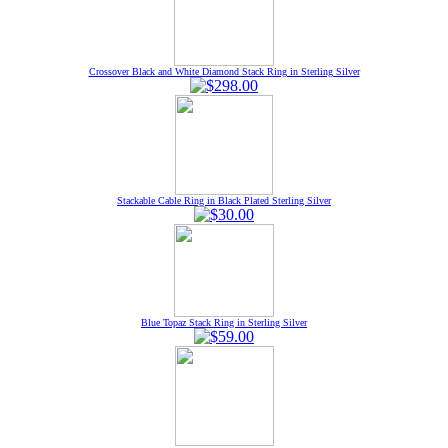
Crossover Black and White Diamond Stack Ring in Sterling Silver
Stackable Cable Ring in Black Plated Sterling Silver
Blue Topaz Stack Ring in Sterling Silver