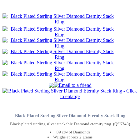
Black Plated Sterling Silver Diamond Eternity Stack Ring
Black-plated sterling silver stackable Diamond eternity ring. (QSK348)
.09 ctw of Diamonds
Weighs approx 2 grams