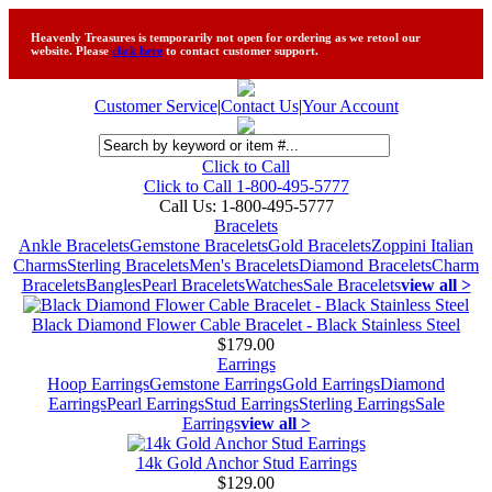
Heavenly Treasures is temporarily not open for ordering as we retool our
website. Please
click here
to contact customer support.
Customer Service
|
Contact Us
|
Your Account
Click to Call
Click to Call 1-800-495-5777
Call Us:
1-800-495-5777
Bracelets
Ankle Bracelets
Gemstone Bracelets
Gold Bracelets
Zoppini Italian
Charms
Sterling Bracelets
Men's Bracelets
Diamond Bracelets
Charm
Bracelets
Bangles
Pearl Bracelets
Watches
Sale Bracelets
view all >
Black Diamond Flower Cable Bracelet - Black Stainless Steel
$179.00
Earrings
Hoop Earrings
Gemstone Earrings
Gold Earrings
Diamond
Earrings
Pearl Earrings
Stud Earrings
Sterling Earrings
Sale
Earrings
view all >
14k Gold Anchor Stud Earrings
$129.00