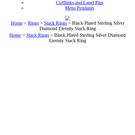
Cufflinks and Lapel Pins
Mens Pendants
Home
>
Rings
>
Stack Rings
> Black Plated Sterling Silver
Diamond Eternity Stack Ring
Home
>
Stack Rings
> Black Plated Sterling Silver Diamond
Eternity Stack Ring