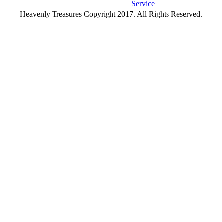
Service
Heavenly Treasures Copyright 2017. All Rights Reserved.