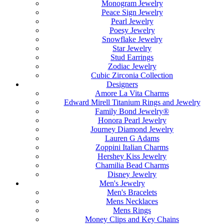
Monogram Jewelry
Peace Sign Jewelry
Pearl Jewelry
Poesy Jewelry
Snowflake Jewelry
Star Jewelry
Stud Earrings
Zodiac Jewelry
Cubic Zirconia Collection
Designers
Amore La Vita Charms
Edward Mirell Titanium Rings and Jewelry
Family Bond Jewelry®
Honora Pearl Jewelry
Journey Diamond Jewelry
Lauren G Adams
Zoppini Italian Charms
Hershey Kiss Jewelry
Chamilia Bead Charms
Disney Jewelry
Men's Jewelry
Men's Bracelets
Mens Necklaces
Mens Rings
Money Clips and Key Chains