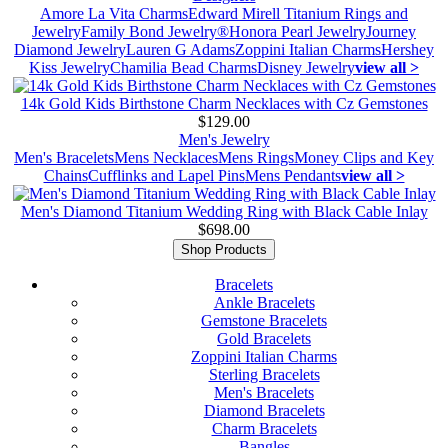
Amore La Vita Charms
Edward Mirell Titanium Rings and
Jewelry
Family Bond Jewelry®
Honora Pearl Jewelry
Journey
Diamond Jewelry
Lauren G Adams
Zoppini Italian Charms
Hershey
Kiss Jewelry
Chamilia Bead Charms
Disney Jewelry
view all >
14k Gold Kids Birthstone Charm Necklaces with Cz Gemstones
$129.00
Men's Jewelry
Men's Bracelets
Mens Necklaces
Mens Rings
Money Clips and Key
Chains
Cufflinks and Lapel Pins
Mens Pendants
view all >
Men's Diamond Titanium Wedding Ring with Black Cable Inlay
$698.00
Shop Products
Bracelets
Ankle Bracelets
Gemstone Bracelets
Gold Bracelets
Zoppini Italian Charms
Sterling Bracelets
Men's Bracelets
Diamond Bracelets
Charm Bracelets
Bangles