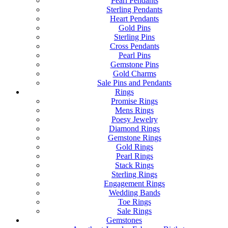
Pearl Pendants
Sterling Pendants
Heart Pendants
Gold Pins
Sterling Pins
Cross Pendants
Pearl Pins
Gemstone Pins
Gold Charms
Sale Pins and Pendants
Rings
Promise Rings
Mens Rings
Poesy Jewelry
Diamond Rings
Gemstone Rings
Gold Rings
Pearl Rings
Stack Rings
Sterling Rings
Engagement Rings
Wedding Bands
Toe Rings
Sale Rings
Gemstones