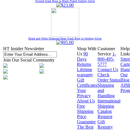
Twisted Stack Ring in Black Plated Sterling Silver
Black and White Diamond Heart Stack Ring in Sterling Silver
HT Insider Newsletter
Shop With
Customer
Help
Us
90
Service
1-
Link
Days
800-495-
Site
Join Our Social Community
Returns
5777
Cari
Lifetime
Contact Us
Hand
warranty
Check
Our
Gift
Order Status
Blog
Certificates
Shipping
Affil
Your
and
Prog
Privacy
Handling
About Us
International
Free
Shipping
Shipping
Catalog
Price
Request
Guarantee
Gift
The Best
Registry