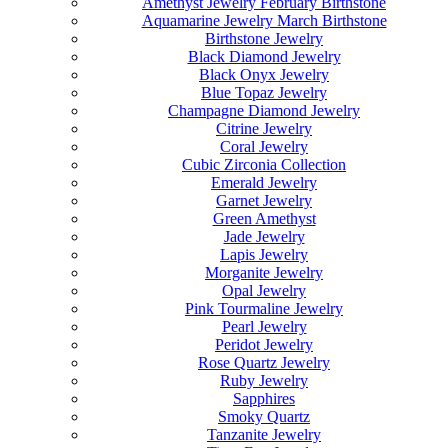
Amethyst Jewelry February Birthstone
Aquamarine Jewelry March Birthstone
Birthstone Jewelry
Black Diamond Jewelry
Black Onyx Jewelry
Blue Topaz Jewelry
Champagne Diamond Jewelry
Citrine Jewelry
Coral Jewelry
Cubic Zirconia Collection
Emerald Jewelry
Garnet Jewelry
Green Amethyst
Jade Jewelry
Lapis Jewelry
Morganite Jewelry
Opal Jewelry
Pink Tourmaline Jewelry
Pearl Jewelry
Peridot Jewelry
Rose Quartz Jewelry
Ruby Jewelry
Sapphires
Smoky Quartz
Tanzanite Jewelry