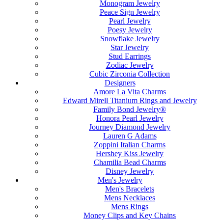
Monogram Jewelry
Peace Sign Jewelry
Pearl Jewelry
Poesy Jewelry
Snowflake Jewelry
Star Jewelry
Stud Earrings
Zodiac Jewelry
Cubic Zirconia Collection
Designers
Amore La Vita Charms
Edward Mirell Titanium Rings and Jewelry
Family Bond Jewelry®
Honora Pearl Jewelry
Journey Diamond Jewelry
Lauren G Adams
Zoppini Italian Charms
Hershey Kiss Jewelry
Chamilia Bead Charms
Disney Jewelry
Men's Jewelry
Men's Bracelets
Mens Necklaces
Mens Rings
Money Clips and Key Chains