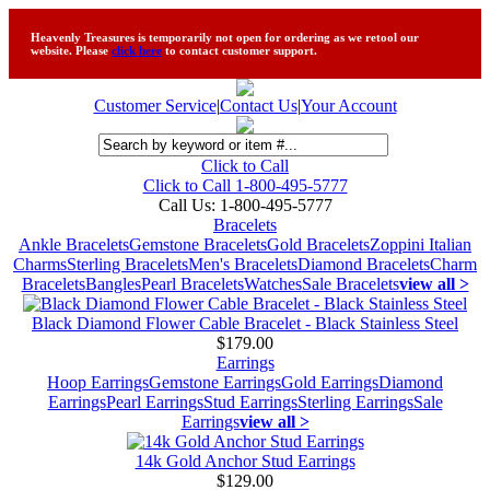
Heavenly Treasures is temporarily not open for ordering as we retool our
website. Please
click here
to contact customer support.
Customer Service
|
Contact Us
|
Your Account
Click to Call
Click to Call 1-800-495-5777
Call Us:
1-800-495-5777
Bracelets
Ankle Bracelets
Gemstone Bracelets
Gold Bracelets
Zoppini Italian
Charms
Sterling Bracelets
Men's Bracelets
Diamond Bracelets
Charm
Bracelets
Bangles
Pearl Bracelets
Watches
Sale Bracelets
view all >
Black Diamond Flower Cable Bracelet - Black Stainless Steel
$179.00
Earrings
Hoop Earrings
Gemstone Earrings
Gold Earrings
Diamond
Earrings
Pearl Earrings
Stud Earrings
Sterling Earrings
Sale
Earrings
view all >
14k Gold Anchor Stud Earrings
$129.00