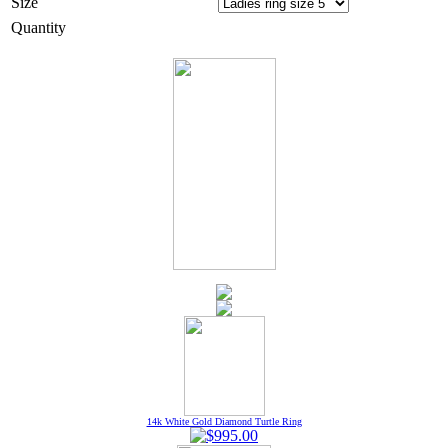
Size
Quantity
14k White Gold Diamond Turtle Ring