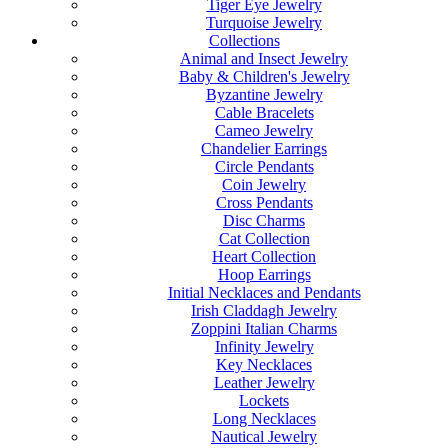
Tiger Eye Jewelry
Turquoise Jewelry
Collections
Animal and Insect Jewelry
Baby & Children's Jewelry
Byzantine Jewelry
Cable Bracelets
Cameo Jewelry
Chandelier Earrings
Circle Pendants
Coin Jewelry
Cross Pendants
Disc Charms
Cat Collection
Heart Collection
Hoop Earrings
Initial Necklaces and Pendants
Irish Claddagh Jewelry
Zoppini Italian Charms
Infinity Jewelry
Key Necklaces
Leather Jewelry
Lockets
Long Necklaces
Nautical Jewelry