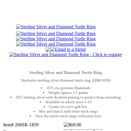
Sterling Silver and Diamond Turtle Ring
Stackable sterling silver diamond turtle ring. (QSK1859)
.035 ctw genuine Diamonds
Weighs approx 3.1 grams
.925 sterling silver with rhodium plating to protect from tarnishing
Available in whole sizes 5-10
Comes in a nice gift box
Mix and match with other stack rings
View the entire stack rings collection here
Item# 268SR-1859