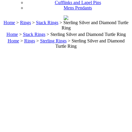
Cufflinks and Lapel Pins
Mens Pendants
Home
>
Rings
>
Stack Rings
> Sterling Silver and Diamond Turtle
Ring
Home
>
Stack Rings
> Sterling Silver and Diamond Turtle Ring
Home
>
Rings
>
Sterling Rings
> Sterling Silver and Diamond
Turtle Ring