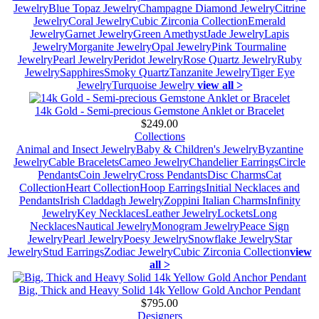
Jewelry
Blue Topaz Jewelry
Champagne Diamond Jewelry
Citrine
Jewelry
Coral Jewelry
Cubic Zirconia Collection
Emerald
Jewelry
Garnet Jewelry
Green Amethyst
Jade Jewelry
Lapis
Jewelry
Morganite Jewelry
Opal Jewelry
Pink Tourmaline
Jewelry
Pearl Jewelry
Peridot Jewelry
Rose Quartz Jewelry
Ruby
Jewelry
Sapphires
Smoky Quartz
Tanzanite Jewelry
Tiger Eye
Jewelry
Turquoise Jewelry
view all >
14k Gold - Semi-precious Gemstone Anklet or Bracelet
$249.00
Collections
Animal and Insect Jewelry
Baby & Children's Jewelry
Byzantine
Jewelry
Cable Bracelets
Cameo Jewelry
Chandelier Earrings
Circle
Pendants
Coin Jewelry
Cross Pendants
Disc Charms
Cat
Collection
Heart Collection
Hoop Earrings
Initial Necklaces and
Pendants
Irish Claddagh Jewelry
Zoppini Italian Charms
Infinity
Jewelry
Key Necklaces
Leather Jewelry
Lockets
Long
Necklaces
Nautical Jewelry
Monogram Jewelry
Peace Sign
Jewelry
Pearl Jewelry
Poesy Jewelry
Snowflake Jewelry
Star
Jewelry
Stud Earrings
Zodiac Jewelry
Cubic Zirconia Collection
view
all >
Big, Thick and Heavy Solid 14k Yellow Gold Anchor Pendant
$795.00
Designers