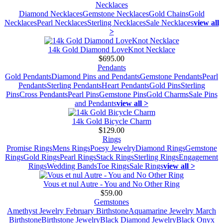
Necklaces
Diamond Necklaces
Gemstone Necklaces
Gold Chains
Gold
Necklaces
Pearl Necklaces
Sterling Necklaces
Sale Necklaces
view all
>
14k Gold Diamond LoveKnot Necklace
$695.00
Pendants
Gold Pendants
Diamond Pins and Pendants
Gemstone Pendants
Pearl
Pendants
Sterling Pendants
Heart Pendants
Gold Pins
Sterling
Pins
Cross Pendants
Pearl Pins
Gemstone Pins
Gold Charms
Sale Pins
and Pendants
view all >
14k Gold Bicycle Charm
$129.00
Rings
Promise Rings
Mens Rings
Poesy Jewelry
Diamond Rings
Gemstone
Rings
Gold Rings
Pearl Rings
Stack Rings
Sterling Rings
Engagement
Rings
Wedding Bands
Toe Rings
Sale Rings
view all >
Vous et nul Autre - You and No Other Ring
$59.00
Gemstones
Amethyst Jewelry February Birthstone
Aquamarine Jewelry March
Birthstone
Birthstone Jewelry
Black Diamond Jewelry
Black Onyx