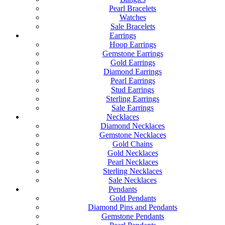
Pearl Bracelets
Watches
Sale Bracelets
Earrings
Hoop Earrings
Gemstone Earrings
Gold Earrings
Diamond Earrings
Pearl Earrings
Stud Earrings
Sterling Earrings
Sale Earrings
Necklaces
Diamond Necklaces
Gemstone Necklaces
Gold Chains
Gold Necklaces
Pearl Necklaces
Sterling Necklaces
Sale Necklaces
Pendants
Gold Pendants
Diamond Pins and Pendants
Gemstone Pendants