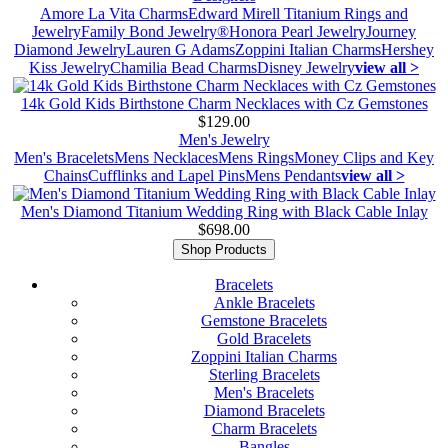
Amore La Vita Charms
Edward Mirell Titanium Rings and
Jewelry
Family Bond Jewelry®
Honora Pearl Jewelry
Journey
Diamond Jewelry
Lauren G Adams
Zoppini Italian Charms
Hershey
Kiss Jewelry
Chamilia Bead Charms
Disney Jewelry
view all >
14k Gold Kids Birthstone Charm Necklaces with Cz Gemstones
$129.00
Men's Jewelry
Men's Bracelets
Mens Necklaces
Mens Rings
Money Clips and Key
Chains
Cufflinks and Lapel Pins
Mens Pendants
view all >
Men's Diamond Titanium Wedding Ring with Black Cable Inlay
$698.00
Shop Products
Bracelets
Ankle Bracelets
Gemstone Bracelets
Gold Bracelets
Zoppini Italian Charms
Sterling Bracelets
Men's Bracelets
Diamond Bracelets
Charm Bracelets
Bangles