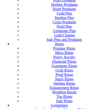
Pearl Pendants
Sterling Pendants
Heart Pendants
Gold Pins
Sterling Pins
Cross Pendants
Pearl Pins
Gemstone Pins
Gold Charms
Sale Pins and Pendants
Rings
Promise Rings
Mens Rings
Poesy Jewelry
Diamond Rings
Gemstone Rings
Gold Rings
Pearl Rings
Stack Rings
Sterling Rings
Engagement Rings
Wedding Bands
Toe Rings
Sale Rings
Gemstones