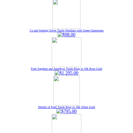
Cz and Sterling Silver Turtle Necklace with Green Gemstones
Pink Sapphire and Amethyst Turtle Ring in 18k Rose Gold
Mother of Pearl Turtle Ring in 18k White Gold