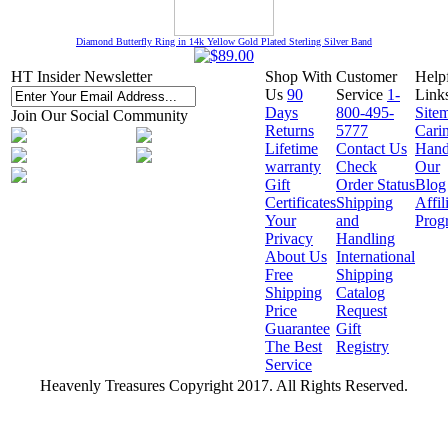
Diamond Butterfly Ring in 14k Yellow Gold Plated Sterling Silver Band
HT Insider Newsletter
Shop With
Customer
Help
Us
90
Service
1-
Link
Days
800-495-
Site
Join Our Social Community
Returns
5777
Cari
Lifetime
Contact Us
Hand
warranty
Check
Our
Gift
Order Status
Blog
Certificates
Shipping
Affil
Your
and
Prog
Privacy
Handling
About Us
International
Free
Shipping
Shipping
Catalog
Price
Request
Guarantee
Gift
The Best
Registry
Service
Heavenly Treasures Copyright 2017. All Rights Reserved.