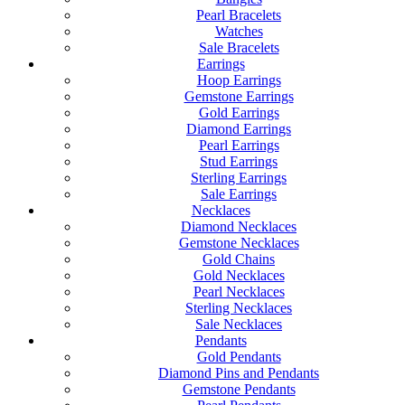
Pearl Bracelets
Watches
Sale Bracelets
Earrings
Hoop Earrings
Gemstone Earrings
Gold Earrings
Diamond Earrings
Pearl Earrings
Stud Earrings
Sterling Earrings
Sale Earrings
Necklaces
Diamond Necklaces
Gemstone Necklaces
Gold Chains
Gold Necklaces
Pearl Necklaces
Sterling Necklaces
Sale Necklaces
Pendants
Gold Pendants
Diamond Pins and Pendants
Gemstone Pendants