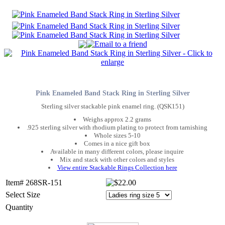
Pink Enameled Band Stack Ring in Sterling Silver
Sterling silver stackable pink enamel ring. (QSK151)
Weighs approx 2.2 grams
.925 sterling silver with rhodium plating to protect from tarnishing
Whole sizes 5-10
Comes in a nice gift box
Available in many different colors, please inquire
Mix and stack with other colors and styles
View entire Stackable Rings Collection here
Item# 268SR-151
Select Size
Quantity