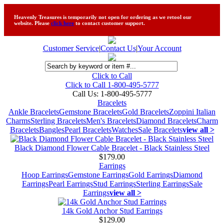
Heavenly Treasures is temporarily not open for ordering as we retool our
website. Please
click here
to contact customer support.
Customer Service
|
Contact Us
|
Your Account
Click to Call
Click to Call 1-800-495-5777
Call Us:
1-800-495-5777
Bracelets
Ankle Bracelets
Gemstone Bracelets
Gold Bracelets
Zoppini Italian
Charms
Sterling Bracelets
Men's Bracelets
Diamond Bracelets
Charm
Bracelets
Bangles
Pearl Bracelets
Watches
Sale Bracelets
view all >
Black Diamond Flower Cable Bracelet - Black Stainless Steel
$179.00
Earrings
Hoop Earrings
Gemstone Earrings
Gold Earrings
Diamond
Earrings
Pearl Earrings
Stud Earrings
Sterling Earrings
Sale
Earrings
view all >
14k Gold Anchor Stud Earrings
$129.00