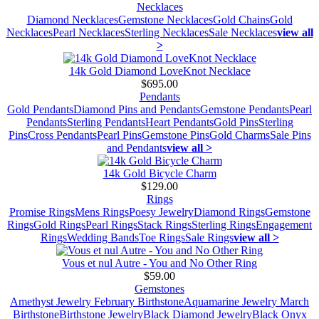
Necklaces
Diamond Necklaces
Gemstone Necklaces
Gold Chains
Gold
Necklaces
Pearl Necklaces
Sterling Necklaces
Sale Necklaces
view all
>
14k Gold Diamond LoveKnot Necklace
$695.00
Pendants
Gold Pendants
Diamond Pins and Pendants
Gemstone Pendants
Pearl
Pendants
Sterling Pendants
Heart Pendants
Gold Pins
Sterling
Pins
Cross Pendants
Pearl Pins
Gemstone Pins
Gold Charms
Sale Pins
and Pendants
view all >
14k Gold Bicycle Charm
$129.00
Rings
Promise Rings
Mens Rings
Poesy Jewelry
Diamond Rings
Gemstone
Rings
Gold Rings
Pearl Rings
Stack Rings
Sterling Rings
Engagement
Rings
Wedding Bands
Toe Rings
Sale Rings
view all >
Vous et nul Autre - You and No Other Ring
$59.00
Gemstones
Amethyst Jewelry February Birthstone
Aquamarine Jewelry March
Birthstone
Birthstone Jewelry
Black Diamond Jewelry
Black Onyx