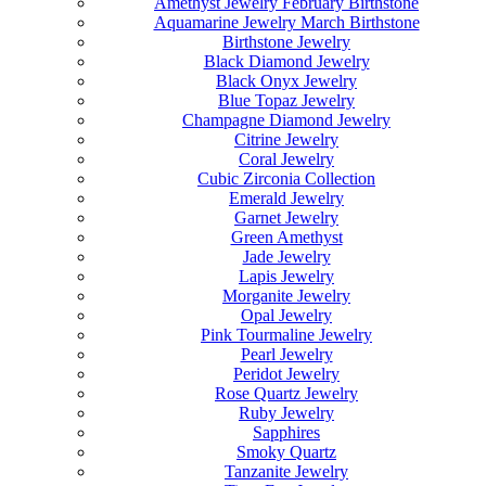
Amethyst Jewelry February Birthstone
Aquamarine Jewelry March Birthstone
Birthstone Jewelry
Black Diamond Jewelry
Black Onyx Jewelry
Blue Topaz Jewelry
Champagne Diamond Jewelry
Citrine Jewelry
Coral Jewelry
Cubic Zirconia Collection
Emerald Jewelry
Garnet Jewelry
Green Amethyst
Jade Jewelry
Lapis Jewelry
Morganite Jewelry
Opal Jewelry
Pink Tourmaline Jewelry
Pearl Jewelry
Peridot Jewelry
Rose Quartz Jewelry
Ruby Jewelry
Sapphires
Smoky Quartz
Tanzanite Jewelry