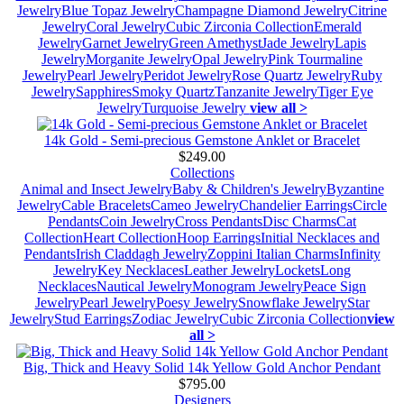
Jewelry
Blue Topaz Jewelry
Champagne Diamond Jewelry
Citrine
Jewelry
Coral Jewelry
Cubic Zirconia Collection
Emerald
Jewelry
Garnet Jewelry
Green Amethyst
Jade Jewelry
Lapis
Jewelry
Morganite Jewelry
Opal Jewelry
Pink Tourmaline
Jewelry
Pearl Jewelry
Peridot Jewelry
Rose Quartz Jewelry
Ruby
Jewelry
Sapphires
Smoky Quartz
Tanzanite Jewelry
Tiger Eye
Jewelry
Turquoise Jewelry
view all >
14k Gold - Semi-precious Gemstone Anklet or Bracelet
$249.00
Collections
Animal and Insect Jewelry
Baby & Children's Jewelry
Byzantine
Jewelry
Cable Bracelets
Cameo Jewelry
Chandelier Earrings
Circle
Pendants
Coin Jewelry
Cross Pendants
Disc Charms
Cat
Collection
Heart Collection
Hoop Earrings
Initial Necklaces and
Pendants
Irish Claddagh Jewelry
Zoppini Italian Charms
Infinity
Jewelry
Key Necklaces
Leather Jewelry
Lockets
Long
Necklaces
Nautical Jewelry
Monogram Jewelry
Peace Sign
Jewelry
Pearl Jewelry
Poesy Jewelry
Snowflake Jewelry
Star
Jewelry
Stud Earrings
Zodiac Jewelry
Cubic Zirconia Collection
view
all >
Big, Thick and Heavy Solid 14k Yellow Gold Anchor Pendant
$795.00
Designers