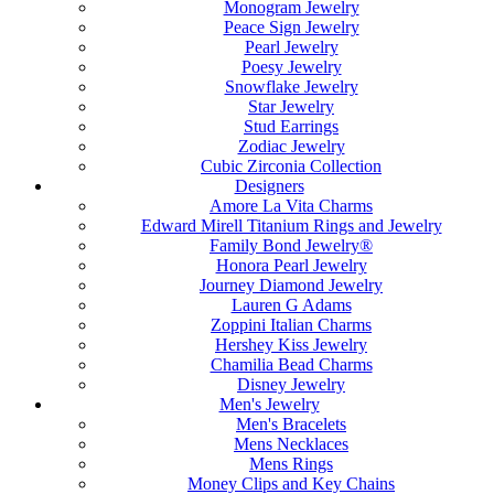
Monogram Jewelry
Peace Sign Jewelry
Pearl Jewelry
Poesy Jewelry
Snowflake Jewelry
Star Jewelry
Stud Earrings
Zodiac Jewelry
Cubic Zirconia Collection
Designers
Amore La Vita Charms
Edward Mirell Titanium Rings and Jewelry
Family Bond Jewelry®
Honora Pearl Jewelry
Journey Diamond Jewelry
Lauren G Adams
Zoppini Italian Charms
Hershey Kiss Jewelry
Chamilia Bead Charms
Disney Jewelry
Men's Jewelry
Men's Bracelets
Mens Necklaces
Mens Rings
Money Clips and Key Chains