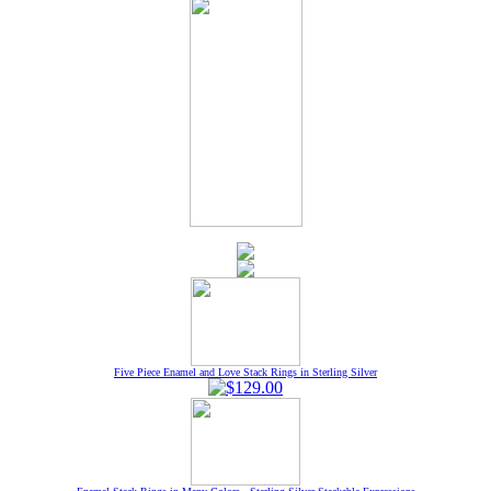
Five Piece Enamel and Love Stack Rings in Sterling Silver