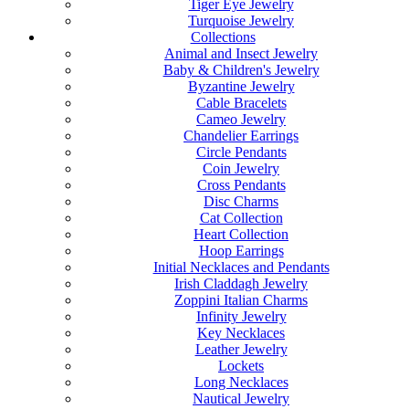
Tiger Eye Jewelry
Turquoise Jewelry
Collections
Animal and Insect Jewelry
Baby & Children's Jewelry
Byzantine Jewelry
Cable Bracelets
Cameo Jewelry
Chandelier Earrings
Circle Pendants
Coin Jewelry
Cross Pendants
Disc Charms
Cat Collection
Heart Collection
Hoop Earrings
Initial Necklaces and Pendants
Irish Claddagh Jewelry
Zoppini Italian Charms
Infinity Jewelry
Key Necklaces
Leather Jewelry
Lockets
Long Necklaces
Nautical Jewelry