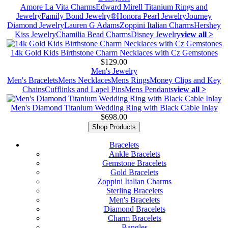
Amore La Vita Charms
Edward Mirell Titanium Rings and
Jewelry
Family Bond Jewelry®
Honora Pearl Jewelry
Journey
Diamond Jewelry
Lauren G Adams
Zoppini Italian Charms
Hershey
Kiss Jewelry
Chamilia Bead Charms
Disney Jewelry
view all >
14k Gold Kids Birthstone Charm Necklaces with Cz Gemstones
$129.00
Men's Jewelry
Men's Bracelets
Mens Necklaces
Mens Rings
Money Clips and Key
Chains
Cufflinks and Lapel Pins
Mens Pendants
view all >
Men's Diamond Titanium Wedding Ring with Black Cable Inlay
$698.00
Shop Products
Bracelets
Ankle Bracelets
Gemstone Bracelets
Gold Bracelets
Zoppini Italian Charms
Sterling Bracelets
Men's Bracelets
Diamond Bracelets
Charm Bracelets
Bangles