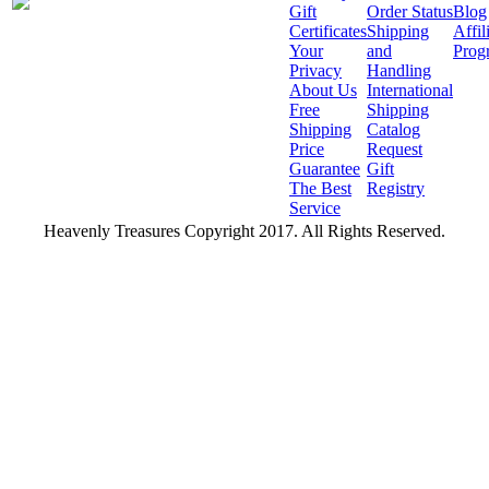
Gift
Order Status
Blog
Certificates
Shipping
Affil
Your
and
Prog
Privacy
Handling
About Us
International
Free
Shipping
Shipping
Catalog
Price
Request
Guarantee
Gift
The Best
Registry
Service
Heavenly Treasures Copyright 2017. All Rights Reserved.