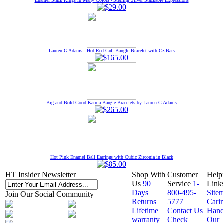
Enamel Stack Rings in Many Colors - Sterling Silver Stackable Expressions
Lauren G Adams - Hot Red Cuff Bangle Bracelet with Cz Bars
Big and Bold Good Karma Bangle Bracelets by Lauren G Adams
Hot Pink Enamel Ball Earrings with Cubic Zirconia in Black
HT Insider Newsletter
Shop With
Customer
Help
Us
90
Service
1-
Link
Days
800-495-
Site
Join Our Social Community
Returns
5777
Cari
Lifetime
Contact Us
Hand
warranty
Check
Our