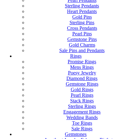
Pearl Pendants
Sterling Pendants
Heart Pendants
Gold Pins
Sterling Pins
Cross Pendants
Pearl Pins
Gemstone Pins
Gold Charms
Sale Pins and Pendants
Rings
Promise Rings
Mens Rings
Poesy Jewelry
Diamond Rings
Gemstone Rings
Gold Rings
Pearl Rings
Stack Rings
Sterling Rings
Engagement Rings
Wedding Bands
Toe Rings
Sale Rings
Gemstones