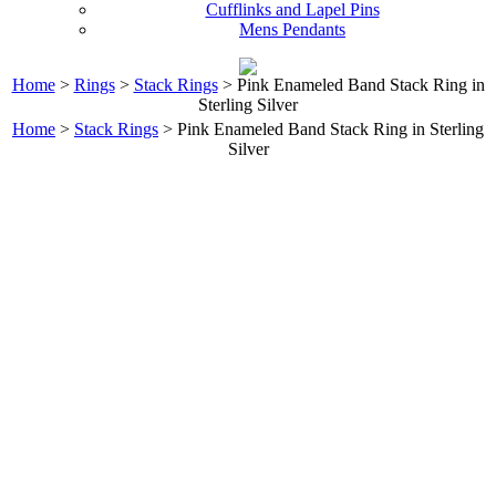
Cufflinks and Lapel Pins
Mens Pendants
Home
>
Rings
>
Stack Rings
> Pink Enameled Band Stack Ring in
Sterling Silver
Home
>
Stack Rings
> Pink Enameled Band Stack Ring in Sterling
Silver